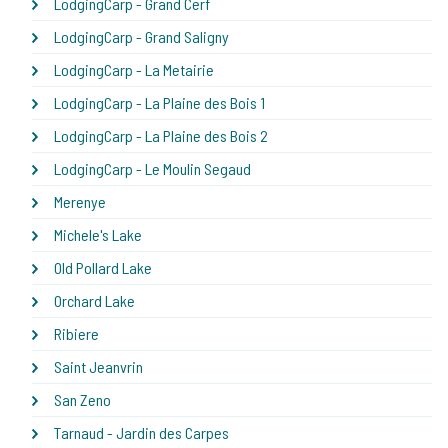
LodgingCarp - Grand Cerf
LodgingCarp - Grand Saligny
LodgingCarp - La Metairie
LodgingCarp - La Plaine des Bois 1
LodgingCarp - La Plaine des Bois 2
LodgingCarp - Le Moulin Segaud
Merenye
Michele's Lake
Old Pollard Lake
Orchard Lake
Ribiere
Saint Jeanvrin
San Zeno
Tarnaud - Jardin des Carpes