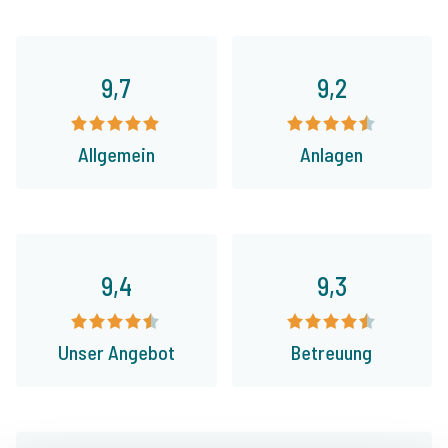
9,7
9,2
Allgemein
Anlagen
9,4
9,3
Unser Angebot
Betreuung