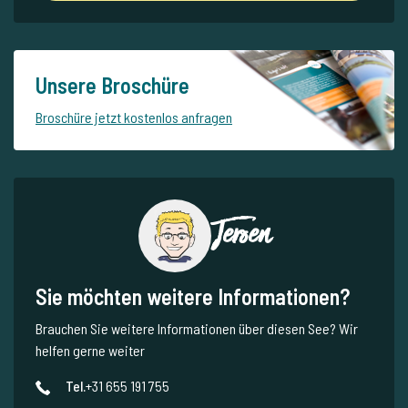
Unsere Broschüre
Broschüre jetzt kostenlos anfragen
Jeroen
Sie möchten weitere Informationen?
Brauchen Sie weitere Informationen über diesen See? Wir
helfen gerne weiter
Tel.
+31 655 191 755