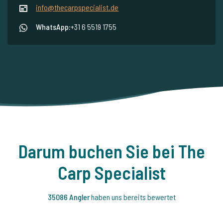
info@thecarpspecialist.de
WhatsApp:
+31 6 5519 1755
Darum buchen Sie bei The
Carp Specialist
35086 Angler
haben uns bereits bewertet