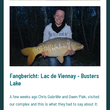
Fangbericht: Lac de Viennay - Busters
Lake
A few weeks ago Chris Gabriële and Gwen Piek, visited
our complex and this is what they had to say about it: