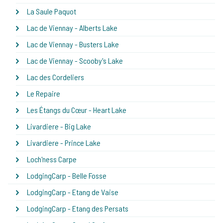
La Saule Paquot
Lac de Viennay - Alberts Lake
Lac de Viennay - Busters Lake
Lac de Viennay - Scooby's Lake
Lac des Cordeliers
Le Repaire
Les Étangs du Cœur - Heart Lake
Livardiere - Big Lake
Livardiere - Prince Lake
Loch'ness Carpe
LodgingCarp - Belle Fosse
LodgingCarp - Etang de Vaise
LodgingCarp - Etang des Persats