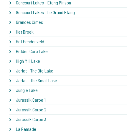
Goncourt Lakes - Etang Pinson
Goncourt Lakes - Le Grand Etang
Grandes Cimes
Het Broek
Het Eendenveld
Hidden Carp Lake
High Mill Lake
Jarlat - The Big Lake
Jarlat - The Small Lake
Jungle Lake
Jurassik Carpe 1
Jurassik Carpe 2
Jurassik Carpe 3
La Ramade