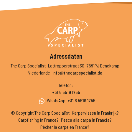
Adressdaten
The Carp Specialist
Lattropperstraat 30
7591PJ Denekamp
Niederlande
info@thecarpspecialist.de
Telefon
:
+31 6 5519 1755
WhatsApp
:
+31 6 5519 1755
© Copyright The Carp Specialist
Karpervissen in Frankrijk?
Carpfishing in France?
Pesca alla carpa in Francia?
Pêcher la carpe en France?