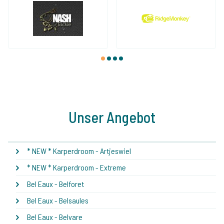
1
2
3
4
Unser Angebot
* NEW * Karperdroom - Artjeswiel
* NEW * Karperdroom - Extreme
Bel Eaux - Belforet
Bel Eaux - Belsaules
Bel Eaux - Belvare