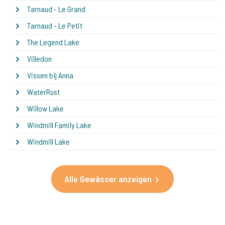
Tarnaud - Le Grand
Tarnaud - Le Petit
The Legend Lake
Villedon
Vissen bij Anna
WaterRust
Willow Lake
Windmill Family Lake
Windmill Lake
Alle Gewässer anzeigen