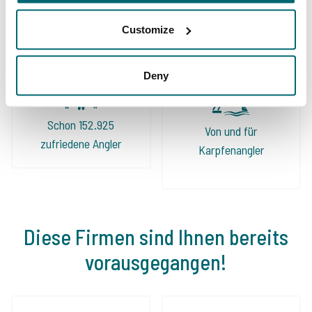
Sorgenfreier Urlaub
Karpfengewässern
Customize
Deny
Schon 152.925
Von und für
zufriedene Angler
Karpfenangler
Diese Firmen sind Ihnen bereits
vorausgegangen!