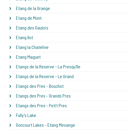
Etang de la Grange
Etang de Mont
Etang des Gaulois
Etang Ilot
Etang la Chateline
Etang Maguet
Etangs de la Reserve - La Presqu'île
Etangs de la Reserve - Le Grand
Etangs des Pres - Bouchot
Etangs des Pres - Grands Pres
Etangs des Pres - Petit Pres
Fully's Lake
Goncourt Lakes - Etang Mesange