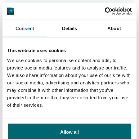
Von unseren Kunden
100% zuverlässig, freundlich und hilfsbereit,
interessante Seen und die richtigen
Consent
Details
About
Informationen. Absolut führend im Sektor
Angelurlaube und meine erste Wahl für das
This website uses cookies
Reservieren eines Angelurlaubs!
We use cookies to personalise content and ads, to
provide social media features and to analyse our traffic.
We also share information about your use of our site with
10/10
Alijn Danau
our social media, advertising and analytics partners who
may combine it with other information that you’ve
provided to them or that they’ve collected from your use
of their services.
Große Auswahl an 1A
Allow all