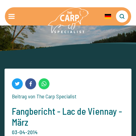
Beitrag von The Carp Specialist
Fangbericht - Lac de Viennay -
März
03-04-2014