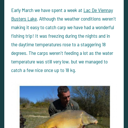
Early March we have spent a week at
Lac De Viennay
Busters Lake
. Although the weather conditions weren't
making it easy to catch carp we have had a wonderful
fishing trip! It was freezing during the nights and in
the daytime temperatures rose to a staggering 18
degrees. The carps weren't feeding a lot as the water
temperature was still very low, but we managed to
catch a few nice once up to 18 kg.