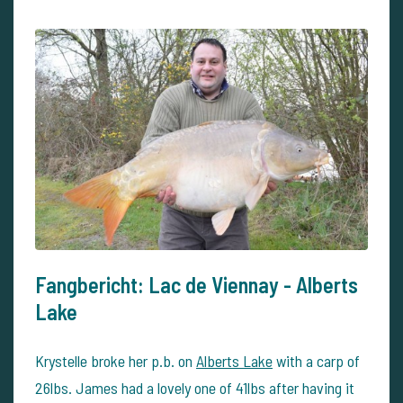
Fangbericht: Lac de Viennay - Alberts
Lake
Krystelle broke her p.b. on
Alberts Lake
with a carp of
26lbs. James had a lovely one of 41lbs after having it