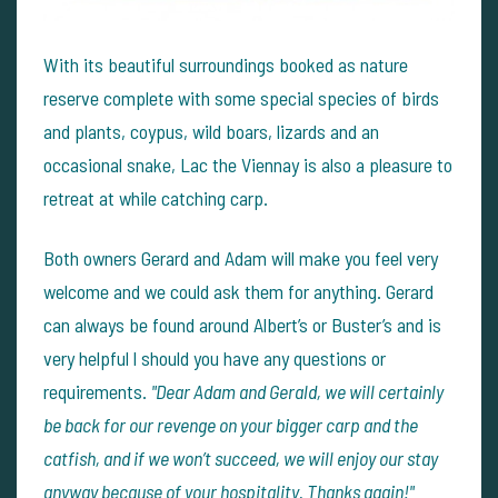
With its beautiful surroundings booked as nature
reserve complete with some special species of birds
and plants, coypus, wild boars, lizards and an
occasional snake, Lac the Viennay is also a pleasure to
retreat at while catching carp.
Both owners Gerard and Adam will make you feel very
welcome and we could ask them for anything. Gerard
can always be found around Albert’s or Buster’s and is
very helpful l should you have any questions or
requirements.
"Dear Adam and Gerald, we will certainly
be back for our revenge on your bigger carp and the
catfish, and if we won’t succeed, we will enjoy our stay
anyway because of your hospitality. Thanks again!"