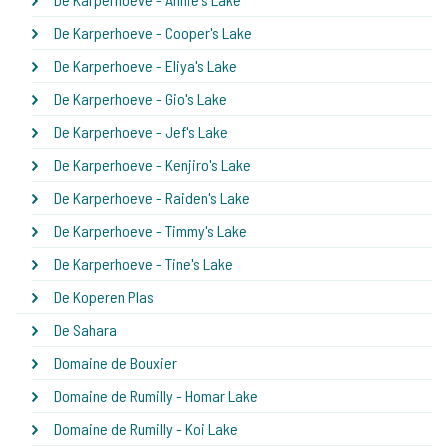
De Karperhoeve - Cooper's Lake
De Karperhoeve - Eliya's Lake
De Karperhoeve - Gio's Lake
De Karperhoeve - Jef's Lake
De Karperhoeve - Kenjiro's Lake
De Karperhoeve - Raiden's Lake
De Karperhoeve - Timmy's Lake
De Karperhoeve - Tine's Lake
De Koperen Plas
De Sahara
Domaine de Bouxier
Domaine de Rumilly - Homar Lake
Domaine de Rumilly - Koi Lake