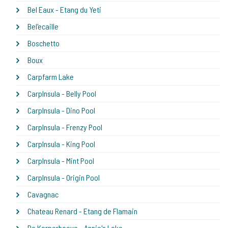
Bel Eaux - Etang du Yeti
Bel'ecaille
Boschetto
Boux
Carpfarm Lake
CarpInsula - Belly Pool
CarpInsula - Dino Pool
CarpInsula - Frenzy Pool
CarpInsula - King Pool
CarpInsula - Mint Pool
CarpInsula - Origin Pool
Cavagnac
Chateau Renard - Etang de Flamain
De Karperhoeve - Annie's Lake