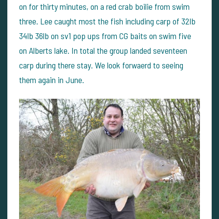
on for thirty minutes, on a red crab boilie from swim
three. Lee caught most the fish including carp of 32lb
34lb 36lb on sv1 pop ups from CG baits on swim five
on Alberts lake. In total the group landed seventeen
carp during there stay. We look forwaerd to seeing
them again in June.