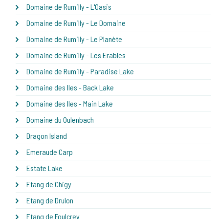
Domaine de Rumilly - L'Oasis
Domaine de Rumilly - Le Domaine
Domaine de Rumilly - Le Planète
Domaine de Rumilly - Les Erables
Domaine de Rumilly - Paradise Lake
Domaine des Iles - Back Lake
Domaine des Iles - Main Lake
Domaine du Oulenbach
Dragon Island
Emeraude Carp
Estate Lake
Etang de Chigy
Etang de Drulon
Etang de Foulcrey