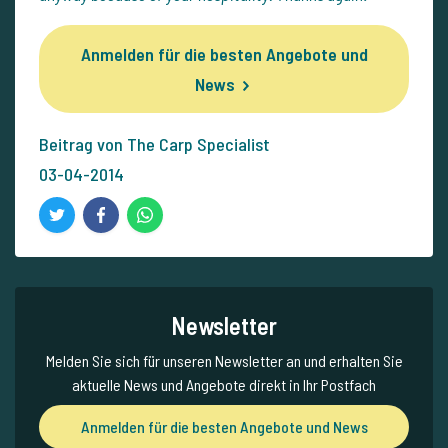
Anmelden für die besten Angebote und
News
Beitrag von The Carp Specialist
03-04-2014
Newsletter
Melden Sie sich für unseren Newsletter an und erhalten Sie
aktuelle News und Angebote direkt in Ihr Postfach
Anmelden für die besten Angebote und News