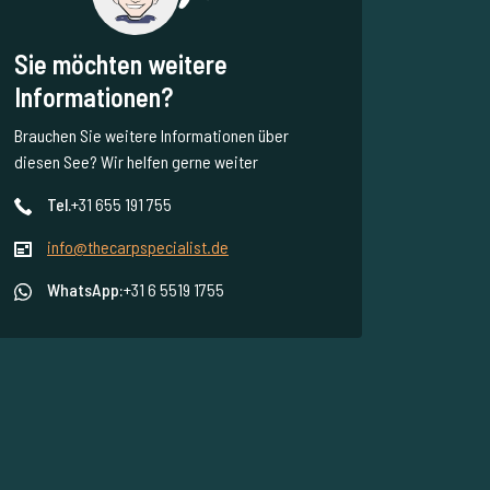
Sie möchten weitere
Informationen?
Brauchen Sie weitere Informationen über
diesen See? Wir helfen gerne weiter
Tel.
+31 655 191 755
info@thecarpspecialist.de
WhatsApp:
+31 6 5519 1755