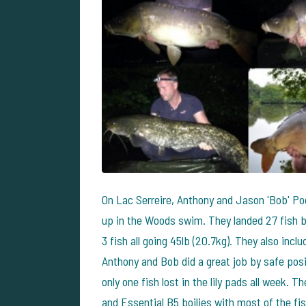
On Lac Serreire, Anthony and Jason 'Bob' Po
up in the Woods swim. They landed 27 fish b
3 fish all going 45lb (20.7kg). They also inc
Anthony and Bob did a great job by safe posit
only one fish lost in the lily pads all week. 
and Essential B5 boilies with most of the fi