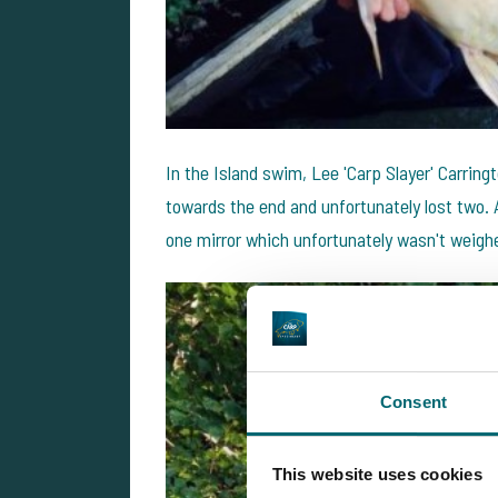
In the Island swim, Lee 'Carp Slayer' Carring
towards the end and unfortunately lost two.
one mirror which unfortunately wasn't weigh
Consent
This website uses cookies