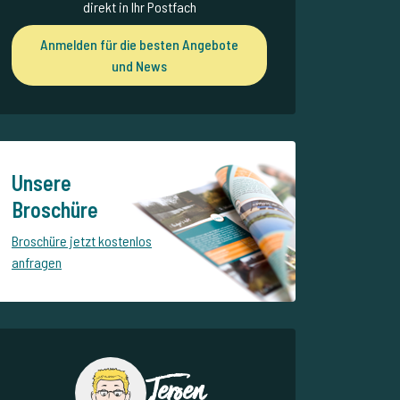
direkt in Ihr Postfach
Anmelden für die besten Angebote
und News
Unsere
Broschüre
Broschüre jetzt kostenlos
anfragen
Jeroen