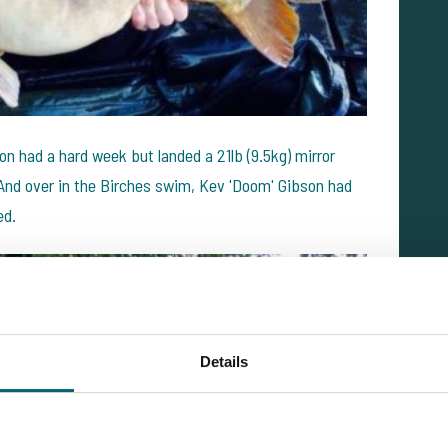
ton had a hard week but landed a 21lb (9.5kg) mirror
 And over in the Birches swim, Kev 'Doom' Gibson had
ed.
Details