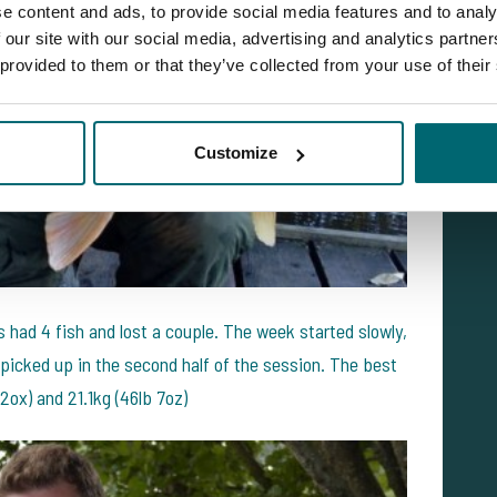
e content and ads, to provide social media features and to analy
 our site with our social media, advertising and analytics partn
 provided to them or that they’ve collected from your use of their
Customize
 had 4 fish and lost a couple. The week started slowly,
 picked up in the second half of the session. The best
2ox) and 21.1kg (46lb 7oz)