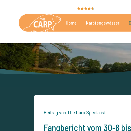
Sie bewerten uns mit
9,4
35051 Bewertungen
Home
Karpfengewässer
C
Die besten kommerzielle
Beitrag von The Carp Specialist
Fangbericht vom 30-8 bi