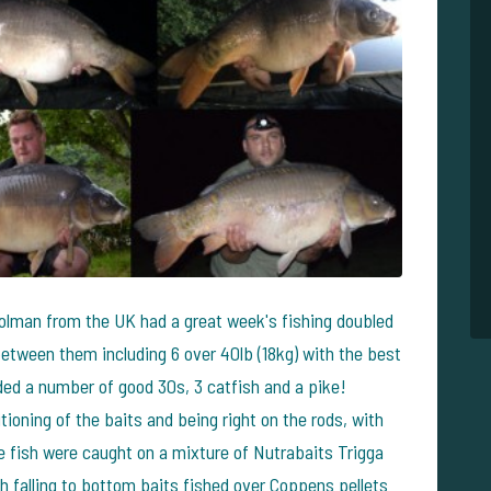
olman from the UK had a great week's fishing doubled
etween them including 6 over 40lb (18kg) with the best
luded a number of good 30s, 3 catfish and a pike!
ioning of the baits and being right on the rods, with
The fish were caught on a mixture of Nutrabaits Trigga
sh falling to bottom baits fished over Coppens pellets