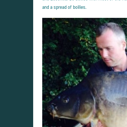
and a spread of boilies.