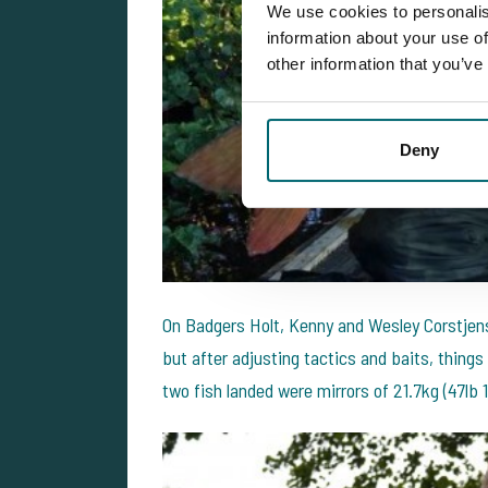
We use cookies to personalis
information about your use of
other information that you’ve
Deny
On Badgers Holt, Kenny and Wesley Corstjens
but after adjusting tactics and baits, things
two fish landed were mirrors of 21.7kg (47lb 1