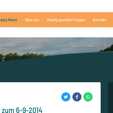
Brauchen Sie Hilfe?
Tel.
arpy News
Über uns
Häufig gestellte Fragen
Kontakt
n Seen
Mehr als 152.912 zufriedene Angler
Von und für Karpfenan
s zum 6-9-2014