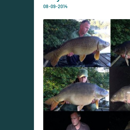
08-09-2014