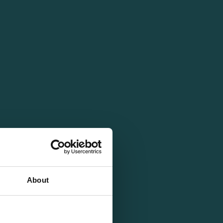
About