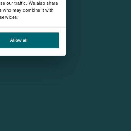
se our traffic. We also share
ers who may combine it with
 services.
Allow all