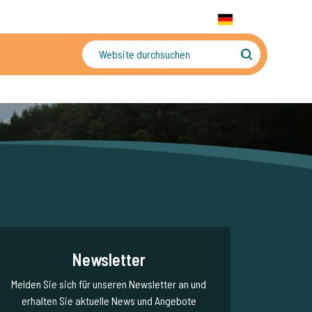
+31 655 191 755
WhatsApp:
+31 6 5519 1755
DE
gler
Sorgenfreier Urlaub
Newsletter
Melden Sie sich für unseren Newsletter an und
erhalten Sie aktuelle News und Angebote