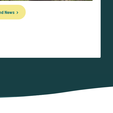
und News