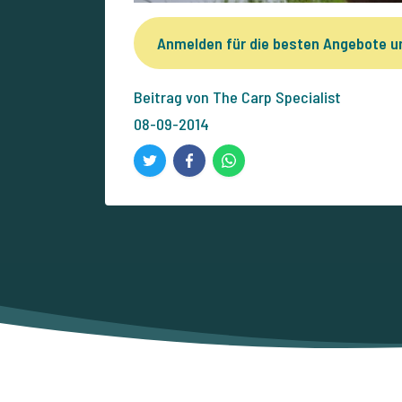
Anmelden für die besten Angebote 
Beitrag von The Carp Specialist
08-09-2014