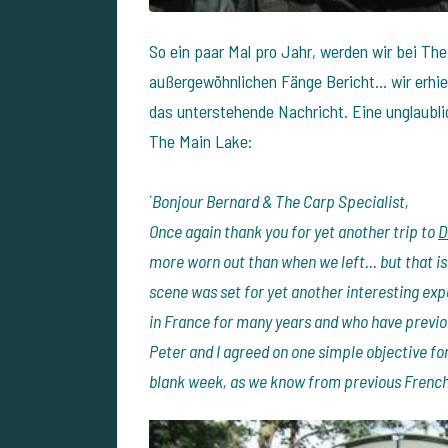
So ein paar Mal pro Jahr, werden wir bei The
außergewöhnlichen Fänge Bericht... wir erhi
das unterstehende Nachricht. Eine unglaubli
The Main Lake:
´
Bonjour Bernard & The Carp Specialist,
Once again thank you for yet another trip to
D
more worn out than when we left... but that is
scene was set for yet another interesting ex
in France for many years and who have previo
Peter and I agreed on one simple objective for 
blank week, as we know from previous French