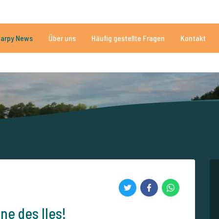
n
Brauchen Sie Hilfe?
Tel.
arpy News
Über uns
Häufig gestellte Fragen
Kontakt
n Seen
Mehr als 152.907 zufriedene Angler
Von und für Karpfenan
e des Iles!