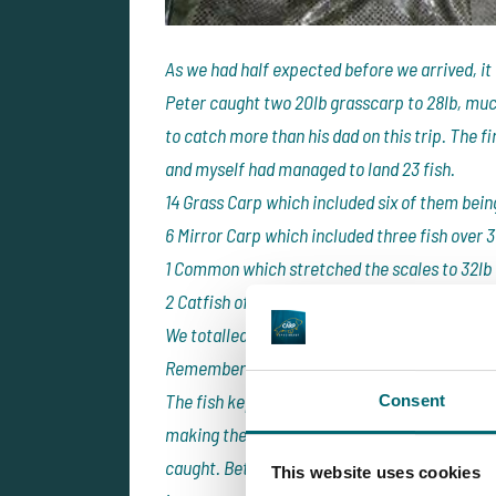
As we had half expected before we arrived, it
Peter caught two 20lb grasscarp to 28lb, much
to catch more than his dad on this trip. The f
and myself had managed to land 23 fish.
14 Grass Carp which included six of them bein
6 Mirror Carp which included three fish over 3
1 Common which stretched the scales to 32lb
2 Catfish of 34lb and 37lb also came in the fir
We totalled 11 fish with weights in excess of 3
Remember this is only 13:00 on Sunday.
The fish kept coming and it would appear th
Consent
making them easier and easier to catch. By Tu
caught. Between Peter and I, we had landed ano
This website uses cookies