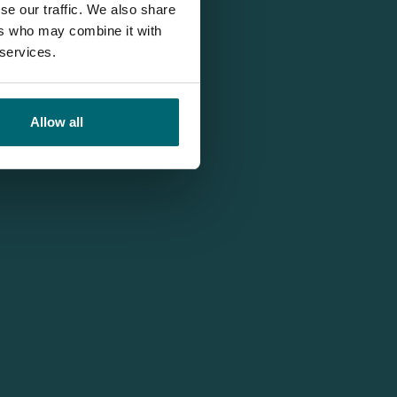
se our traffic. We also share
ers who may combine it with
 services.
Allow all