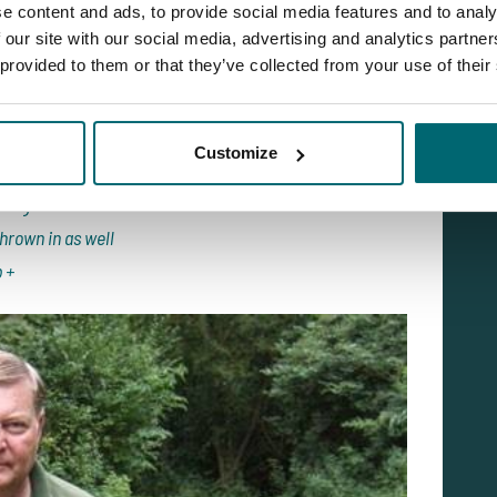
were lost at range (most probably big catfish as we are
e content and ads, to provide social media features and to analy
this time we were exhausted but enjoying the action. As
 our site with our social media, advertising and analytics partn
 provided to them or that they’ve collected from your use of their
o off the feed for spells especially if they have been
e had taken:
36lb 12oz
Customize
ing 36lb 2oz
 fight to 32lb
hrown in as well
b +