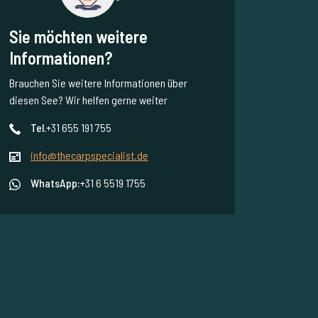
Sie möchten weitere
Informationen?
Brauchen Sie weitere Informationen über
diesen See? Wir helfen gerne weiter
Tel.
+31 655 191 755
info@thecarpspecialist.de
WhatsApp:
+31 6 5519 1755