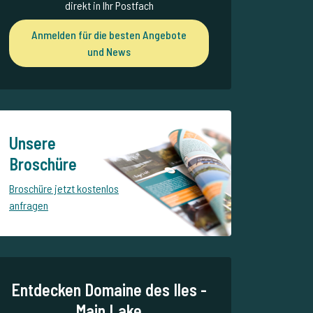
direkt in Ihr Postfach
Anmelden für die besten Angebote
und News
Unsere
Broschüre
Broschüre jetzt kostenlos
anfragen
Entdecken Domaine des Iles -
Main Lake