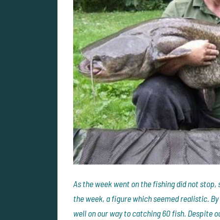
As the week went on the fishing did not stop, 
the week, a figure which seemed realistic. B
well on our way to catching 60 fish. Despite o