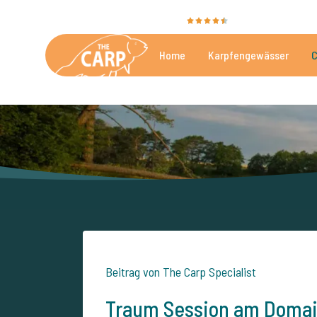
Sie bewerten uns mit
9,4
35040 Bewertunge
Home
Karpfengewässer
C
Die besten kommerzielle
Beitrag von The Carp Specialist
Traum Session am Domain