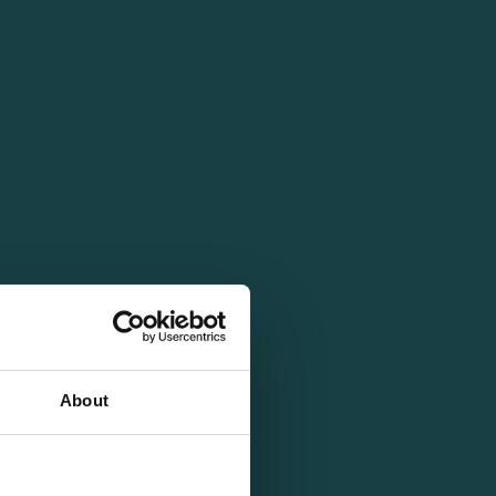
About