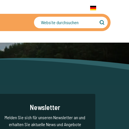
+31 655 191 755
WhatsApp:
+31 6 5519 1755
DE
gler
Sorgenfreier Urlaub
Newsletter
Melden Sie sich für unseren Newsletter an und
erhalten Sie aktuelle News und Angebote