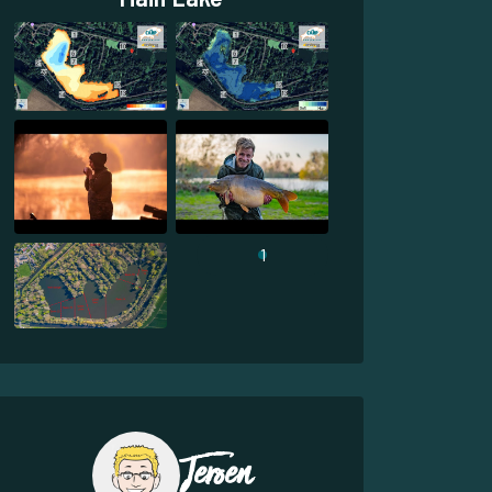
1
Jeroen