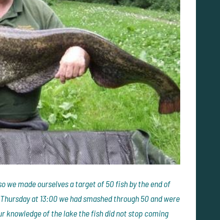
so we made ourselves a target of 50 fish by the end of
y Thursday at 13:00 we had smashed through 50 and were
ur knowledge of the lake the fish did not stop coming