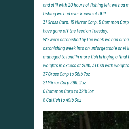
and still with 20 hours of fishing left we had
fishing we had ever known at DDI!
31 Grass Carp, 15 Mirror Carp, 5 Common Carp 
have gone off the feed on Tuesday.
We were astonished by the week we had alread
astonishing week into an unforgettable one! I
managed to land 14 more fish bringing a final t
weights in excess of 20lb, 31 fish with weights
37 Grass Carp to 36lb 7oz
21 Mirror Carp 36lb 2oz
6 Common Carp to 32lb 1oz
8 Catfish to 49lb 3oz