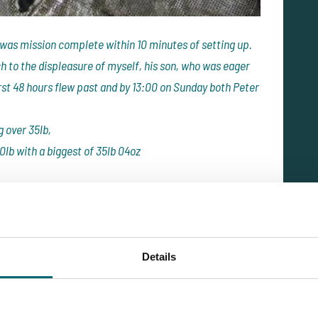
 was mission complete within 10 minutes of setting up.
 to the displeasure of myself, his son, who was eager
irst 48 hours flew past and by 13:00 on Sunday both Peter
g over 35lb,
0lb with a biggest of 35lb 04oz
st 48 hours of fishing
0lb in 48 hours.
ey had become more competitive over the free offerings
Details
esday at 13:00 when we looked at our records of fish
ther 20 fish taking our total to 43 fish in 4 days. That