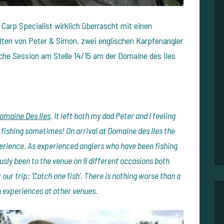
 Carp Specialist wirklich überrascht mit einen
elten von Peter & Simon, zwei englischen Karpfenangler
che Session am Stelle 14/15 am der Domaine des Iles
omaine Des Iles
. It left both my dad Peter and I feeling
 fishing sometimes! On arrival at Domaine des Iles the
perience. As experienced anglers who have been fishing
usly been to the venue on 9 different occasions both
our trip: 'Catch one fish'. There is nothing worse than a
 experiences at other venues.