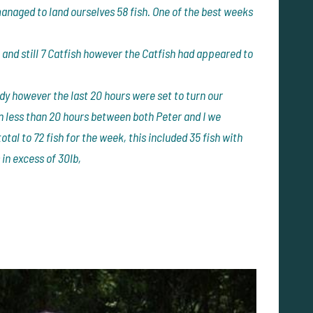
 managed to land ourselves 58 fish. One of the best weeks
and still 7 Catfish however the Catfish had appeared to
y however the last 20 hours were set to turn our
n less than 20 hours between both Peter and I we
otal to 72 fish for the week, this included 35 fish with
 in excess of 30lb,