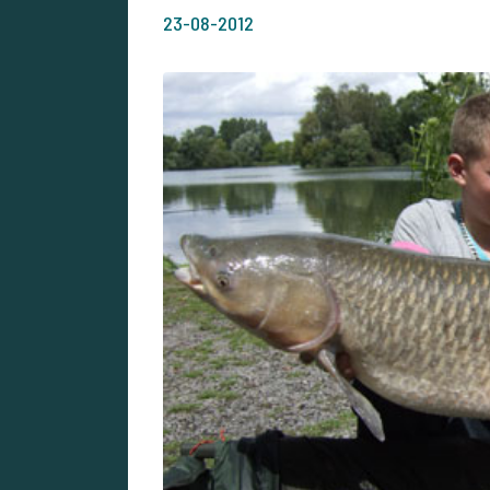
23-08-2012