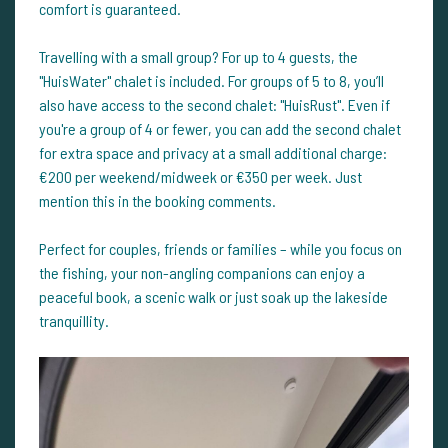
comfort is guaranteed.
Travelling with a small group? For up to 4 guests, the
"HuisWater" chalet is included. For groups of 5 to 8, you’ll
also have access to the second chalet: "HuisRust". Even if
you're a group of 4 or fewer, you can add the second chalet
for extra space and privacy at a small additional charge:
€200 per weekend/midweek or €350 per week. Just
mention this in the booking comments.
Perfect for couples, friends or families – while you focus on
the fishing, your non-angling companions can enjoy a
peaceful book, a scenic walk or just soak up the lakeside
tranquillity.