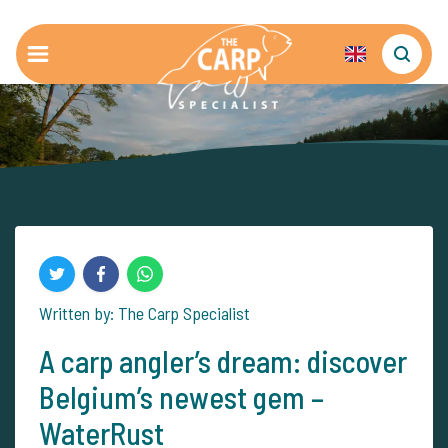
Written by: The Carp Specialist
A carp angler’s dream: discover
Belgium’s newest gem –
WaterRust