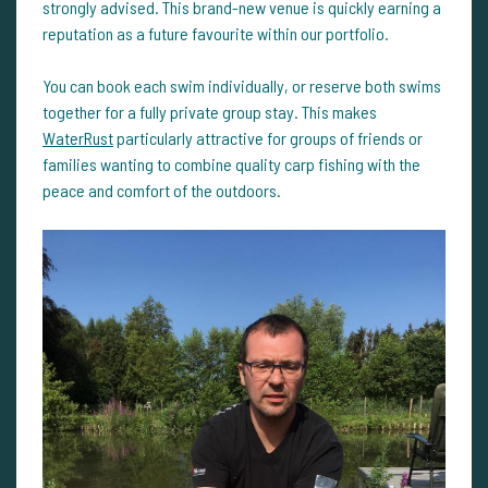
strongly advised. This brand-new venue is quickly earning a
reputation as a future favourite within our portfolio.
You can book each swim individually, or reserve both swims
together for a fully private group stay. This makes
WaterRust
particularly attractive for groups of friends or
families wanting to combine quality carp fishing with the
peace and comfort of the outdoors.