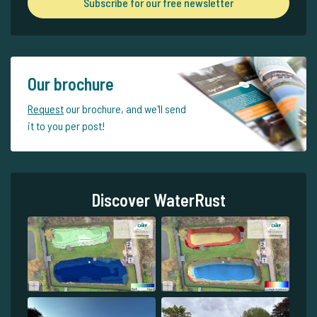
Subscribe for our free newsletter
Our brochure
Request
our brochure, and we'll send
it to you per post!
Discover WaterRust