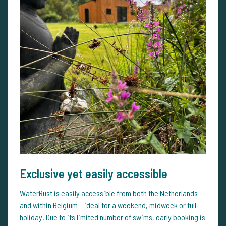
Exclusive yet easily accessible
WaterRust
is easily accessible from both the Netherlands
and within Belgium – ideal for a weekend, midweek or full
holiday. Due to its limited number of swims, early booking is