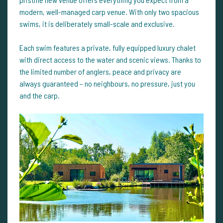
modern, well-managed carp venue. With only two spacious
swims, it is deliberately small-scale and exclusive.
Each swim features a private, fully equipped luxury chalet
with direct access to the water and scenic views. Thanks to
the limited number of anglers, peace and privacy are
always guaranteed – no neighbours, no pressure, just you
and the carp.