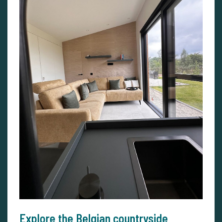
Explore the Belgian countryside