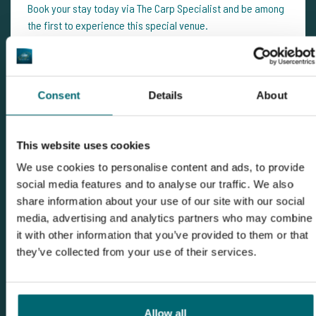
Book your stay today via The Carp Specialist and be among
the first to experience this special venue.
Need personal advice?
The Carp Specialist team
is happy
to help with tips, availability and practical info. Don’t
hesitate to get in touch – we’ll gladly help you plan your next
Consent
Details
About
unforgettable fishing adventure.
This website uses cookies
We use cookies to personalise content and ads, to provide
social media features and to analyse our traffic. We also
share information about your use of our site with our social
media, advertising and analytics partners who may combine
it with other information that you’ve provided to them or that
they’ve collected from your use of their services.
Allow all