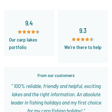
9.4
9.3
Our carp lakes
portfolio
We're there to help
From our customers
100% reliable, friendly and helpful, exciting
lakes and the right information. An absolute
leader in fishing holidays and my first choice
for my carp fishing holiday!