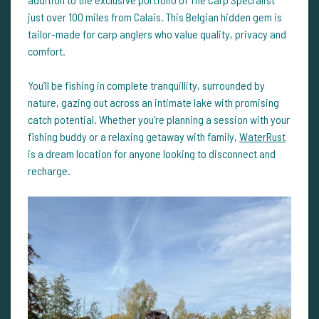
just over 100 miles from Calais. This Belgian hidden gem is
tailor-made for carp anglers who value quality, privacy and
comfort.
You’ll be fishing in complete tranquillity, surrounded by
nature, gazing out across an intimate lake with promising
catch potential. Whether you're planning a session with your
fishing buddy or a relaxing getaway with family,
WaterRust
is a dream location for anyone looking to disconnect and
recharge.