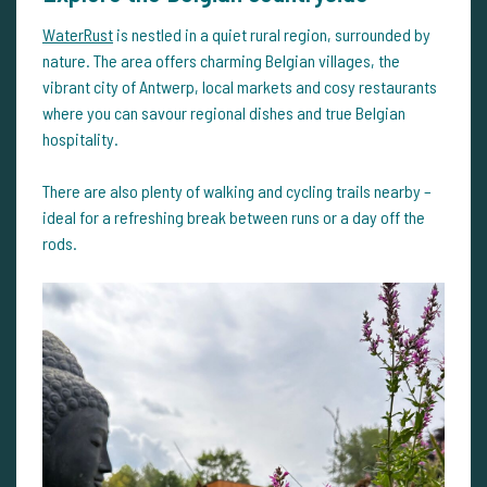
WaterRust
is nestled in a quiet rural region, surrounded by
nature. The area offers charming Belgian villages, the
vibrant city of Antwerp, local markets and cosy restaurants
where you can savour regional dishes and true Belgian
hospitality.
There are also plenty of walking and cycling trails nearby –
ideal for a refreshing break between runs or a day off the
rods.