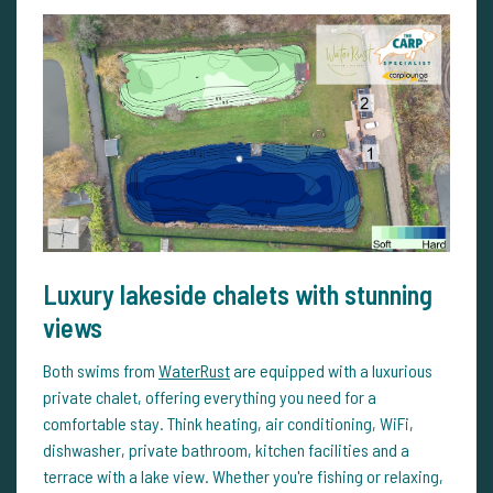
Luxury lakeside chalets with stunning
views
Both swims from
WaterRust
are equipped with a luxurious
private chalet, offering everything you need for a
comfortable stay. Think heating, air conditioning, WiFi,
dishwasher, private bathroom, kitchen facilities and a
terrace with a lake view. Whether you're fishing or relaxing,