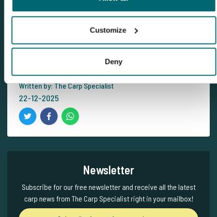
View carp lake
Customize
Subscribe for our free newsletter
Deny
Written by: The Carp Specialist
22-12-2025
Newsletter
Subscribe for our free newsletter and receive all the latest
carp news from The Carp Specialist right in your mailbox!