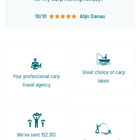
10/10
Alijn Danau
Great choice of carp
Your professional carp
lakes
travel agency
We've sent 152.913