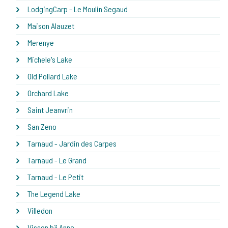
LodgingCarp - Le Moulin Segaud
Maison Alauzet
Merenye
Michele's Lake
Old Pollard Lake
Orchard Lake
Saint Jeanvrin
San Zeno
Tarnaud - Jardin des Carpes
Tarnaud - Le Grand
Tarnaud - Le Petit
The Legend Lake
Villedon
Vissen bij Anna