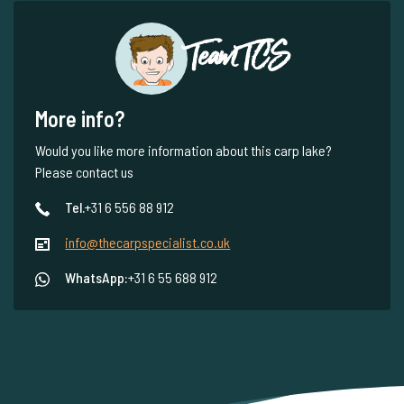
Team TCS
More info?
Would you like more information about this carp lake?
Please contact us
Tel.
+31 6 556 88 912
info@thecarpspecialist.co.uk
WhatsApp:
+31 6 55 688 912