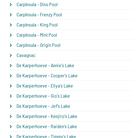
CarpInsula - Dino Pool
CarpInsula - Frenzy Pool
CarpInsula - King Pool
CarpInsula - Mint Pool
CarpInsula - Origin Pool
Cavagnac
De Karperhoeve - Annie's Lake
De Karperhoeve - Cooper's Lake
De Karperhoeve - Eliya's Lake
De Karperhoeve - Gio's Lake
De Karperhoeve - Jef's Lake
De Karperhoeve - Kenjiro's Lake
De Karperhoeve - Raiden's Lake
De Karperhoeve - Timmy's Lake