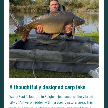
A thoughtfully designed carp lake
WaterRust
is located in Belgium, just south of the vibrant
city of Antwerp, hidden within a scenic natural area. This
pristine new venue offers everything you expect from a