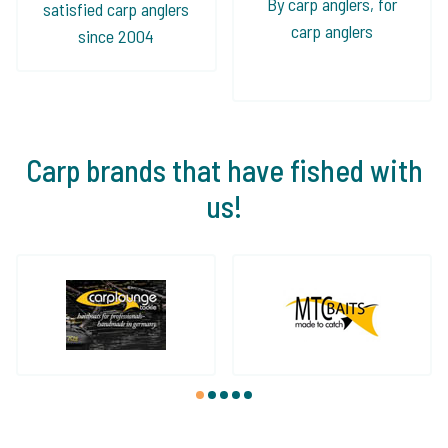
By carp anglers, for
satisfied carp anglers
carp anglers
since 2004
Carp brands that have fished with
us!
1
2
3
4
5