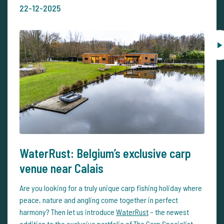
22-12-2025
WaterRust: Belgium’s exclusive carp
venue near Calais
Are you looking for a truly unique carp fishing holiday where
peace, nature and angling come together in perfect
harmony? Then let us introduce
WaterRust
– the newest
addition to the exclusive portfolio of The Carp Specialist