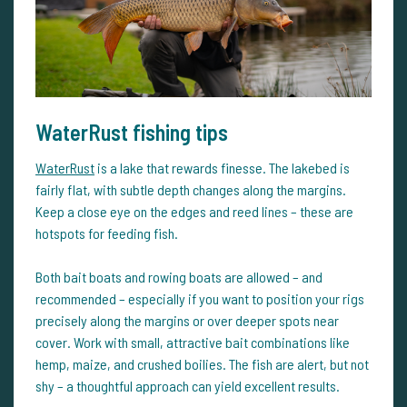
WaterRust fishing tips
WaterRust
is a lake that rewards finesse. The lakebed is
fairly flat, with subtle depth changes along the margins.
Keep a close eye on the edges and reed lines – these are
hotspots for feeding fish.
Both bait boats and rowing boats are allowed – and
recommended – especially if you want to position your rigs
precisely along the margins or over deeper spots near
cover. Work with small, attractive bait combinations like
hemp, maize, and crushed boilies. The fish are alert, but not
shy – a thoughtful approach can yield excellent results.