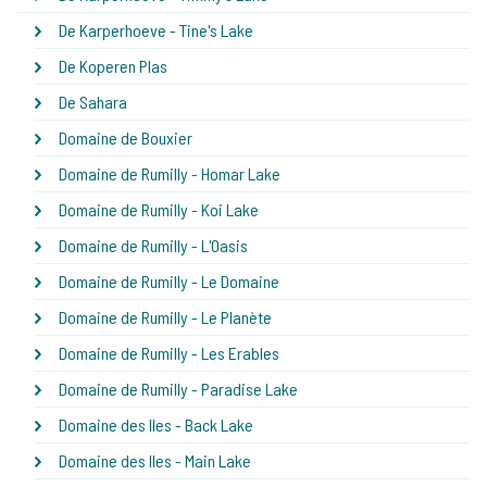
De Karperhoeve - Tine's Lake
De Koperen Plas
De Sahara
Domaine de Bouxier
Domaine de Rumilly - Homar Lake
Domaine de Rumilly - Koi Lake
Domaine de Rumilly - L'Oasis
Domaine de Rumilly - Le Domaine
Domaine de Rumilly - Le Planète
Domaine de Rumilly - Les Erables
Domaine de Rumilly - Paradise Lake
Domaine des Iles - Back Lake
Domaine des Iles - Main Lake