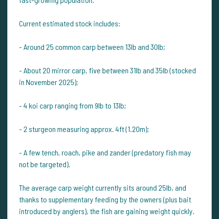
Current estimated stock includes:
- Around 25 common carp between 13lb and 30lb;
- About 20 mirror carp, five between 31lb and 35lb (stocked
in November 2025);
- 4 koi carp ranging from 9lb to 13lb;
- 2 sturgeon measuring approx. 4ft (1.20m);
- A few tench, roach, pike and zander (predatory fish may
not be targeted).
The average carp weight currently sits around 25lb, and
thanks to supplementary feeding by the owners (plus bait
introduced by anglers), the fish are gaining weight quickly.