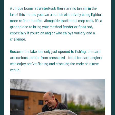
A unique bonus at
WaterRust
: there are no bream in the
lake! This means you can also fish effectively using lighter,
more refined tactics. Alongside traditional carp rods, it’s a
great place to bring your method feeder or float rod,
especially if you're an angler who enjoys variety and a
challenge.
Because the lake has only just opened to fishing, the carp
are curious and far from pressured – ideal for carp anglers
who enjoy active fishing and cracking the code on a new
venue.