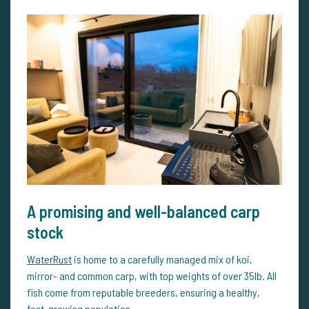
A promising and well-balanced carp
stock
WaterRust
is home to a carefully managed mix of koi,
mirror- and common carp, with top weights of over 35lb. All
fish come from reputable breeders, ensuring a healthy,
fast-growing population.