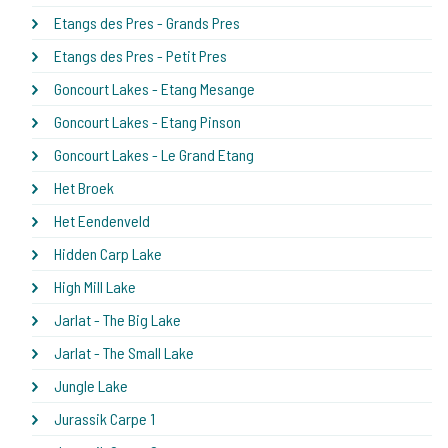
Etangs des Pres - Grands Pres
Etangs des Pres - Petit Pres
Goncourt Lakes - Etang Mesange
Goncourt Lakes - Etang Pinson
Goncourt Lakes - Le Grand Etang
Het Broek
Het Eendenveld
Hidden Carp Lake
High Mill Lake
Jarlat - The Big Lake
Jarlat - The Small Lake
Jungle Lake
Jurassik Carpe 1