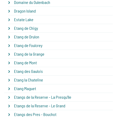
Domaine du Oulenbach
Dragon Island
Estate Lake
Etang de Chigy
Etang de Drulon
Etang de Foulcrey
Etang de la Grange
Etang de Mont
Etang des Gaulois
Etang la Chateline
Etang Maguet
Etangs de la Reserve - La Presqu'île
Etangs de la Reserve - Le Grand
Etangs des Pres - Bouchot