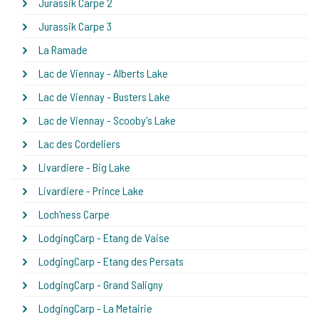
Jurassik Carpe 2
Jurassik Carpe 3
La Ramade
Lac de Viennay - Alberts Lake
Lac de Viennay - Busters Lake
Lac de Viennay - Scooby's Lake
Lac des Cordeliers
Livardiere - Big Lake
Livardiere - Prince Lake
Loch'ness Carpe
LodgingCarp - Etang de Vaise
LodgingCarp - Etang des Persats
LodgingCarp - Grand Saligny
LodgingCarp - La Metairie