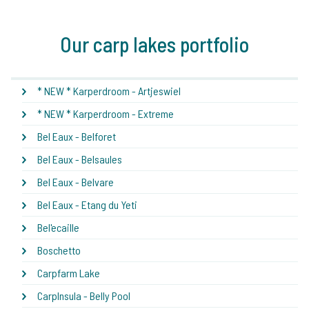
Our carp lakes portfolio
* NEW * Karperdroom - Artjeswiel
* NEW * Karperdroom - Extreme
Bel Eaux - Belforet
Bel Eaux - Belsaules
Bel Eaux - Belvare
Bel Eaux - Etang du Yeti
Bel'ecaille
Boschetto
Carpfarm Lake
CarpInsula - Belly Pool