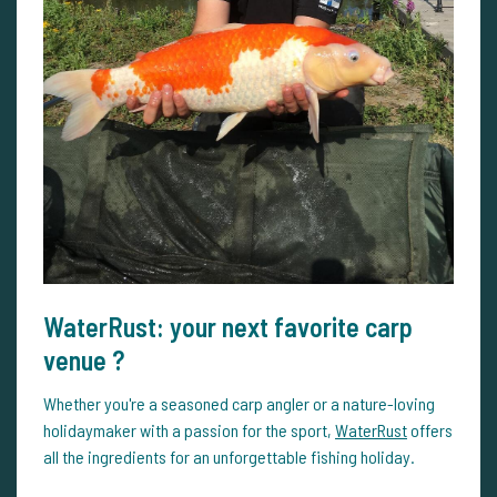
WaterRust: your next favorite carp
venue ?
Whether you're a seasoned carp angler or a nature-loving
holidaymaker with a passion for the sport,
WaterRust
offers
all the ingredients for an unforgettable fishing holiday.