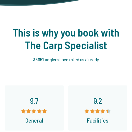
This is why you book with
The Carp Specialist
35051 anglers
have rated us already
9.7
9.2
General
Facilities