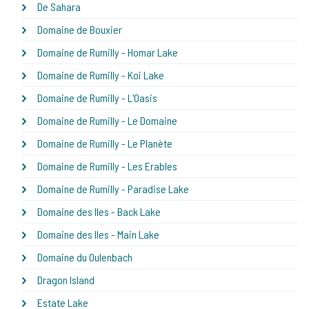
De Sahara
Domaine de Bouxier
Domaine de Rumilly - Homar Lake
Domaine de Rumilly - Koi Lake
Domaine de Rumilly - L'Oasis
Domaine de Rumilly - Le Domaine
Domaine de Rumilly - Le Planète
Domaine de Rumilly - Les Erables
Domaine de Rumilly - Paradise Lake
Domaine des Iles - Back Lake
Domaine des Iles - Main Lake
Domaine du Oulenbach
Dragon Island
Estate Lake