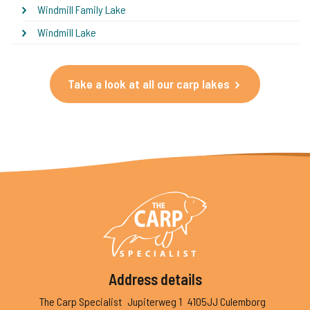
Windmill Family Lake
Windmill Lake
Take a look at all our carp lakes
Address details
The Carp Specialist
Jupiterweg 1
4105JJ Culemborg