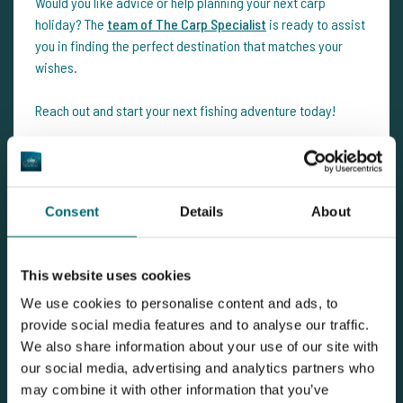
Would you like advice or help planning your next carp
holiday? The
team of The Carp Specialist
is ready to assist
you in finding the perfect destination that matches your
wishes.
Reach out and start your next fishing adventure today!
Consent
Details
About
This website uses cookies
We use cookies to personalise content and ads, to
provide social media features and to analyse our traffic.
We also share information about your use of our site with
View carp lake
our social media, advertising and analytics partners who
may combine it with other information that you’ve