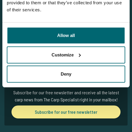
provided to them or that they’ve collected from your use
of their services.
Subscribe for our free newsletter
Written by: The Carp Specialist
Allow all
23-03-2026
Customize
Deny
Newsletter
Subscribe for our free newsletter and receive all the latest
carp news from The Carp Specialist right in your mailbox!
Subscribe for our free newsletter