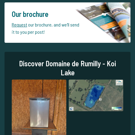
Our brochure
Request
our brochure, and we'll send
it to you per post!
Discover Domaine de Rumilly - Koi
Lake