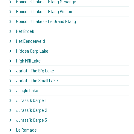
Goncourt Lakes - Etang Mesange
Goncourt Lakes - Etang Pinson
Goncourt Lakes - Le Grand Etang
Het Broek
Het Eendenveld
Hidden Carp Lake
High Mill Lake
Jarlat - The Big Lake
Jarlat - The Small Lake
Jungle Lake
Jurassik Carpe 1
Jurassik Carpe 2
Jurassik Carpe 3
La Ramade