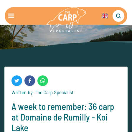
Written by: The Carp Specialist
A week to remember: 36 carp
at Domaine de Rumilly - Koi
Lake