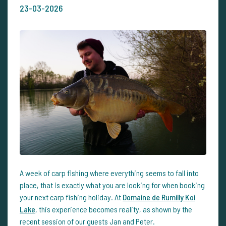
23-03-2026
A week of carp fishing where everything seems to fall into
place, that is exactly what you are looking for when booking
your next carp fishing holiday. At
Domaine de Rumilly Koi
Lake
, this experience becomes reality, as shown by the
recent session of our guests Jan and Peter.