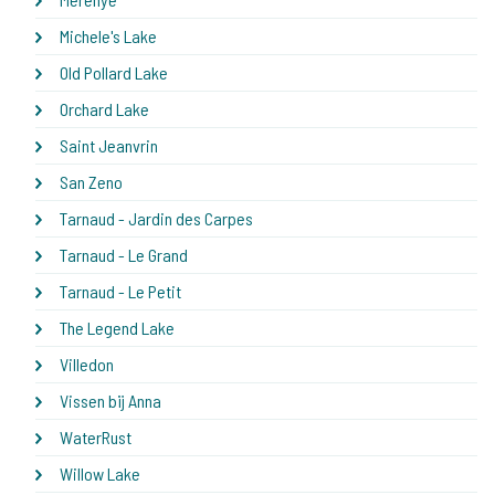
Michele's Lake
Old Pollard Lake
Orchard Lake
Saint Jeanvrin
San Zeno
Tarnaud - Jardin des Carpes
Tarnaud - Le Grand
Tarnaud - Le Petit
The Legend Lake
Villedon
Vissen bij Anna
WaterRust
Willow Lake