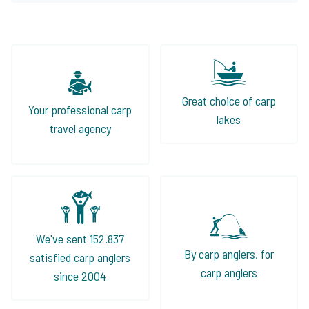
Great choice of carp
Your professional carp
lakes
travel agency
We've sent 152.837
By carp anglers, for
satisfied carp anglers
carp anglers
since 2004