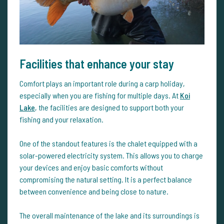
Facilities that enhance your stay
Comfort plays an important role during a carp holiday,
especially when you are fishing for multiple days. At
Koi
Lake
, the facilities are designed to support both your
fishing and your relaxation.
One of the standout features is the chalet equipped with a
solar-powered electricity system. This allows you to charge
your devices and enjoy basic comforts without
compromising the natural setting. It is a perfect balance
between convenience and being close to nature.
The overall maintenance of the lake and its surroundings is