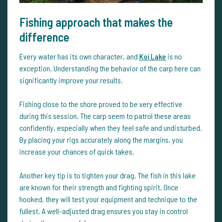
Fishing approach that makes the
difference
Every water has its own character, and
Koi Lake
is no
exception. Understanding the behavior of the carp here can
significantly improve your results.
Fishing close to the shore proved to be very effective
during this session. The carp seem to patrol these areas
confidently, especially when they feel safe and undisturbed.
By placing your rigs accurately along the margins, you
increase your chances of quick takes.
Another key tip is to tighten your drag. The fish in this lake
are known for their strength and fighting spirit. Once
hooked, they will test your equipment and technique to the
fullest. A well-adjusted drag ensures you stay in control