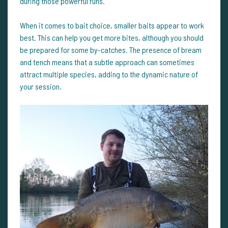
during those powerful runs.
When it comes to bait choice, smaller baits appear to work
best. This can help you get more bites, although you should
be prepared for some by-catches. The presence of bream
and tench means that a subtle approach can sometimes
attract multiple species, adding to the dynamic nature of
your session.