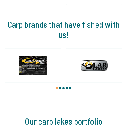
Carp brands that have fished with
us!
1
2
3
4
5
Our carp lakes portfolio