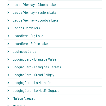
Lac de Viennay - Alberts Lake
Lac de Viennay - Busters Lake
Lac de Viennay - Scooby's Lake
Lac des Cordeliers
Livardiere - Big Lake
Livardiere - Prince Lake
Loch'ness Carpe
LodgingCarp - Etang de Vaise
LodgingCarp - Etang des Persats
LodgingCarp - Grand Saligny
LodgingCarp - La Metairie
LodgingCarp - Le Moulin Segaud
Maison Alauzet
Merenye