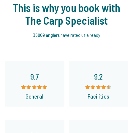
This is why you book with
The Carp Specialist
35009 anglers
have rated us already
9.7
9.2
General
Facilities