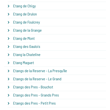
Etang de Chigy
Etang de Drulon
Etang de Foulcrey
Etang de la Grange
Etang de Mont
Etang des Gaulois
Etang la Chateline
Etang Maguet
Etangs de la Reserve - La Presqu'île
Etangs de la Reserve - Le Grand
Etangs des Pres - Bouchot
Etangs des Pres - Grands Pres
Etangs des Pres - Petit Pres