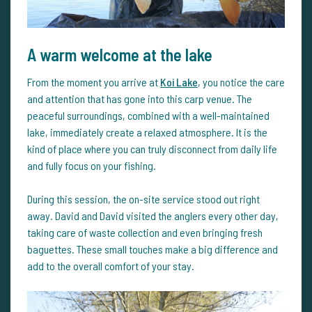
A warm welcome at the lake
From the moment you arrive at
Koi Lake
, you notice the care
and attention that has gone into this carp venue. The
peaceful surroundings, combined with a well-maintained
lake, immediately create a relaxed atmosphere. It is the
kind of place where you can truly disconnect from daily life
and fully focus on your fishing.
During this session, the on-site service stood out right
away. David and David visited the anglers every other day,
taking care of waste collection and even bringing fresh
baguettes. These small touches make a big difference and
add to the overall comfort of your stay.