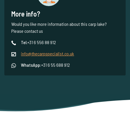
More info?
Would you like more information about this carp lake?
Please contact us
Tel.
+31 6 556 88 912
info@thecarpspecialist.co.uk
WhatsApp:
+31 6 55 688 912