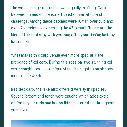
The weight range of the fish was equally exciting. Carp
between 15 and 45lb ensured constant variation and
challenge. Among these catches were 10 fish over 35lb and
even 2 specimens exceeding the 45lb mark. These are the
kind of fish that stay with you long after your fishing holiday
has ended.
What makes this carp venue even more special is the
presence of koi carp. During this session, two stunning koi
were caught, adding a unique visual highlight to an already
memorable week.
Besides carp, the lake also offers diversity in species.
Several bream and tench were caught, which adds extra
action to your rods and keeps things interesting throughout
your stay.