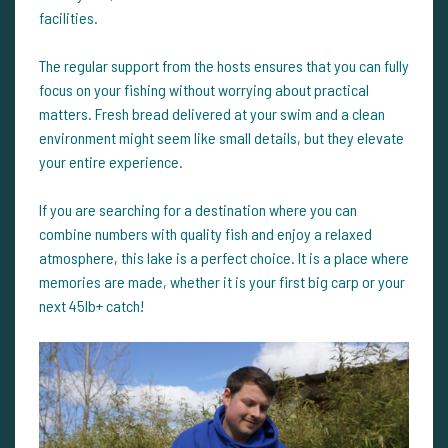
facilities.
The regular support from the hosts ensures that you can fully
focus on your fishing without worrying about practical
matters. Fresh bread delivered at your swim and a clean
environment might seem like small details, but they elevate
your entire experience.
If you are searching for a destination where you can
combine numbers with quality fish and enjoy a relaxed
atmosphere, this lake is a perfect choice. It is a place where
memories are made, whether it is your first big carp or your
next 45lb+ catch!