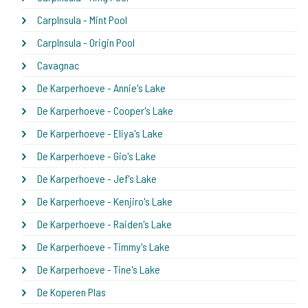
CarpInsula - Mint Pool
CarpInsula - Origin Pool
Cavagnac
De Karperhoeve - Annie's Lake
De Karperhoeve - Cooper's Lake
De Karperhoeve - Eliya's Lake
De Karperhoeve - Gio's Lake
De Karperhoeve - Jef's Lake
De Karperhoeve - Kenjiro's Lake
De Karperhoeve - Raiden's Lake
De Karperhoeve - Timmy's Lake
De Karperhoeve - Tine's Lake
De Koperen Plas