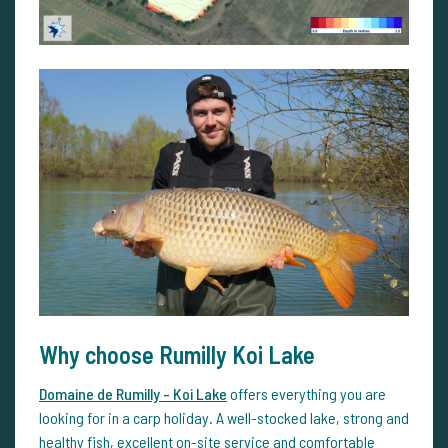
Why choose Rumilly Koi Lake
Domaine de Rumilly - Koi Lake
offers everything you are
looking for in a carp holiday. A well-stocked lake, strong and
healthy fish, excellent on-site service and comfortable