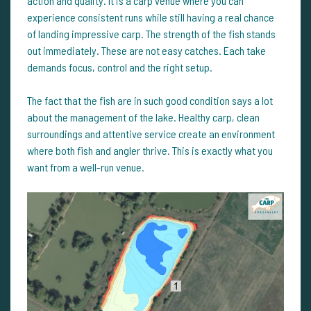
action and quality. It is a carp venue where you can
experience consistent runs while still having a real chance
of landing impressive carp. The strength of the fish stands
out immediately. These are not easy catches. Each take
demands focus, control and the right setup.
The fact that the fish are in such good condition says a lot
about the management of the lake. Healthy carp, clean
surroundings and attentive service create an environment
where both fish and angler thrive. This is exactly what you
want from a well-run venue.