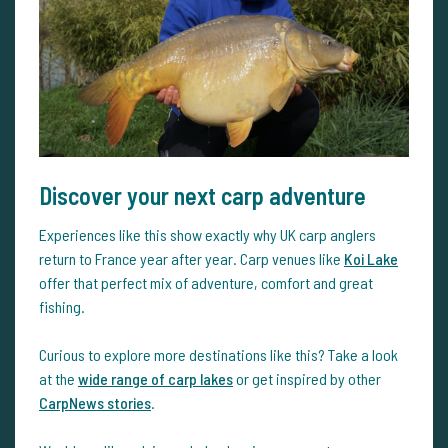
Discover your next carp adventure
Experiences like this show exactly why UK carp anglers
return to France year after year. Carp venues like
Koi Lake
offer that perfect mix of adventure, comfort and great
fishing.
Curious to explore more destinations like this? Take a look
at the
wide range of carp lakes
or get inspired by other
CarpNews stories
.