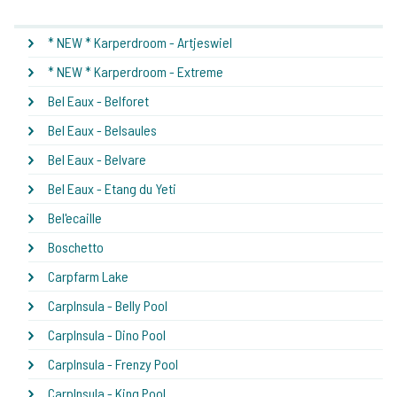
* NEW * Karperdroom - Artjeswiel
* NEW * Karperdroom - Extreme
Bel Eaux - Belforet
Bel Eaux - Belsaules
Bel Eaux - Belvare
Bel Eaux - Etang du Yeti
Bel'ecaille
Boschetto
Carpfarm Lake
CarpInsula - Belly Pool
CarpInsula - Dino Pool
CarpInsula - Frenzy Pool
CarpInsula - King Pool