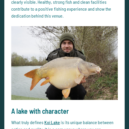
clearly visible. Healthy, strong fish and clean facilities
contribute to a positive fishing experience and show the
dedication behind this venue.
A lake with character
What truly defines
Koi Lake
is its unique balance between