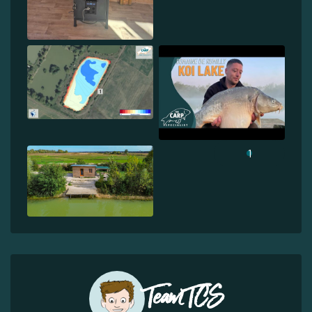
1
Team TCS