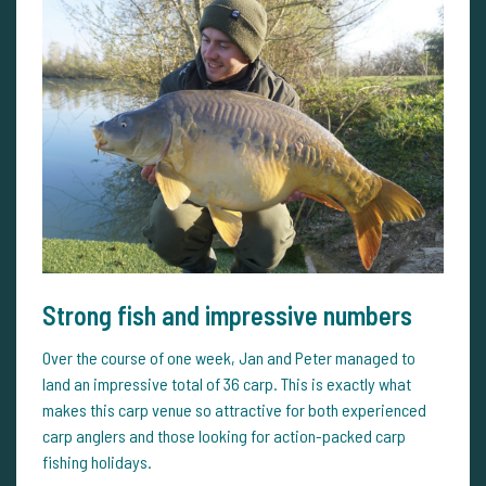
Strong fish and impressive numbers
Over the course of one week, Jan and Peter managed to
land an impressive total of 36 carp. This is exactly what
makes this carp venue so attractive for both experienced
carp anglers and those looking for action-packed carp
fishing holidays.