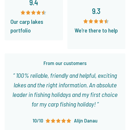
9.4
9.3
Our carp lakes
portfolio
We're there to help
From our customers
100% reliable, friendly and helpful, exciting
lakes and the right information. An absolute
leader in fishing holidays and my first choice
for my carp fishing holiday!
10/10
Alijn Danau