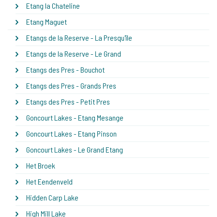
Etang la Chateline
Etang Maguet
Etangs de la Reserve - La Presqu'île
Etangs de la Reserve - Le Grand
Etangs des Pres - Bouchot
Etangs des Pres - Grands Pres
Etangs des Pres - Petit Pres
Goncourt Lakes - Etang Mesange
Goncourt Lakes - Etang Pinson
Goncourt Lakes - Le Grand Etang
Het Broek
Het Eendenveld
Hidden Carp Lake
High Mill Lake