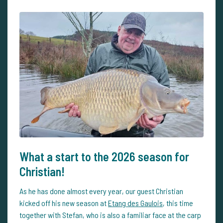
What a start to the 2026 season for
Christian!
As he has done almost every year, our guest Christian
kicked off his new season at
Etang des Gaulois
, this time
together with Stefan, who is also a familiar face at the carp