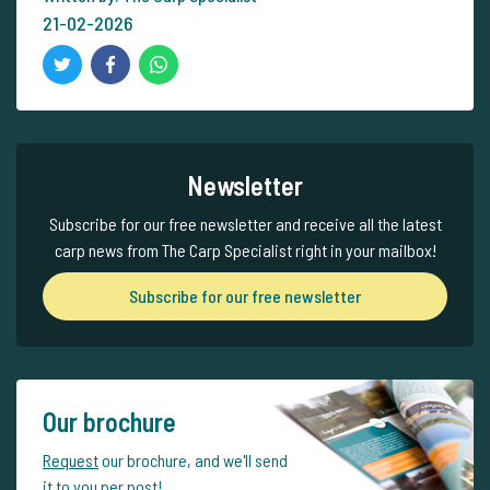
21-02-2026
Newsletter
Subscribe for our free newsletter and receive all the latest
carp news from The Carp Specialist right in your mailbox!
Subscribe for our free newsletter
Our brochure
Request
our brochure, and we'll send
it to you per post!