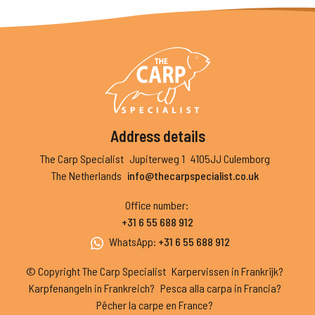
Address details
The Carp Specialist
Jupiterweg 1
4105JJ Culemborg
The Netherlands
info@thecarpspecialist.co.uk
Office number
:
+31 6 55 688 912
WhatsApp
:
+31 6 55 688 912
© Copyright The Carp Specialist
Karpervissen in Frankrijk?
Karpfenangeln in Frankreich?
Pesca alla carpa in Francia?
Pêcher la carpe en France?