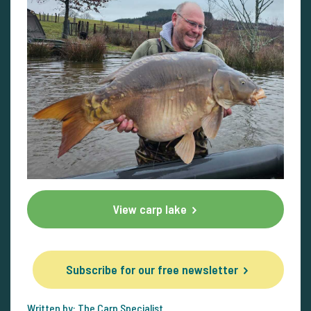
View carp lake
Subscribe for our free newsletter
Written by: The Carp Specialist