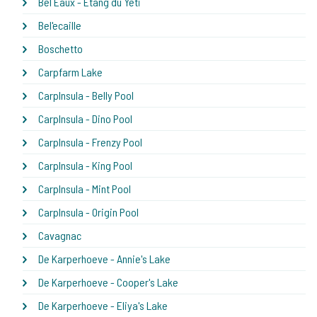
Bel Eaux - Etang du Yeti
Bel'ecaille
Boschetto
Carpfarm Lake
CarpInsula - Belly Pool
CarpInsula - Dino Pool
CarpInsula - Frenzy Pool
CarpInsula - King Pool
CarpInsula - Mint Pool
CarpInsula - Origin Pool
Cavagnac
De Karperhoeve - Annie's Lake
De Karperhoeve - Cooper's Lake
De Karperhoeve - Eliya's Lake