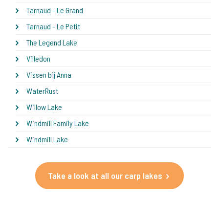
Tarnaud - Le Grand
Tarnaud - Le Petit
The Legend Lake
Villedon
Vissen bij Anna
WaterRust
Willow Lake
Windmill Family Lake
Windmill Lake
Take a look at all our carp lakes