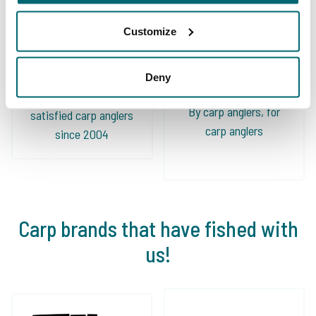
Customize
Deny
We've sent 152.863
By carp anglers, for
satisfied carp anglers
carp anglers
since 2004
Carp brands that have fished with
us!