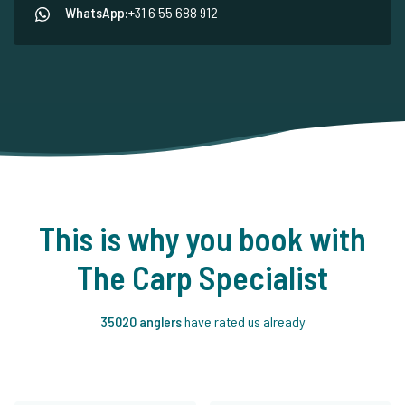
WhatsApp:
+31 6 55 688 912
This is why you book with
The Carp Specialist
35020 anglers
have rated us already