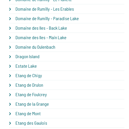
Domaine de Rumilly - Les Erables
Domaine de Rumilly - Paradise Lake
Domaine des Iles - Back Lake
Domaine des Iles - Main Lake
Domaine du Oulenbach
Dragon Island
Estate Lake
Etang de Chigy
Etang de Drulon
Etang de Foulcrey
Etang de la Grange
Etang de Mont
Etang des Gaulois