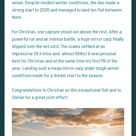
venue. Despite modest winter conditions, the duo made a
strong start to 2026 and managed to land ten fish between
them.
For Christian, one capture stood out above the rest. After a
powerful run and an intense battle, a huge mirror carp finally
slipped over the net cord. The scales settled at an
impressive 29.4 kilos and. almost 65lbs! A new personal
best for Christian and at the same time his first PB of the
year. Landing such a mega mirror carp under tough winter
conditions made for a dream start to the season.
Congratulations to Christian on this exceptional fish and to
Stefan for a great joint effort!