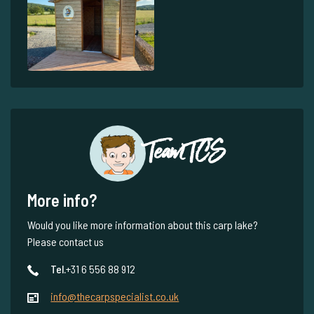
Team TCS
More info?
Would you like more information about this carp lake?
Please contact us
Tel.
+31 6 556 88 912
info@thecarpspecialist.co.uk