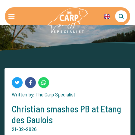
Written by: The Carp Specialist
Christian smashes PB at Etang
des Gaulois
21-02-2026