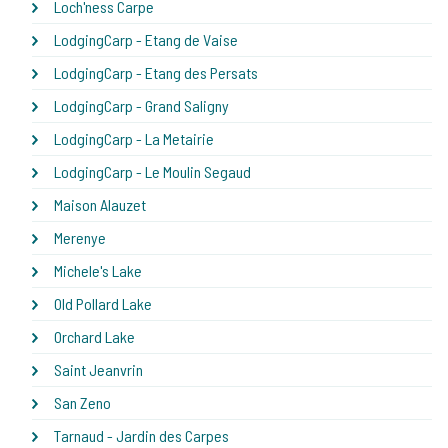
Loch'ness Carpe
LodgingCarp - Etang de Vaise
LodgingCarp - Etang des Persats
LodgingCarp - Grand Saligny
LodgingCarp - La Metairie
LodgingCarp - Le Moulin Segaud
Maison Alauzet
Merenye
Michele's Lake
Old Pollard Lake
Orchard Lake
Saint Jeanvrin
San Zeno
Tarnaud - Jardin des Carpes