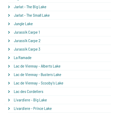
Jarlat - The Big Lake
Jarlat - The Small Lake
Jungle Lake
Jurassik Carpe 1
Jurassik Carpe 2
Jurassik Carpe 3
La Ramade
Lac de Viennay - Alberts Lake
Lac de Viennay - Busters Lake
Lac de Viennay - Scooby's Lake
Lac des Cordeliers
Livardiere - Big Lake
Livardiere - Prince Lake