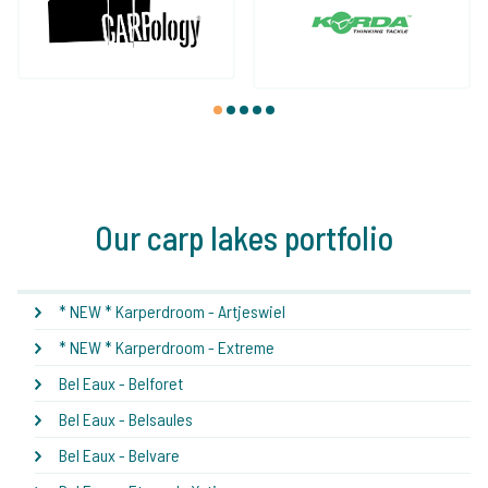
1
2
3
4
5
Our carp lakes portfolio
* NEW * Karperdroom - Artjeswiel
* NEW * Karperdroom - Extreme
Bel Eaux - Belforet
Bel Eaux - Belsaules
Bel Eaux - Belvare