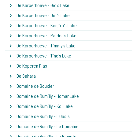
De Karperhoeve - Gio's Lake
De Karperhoeve - Jef's Lake
De Karperhoeve - Kenjiro's Lake
De Karperhoeve - Raiden's Lake
De Karperhoeve - Timmy's Lake
De Karperhoeve - Tine's Lake
De Koperen Plas
De Sahara
Domaine de Bouxier
Domaine de Rumilly - Homar Lake
Domaine de Rumilly - Koi Lake
Domaine de Rumilly - L'Oasis
Domaine de Rumilly - Le Domaine
Domaine de Rumilly - Le Planète