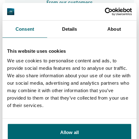
From our customers
100% reliable, friendly and helpful, exciting
lakes and the right information. An absolute
Consent
Details
About
leader in fishing holidays and my first choice
for my carp fishing holiday!
This website uses cookies
We use cookies to personalise content and ads, to
10/10
Alijn Danau
provide social media features and to analyse our traffic.
We also share information about your use of our site with
our social media, advertising and analytics partners who
may combine it with other information that you’ve
provided to them or that they’ve collected from your use
of their services.
Great choice of carp
Your professional carp
lakes
travel agency
Allow all