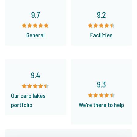
9.7
9.2
General
Facilities
9.4
9.3
Our carp lakes
portfolio
We're there to help