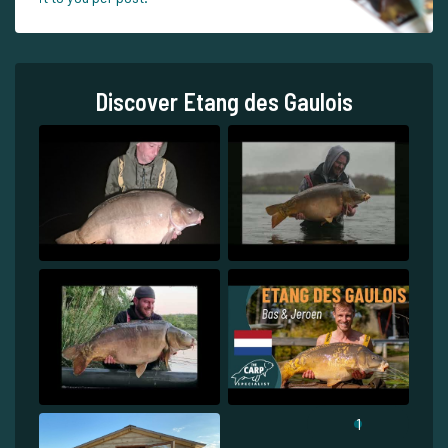
Discover Etang des Gaulois
1