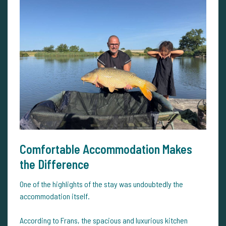
Comfortable Accommodation Makes
the Difference
One of the highlights of the stay was undoubtedly the
accommodation itself.
According to Frans, the spacious and luxurious kitchen