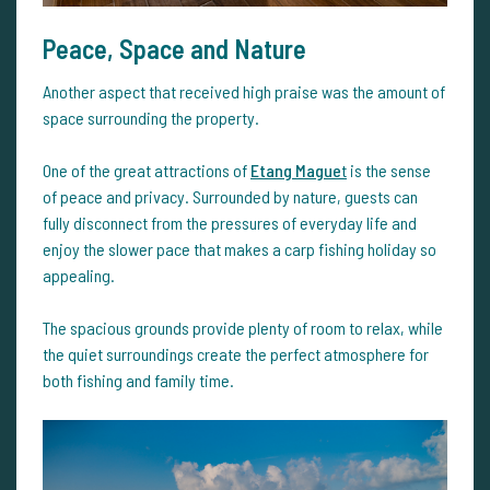
Peace, Space and Nature
Another aspect that received high praise was the amount of
space surrounding the property.
One of the great attractions of
Etang Mague
t
is the sense
of peace and privacy. Surrounded by nature, guests can
fully disconnect from the pressures of everyday life and
enjoy the slower pace that makes a carp fishing holiday so
appealing.
The spacious grounds provide plenty of room to relax, while
the quiet surroundings create the perfect atmosphere for
both fishing and family time.