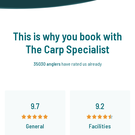
This is why you book with
The Carp Specialist
35030 anglers
have rated us already
9.7
9.2
General
Facilities