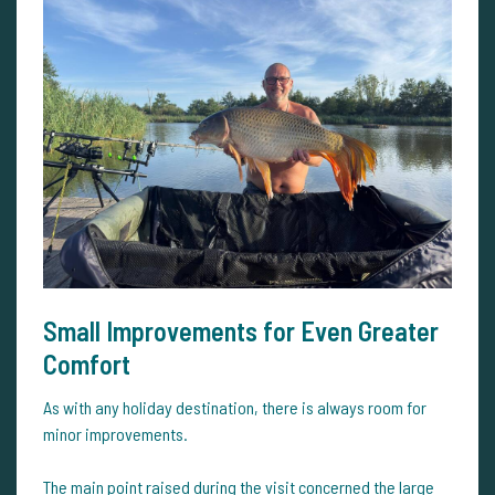
Small Improvements for Even Greater
Comfort
As with any holiday destination, there is always room for
minor improvements.
The main point raised during the visit concerned the large