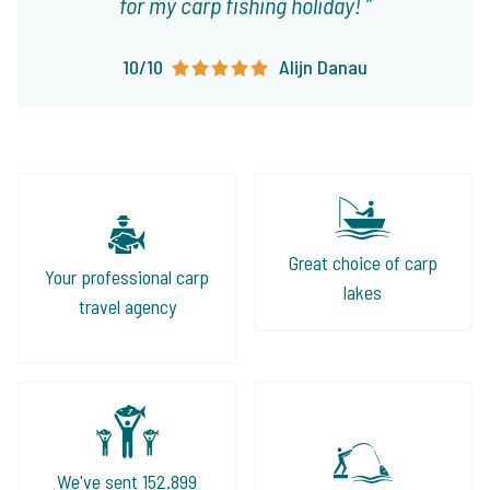
for my carp fishing holiday!
10/10
Alijn Danau
Great choice of carp
Your professional carp
lakes
travel agency
We've sent 152.899