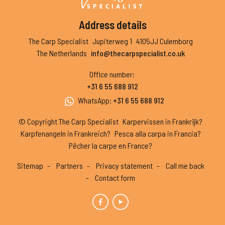
Address details
The Carp Specialist
Jupiterweg 1
4105JJ Culemborg
The Netherlands
info@thecarpspecialist.co.uk
Office number
:
+31 6 55 688 912
WhatsApp
:
+31 6 55 688 912
© Copyright The Carp Specialist
Karpervissen in Frankrijk?
Karpfenangeln in Frankreich?
Pesca alla carpa in Francia?
Pêcher la carpe en France?
Sitemap
Partners
Privacy statement
Call me back
Contact form