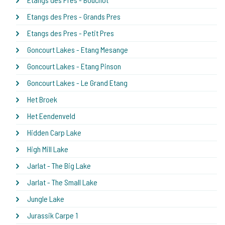
Etangs des Pres - Grands Pres
Etangs des Pres - Petit Pres
Goncourt Lakes - Etang Mesange
Goncourt Lakes - Etang Pinson
Goncourt Lakes - Le Grand Etang
Het Broek
Het Eendenveld
Hidden Carp Lake
High Mill Lake
Jarlat - The Big Lake
Jarlat - The Small Lake
Jungle Lake
Jurassik Carpe 1