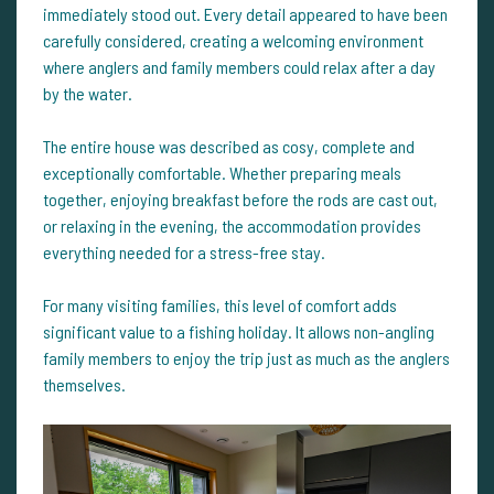
immediately stood out. Every detail appeared to have been
carefully considered, creating a welcoming environment
where anglers and family members could relax after a day
by the water.
The entire house was described as cosy, complete and
exceptionally comfortable. Whether preparing meals
together, enjoying breakfast before the rods are cast out,
or relaxing in the evening, the accommodation provides
everything needed for a stress-free stay.
For many visiting families, this level of comfort adds
significant value to a fishing holiday. It allows non-angling
family members to enjoy the trip just as much as the anglers
themselves.