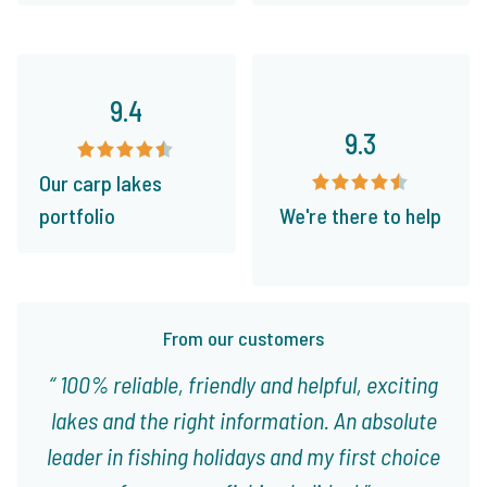
9.4
9.3
Our carp lakes
portfolio
We're there to help
From our customers
100% reliable, friendly and helpful, exciting
lakes and the right information. An absolute
leader in fishing holidays and my first choice