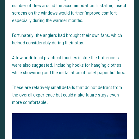
number of flies around the accommodation. Installing insect
screens on the windows would further improve comfort,
especially during the warmer months.
Fortunately, the anglers had brought their own fans, which
helped considerably during their stay.
A few additional practical touches inside the bathrooms
were also suggested, including hooks for hanging clothes
while showering and the installation of toilet paper holders.
These are relatively small details that do not detract from
the overall experience but could make future stays even
more comfortable.