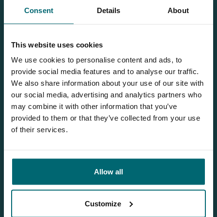
Consent
Details
About
This website uses cookies
Our brochure
We use cookies to personalise content and ads, to
Request
our brochure, and we'll send
provide social media features and to analyse our traffic.
it to you per post!
We also share information about your use of our site with
our social media, advertising and analytics partners who
may combine it with other information that you’ve
provided to them or that they’ve collected from your use
Discover Etang Maguet
of their services.
Allow all
Customize