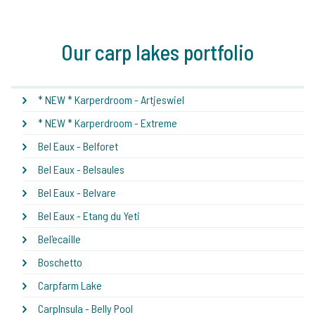
Our carp lakes portfolio
* NEW * Karperdroom - Artjeswiel
* NEW * Karperdroom - Extreme
Bel Eaux - Belforet
Bel Eaux - Belsaules
Bel Eaux - Belvare
Bel Eaux - Etang du Yeti
Bel'ecaille
Boschetto
Carpfarm Lake
CarpInsula - Belly Pool