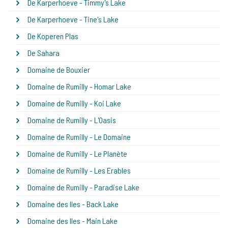
De Karperhoeve - Timmy's Lake
De Karperhoeve - Tine's Lake
De Koperen Plas
De Sahara
Domaine de Bouxier
Domaine de Rumilly - Homar Lake
Domaine de Rumilly - Koi Lake
Domaine de Rumilly - L'Oasis
Domaine de Rumilly - Le Domaine
Domaine de Rumilly - Le Planète
Domaine de Rumilly - Les Erables
Domaine de Rumilly - Paradise Lake
Domaine des Iles - Back Lake
Domaine des Iles - Main Lake