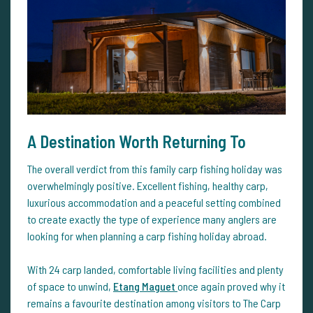
A Destination Worth Returning To
The overall verdict from this family carp fishing holiday was
overwhelmingly positive. Excellent fishing, healthy carp,
luxurious accommodation and a peaceful setting combined
to create exactly the type of experience many anglers are
looking for when planning a carp fishing holiday abroad.
With 24 carp landed, comfortable living facilities and plenty
of space to unwind,
Etang Maguet
once again proved why it
remains a favourite destination among visitors to The Carp