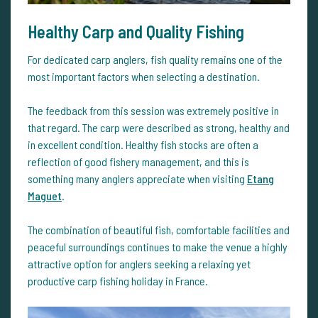
Healthy Carp and Quality Fishing
For dedicated carp anglers, fish quality remains one of the
most important factors when selecting a destination.
The feedback from this session was extremely positive in
that regard. The carp were described as strong, healthy and
in excellent condition. Healthy fish stocks are often a
reflection of good fishery management, and this is
something many anglers appreciate when visiting
Etang
Maguet
.
The combination of beautiful fish, comfortable facilities and
peaceful surroundings continues to make the venue a highly
attractive option for anglers seeking a relaxing yet
productive carp fishing holiday in France.