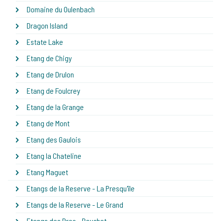
Domaine du Oulenbach
Dragon Island
Estate Lake
Etang de Chigy
Etang de Drulon
Etang de Foulcrey
Etang de la Grange
Etang de Mont
Etang des Gaulois
Etang la Chateline
Etang Maguet
Etangs de la Reserve - La Presqu'île
Etangs de la Reserve - Le Grand
Etangs des Pres - Bouchot