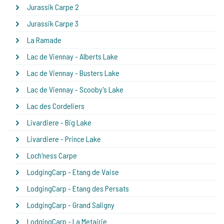
Jurassik Carpe 2
Jurassik Carpe 3
La Ramade
Lac de Viennay - Alberts Lake
Lac de Viennay - Busters Lake
Lac de Viennay - Scooby's Lake
Lac des Cordeliers
Livardiere - Big Lake
Livardiere - Prince Lake
Loch'ness Carpe
LodgingCarp - Etang de Vaise
LodgingCarp - Etang des Persats
LodgingCarp - Grand Saligny
LodgingCarp - La Metairie