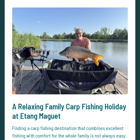
A Relaxing Family Carp Fishing Holiday
at Etang Maguet
Finding a carp fishing destination that combines excellent
fishing with comfort for the whole family is not always easy.