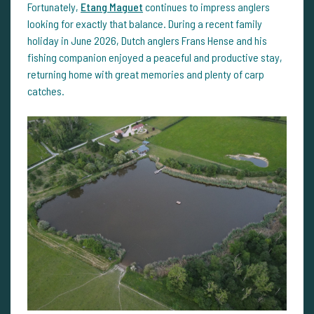
Fortunately,
Etang Maguet
continues to impress anglers
looking for exactly that balance. During a recent family
holiday in June 2026, Dutch anglers Frans Hense and his
fishing companion enjoyed a peaceful and productive stay,
returning home with great memories and plenty of carp
catches.