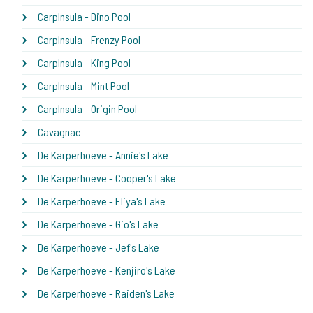
CarpInsula - Dino Pool
CarpInsula - Frenzy Pool
CarpInsula - King Pool
CarpInsula - Mint Pool
CarpInsula - Origin Pool
Cavagnac
De Karperhoeve - Annie's Lake
De Karperhoeve - Cooper's Lake
De Karperhoeve - Eliya's Lake
De Karperhoeve - Gio's Lake
De Karperhoeve - Jef's Lake
De Karperhoeve - Kenjiro's Lake
De Karperhoeve - Raiden's Lake