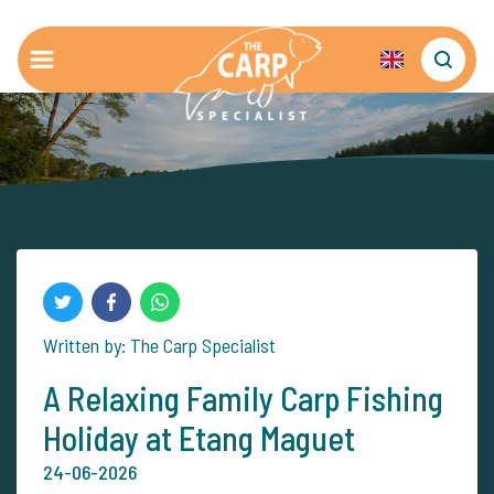
Written by: The Carp Specialist
A Relaxing Family Carp Fishing
Holiday at Etang Maguet
24-06-2026