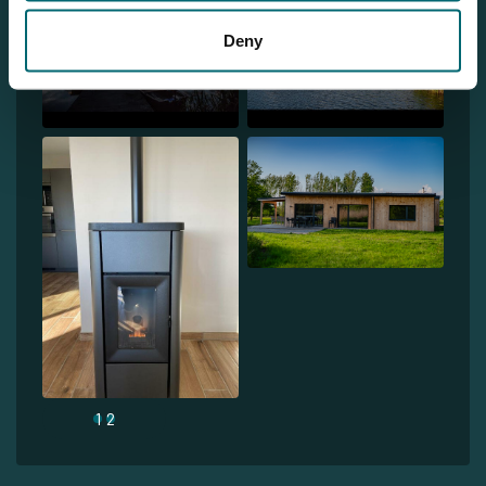
Deny
1
2