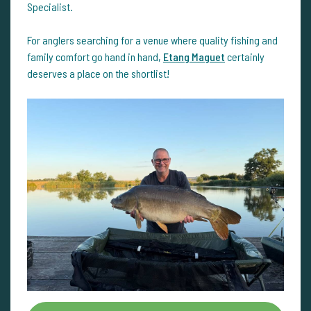
Specialist.
For anglers searching for a venue where quality fishing and
family comfort go hand in hand,
Etang Maguet
certainly
deserves a place on the shortlist!