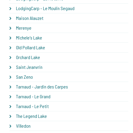
LodgingCarp - Le Moulin Segaud
Maison Alauzet
Merenye
Michele's Lake
Old Pollard Lake
Orchard Lake
Saint Jeanvrin
San Zeno
Tarnaud - Jardin des Carpes
Tarnaud - Le Grand
Tarnaud - Le Petit
The Legend Lake
Villedon