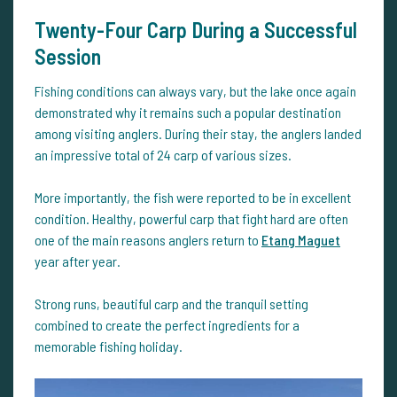
Twenty-Four Carp During a Successful
Session
Fishing conditions can always vary, but the lake once again
demonstrated why it remains such a popular destination
among visiting anglers. During their stay, the anglers landed
an impressive total of 24 carp of various sizes.
More importantly, the fish were reported to be in excellent
condition. Healthy, powerful carp that fight hard are often
one of the main reasons anglers return to
Etang Maguet
year after year.
Strong runs, beautiful carp and the tranquil setting
combined to create the perfect ingredients for a
memorable fishing holiday.