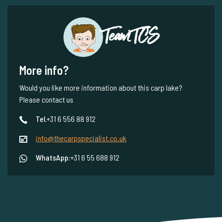
Team TCS
More info?
Would you like more information about this carp lake?
Please contact us
Tel.
+31 6 556 88 912
info@thecarpspecialist.co.uk
WhatsApp:
+31 6 55 688 912