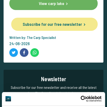
View carp lake
Subscribe for our free newsletter
Written by: The Carp Specialist
24-06-2026
Newsletter
Subscribe for our free newsletter and receive all the latest
carp news from The Carp Specialist right in your mailbox!
Subscribe for our free newsletter