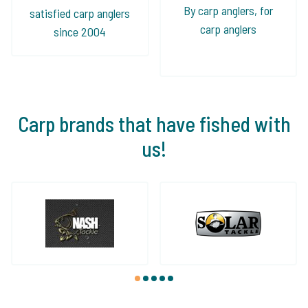
By carp anglers, for
satisfied carp anglers
carp anglers
since 2004
Carp brands that have fished with
us!
1
2
3
4
5