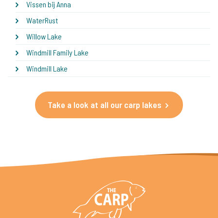
Vissen bij Anna
WaterRust
Willow Lake
Windmill Family Lake
Windmill Lake
Take a look at all our carp lakes