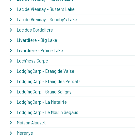
Lac de Viennay - Busters Lake
Lac de Viennay - Scooby's Lake
Lac des Cordeliers
Livardiere - Big Lake
Livardiere - Prince Lake
Loch'ness Carpe
LodgingCarp - Etang de Vaise
LodgingCarp - Etang des Persats
LodgingCarp - Grand Saligny
LodgingCarp - La Metairie
LodgingCarp - Le Moulin Segaud
Maison Alauzet
Merenye