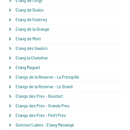
Etang de Chigy
Etang de Drulon
Etang de Foulcrey
Etang de la Grange
Etang de Mont
Etang des Gaulois
Etang la Chateline
Etang Maguet
Etangs de la Reserve - La Presqu'île
Etangs de la Reserve - Le Grand
Etangs des Pres - Bouchot
Etangs des Pres - Grands Pres
Etangs des Pres - Petit Pres
Goncourt Lakes - Etang Mesange