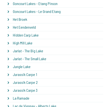
Goncourt Lakes - Etang Pinson
Goncourt Lakes - Le Grand Etang
Het Broek
Het Eendenveld
Hidden Carp Lake
High Mill Lake
Jarlat - The Big Lake
Jarlat - The Small Lake
Jungle Lake
Jurassik Carpe 1
Jurassik Carpe 2
Jurassik Carpe 3
La Ramade
Lac de Viennay - Alberts Lake