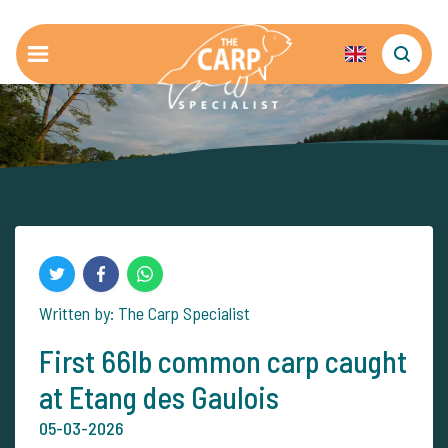
Written by: The Carp Specialist
First 66lb common carp caught
at Etang des Gaulois
05-03-2026