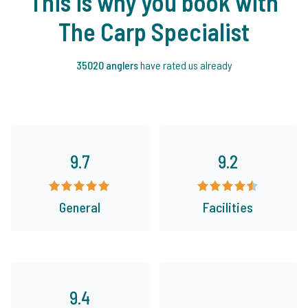
This is why you book with
The Carp Specialist
35020 anglers
have rated us already
9.7
9.2
General
Facilities
9.4