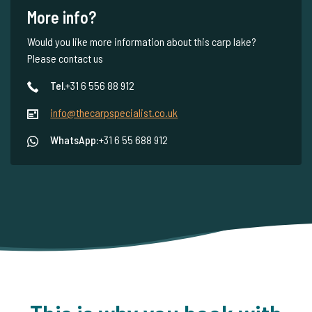
More info?
Would you like more information about this carp lake?
Please contact us
Tel.
+31 6 556 88 912
info@thecarpspecialist.co.uk
WhatsApp:
+31 6 55 688 912