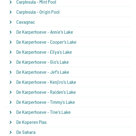
CarpInsula - Mint Pool
CarpInsula - Origin Pool
Cavagnac
De Karperhoeve - Annie's Lake
De Karperhoeve - Cooper's Lake
De Karperhoeve - Eliya's Lake
De Karperhoeve - Gio's Lake
De Karperhoeve - Jef's Lake
De Karperhoeve - Kenjiro's Lake
De Karperhoeve - Raiden's Lake
De Karperhoeve - Timmy's Lake
De Karperhoeve - Tine's Lake
De Koperen Plas
De Sahara