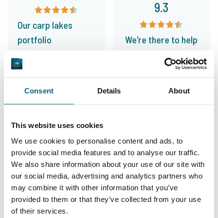
9.3
Our carp lakes
portfolio
We're there to help
Consent
Details
About
From our customers
I have booked a trip to Le Grand Etang in
This website uses cookies
March. The TCS Team has been fantastic in
We use cookies to personalise content and ads, to
helping sort things and offers sound advice.
provide social media features and to analyse our traffic.
Awesome customer service!
We also share information about your use of our site with
our social media, advertising and analytics partners who
may combine it with other information that you’ve
10/10
Dave Black
provided to them or that they’ve collected from your use
of their services.