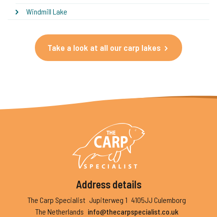
Windmill Lake
Take a look at all our carp lakes
Address details
The Carp Specialist
Jupiterweg 1
4105JJ Culemborg
The Netherlands
info@thecarpspecialist.co.uk