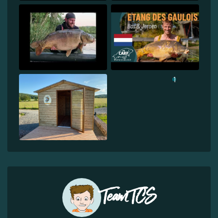
1
Team TCS