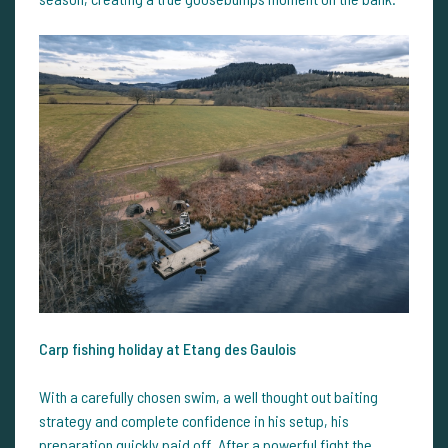
Carp fishing holiday at Etang des Gaulois
With a carefully chosen swim, a well thought out baiting
strategy and complete confidence in his setup, his
preparation quickly paid off. After a powerful fight the