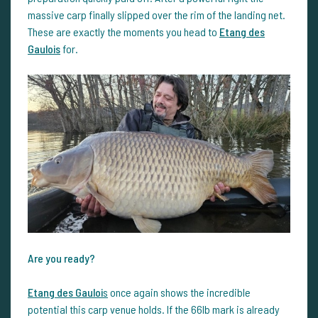
massive carp finally slipped over the rim of the landing net.
These are exactly the moments you head to
Etang des
Gaulois
for.
Are you ready?
Etang des Gauloi
s
once again shows the incredible
potential this carp venue holds. If the 66lb mark is already