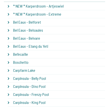
* NEW * Karperdroom - Artjeswiel
* NEW * Karperdroom - Extreme
Bel Eaux - Belforet
Bel Eaux - Belsaules
Bel Eaux - Belvare
Bel Eaux - Etang du Yeti
Bel'ecaille
Boschetto
Carpfarm Lake
CarpInsula - Belly Pool
CarpInsula - Dino Pool
CarpInsula - Frenzy Pool
CarpInsula - King Pool