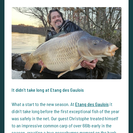
It didn’t take long at Etang des Gaulois
What a start to the new season. At
Etang des Gaulois
it
didn’t take long before the first exceptional fish of the year
was safely in the net. Our guest Christophe treated himself
to an impressive common carp of over 66lb early in the
season, creating a true goosebumps moment on the bank.