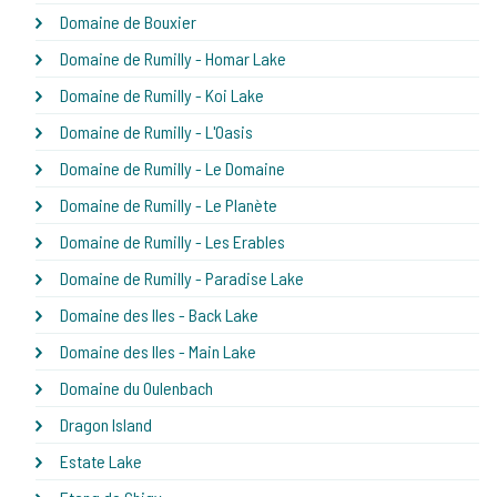
Domaine de Bouxier
Domaine de Rumilly - Homar Lake
Domaine de Rumilly - Koi Lake
Domaine de Rumilly - L'Oasis
Domaine de Rumilly - Le Domaine
Domaine de Rumilly - Le Planète
Domaine de Rumilly - Les Erables
Domaine de Rumilly - Paradise Lake
Domaine des Iles - Back Lake
Domaine des Iles - Main Lake
Domaine du Oulenbach
Dragon Island
Estate Lake