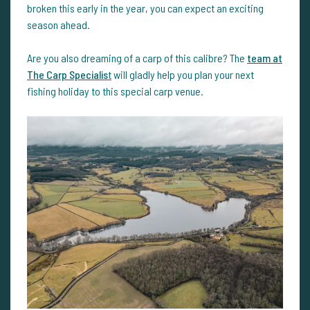
broken this early in the year, you can expect an exciting
season ahead.
Are you also dreaming of a carp of this calibre? The
team at
The Carp Specialis
t
will gladly help you plan your next
fishing holiday to this special carp venue.