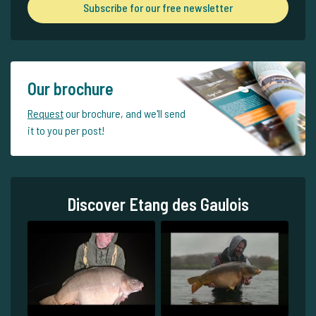
Subscribe for our free newsletter
Our brochure
Request
our brochure, and we'll send
it to you per post!
Discover Etang des Gaulois