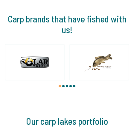
Carp brands that have fished with
us!
1
2
3
4
5
Our carp lakes portfolio