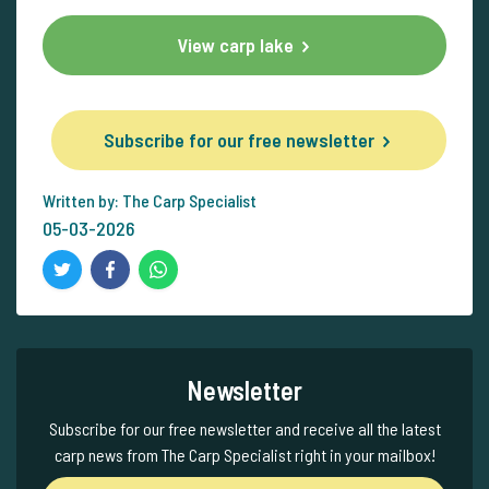
View carp lake
Subscribe for our free newsletter
Written by: The Carp Specialist
05-03-2026
Newsletter
Subscribe for our free newsletter and receive all the latest
carp news from The Carp Specialist right in your mailbox!