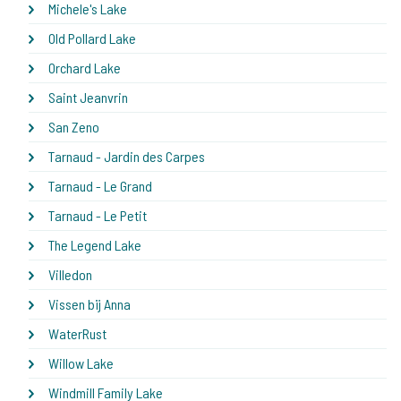
Michele's Lake
Old Pollard Lake
Orchard Lake
Saint Jeanvrin
San Zeno
Tarnaud - Jardin des Carpes
Tarnaud - Le Grand
Tarnaud - Le Petit
The Legend Lake
Villedon
Vissen bij Anna
WaterRust
Willow Lake
Windmill Family Lake