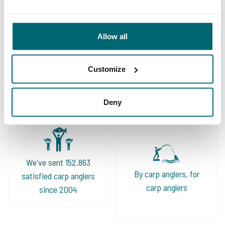
Allow all
Great choice of carp
Your professional carp
Customize
lakes
travel agency
Deny
We've sent 152.863
By carp anglers, for
satisfied carp anglers
carp anglers
since 2004