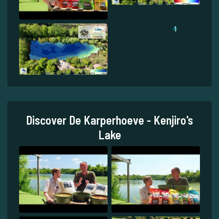
1
Discover De Karperhoeve - Kenjiro's
Lake