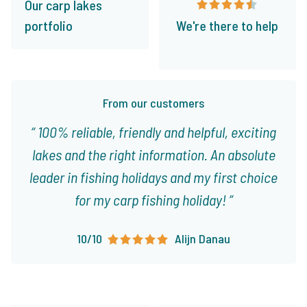
Our carp lakes
portfolio
We're there to help
From our customers
100% reliable, friendly and helpful, exciting
lakes and the right information. An absolute
leader in fishing holidays and my first choice
for my carp fishing holiday!
10/10
Alijn Danau