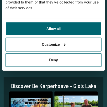
provided to them or that they’ve collected from your use
of their services.
Allow all
1
Customize
Deny
Discover De Karperhoeve - Gio's Lake