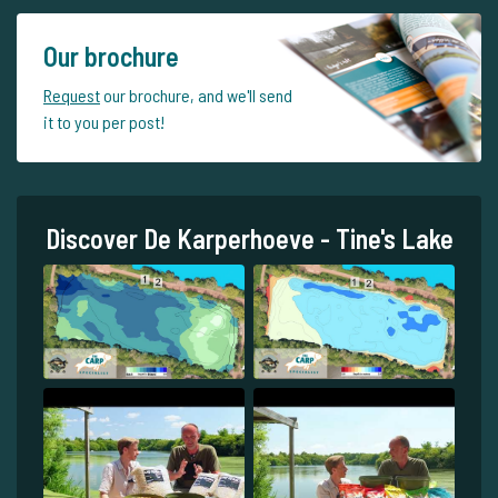
Our brochure
Request
our brochure, and we'll send
it to you per post!
Discover De Karperhoeve - Tine's Lake