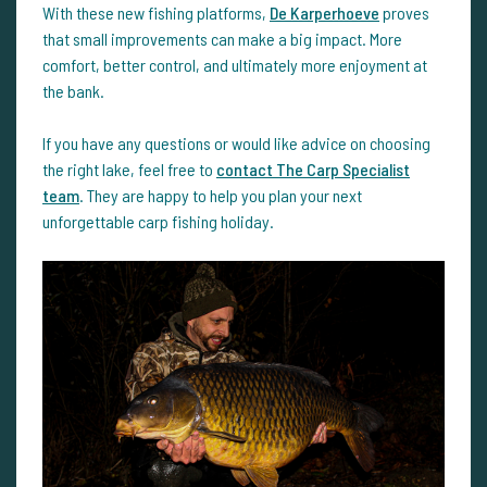
With these new fishing platforms,
De Karperhoeve
proves
that small improvements can make a big impact. More
comfort, better control, and ultimately more enjoyment at
the bank.
If you have any questions or would like advice on choosing
the right lake, feel free to
contact The Carp Specialist
team
. They are happy to help you plan your next
unforgettable carp fishing holiday.