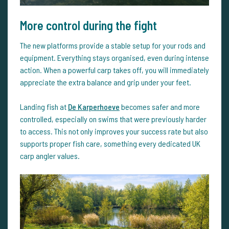
More control during the fight
The new platforms provide a stable setup for your rods and
equipment. Everything stays organised, even during intense
action. When a powerful carp takes off, you will immediately
appreciate the extra balance and grip under your feet.
Landing fish at
De Karperhoeve
becomes safer and more
controlled, especially on swims that were previously harder
to access. This not only improves your success rate but also
supports proper fish care, something every dedicated UK
carp angler values.