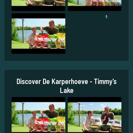
1
Discover De Karperhoeve - Timmy's
Lake