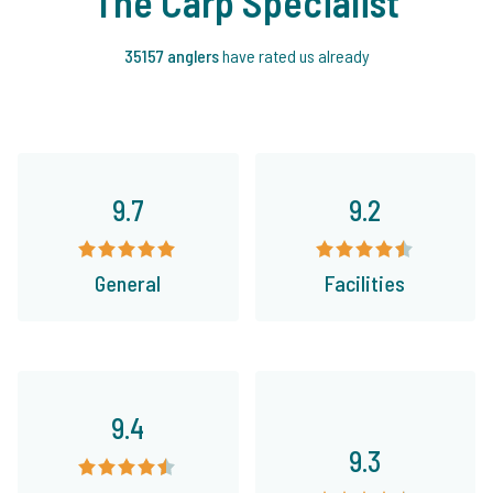
The Carp Specialist
35157 anglers
have rated us already
9.7
9.2
General
Facilities
9.4
9.3