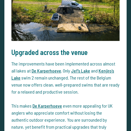
Upgraded across the venue
The improvements have been implemented across almost
all lakes at
De Karperhoeve
.
Only
Jef’s Lake
and
Kenjiro’s
Lake
swim 2 remain unchanged. The rest of the Belgium
venue now offers clean, well-prepared swims that are ready
for a relaxed and productive session.
This makes
De Karperhoeve
even more appealing for UK
anglers who appreciate comfort without losing the
authentic outdoor experience. You are surrounded by
nature, yet benefit from practical upgrades that truly