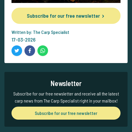
Subscribe for our free newsletter
Written by: The Carp Specialist
17-03-2026
Newsletter
Subscribe for our free newsletter and receive all the latest
carp news from The Carp Specialist right in your mailbox!
Subscribe for our free newsletter