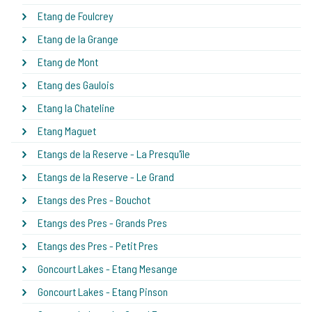
Etang de Foulcrey
Etang de la Grange
Etang de Mont
Etang des Gaulois
Etang la Chateline
Etang Maguet
Etangs de la Reserve - La Presqu'île
Etangs de la Reserve - Le Grand
Etangs des Pres - Bouchot
Etangs des Pres - Grands Pres
Etangs des Pres - Petit Pres
Goncourt Lakes - Etang Mesange
Goncourt Lakes - Etang Pinson