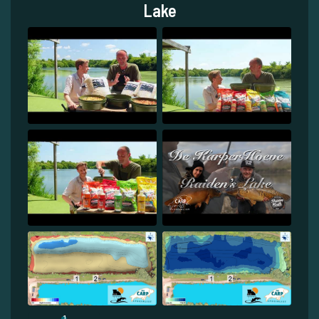
Lake
1