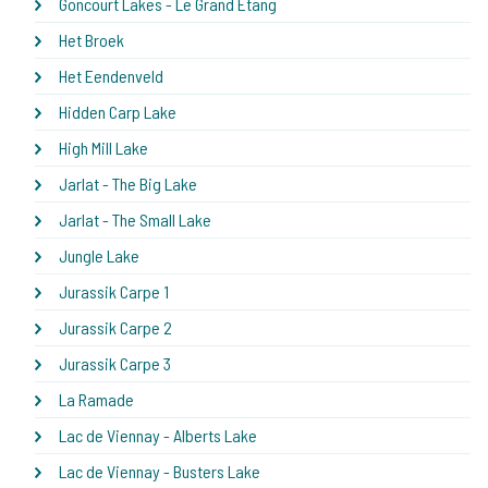
Goncourt Lakes - Le Grand Etang
Het Broek
Het Eendenveld
Hidden Carp Lake
High Mill Lake
Jarlat - The Big Lake
Jarlat - The Small Lake
Jungle Lake
Jurassik Carpe 1
Jurassik Carpe 2
Jurassik Carpe 3
La Ramade
Lac de Viennay - Alberts Lake
Lac de Viennay - Busters Lake