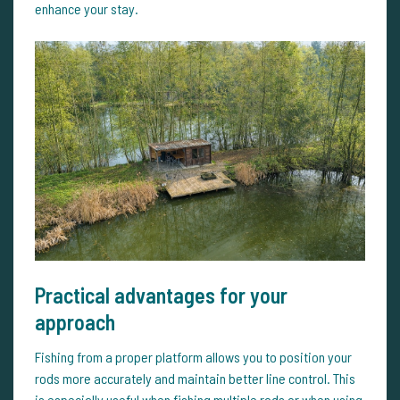
enhance your stay.
Practical advantages for your
approach
Fishing from a proper platform allows you to position your
rods more accurately and maintain better line control. This
is especially useful when fishing multiple rods or when using