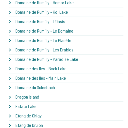
Domaine de Rumilly - Homar Lake
Domaine de Rumilly - Koi Lake
Domaine de Rumilly - L'Oasis
Domaine de Rumilly - Le Domaine
Domaine de Rumilly - Le Planète
Domaine de Rumilly - Les Erables
Domaine de Rumilly - Paradise Lake
Domaine des Iles - Back Lake
Domaine des Iles - Main Lake
Domaine du Oulenbach
Dragon Island
Estate Lake
Etang de Chigy
Etang de Drulon