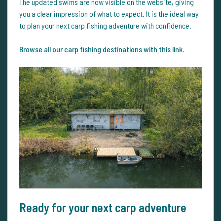
The updated swims are now visible on the website, giving
you a clear impression of what to expect. It is the ideal way
to plan your next carp fishing adventure with confidence.
Browse all our carp fishing destinations with this link
.
Ready for your next carp adventure