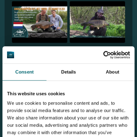
1
2
Consent
Details
About
Discover De Karperhoeve - Cooper's
Lake
This website uses cookies
We use cookies to personalise content and ads, to
provide social media features and to analyse our traffic.
We also share information about your use of our site with
our social media, advertising and analytics partners who
may combine it with other information that you’ve