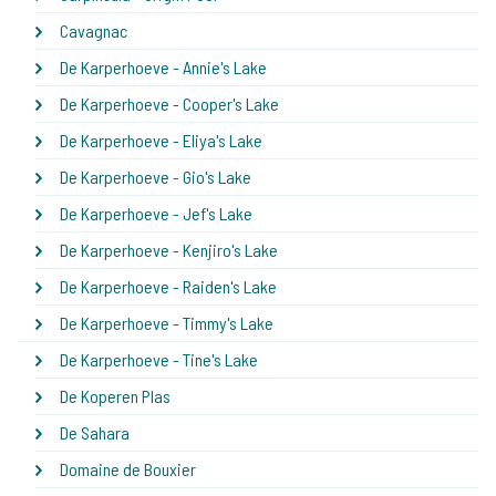
Cavagnac
De Karperhoeve - Annie's Lake
De Karperhoeve - Cooper's Lake
De Karperhoeve - Eliya's Lake
De Karperhoeve - Gio's Lake
De Karperhoeve - Jef's Lake
De Karperhoeve - Kenjiro's Lake
De Karperhoeve - Raiden's Lake
De Karperhoeve - Timmy's Lake
De Karperhoeve - Tine's Lake
De Koperen Plas
De Sahara
Domaine de Bouxier