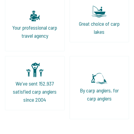
Great choice of carp
Your professional carp
lakes
travel agency
We've sent 152.937
By carp anglers, for
satisfied carp anglers
carp anglers
since 2004