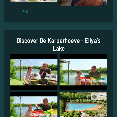
1
2
Discover De Karperhoeve - Eliya's
Lake