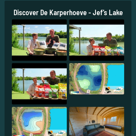
Discover De Karperhoeve - Jef's Lake