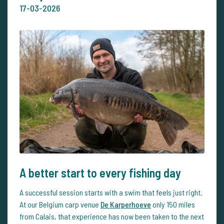
17-03-2026
A better start to every fishing day
A successful session starts with a swim that feels just right.
At our Belgium carp venue
De Karperhoeve
only 150 miles
from Calais, that experience has now been taken to the next