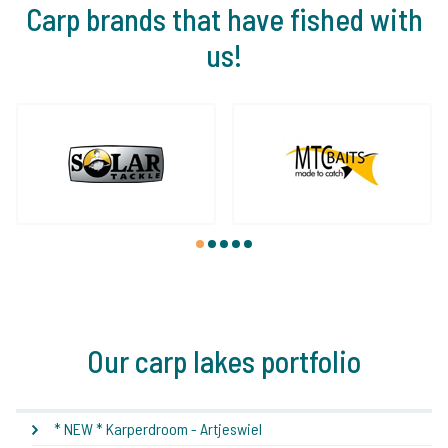
Carp brands that have fished with
us!
1
2
3
4
5
Our carp lakes portfolio
* NEW * Karperdroom - Artjeswiel