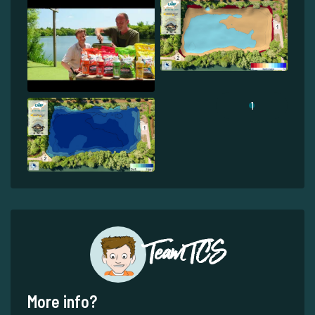
1
Team TCS
More info?