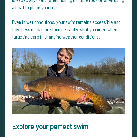
a boat to place your rigs.
Even in wet conditions, your swim remains accessible and
tidy. Less mud, more focus. Exactly what you need when
targeting carp in changing weather conditions.
Explore your perfect swim