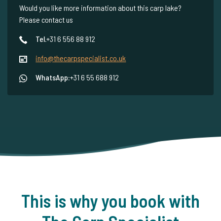
Would you like more information about this carp lake?
Please contact us
Tel.
+31 6 556 88 912
info@thecarpspecialist.co.uk
WhatsApp:
+31 6 55 688 912
This is why you book with