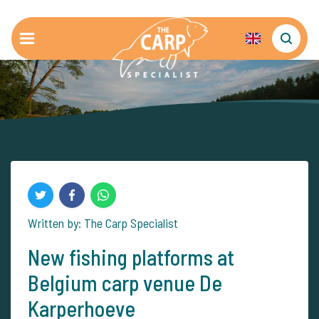
Written by: The Carp Specialist
New fishing platforms at
Belgium carp venue De
Karperhoeve