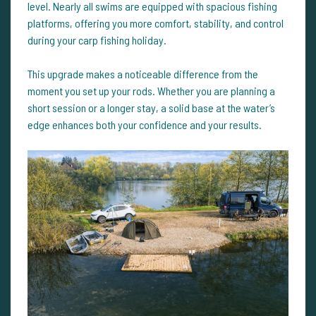
level. Nearly all swims are equipped with spacious fishing
platforms, offering you more comfort, stability, and control
during your carp fishing holiday.
This upgrade makes a noticeable difference from the
moment you set up your rods. Whether you are planning a
short session or a longer stay, a solid base at the water’s
edge enhances both your confidence and your results.