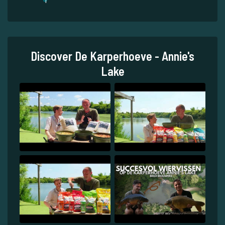
Discover De Karperhoeve - Annie's
Lake