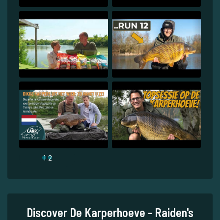
1
2
Discover De Karperhoeve - Raiden's