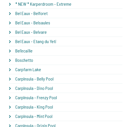
* NEW * Karperdroom - Extreme
Bel Eaux - Belforet
Bel Eaux - Belsaules
Bel Eaux - Belvare
Bel Eaux - Etang du Yeti
Bel'ecaille
Boschetto
Carpfarm Lake
CarpInsula - Belly Pool
CarpInsula - Dino Pool
CarpInsula - Frenzy Pool
CarpInsula - King Pool
CarpInsula - Mint Pool
CarpInsula - Origin Pool