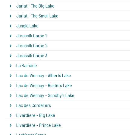
Jarlat - The Big Lake
Jarlat - The Small Lake
Jungle Lake
Jurassik Carpe 1
Jurassik Carpe 2
Jurassik Carpe 3
La Ramade
Lac de Viennay - Alberts Lake
Lac de Viennay - Busters Lake
Lac de Viennay - Scooby's Lake
Lac des Cordeliers
Livardiere - Big Lake
Livardiere - Prince Lake
Loch'ness Carpe