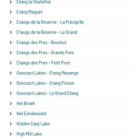
Etang la Chateline
Etang Maguet
Etangs de la Reserve - La Presqu'île
Etangs de la Reserve - Le Grand
Etangs des Pres - Bouchot
Etangs des Pres - Grands Pres
Etangs des Pres - Petit Pres
Goncourt Lakes - Etang Mesange
Goncourt Lakes - Etang Pinson
Goncourt Lakes - Le Grand Etang
Het Broek
Het Eendenveld
Hidden Carp Lake
High Mill Lake