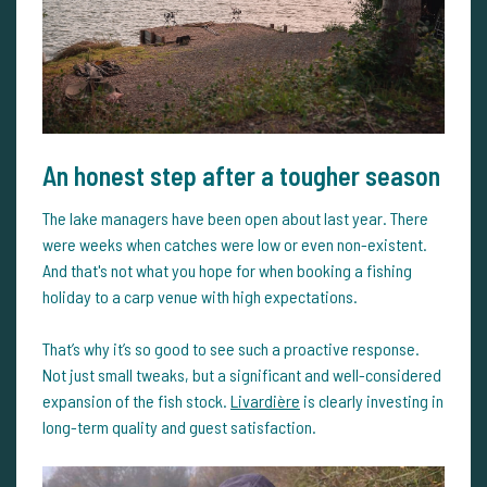
An honest step after a tougher season
The lake managers have been open about last year. There
were weeks when catches were low or even non-existent.
And that's not what you hope for when booking a fishing
holiday to a carp venue with high expectations.
That’s why it’s so good to see such a proactive response.
Not just small tweaks, but a significant and well-considered
expansion of the fish stock.
Livardière
is clearly investing in
long-term quality and guest satisfaction.