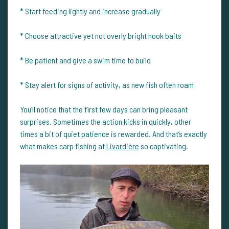
* Start feeding lightly and increase gradually
* Choose attractive yet not overly bright hook baits
* Be patient and give a swim time to build
* Stay alert for signs of activity, as new fish often roam
You’ll notice that the first few days can bring pleasant
surprises. Sometimes the action kicks in quickly, other
times a bit of quiet patience is rewarded. And that’s exactly
what makes carp fishing at
Livardière
so captivating.