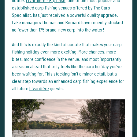
notice.
Livardière - Big Lake
, one of the most popular and
established carp fishing venues offered by The Carp
Specialist, has just received a powerful quality upgrade.
Lake managers Thomas and Bernard have recently stocked
no fewer than 175 brand-new carp into the water!
And this is exactly the kind of update that makes your carp
fishing holiday even more exciting. More chances, more
bites, more confidence in the venue, and most importantly:
a season ahead that truly feels like the carp holiday you’ve
been waiting for. This stocking isn’t a minor detail, but a
clear step towards an enhanced carp fishing experience for
all future
Livardière
guests.