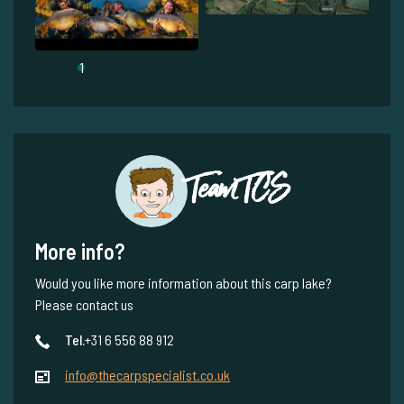
1
Team TCS
More info?
Would you like more information about this carp lake?
Please contact us
Tel.
+31 6 556 88 912
info@thecarpspecialist.co.uk