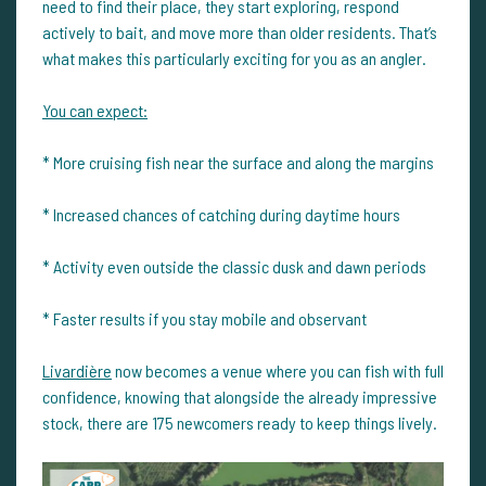
need to find their place, they start exploring, respond
actively to bait, and move more than older residents. That’s
what makes this particularly exciting for you as an angler.
You can expect:
* More cruising fish near the surface and along the margins
* Increased chances of catching during daytime hours
* Activity even outside the classic dusk and dawn periods
* Faster results if you stay mobile and observant
Livardière
now becomes a venue where you can fish with full
confidence, knowing that alongside the already impressive
stock, there are 175 newcomers ready to keep things lively.