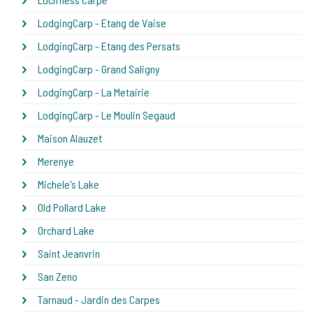
LodgingCarp - Etang de Vaise
LodgingCarp - Etang des Persats
LodgingCarp - Grand Saligny
LodgingCarp - La Metairie
LodgingCarp - Le Moulin Segaud
Maison Alauzet
Merenye
Michele's Lake
Old Pollard Lake
Orchard Lake
Saint Jeanvrin
San Zeno
Tarnaud - Jardin des Carpes