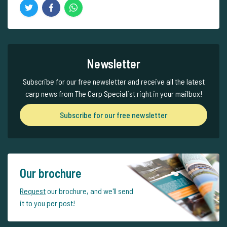
Newsletter
Subscribe for our free newsletter and receive all the latest
carp news from The Carp Specialist right in your mailbox!
Subscribe for our free newsletter
Our brochure
Request
our brochure, and we'll send
it to you per post!