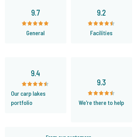
9.7
9.2
General
Facilities
9.4
9.3
Our carp lakes
portfolio
We're there to help