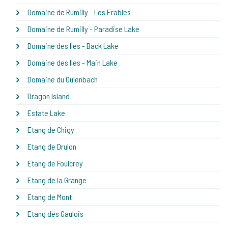
Domaine de Rumilly - Les Erables
Domaine de Rumilly - Paradise Lake
Domaine des Iles - Back Lake
Domaine des Iles - Main Lake
Domaine du Oulenbach
Dragon Island
Estate Lake
Etang de Chigy
Etang de Drulon
Etang de Foulcrey
Etang de la Grange
Etang de Mont
Etang des Gaulois