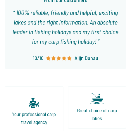
From our customers
100% reliable, friendly and helpful, exciting
lakes and the right information. An absolute
leader in fishing holidays and my first choice
for my carp fishing holiday!
10/10
Alijn Danau
Great choice of carp
Your professional carp
lakes
travel agency