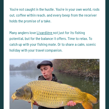
You’re not caught in the hustle. You’re in your own world, rods
out, coffee within reach, and every beep from the receiver
holds the promise of a take.
Many anglers love
Livardière
not just for its fishing
potential, but for the balance it offers. Time to relax. To
catch up with your fishing mate. Or to share a calm, scenic
holiday with your travel companion.