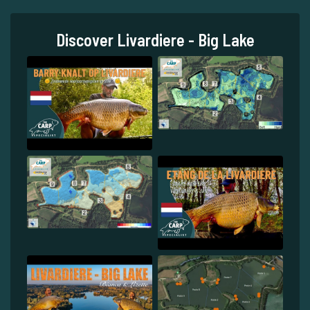
Discover Livardiere - Big Lake