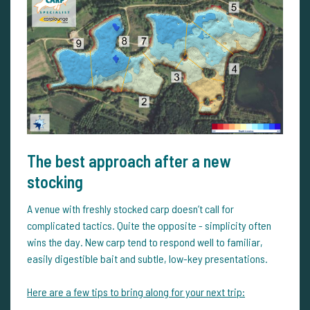
The best approach after a new
stocking
A venue with freshly stocked carp doesn’t call for
complicated tactics. Quite the opposite - simplicity often
wins the day. New carp tend to respond well to familiar,
easily digestible bait and subtle, low-key presentations.
Here are a few tips to bring along for your next trip: