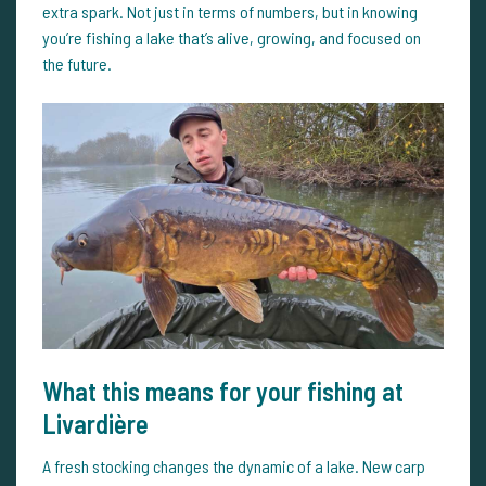
extra spark. Not just in terms of numbers, but in knowing
you’re fishing a lake that’s alive, growing, and focused on
the future.
What this means for your fishing at
Livardière
A fresh stocking changes the dynamic of a lake. New carp