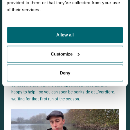
provided to them or that they’ve collected from your use
of their services.
Ready for a fresh start on the bank?
Allow all
Livardière
is prepped for a new season. With 175 new carp
and extra attention to oxygen levels and fish welfare, now’s
Customize
the perfect time to plan your next carp fishing holiday.
Have questions about the best periods to visit, the swims,
Deny
the journey, or your approach at the lake? Feel free to
contact the team at The Carp Specialist
. We’re always
happy to help - so you can soon be bankside at
Livardière
,
waiting for that first run of the season.