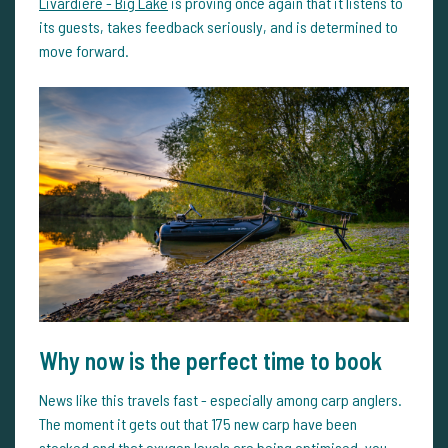
Livardière - Big Lake
is proving once again that it listens to
its guests, takes feedback seriously, and is determined to
move forward.
Why now is the perfect time to book
News like this travels fast - especially among carp anglers.
The moment it gets out that 175 new carp have been
stocked and that oxygen levels are being optimised, you