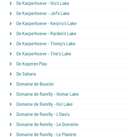
De Karperhoeve - Gio's Lake
De Karperhoeve - Jef's Lake
De Karperhoeve - Kenjiro's Lake
De Karperhoeve - Raiden's Lake
De Karperhoeve - Timmy's Lake
De Karperhoeve - Tine's Lake
De Koperen Plas
De Sahara
Domaine de Bouxier
Domaine de Rumilly - Homar Lake
Domaine de Rumilly - Koi Lake
Domaine de Rumilly - L'Oasis
Domaine de Rumilly - Le Domaine
Domaine de Rumilly - Le Planète