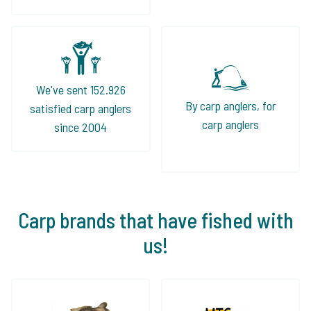
We've sent 152.926
By carp anglers, for
satisfied carp anglers
carp anglers
since 2004
Carp brands that have fished with
us!