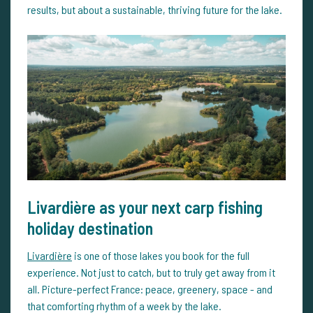
results, but about a sustainable, thriving future for the lake.
Livardière as your next carp fishing
holiday destination
Livardière
is one of those lakes you book for the full
experience. Not just to catch, but to truly get away from it
all. Picture-perfect France: peace, greenery, space - and
that comforting rhythm of a week by the lake.