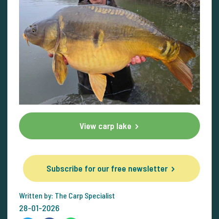
View carp lake
Subscribe for our free newsletter
Written by: The Carp Specialist
28-01-2026