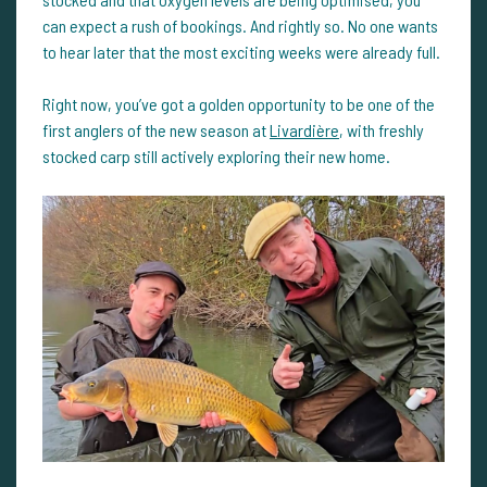
can expect a rush of bookings. And rightly so. No one wants
to hear later that the most exciting weeks were already full.
Right now, you’ve got a golden opportunity to be one of the
first anglers of the new season at
Livardière
, with freshly
stocked carp still actively exploring their new home.