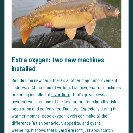
Extra oxygen: two new machines
installed
Besides the new carp, there's another major improvement
underway. At the time of writing, two oxygenation machines
are being installed at
Livardière
. That’s great news, as
oxygen levels are one of the key factors for a healthy fish
population and actively feeding carp. Especially during the
warmer months, good oxygen levels can make all the
difference in fish behaviour, appetite, and overall
wellbeing. It shows that
Livardière
isn’t just about catch