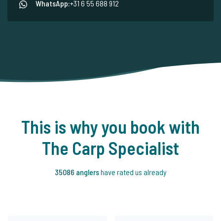
WhatsApp:
+31 6 55 688 912
This is why you book with
The Carp Specialist
35086 anglers
have rated us already