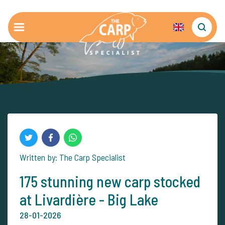
Written by: The Carp Specialist
175 stunning new carp stocked
at Livardière - Big Lake
28-01-2026