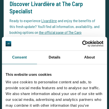
Discover Livardière at The Carp
Specialist
Ready to experience
Livardière
and enjoy the benefits of
this fresh update? You’ll find all information, availability, and
booking options on
the official page of The Carp
Specialist
along with photos of all 175 newly stocked carp.
Want more inspiration, updates, news, and trip reports?
Dive into our
CarpNews blog
series. Looking for an
Consent
Details
About
overview of all carp fishing venues?
You'll find it here
.
This website uses cookies
We use cookies to personalise content and ads, to
provide social media features and to analyse our traffic.
We also share information about your use of our site with
our social media, advertising and analytics partners who
may combine it with other information that you’ve