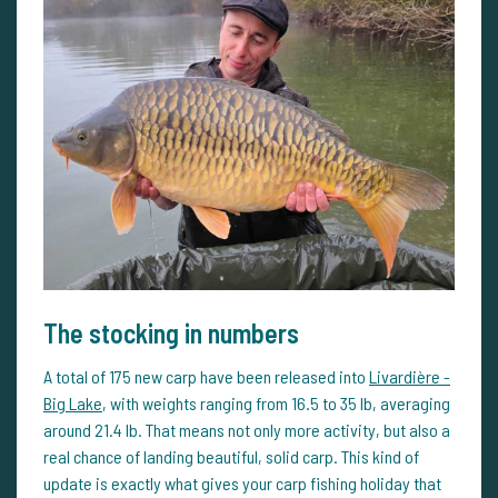
The stocking in numbers
A total of 175 new carp have been released into
Livardière -
Big Lake
, with weights ranging from 16.5 to 35 lb, averaging
around 21.4 lb. That means not only more activity, but also a
real chance of landing beautiful, solid carp. This kind of
update is exactly what gives your carp fishing holiday that