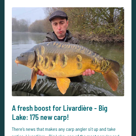
A fresh boost for Livardière - Big
Lake: 175 new carp!
There’s news that makes any carp angler sit up and take