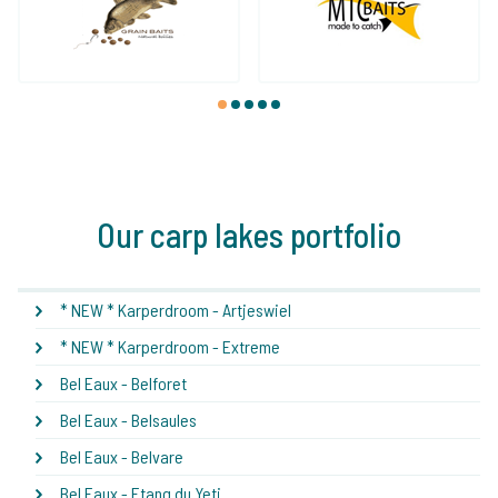
1
2
3
4
5
Our carp lakes portfolio
* NEW * Karperdroom - Artjeswiel
* NEW * Karperdroom - Extreme
Bel Eaux - Belforet
Bel Eaux - Belsaules
Bel Eaux - Belvare
Bel Eaux - Etang du Yeti