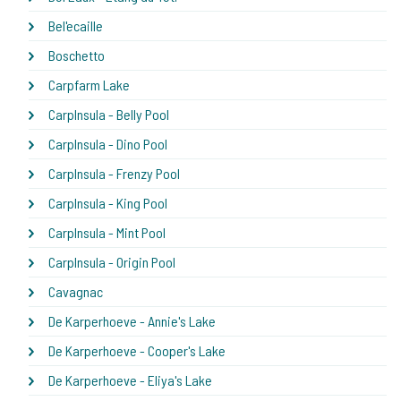
Bel'ecaille
Boschetto
Carpfarm Lake
CarpInsula - Belly Pool
CarpInsula - Dino Pool
CarpInsula - Frenzy Pool
CarpInsula - King Pool
CarpInsula - Mint Pool
CarpInsula - Origin Pool
Cavagnac
De Karperhoeve - Annie's Lake
De Karperhoeve - Cooper's Lake
De Karperhoeve - Eliya's Lake