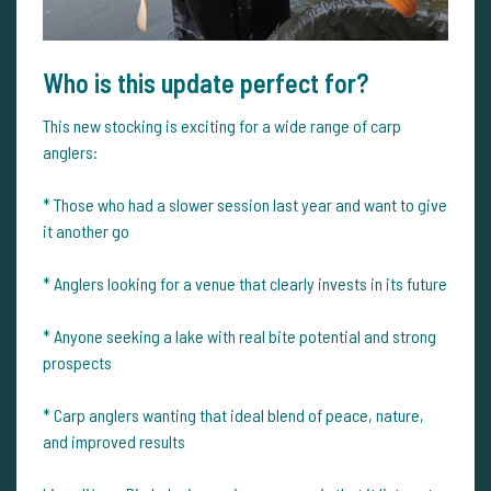
Who is this update perfect for?
This new stocking is exciting for a wide range of carp
anglers:
* Those who had a slower session last year and want to give
it another go
* Anglers looking for a venue that clearly invests in its future
* Anyone seeking a lake with real bite potential and strong
prospects
* Carp anglers wanting that ideal blend of peace, nature,
and improved results