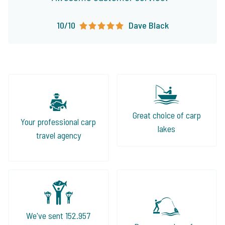
10/10
Dave Black
Great choice of carp
Your professional carp
lakes
travel agency
We've sent 152.957