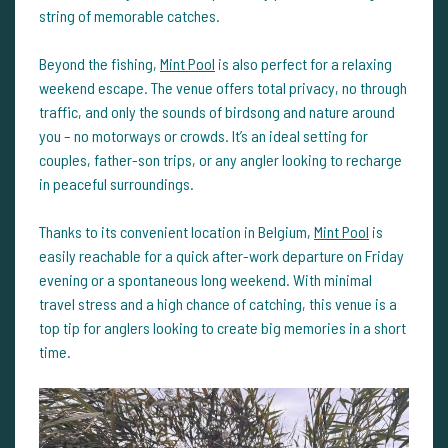
string of memorable catches.
Beyond the fishing,
Mint Pool
is also perfect for a relaxing
weekend escape. The venue offers total privacy, no through
traffic, and only the sounds of birdsong and nature around
you – no motorways or crowds. It’s an ideal setting for
couples, father-son trips, or any angler looking to recharge
in peaceful surroundings.
Thanks to its convenient location in Belgium,
Mint Pool
is
easily reachable for a quick after-work departure on Friday
evening or a spontaneous long weekend. With minimal
travel stress and a high chance of catching, this venue is a
top tip for anglers looking to create big memories in a short
time.