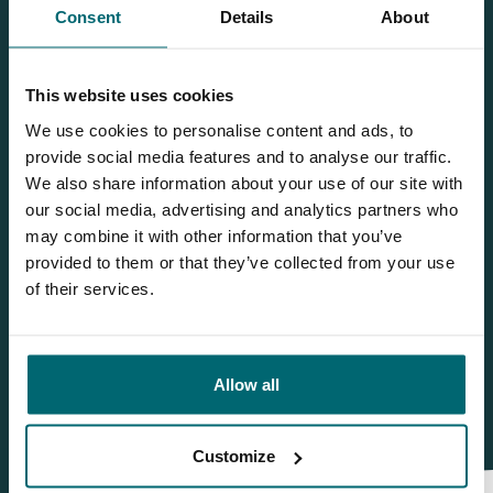
Consent
Details
About
Team TCS
This website uses cookies
We use cookies to personalise content and ads, to
More info?
provide social media features and to analyse our traffic.
Would you like more information about this carp lake?
We also share information about your use of our site with
Please contact us
our social media, advertising and analytics partners who
may combine it with other information that you’ve
Tel.
+31 6 556 88 912
provided to them or that they’ve collected from your use
of their services.
info@thecarpspecialist.co.uk
WhatsApp:
+31 6 55 688 912
Allow all
Customize