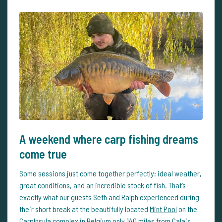
A weekend where carp fishing dreams
come true
Some sessions just come together perfectly: ideal weather,
great conditions, and an incredible stock of fish. That’s
exactly what our guests Seth and Ralph experienced during
their short break at the beautifully located
Mint Pool
on the
CarpInsula complex in Belgium only 140 miles from Calais.