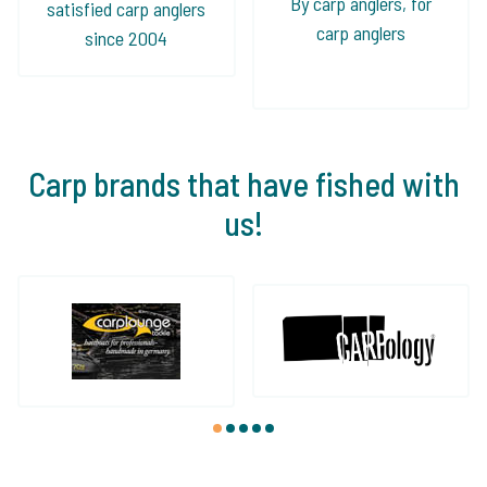
By carp anglers, for
satisfied carp anglers
carp anglers
since 2004
Carp brands that have fished with
us!
1
2
3
4
5