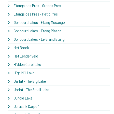
Etangs des Pres - Grands Pres
Etangs des Pres - Petit Pres
Goncourt Lakes - Etang Mesange
Goncourt Lakes - Etang Pinson
Goncourt Lakes - Le Grand Etang
Het Broek
Het Eendenveld
Hidden Carp Lake
High Mill Lake
Jarlat - The Big Lake
Jarlat - The Small Lake
Jungle Lake
Jurassik Carpe 1