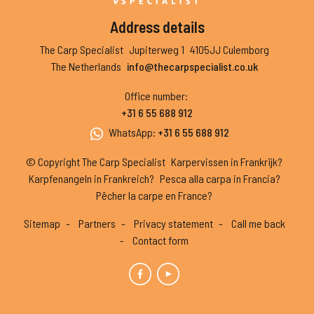
Address details
The Carp Specialist
Jupiterweg 1
4105JJ Culemborg
The Netherlands
info@thecarpspecialist.co.uk
Office number
:
+31 6 55 688 912
WhatsApp
:
+31 6 55 688 912
© Copyright The Carp Specialist
Karpervissen in Frankrijk?
Karpfenangeln in Frankreich?
Pesca alla carpa in Francia?
Pêcher la carpe en France?
Sitemap
Partners
Privacy statement
Call me back
Contact form