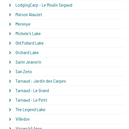
LodgingCarp - Le Moulin Segaud
Maison Alauzet
Merenye
Michele's Lake
Old Pollard Lake
Orchard Lake
Saint Jeanvrin
San Zeno
Tarnaud - Jardin des Carpes
Tarnaud - Le Grand
Tarnaud - Le Petit
The Legend Lake
Villedon
Vissen bij Anna