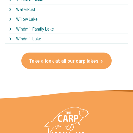
WaterRust
Willow Lake
Windmill Family Lake
Windmill Lake
Take a look at all our carp lakes