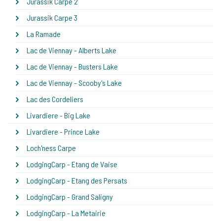
Jurassik Carpe 2
Jurassik Carpe 3
La Ramade
Lac de Viennay - Alberts Lake
Lac de Viennay - Busters Lake
Lac de Viennay - Scooby's Lake
Lac des Cordeliers
Livardiere - Big Lake
Livardiere - Prince Lake
Loch'ness Carpe
LodgingCarp - Etang de Vaise
LodgingCarp - Etang des Persats
LodgingCarp - Grand Saligny
LodgingCarp - La Metairie