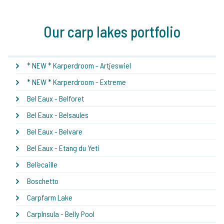
Our carp lakes portfolio
* NEW * Karperdroom - Artjeswiel
* NEW * Karperdroom - Extreme
Bel Eaux - Belforet
Bel Eaux - Belsaules
Bel Eaux - Belvare
Bel Eaux - Etang du Yeti
Bel'ecaille
Boschetto
Carpfarm Lake
CarpInsula - Belly Pool