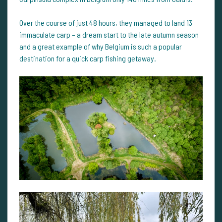
Over the course of just 48 hours, they managed to land 13
immaculate carp – a dream start to the late autumn season
and a great example of why Belgium is such a popular
destination for a quick carp fishing getaway.