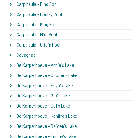
CarpInsula - Dino Pool
CarpInsula - Frenzy Pool
CarpInsula - King Pool
CarpInsula - Mint Pool
CarpInsula - Origin Pool
Cavagnac
De Karperhoeve - Annie's Lake
De Karperhoeve - Cooper's Lake
De Karperhoeve - Eliya's Lake
De Karperhoeve - Gio's Lake
De Karperhoeve - Jef's Lake
De Karperhoeve - Kenjiro's Lake
De Karperhoeve - Raiden's Lake
De Karperhoeve - Timmy's Lake