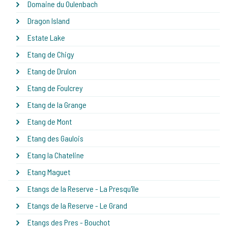
Domaine du Oulenbach
Dragon Island
Estate Lake
Etang de Chigy
Etang de Drulon
Etang de Foulcrey
Etang de la Grange
Etang de Mont
Etang des Gaulois
Etang la Chateline
Etang Maguet
Etangs de la Reserve - La Presqu'île
Etangs de la Reserve - Le Grand
Etangs des Pres - Bouchot