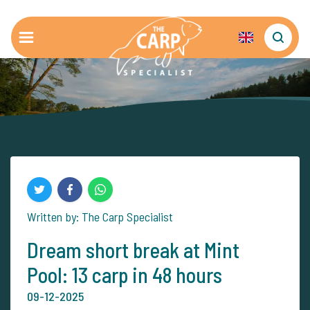
Written by: The Carp Specialist
Dream short break at Mint
Pool: 13 carp in 48 hours
09-12-2025