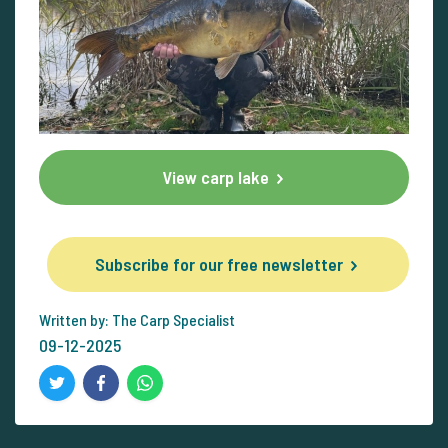
View carp lake
Subscribe for our free newsletter
Written by: The Carp Specialist
09-12-2025