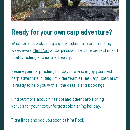
Ready for your own carp adventure?
Whether you’re planning a quick fishing trip or a relaxing
week away,
Mint Pool
at CarpInsula offers the perfect mix of
quality fishing and natural beauty.
Secure your carp fishing holiday now and enjoy your next
carp adventure in Belgium –
the team at The Carp Specialist
is ready to help you with all the details and bookings.
Find out more about
Mint Pool
and
other carp fishing
venues
for your next unforgettable fishing holiday.
Tight lines and see you soon at
Mint Pool
!