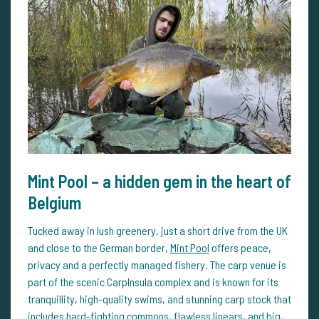
Mint Pool – a hidden gem in the heart of
Belgium
Tucked away in lush greenery, just a short drive from the UK
and close to the German border,
Mint Pool
offers peace,
privacy and a perfectly managed fishery. The carp venue is
part of the scenic CarpInsula complex and is known for its
tranquillity, high-quality swims, and stunning carp stock that
includes hard-fighting commons, flawless linears, and big,