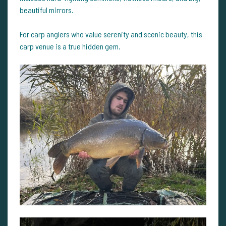
beautiful mirrors.
For carp anglers who value serenity and scenic beauty, this
carp venue is a true hidden gem.