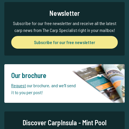
Newsletter
Subscribe for our free newsletter and receive all the latest
carp news from The Carp Specialist right in your mailbox!
Subscribe for our free newsletter
Our brochure
Request
our brochure, and we'll send
it to you per post!
Discover CarpInsula - Mint Pool