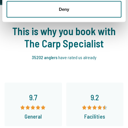
Deny
This is why you book with
The Carp Specialist
35202 anglers
have rated us already
9.7
9.2
General
Facilities