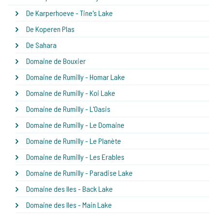
De Karperhoeve - Tine's Lake
De Koperen Plas
De Sahara
Domaine de Bouxier
Domaine de Rumilly - Homar Lake
Domaine de Rumilly - Koi Lake
Domaine de Rumilly - L'Oasis
Domaine de Rumilly - Le Domaine
Domaine de Rumilly - Le Planète
Domaine de Rumilly - Les Erables
Domaine de Rumilly - Paradise Lake
Domaine des Iles - Back Lake
Domaine des Iles - Main Lake