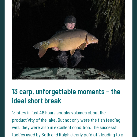
13 carp, unforgettable moments – the
ideal short break
13 bites in just 48 hours speaks volumes about the
productivity of the lake. But not only were the fish feeding
well, they were also in excellent condition. The successful
tactics used by Seth and Ralph clearly paid off, leading to a