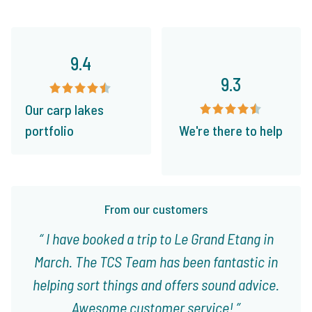
9.4
9.3
Our carp lakes
portfolio
We're there to help
From our customers
I have booked a trip to Le Grand Etang in
March. The TCS Team has been fantastic in
helping sort things and offers sound advice.
Awesome customer service!