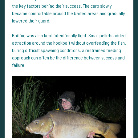
the key factors behind their success. The carp slowly
became comfortable around the baited areas and gradually
lowered their guard.
Baiting was also kept intentionally light. Small pellets added
attraction around the hookbait without overfeeding the fish.
During difficult spawning conditions, a restrained feeding
approach can often be the difference between success and
failure.