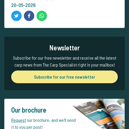
20-05-2026
Newsletter
Subscribe for our free newsletter and receive all the latest
carp news from The Carp Specialist right in your mailbox!
Subscribe for our free newsletter
Our brochure
Request
our brochure, and we'll send
it to you per post!