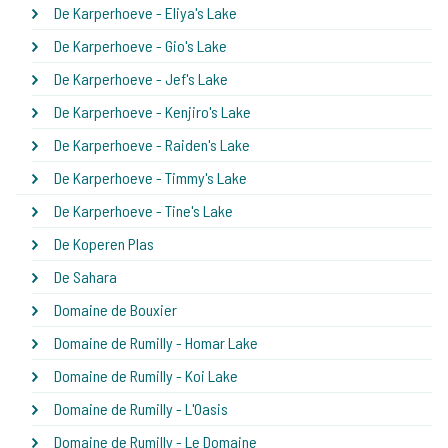
De Karperhoeve - Eliya's Lake
De Karperhoeve - Gio's Lake
De Karperhoeve - Jef's Lake
De Karperhoeve - Kenjiro's Lake
De Karperhoeve - Raiden's Lake
De Karperhoeve - Timmy's Lake
De Karperhoeve - Tine's Lake
De Koperen Plas
De Sahara
Domaine de Bouxier
Domaine de Rumilly - Homar Lake
Domaine de Rumilly - Koi Lake
Domaine de Rumilly - L'Oasis
Domaine de Rumilly - Le Domaine