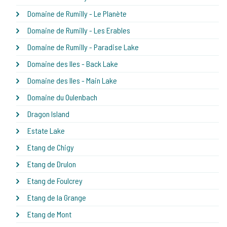
Domaine de Rumilly - Le Planète
Domaine de Rumilly - Les Erables
Domaine de Rumilly - Paradise Lake
Domaine des Iles - Back Lake
Domaine des Iles - Main Lake
Domaine du Oulenbach
Dragon Island
Estate Lake
Etang de Chigy
Etang de Drulon
Etang de Foulcrey
Etang de la Grange
Etang de Mont