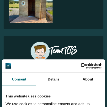
Team TCS
More info?
Would you like more information about this carp lake?
Consent
Details
About
Please contact us
Tel.
+31 6 556 88 912
This website uses cookies
info@thecarpspecialist.co.uk
We use cookies to personalise content and ads, to