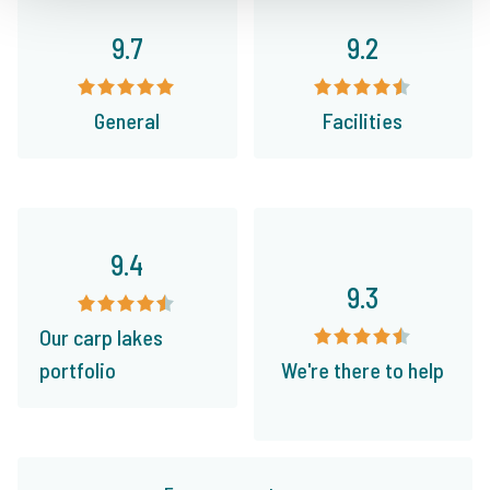
9.7
9.2
General
Facilities
9.4
9.3
Our carp lakes
portfolio
We're there to help