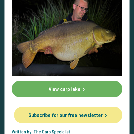
View carp lake
Subscribe for our free newsletter
Written by: The Carp Specialist