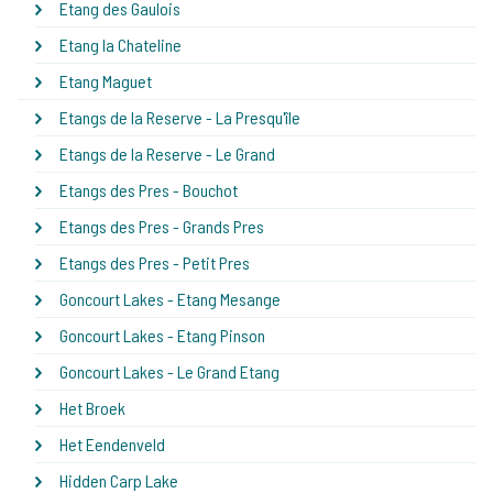
Etang des Gaulois
Etang la Chateline
Etang Maguet
Etangs de la Reserve - La Presqu'île
Etangs de la Reserve - Le Grand
Etangs des Pres - Bouchot
Etangs des Pres - Grands Pres
Etangs des Pres - Petit Pres
Goncourt Lakes - Etang Mesange
Goncourt Lakes - Etang Pinson
Goncourt Lakes - Le Grand Etang
Het Broek
Het Eendenveld
Hidden Carp Lake