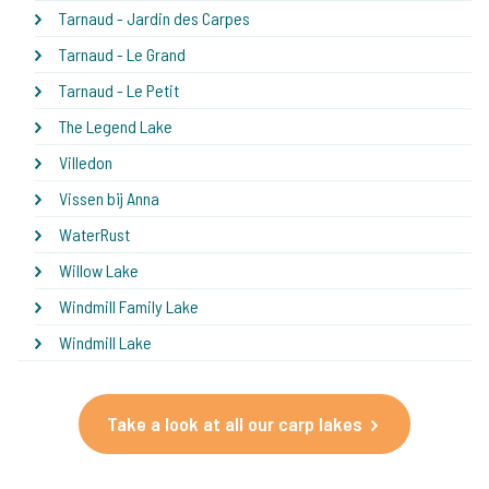
Tarnaud - Jardin des Carpes
Tarnaud - Le Grand
Tarnaud - Le Petit
The Legend Lake
Villedon
Vissen bij Anna
WaterRust
Willow Lake
Windmill Family Lake
Windmill Lake
Take a look at all our carp lakes