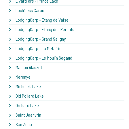
Livardiere - Prince Lake
Loch'ness Carpe
LodgingCarp - Etang de Vaise
LodgingCarp - Etang des Persats
LodgingCarp - Grand Saligny
LodgingCarp - La Metairie
LodgingCarp - Le Moulin Segaud
Maison Alauzet
Merenye
Michele's Lake
Old Pollard Lake
Orchard Lake
Saint Jeanvrin
San Zeno