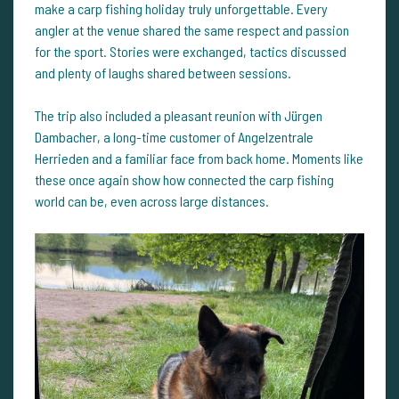
make a carp fishing holiday truly unforgettable. Every
angler at the venue shared the same respect and passion
for the sport. Stories were exchanged, tactics discussed
and plenty of laughs shared between sessions.
The trip also included a pleasant reunion with Jürgen
Dambacher, a long-time customer of Angelzentrale
Herrieden and a familiar face from back home. Moments like
these once again show how connected the carp fishing
world can be, even across large distances.