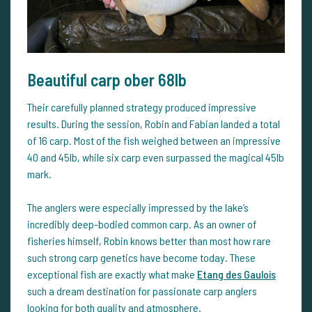
Beautiful carp ober 68lb
Their carefully planned strategy produced impressive
results. During the session, Robin and Fabian landed a total
of 16 carp. Most of the fish weighed between an impressive
40 and 45lb, while six carp even surpassed the magical 45lb
mark.
The anglers were especially impressed by the lake’s
incredibly deep-bodied common carp. As an owner of
fisheries himself, Robin knows better than most how rare
such strong carp genetics have become today. These
exceptional fish are exactly what make
Etang des Gaulois
such a dream destination for passionate carp anglers
looking for both quality and atmosphere.