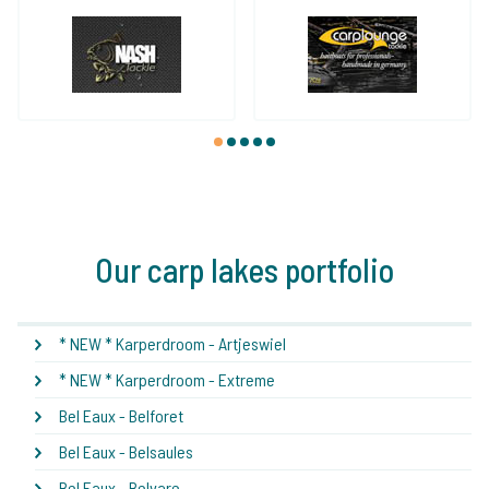
1
2
3
4
5
Our carp lakes portfolio
* NEW * Karperdroom - Artjeswiel
* NEW * Karperdroom - Extreme
Bel Eaux - Belforet
Bel Eaux - Belsaules
Bel Eaux - Belvare