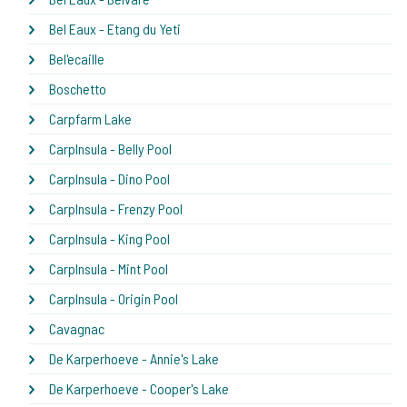
Bel Eaux - Etang du Yeti
Bel'ecaille
Boschetto
Carpfarm Lake
CarpInsula - Belly Pool
CarpInsula - Dino Pool
CarpInsula - Frenzy Pool
CarpInsula - King Pool
CarpInsula - Mint Pool
CarpInsula - Origin Pool
Cavagnac
De Karperhoeve - Annie's Lake
De Karperhoeve - Cooper's Lake