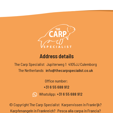
Address details
The Carp Specialist
Jupiterweg 1
4105JJ Culemborg
The Netherlands
info@thecarpspecialist.co.uk
Office number
:
+31 6 55 688 912
WhatsApp
:
+31 6 55 688 912
© Copyright The Carp Specialist
Karpervissen in Frankrijk?
Karpfenangeln in Frankreich?
Pesca alla carpa in Francia?