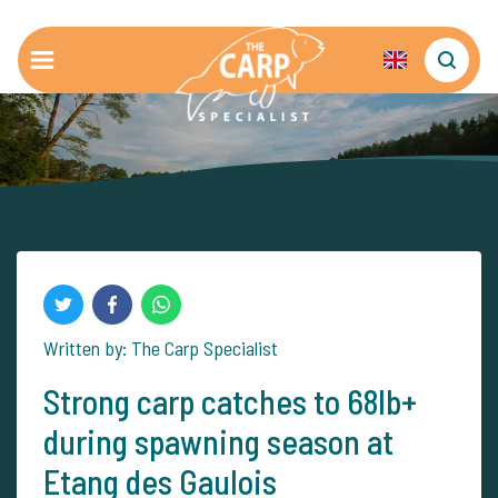
Written by: The Carp Specialist
Strong carp catches to 68lb+
during spawning season at
Etang des Gaulois