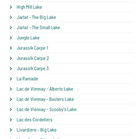
High Mill Lake
Jarlat - The Big Lake
Jarlat - The Small Lake
Jungle Lake
Jurassik Carpe 1
Jurassik Carpe 2
Jurassik Carpe 3
La Ramade
Lac de Viennay - Alberts Lake
Lac de Viennay - Busters Lake
Lac de Viennay - Scooby's Lake
Lac des Cordeliers
Livardiere - Big Lake