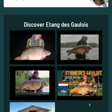
Discover Etang des Gaulois
1