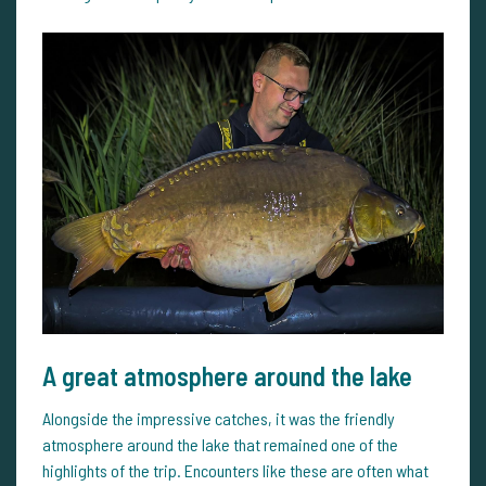
A great atmosphere around the lake
Alongside the impressive catches, it was the friendly
atmosphere around the lake that remained one of the
highlights of the trip. Encounters like these are often what