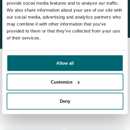
WhatsApp:
+31 6 55 688 912
provide social media features and to analyse our traffic.
We also share information about your use of our site with
our social media, advertising and analytics partners who
may combine it with other information that you’ve
provided to them or that they’ve collected from your use
of their services.
Allow all
This is why you book with
Customize
The Carp Specialist
Deny
35025 anglers
have rated us already