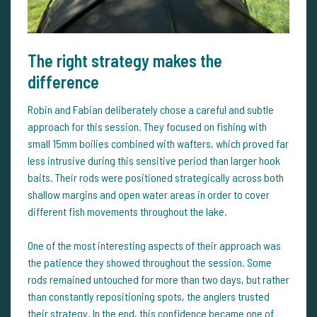
The right strategy makes the
difference
Robin and Fabian deliberately chose a careful and subtle
approach for this session. They focused on fishing with
small 15mm boilies combined with wafters, which proved far
less intrusive during this sensitive period than larger hook
baits. Their rods were positioned strategically across both
shallow margins and open water areas in order to cover
different fish movements throughout the lake.
One of the most interesting aspects of their approach was
the patience they showed throughout the session. Some
rods remained untouched for more than two days, but rather
than constantly repositioning spots, the anglers trusted
their strategy. In the end, this confidence became one of