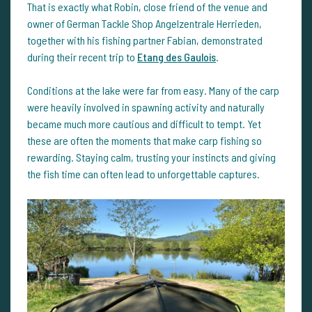
That is exactly what Robin, close friend of the venue and
owner of German Tackle Shop Angelzentrale Herrieden,
together with his fishing partner Fabian, demonstrated
during their recent trip to
Etang des Gaulois
.
Conditions at the lake were far from easy. Many of the carp
were heavily involved in spawning activity and naturally
became much more cautious and difficult to tempt. Yet
these are often the moments that make carp fishing so
rewarding. Staying calm, trusting your instincts and giving
the fish time can often lead to unforgettable captures.