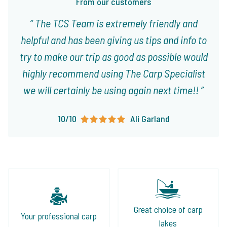
From our customers
The TCS Team is extremely friendly and
helpful and has been giving us tips and info to
try to make our trip as good as possible would
highly recommend using The Carp Specialist
we will certainly be using again next time!!
10/10
Ali Garland
Great choice of carp
Your professional carp
lakes