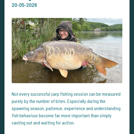
20-05-2026
Not every successful carp fishing session can be measured
purely by the number of bites. Especially during the
spawning season, patience, experience and understanding
fish behaviour become far more important than simply
casting out and waiting for action.