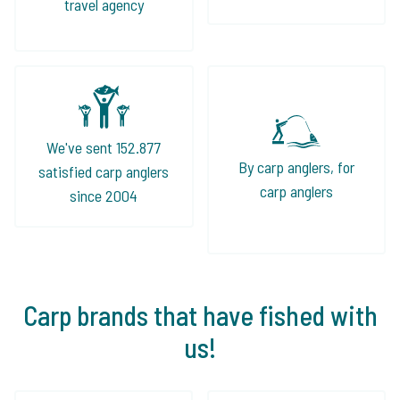
travel agency
We've sent 152.877
By carp anglers, for
satisfied carp anglers
carp anglers
since 2004
Carp brands that have fished with
us!