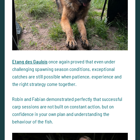
Etang des Gaulois
once again proved that even under
challenging spawning season conditions, exceptional
catches are still possible when patience, experience and
the right strategy come together.
Robin and Fabian demonstrated perfectly that successful
carp sessions are not built on constant action, but on
confidence in your own plan and understanding the
behaviour of the fish.