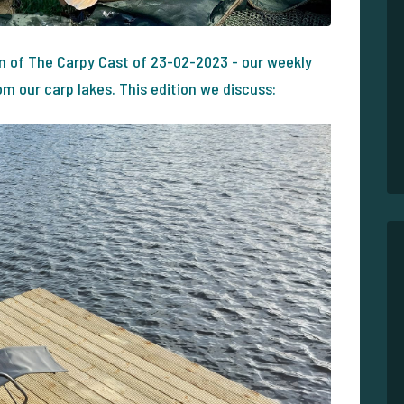
on of The Carpy Cast of 23-02-2023 - our weekly
 our carp lakes. This edition we discuss: