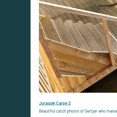
Jurassik Carpe 2
Beautiful catch photos of Gertjan who manag