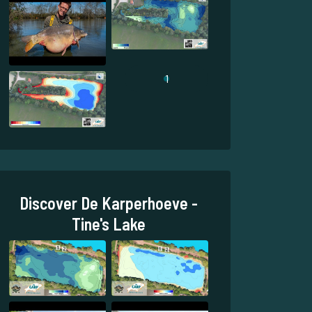
1
Discover De Karperhoeve -
Tine's Lake