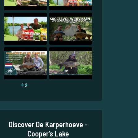
1
2
Discover De Karperhoeve -
Cooper's Lake