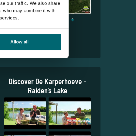
se our traffic. We also share
ers who may combine it with
 services.
1
Allow all
Discover De Karperhoeve -
Raiden's Lake