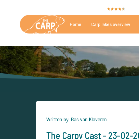
The Carp Specialist is rated with a
9.4
by 351
Home
Carp lakes overview
Beautiful carpfishing lakes
More th
Written by: Bas van Klaveren
The Carpy Cast - 23-02-202