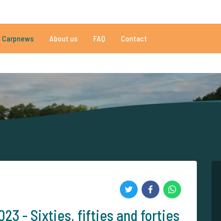
01 reviews
Do you need help?
Tel.
+
Carpnews
About us
FAQ
Contact
an 152.931 satisfied carp anglers
By carp anglers, for carp anglers
3 - Sixties, fifties and forties