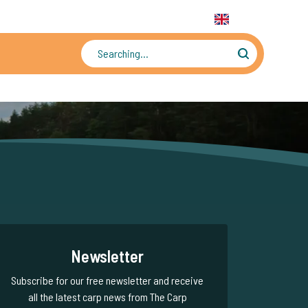
31 6 556 88 912
WhatsApp:
+31 6 55 688 912
EN
Tens of thousands of photos and videos
Newsletter
Subscribe for our free newsletter and receive
all the latest carp news from The Carp