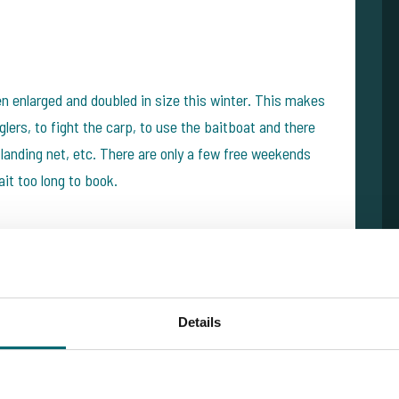
 enlarged and doubled in size this winter. This makes
glers, to fight the carp, to use the baitboat and there
landing net, etc. There are only a few free weekends
it too long to book.
ed on the French Alberts Lake last week: they caught
an 10 carp over 20kg. SUPER session! We tip both
Details
or a carp fishing holiday: high average weights, super