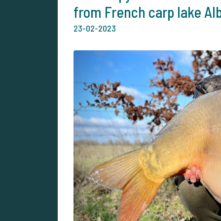
from French carp lake Al
23-02-2023