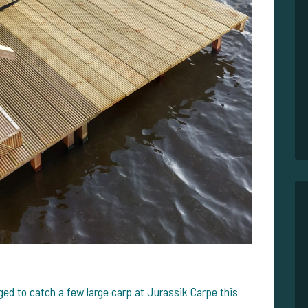
ed to catch a few large carp at Jurassik Carpe this