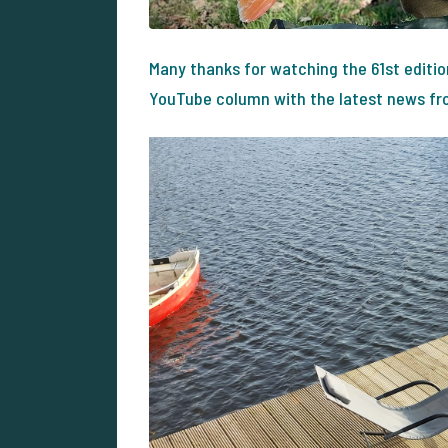
Many thanks for watching the 61st editi
YouTube column with the latest news from