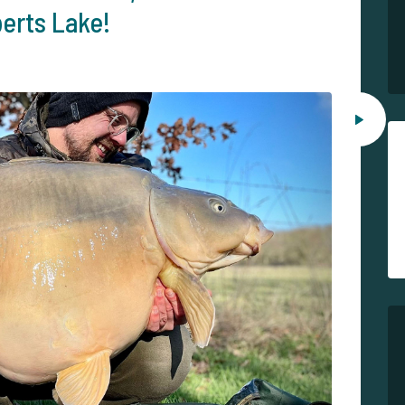
berts Lake!