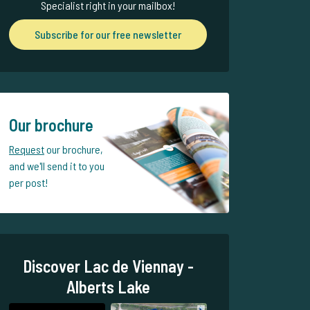
Specialist right in your mailbox!
Subscribe for our free newsletter
Our brochure
Request
our brochure,
and we'll send it to you
per post!
Discover Lac de Viennay -
Alberts Lake