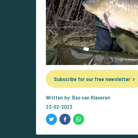
Subscribe for our free newsletter
Written by: Bas van Klaveren
23-02-2023