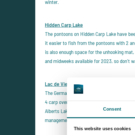
winter.
Hidden Carp Lake
The pontoons on Hidden Carp Lake have been
it easier to fish from the pontoons with 2 an
is also enough space for the unhooking mat, 
and midweeks available for 2023, so don't wa
Lac de Viennay - Alberts Lake
The German carp anglers Benny & David fish
4 carp over 25kg (up to 28 kg) and more th
Consent
Alberts Lake and the adjacent Busters Lake f
management and a beautiful environment.
This website uses cookies