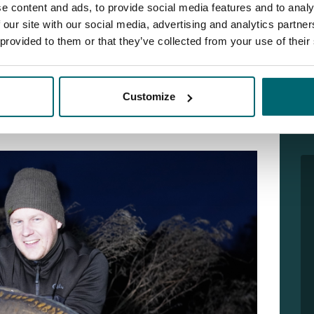
e content and ads, to provide social media features and to analy
 our site with our social media, advertising and analytics partn
nown from SPRO) fished a social carp weekend at
 provided to them or that they’ve collected from your use of their
in the guys for a night and we had a great time! In the
as done with a large crane, removing enormous
Customize
ng the banks. This not only creates extra depth, but
growth. In short: De Karperhoeve is ready for 2023!