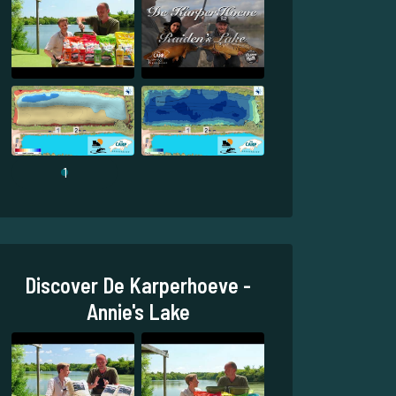
1
Discover De Karperhoeve -
Annie's Lake