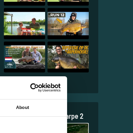
1
2
About
Discover Jurassik Carpe 2