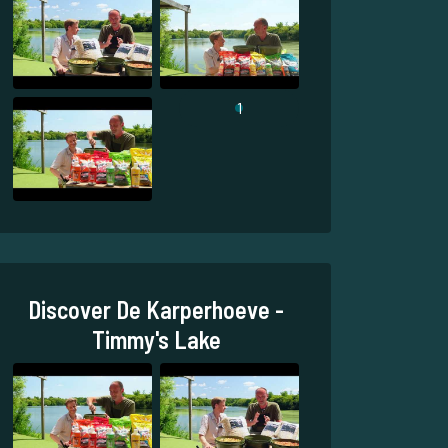
1
Discover De Karperhoeve -
Timmy's Lake