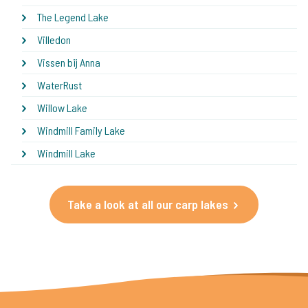
The Legend Lake
Villedon
Vissen bij Anna
WaterRust
Willow Lake
Windmill Family Lake
Windmill Lake
Take a look at all our carp lakes