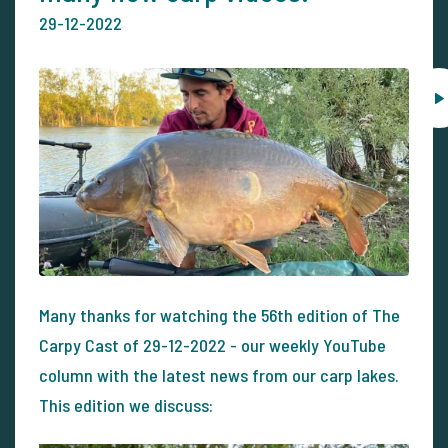
29-12-2022
Many thanks for watching the 56th edition of The
Carpy Cast of 29-12-2022 - our weekly YouTube
column with the latest news from our carp lakes.
This edition we discuss: