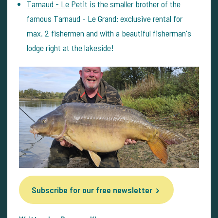
Tarnaud - Le Petit
is the smaller brother of the
famous Tarnaud - Le Grand: exclusive rental for
max. 2 fishermen and with a beautiful fisherman's
lodge right at the lakeside!
Subscribe for our free newsletter