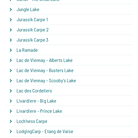
Jungle Lake
Jurassik Carpe 1
Jurassik Carpe 2
Jurassik Carpe 3
La Ramade
Lac de Viennay - Alberts Lake
Lac de Viennay - Busters Lake
Lac de Viennay - Scooby's Lake
Lac des Cordeliers
Livardiere - Big Lake
Livardiere - Prince Lake
Loch'ness Carpe
LodgingCarp - Etang de Vaise