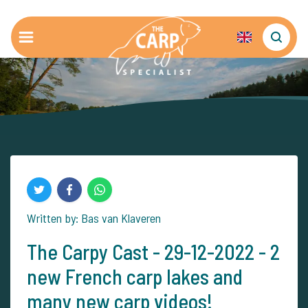
Written by: Bas van Klaveren
The Carpy Cast - 29-12-2022 - 2
new French carp lakes and
many new carp videos!