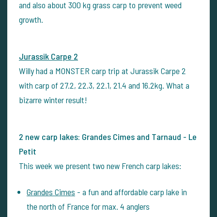
and also about 300 kg grass carp to prevent weed
growth.
Jurassik Carpe 2
Willy had a MONSTER carp trip at Jurassik Carpe 2
with carp of 27.2, 22.3, 22.1, 21.4 and 16.2kg. What a
bizarre winter result!
2 new carp lakes: Grandes Cimes and Tarnaud - Le
Petit
This week we present two new French carp lakes:
Grandes Cimes
- a fun and affordable carp lake in
the north of France for max. 4 anglers