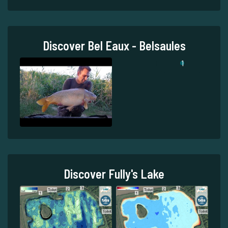
Discover Bel Eaux - Belsaules
1
Discover Fully's Lake