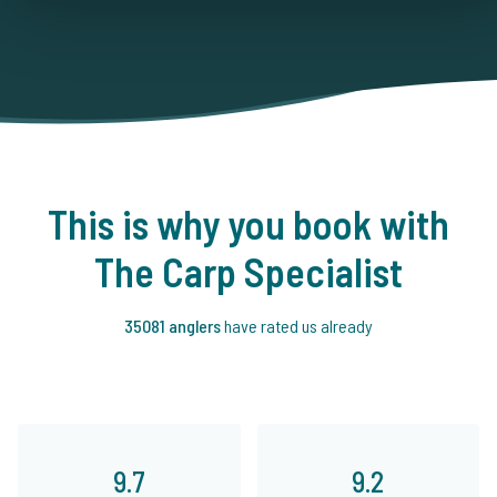
This is why you book with
The Carp Specialist
35081 anglers
have rated us already
9.7
9.2