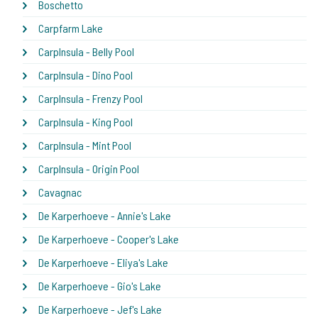
Boschetto
Carpfarm Lake
CarpInsula - Belly Pool
CarpInsula - Dino Pool
CarpInsula - Frenzy Pool
CarpInsula - King Pool
CarpInsula - Mint Pool
CarpInsula - Origin Pool
Cavagnac
De Karperhoeve - Annie's Lake
De Karperhoeve - Cooper's Lake
De Karperhoeve - Eliya's Lake
De Karperhoeve - Gio's Lake
De Karperhoeve - Jef's Lake