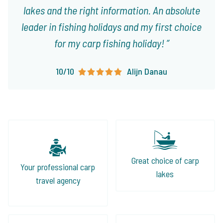
lakes and the right information. An absolute
leader in fishing holidays and my first choice
for my carp fishing holiday!
10/10
Alijn Danau
Great choice of carp
Your professional carp
lakes
travel agency