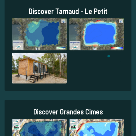
Discover Tarnaud - Le Petit
1
Discover Grandes Cimes