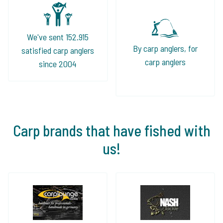
We've sent 152.915
By carp anglers, for
satisfied carp anglers
carp anglers
since 2004
Carp brands that have fished with
us!