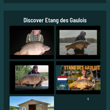
Discover Etang des Gaulois
1