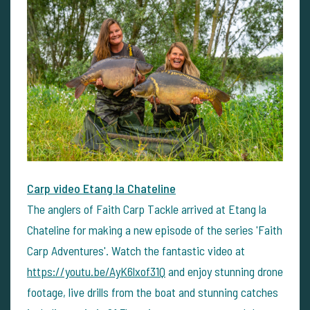
Carp video Etang la Chateline
The anglers of Faith Carp Tackle arrived at Etang la
Chateline for making a new episode of the series 'Faith
Carp Adventures'. Watch the fantastic video at
https://youtu.be/AyK6lxof31Q
and enjoy stunning drone
footage, live drills from the boat and stunning catches