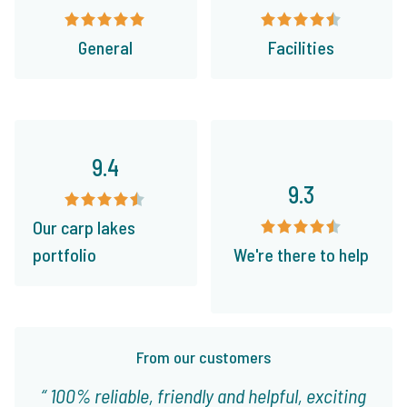
General
Facilities
9.4
9.3
Our carp lakes
portfolio
We're there to help
From our customers
100% reliable, friendly and helpful, exciting