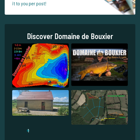
it to you per post!
Discover Domaine de Bouxier
1