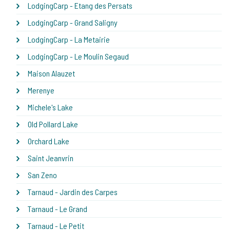
LodgingCarp - Etang des Persats
LodgingCarp - Grand Saligny
LodgingCarp - La Metairie
LodgingCarp - Le Moulin Segaud
Maison Alauzet
Merenye
Michele's Lake
Old Pollard Lake
Orchard Lake
Saint Jeanvrin
San Zeno
Tarnaud - Jardin des Carpes
Tarnaud - Le Grand
Tarnaud - Le Petit