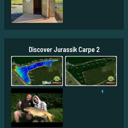
Discover Jurassik Carpe 2
1