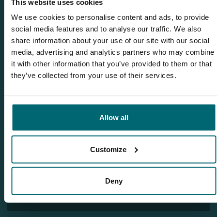
This website uses cookies
We use cookies to personalise content and ads, to provide
social media features and to analyse our traffic. We also
share information about your use of our site with our social
media, advertising and analytics partners who may combine
Related blogs
it with other information that you’ve provided to them or that
The Carpy Cast - 03-11-2022 - *** Who will win the GoPro
they’ve collected from your use of their services.
Hero 10? *** And carp stockings on our lakes!
The Carpy Cast - 10-11-2022 - Huge 65lb+ carp and team
Korda at Etang des Gaulois!
Allow all
The Carpy Cast - 17-11-2022 - New carp lake record at
Alberts Lake and many other BIG CARP!
Customize
The Carpy Cast - 24-11-2022 - Many new carp videos, carp
stockings and BIG CARP :-)
Deny
The Carpy Cast - 15-12-2022 - Freezing carpnews and many
carpvideos from our carplakes!