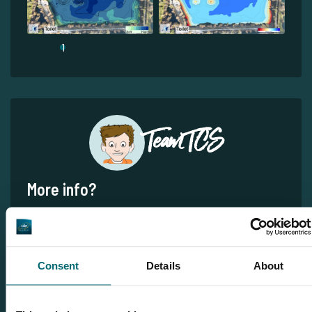
1
Team TCS
More info?
Would you like more information about this carp lake?
Please contact us
Tel.
+31 6 556 88 912
Consent
Details
About
info@thecarpspecialist.co.uk
WhatsApp:
+31 6 55 688 912