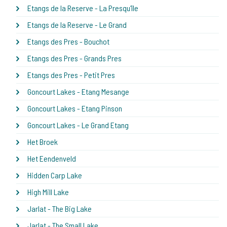
Etangs de la Reserve - La Presqu'île
Etangs de la Reserve - Le Grand
Etangs des Pres - Bouchot
Etangs des Pres - Grands Pres
Etangs des Pres - Petit Pres
Goncourt Lakes - Etang Mesange
Goncourt Lakes - Etang Pinson
Goncourt Lakes - Le Grand Etang
Het Broek
Het Eendenveld
Hidden Carp Lake
High Mill Lake
Jarlat - The Big Lake
Jarlat - The Small Lake