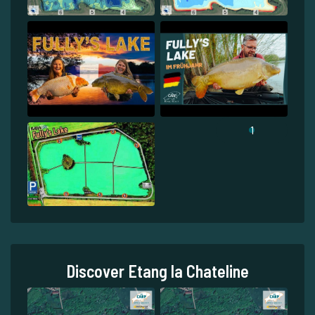
1
Discover Etang la Chateline