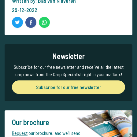
Written by: Bas van Klaveren
29-12-2022
Newsletter
Subscribe for our free newsletter and receive all the latest
carp news from The Carp Specialist right in your mailbox!
Subscribe for our free newsletter
Our brochure
Request
our brochure, and we'll send