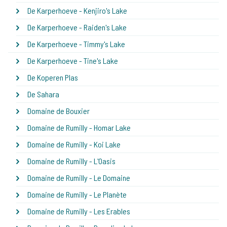
De Karperhoeve - Kenjiro's Lake
De Karperhoeve - Raiden's Lake
De Karperhoeve - Timmy's Lake
De Karperhoeve - Tine's Lake
De Koperen Plas
De Sahara
Domaine de Bouxier
Domaine de Rumilly - Homar Lake
Domaine de Rumilly - Koi Lake
Domaine de Rumilly - L'Oasis
Domaine de Rumilly - Le Domaine
Domaine de Rumilly - Le Planète
Domaine de Rumilly - Les Erables