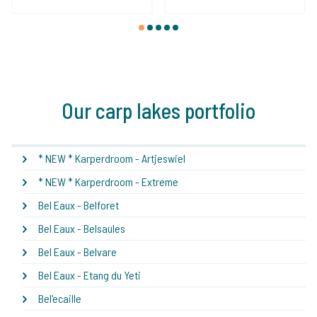
1
2
3
4
5
Our carp lakes portfolio
* NEW * Karperdroom - Artjeswiel
* NEW * Karperdroom - Extreme
Bel Eaux - Belforet
Bel Eaux - Belsaules
Bel Eaux - Belvare
Bel Eaux - Etang du Yeti
Bel'ecaille