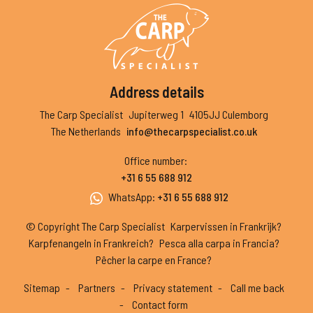
Address details
The Carp Specialist
Jupiterweg 1
4105JJ Culemborg
The Netherlands
info@thecarpspecialist.co.uk
Office number
:
+31 6 55 688 912
WhatsApp
:
+31 6 55 688 912
© Copyright The Carp Specialist
Karpervissen in Frankrijk?
Karpfenangeln in Frankreich?
Pesca alla carpa in Francia?
Pêcher la carpe en France?
Sitemap
Partners
Privacy statement
Call me back
Contact form