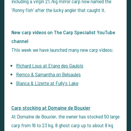
including a virgin 21.7kg mirror carp now named the
'Ronny fish' after the lucky angler that caught it.
New carp videos on The Carp Specialist YouTube
channel
This week we have launched many new carp videos:
Richard Lous at Etang des Gaulois
Remco & Samantha on Belsaules
Bianca & Lizette at Fully's Lake
Carp stocking at Domaine de Bouxier
At Domaine de Bouxier, the owner has stocked 50 large
carp from 16 to 23 kg, 8 ghost carp up to about 8 kg