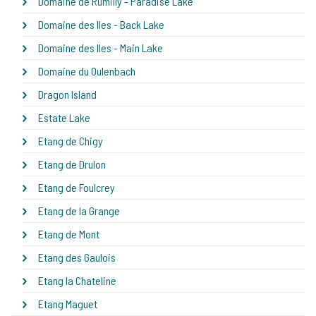
Domaine de Rumilly - Paradise Lake
Domaine des Iles - Back Lake
Domaine des Iles - Main Lake
Domaine du Oulenbach
Dragon Island
Estate Lake
Etang de Chigy
Etang de Drulon
Etang de Foulcrey
Etang de la Grange
Etang de Mont
Etang des Gaulois
Etang la Chateline
Etang Maguet