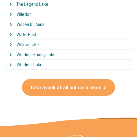
The Legend Lake
Villedon
Vissen bij Anna
WaterRust
Willow Lake
Windmill Family Lake
Windmill Lake
Take a look at all our carp lakes