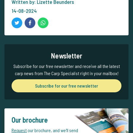
Written by: Lizette Beunders
14-08-2024
Newsletter
Subscribe for our free newsletter and receive all the latest
carp news from The Carp Specialist right in your mailbox!
Subscribe for our free newsletter
Our brochure
Request
our brochure, and we'll send