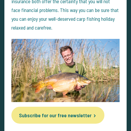
insurance both offer the certainty that you will not
face financial problems. This way you can be sure that
you can enjoy your well-deserved carp fishing holiday
relaxed and carefree.
Subscribe for our free newsletter