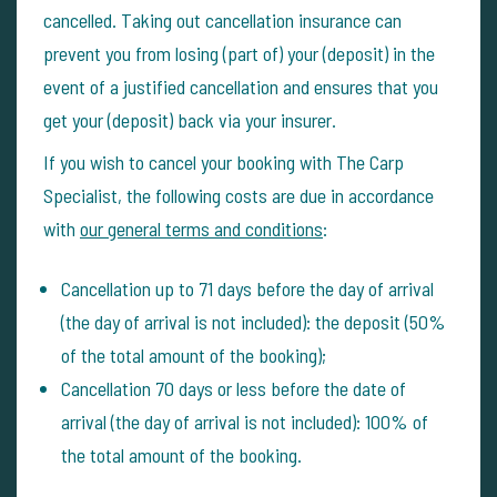
cancelled. Taking out cancellation insurance can
prevent you from losing (part of) your (deposit) in the
event of a justified cancellation and ensures that you
get your (deposit) back via your insurer.
If you wish to cancel your booking with The Carp
Specialist, the following costs are due in accordance
with
our general terms and conditions
:
Cancellation up to 71 days before the day of arrival
(the day of arrival is not included): the deposit (50%
of the total amount of the booking);
Cancellation 70 days or less before the date of
arrival (the day of arrival is not included): 100% of
the total amount of the booking.