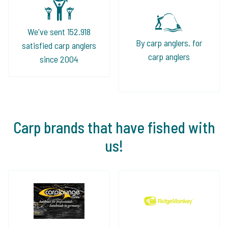
We've sent 152.918
By carp anglers, for
satisfied carp anglers
carp anglers
since 2004
Carp brands that have fished with
us!