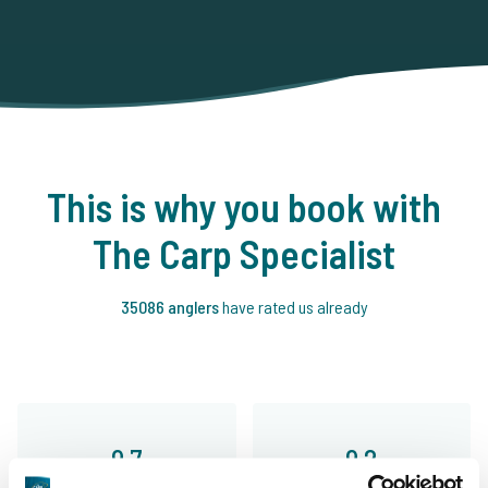
This is why you book with
The Carp Specialist
35086 anglers
have rated us already
9.7
9.2