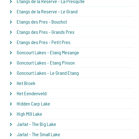
Etangs de la Reserve - La Presqu'île
Etangs de la Reserve - Le Grand
Etangs des Pres - Bouchot
Etangs des Pres - Grands Pres
Etangs des Pres - Petit Pres
Goncourt Lakes - Etang Mesange
Goncourt Lakes - Etang Pinson
Goncourt Lakes - Le Grand Etang
Het Broek
Het Eendenveld
Hidden Carp Lake
High Mill Lake
Jarlat - The Big Lake
Jarlat - The Small Lake