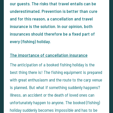
our guests. The risks that travel entails can be
underestimated. Prevention is better than cure
and for this reason, a cancellation and travel
insurance is the solution. In our opinion, both
insurances should therefore be a fixed part of
every (fishing) holiday.
The importance of cancellation insurance
The anticipation of a booked fishing holiday is the
best thing there is! The fishing equipment is prepared
with great enthusiasm and the route to the carp venue
is planned. But what if something suddenly happens?
Illness, an accident or the death of loved ones can
unfortunately happen to anyone. The booked (fishing)
holiday suddenly becomes impossible and has to be