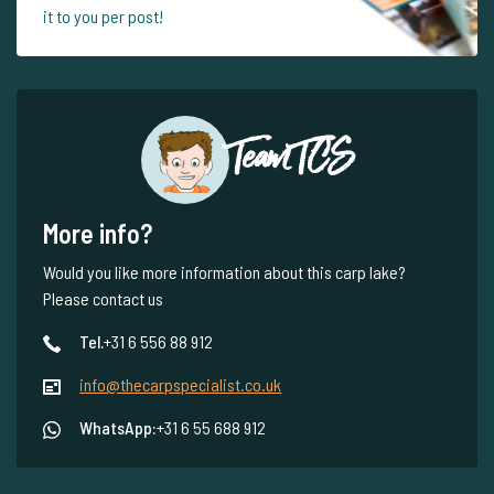
it to you per post!
Team TCS
More info?
Would you like more information about this carp lake?
Please contact us
Tel.
+31 6 556 88 912
info@thecarpspecialist.co.uk
WhatsApp:
+31 6 55 688 912