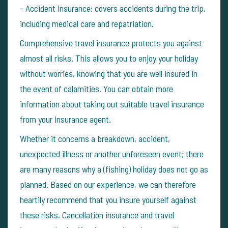
- Accident insurance: covers accidents during the trip,
including medical care and repatriation.
Comprehensive travel insurance protects you against
almost all risks. This allows you to enjoy your holiday
without worries, knowing that you are well insured in
the event of calamities.
You can obtain more
information about taking out suitable travel insurance
from your insurance agent.
Whether it concerns a breakdown, accident,
unexpected illness or another unforeseen event; there
are many reasons why a (fishing) holiday does not go as
planned. Based on our experience, we can therefore
heartily recommend that you insure yourself against
these risks.
Cancellation insurance and travel