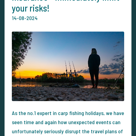
your risks!
14-08-2024
As the no.1 expert in carp fishing holidays, we have
seen time and again how unexpected events can
unfortunately seriously disrupt the travel plans of