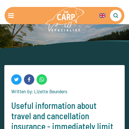
Written by: Lizette Beunders
Useful information about
travel and cancellation
insurance - immediately limit