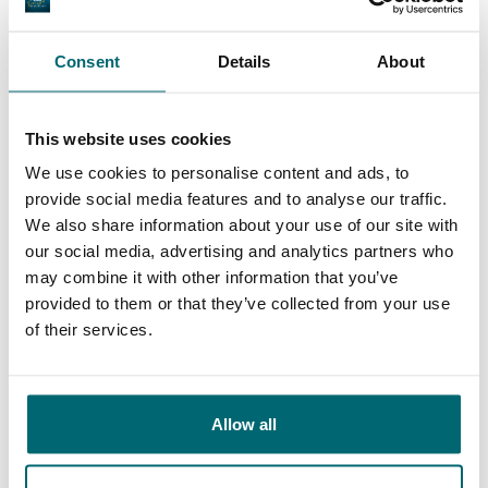
General
Facilities
Consent
Details
About
This website uses cookies
We use cookies to personalise content and ads, to
9.4
provide social media features and to analyse our traffic.
9.3
We also share information about your use of our site with
our social media, advertising and analytics partners who
Our carp lakes
may combine it with other information that you’ve
portfolio
We're there to help
provided to them or that they’ve collected from your use
of their services.
From our customers
Allow all
100% reliable, friendly and helpful, exciting