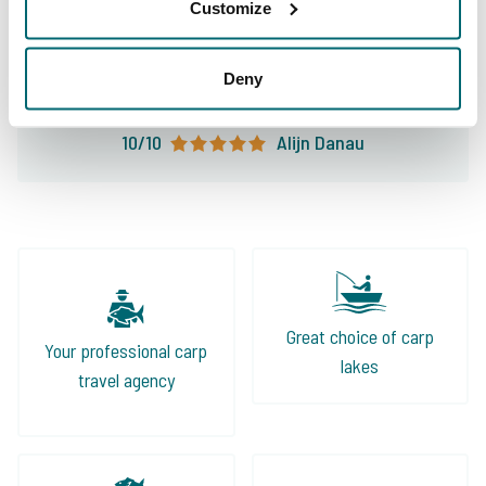
lakes and the right information. An absolute
Customize
leader in fishing holidays and my first choice
for my carp fishing holiday!
Deny
10/10
Alijn Danau
Great choice of carp
Your professional carp
lakes
travel agency