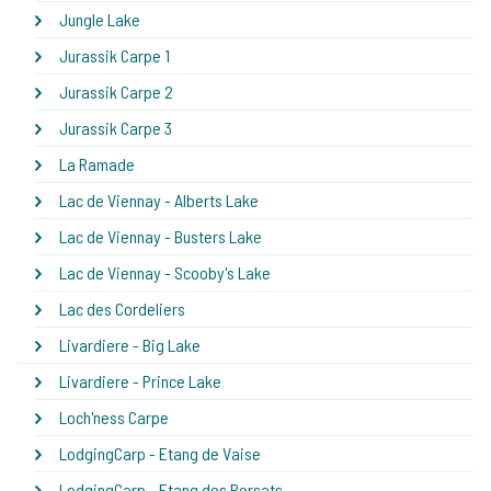
Jungle Lake
Jurassik Carpe 1
Jurassik Carpe 2
Jurassik Carpe 3
La Ramade
Lac de Viennay - Alberts Lake
Lac de Viennay - Busters Lake
Lac de Viennay - Scooby's Lake
Lac des Cordeliers
Livardiere - Big Lake
Livardiere - Prince Lake
Loch'ness Carpe
LodgingCarp - Etang de Vaise
LodgingCarp - Etang des Persats