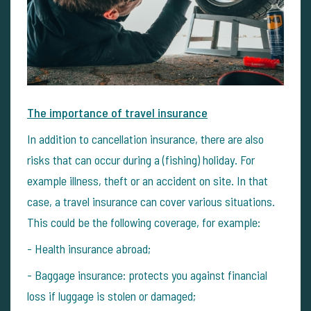
The importance of travel insurance
In addition to cancellation insurance, there are also
risks that can occur during a (fishing) holiday. For
example illness, theft or an accident on site. In that
case, a travel insurance can cover various situations.
This could be the following coverage, for example:
- Health insurance abroad;
- Baggage insurance: protects you against financial
loss if luggage is stolen or damaged;