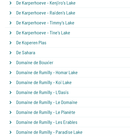
De Karperhoeve - Kenjiro's Lake
De Karperhoeve - Raiden's Lake
De Karperhoeve - Timmy's Lake
De Karperhoeve - Tine's Lake
De Koperen Plas
De Sahara
Domaine de Bouxier
Domaine de Rumilly - Homar Lake
Domaine de Rumilly - Koi Lake
Domaine de Rumilly - L'Oasis
Domaine de Rumilly - Le Domaine
Domaine de Rumilly - Le Planète
Domaine de Rumilly - Les Erables
Domaine de Rumilly - Paradise Lake