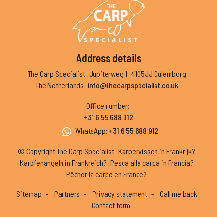
Address details
The Carp Specialist
Jupiterweg 1
4105JJ Culemborg
The Netherlands
info@thecarpspecialist.co.uk
Office number
:
+31 6 55 688 912
WhatsApp
:
+31 6 55 688 912
© Copyright The Carp Specialist
Karpervissen in Frankrijk?
Karpfenangeln in Frankreich?
Pesca alla carpa in Francia?
Pêcher la carpe en France?
Sitemap
Partners
Privacy statement
Call me back
Contact form