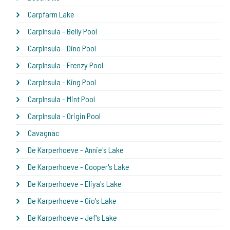
Carpfarm Lake
CarpInsula - Belly Pool
CarpInsula - Dino Pool
CarpInsula - Frenzy Pool
CarpInsula - King Pool
CarpInsula - Mint Pool
CarpInsula - Origin Pool
Cavagnac
De Karperhoeve - Annie's Lake
De Karperhoeve - Cooper's Lake
De Karperhoeve - Eliya's Lake
De Karperhoeve - Gio's Lake
De Karperhoeve - Jef's Lake