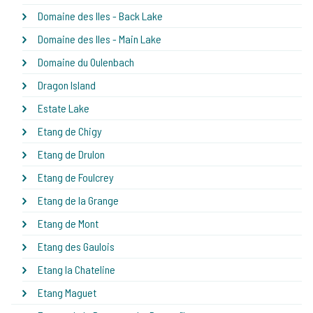
Domaine des Iles - Back Lake
Domaine des Iles - Main Lake
Domaine du Oulenbach
Dragon Island
Estate Lake
Etang de Chigy
Etang de Drulon
Etang de Foulcrey
Etang de la Grange
Etang de Mont
Etang des Gaulois
Etang la Chateline
Etang Maguet