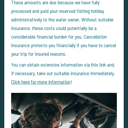
These amounts are due because we have fully
processed and paid your reserved fishing holiday
administratively to the water owner. Without suitable
insurance, these costs could potentially be a
considerable financial burden for you. Cancellation
insurance protects you financially if you have to cancel
your trip for insured reasons.
You can obtain extensive information via this link and,
if necessary, take out suitable insurance immediately.
Click here for more information
!