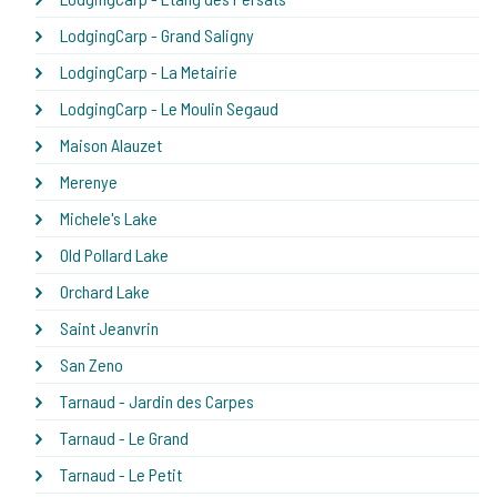
LodgingCarp - Grand Saligny
LodgingCarp - La Metairie
LodgingCarp - Le Moulin Segaud
Maison Alauzet
Merenye
Michele's Lake
Old Pollard Lake
Orchard Lake
Saint Jeanvrin
San Zeno
Tarnaud - Jardin des Carpes
Tarnaud - Le Grand
Tarnaud - Le Petit