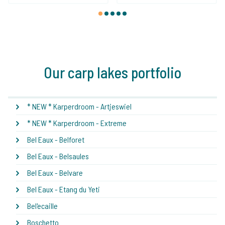
1
2
3
4
5
Our carp lakes portfolio
* NEW * Karperdroom - Artjeswiel
* NEW * Karperdroom - Extreme
Bel Eaux - Belforet
Bel Eaux - Belsaules
Bel Eaux - Belvare
Bel Eaux - Etang du Yeti
Bel'ecaille
Boschetto