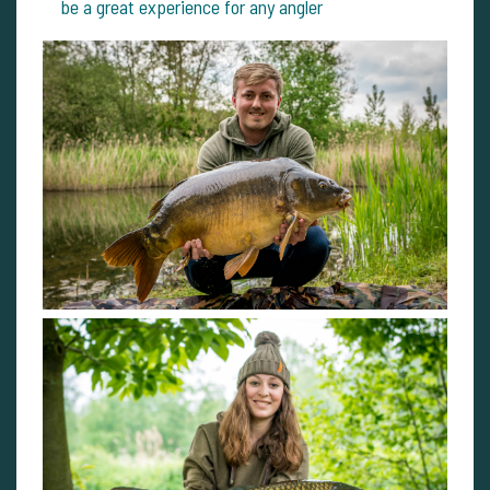
be a great experience for any angler