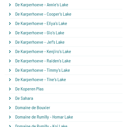
De Karperhoeve - Annie's Lake
De Karperhoeve - Cooper's Lake
De Karperhoeve - Eliya's Lake
De Karperhoeve - Gio's Lake
De Karperhoeve - Jef's Lake
De Karperhoeve - Kenjiro's Lake
De Karperhoeve - Raiden's Lake
De Karperhoeve - Timmy's Lake
De Karperhoeve - Tine's Lake
De Koperen Plas
De Sahara
Domaine de Bouxier
Domaine de Rumilly - Homar Lake
Domaine de Rumilly - Koi Lake