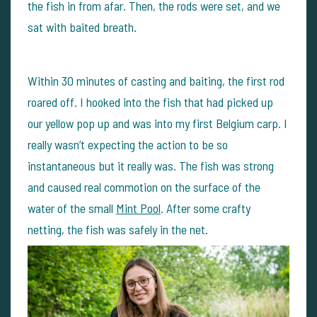
the fish in from afar. Then, the rods were set, and we
sat with baited breath.
Within 30 minutes of casting and baiting, the first rod
roared off. I hooked into the fish that had picked up
our yellow pop up and was into my first Belgium carp. I
really wasn’t expecting the action to be so
instantaneous but it really was. The fish was strong
and caused real commotion on the surface of the
water of the small
Mint Pool
. After some crafty
netting, the fish was safely in the net.