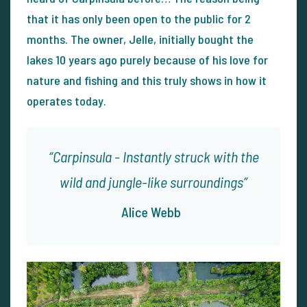
that it has only been open to the public for 2
months. The owner, Jelle, initially bought the
lakes 10 years ago purely because of his love for
nature and fishing and this truly shows in how it
operates today.
Carpinsula - Instantly struck with the
wild and jungle-like surroundings
Alice Webb