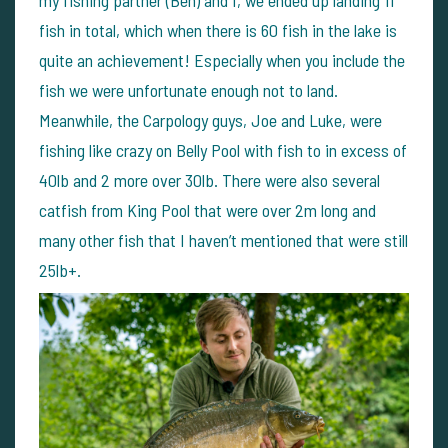
my fishing partner (Ben) and I, we ended up landing 11
fish in total, which when there is 60 fish in the lake is
quite an achievement! Especially when you include the
fish we were unfortunate enough not to land.
Meanwhile, the Carpology guys, Joe and Luke, were
fishing like crazy on Belly Pool with fish to in excess of
40lb and 2 more over 30lb. There were also several
catfish from King Pool that were over 2m long and
many other fish that I haven’t mentioned that were still
25lb+.