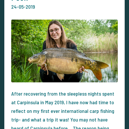
24-05-2019
After recovering from the sleepless nights spent
at Carpinsula in May 2019, I have now had time to
reflect on my first ever international carp fishing
trip- and what a trip it was! You may not have
heard of Carpinsula before… The reason being