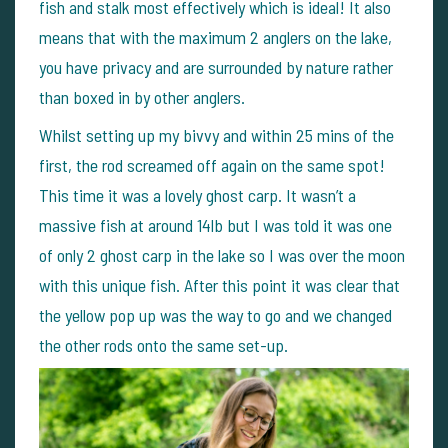
fish and stalk most effectively which is ideal! It also
means that with the maximum 2 anglers on the lake,
you have privacy and are surrounded by nature rather
than boxed in by other anglers.
Whilst setting up my bivvy and within 25 mins of the
first, the rod screamed off again on the same spot!
This time it was a lovely ghost carp. It wasn’t a
massive fish at around 14lb but I was told it was one
of only 2 ghost carp in the lake so I was over the moon
with this unique fish. After this point it was clear that
the yellow pop up was the way to go and we changed
the other rods onto the same set-up.