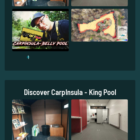
1
Discover CarpInsula - King Pool