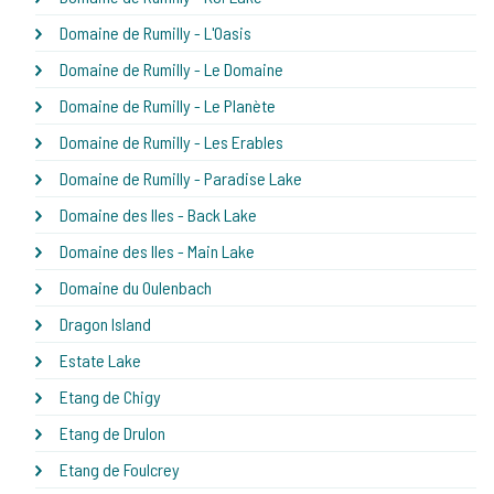
Domaine de Rumilly - L'Oasis
Domaine de Rumilly - Le Domaine
Domaine de Rumilly - Le Planète
Domaine de Rumilly - Les Erables
Domaine de Rumilly - Paradise Lake
Domaine des Iles - Back Lake
Domaine des Iles - Main Lake
Domaine du Oulenbach
Dragon Island
Estate Lake
Etang de Chigy
Etang de Drulon
Etang de Foulcrey