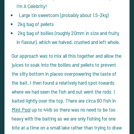
I’m A Celebrity!
Large tin sweetcorn (probably about 1.5-2kg)
2kg bag of pellets
2kg bag of boilies (roughly 20mm in size and fruity
in flavour), which we halved, crushed and left whole.
Our approach was to mix all this together and allow the
juices to soak into the boilies and pellets to prevent
the silty bottom in places overpowering the taste of
the bait. I then found a relatively hard spot towards
where we had seen the fish and out went the rods. I
baited lightly over the top. There are circa 60 fish in
Mint Pool
up to 44lb so there was no need to be too
heavy with the baiting as we are only fishing for one
bite at a time on a small lake rather than trying to draw