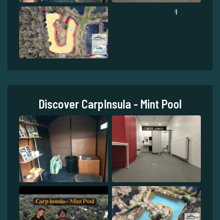
1
Discover CarpInsula - Mint Pool