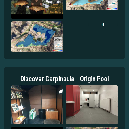
1
Discover CarpInsula - Origin Pool