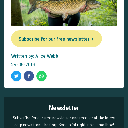
Subscribe for our free newsletter
Written by: Alice Webb
24-05-2019
Newsletter
Subscribe for our free newsletter and receive all the latest
carp news from The Carp Specialist right in your mailbox!