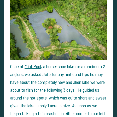
Once at
Mint Pool
, a horse-shoe lake for a maximum 2
anglers, we asked Jelle for any hints and tips he may
have about the completely new and alien lake we were
about to fish for the following 3 days. He guided us
around the hot spots, which was quite short and sweet
given the lake is only 1 acre in size. As soon as we
began talking a fish crashed in either corner to our left