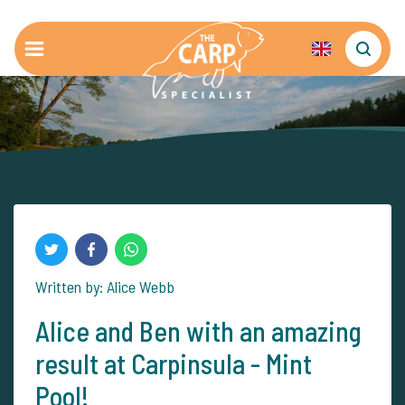
Written by: Alice Webb
Alice and Ben with an amazing
result at Carpinsula - Mint
Pool!