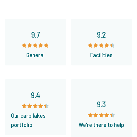
9.7
9.2
General
Facilities
9.4
9.3
Our carp lakes
portfolio
We're there to help