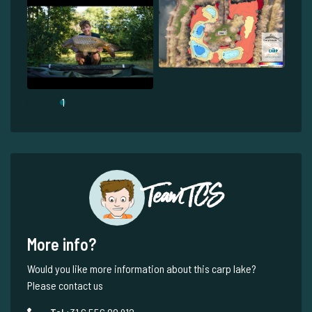
1
Team TCS
More info?
Would you like more information about this carp lake?
Please contact us