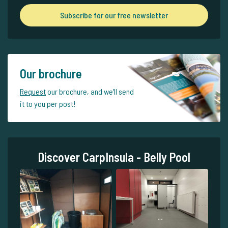
Subscribe for our free newsletter
Our brochure
Request
our brochure, and we'll send
it to you per post!
Discover CarpInsula - Belly Pool