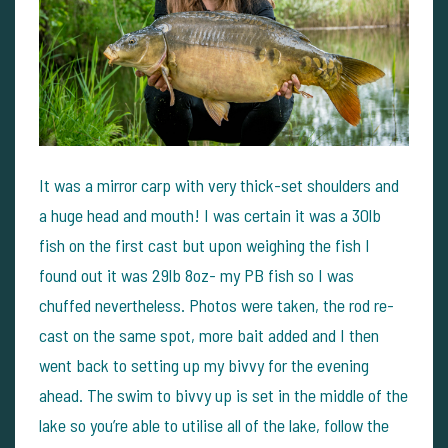
It was a mirror carp with very thick-set shoulders and
a huge head and mouth! I was certain it was a 30lb
fish on the first cast but upon weighing the fish I
found out it was 29lb 8oz- my PB fish so I was
chuffed nevertheless. Photos were taken, the rod re-
cast on the same spot, more bait added and I then
went back to setting up my bivvy for the evening
ahead. The swim to bivvy up is set in the middle of the
lake so you’re able to utilise all of the lake, follow the