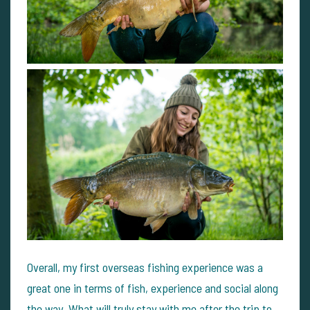
Overall, my first overseas fishing experience was a
great one in terms of fish, experience and social along
the way. What will truly stay with me after the trip to