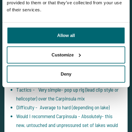
provided to them or that they’ve collected from your use
of their services.
Thanks for having us Jelle and Mark!
Alice (@AnglerAlice)
Allow all
Customize
Best Baits - Yellow pop up over the Carpinsula mix
Facilities - Eco Toilet, quad bike, high quality
Deny
swims, Cool box and bin in swim
Tactics - Very simple- pop up rig (lead clip style or
helicopter) over the Carpinsula mix
Difficulty - Average to hard (depending on lake)
Would I recommend Carpinsula - Absolutely- this
new, untouched and unpressured set of lakes would