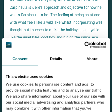
Carpinsula is Jelle’s approach and objective for how he
wants Carpinsula to be. The feeling of being so at one
with what feels like a wild lake whilst incorporating well
thought out touches to make the holiday so enjoyable
like the quad bike, cool box and bin on the swim, eco
toilet facilities, bait, and so forth is a truly great mix.
With the fishing at such a high standard as well, it is
Consent
Details
About
really hard to fault the experience. I have met some
great new fishing friends, broken my PB twice and
seen a way of fishing that I have never experienced
This website uses cookies
before in the UK. To have all of this only 2 hours from
We use cookies to personalise content and ads, to
Dunkirk or Calais is amazing! I would happily return to
provide social media features and to analyse our traffic.
We also share information about your use of our site with
Carpinsula and would certainly recommend you give it a
our social media, advertising and analytics partners who
try if you fancy some great fishing.
may combine it with other information that you’ve