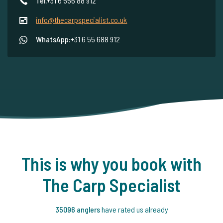
Tel.
+31 6 556 88 912
info@thecarpspecialist.co.uk
WhatsApp:
+31 6 55 688 912
This is why you book with
The Carp Specialist
35096 anglers
have rated us already