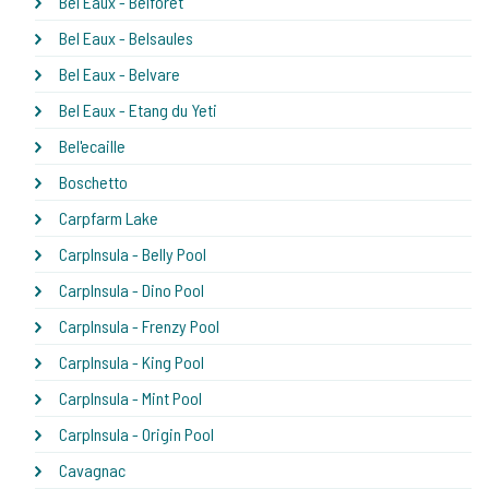
Bel Eaux - Belforet
Bel Eaux - Belsaules
Bel Eaux - Belvare
Bel Eaux - Etang du Yeti
Bel'ecaille
Boschetto
Carpfarm Lake
CarpInsula - Belly Pool
CarpInsula - Dino Pool
CarpInsula - Frenzy Pool
CarpInsula - King Pool
CarpInsula - Mint Pool
CarpInsula - Origin Pool
Cavagnac