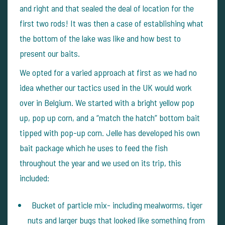
and right and that sealed the deal of location for the
first two rods! It was then a case of establishing what
the bottom of the lake was like and how best to
present our baits.
We opted for a varied approach at first as we had no
idea whether our tactics used in the UK would work
over in Belgium. We started with a bright yellow pop
up, pop up corn, and a “match the hatch” bottom bait
tipped with pop-up corn. Jelle has developed his own
bait package which he uses to feed the fish
throughout the year and we used on its trip, this
included:
Bucket of particle mix- including mealworms, tiger
nuts and larger bugs that looked like something from