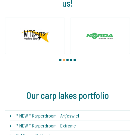
us!
1
2
3
4
5
Our carp lakes portfolio
* NEW * Karperdroom - Artjeswiel
* NEW * Karperdroom - Extreme