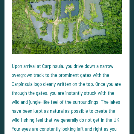
Upon arrival at Carpinsula, you drive down a narrow
overgrown track to the prominent gates with the
Carpinsula logo clearly written on the top. Once you are
through the gates, you are instantly struck with the
wild and jungle-like feel of the surroundings. The lakes
have been kept as natural as possible to create the
wild fishing feel that we generally do not get in the UK.
Your eyes are constantly looking left and right as you