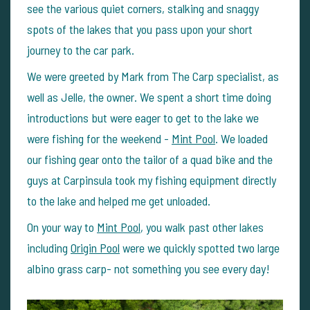
see the various quiet corners, stalking and snaggy
spots of the lakes that you pass upon your short
journey to the car park.
We were greeted by Mark from The Carp specialist, as
well as Jelle, the owner. We spent a short time doing
introductions but were eager to get to the lake we
were fishing for the weekend -
Mint Pool
. We loaded
our fishing gear onto the tailor of a quad bike and the
guys at Carpinsula took my fishing equipment directly
to the lake and helped me get unloaded.
On your way to
Mint Pool
, you walk past other lakes
including
Origin Pool
were we quickly spotted two large
albino grass carp- not something you see every day!