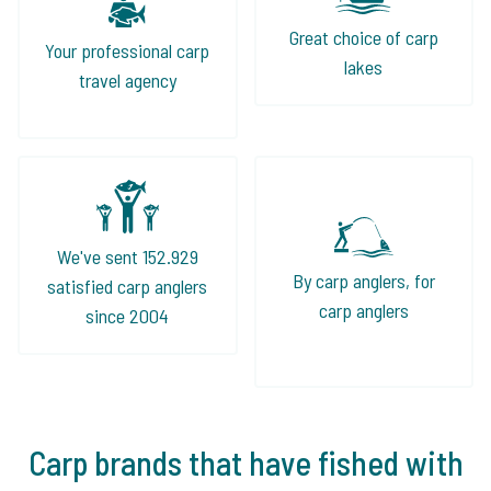
Great choice of carp
Your professional carp
lakes
travel agency
We've sent 152.929
By carp anglers, for
satisfied carp anglers
carp anglers
since 2004
Carp brands that have fished with