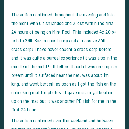
The action continued throughout the evening and into
the night with 6 fish landed and 2 lost within the first
24 hours of being on Mint Pool. This included 4x 20lb+
fish to 29lb 8oz, a ghost carp and a massive 34lb
grass carp! I have never caught a grass carp before
and it was quite a surreal experience (it was also in the
middle of the night!). It felt as though I was reeling in a
bream until it surfaced near the net, was about 1m
long, and went berserk as soon as I got the fish on the
unhooking mat for photos. It gave me a royal beating
up on the mat but it was another PB fish for me in the
first 24 hours.
The action continued over the weekend and between