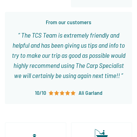
From our customers
The TCS Team is extremely friendly and
helpful and has been giving us tips and info to
try to make our trip as good as possible would
highly recommend using The Carp Specialist
we will certainly be using again next time!!
10/10
Ali Garland