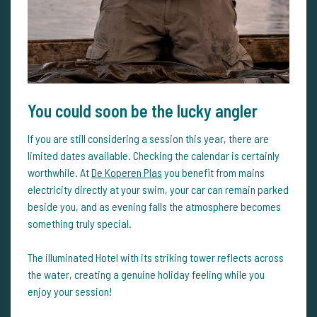
You could soon be the lucky angler
If you are still considering a session this year, there are
limited dates available. Checking the calendar is certainly
worthwhile. At
De Koperen Plas
you benefit from mains
electricity directly at your swim, your car can remain parked
beside you, and as evening falls the atmosphere becomes
something truly special.
The illuminated Hotel with its striking tower reflects across
the water, creating a genuine holiday feeling while you
enjoy your session!