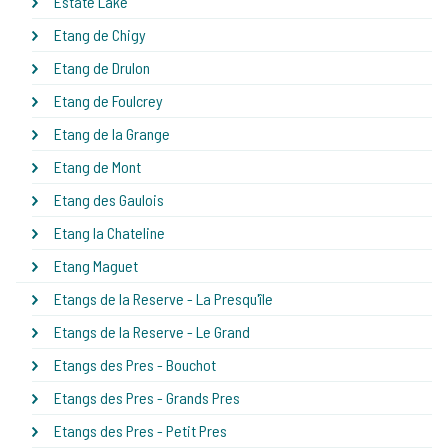
Estate Lake
Etang de Chigy
Etang de Drulon
Etang de Foulcrey
Etang de la Grange
Etang de Mont
Etang des Gaulois
Etang la Chateline
Etang Maguet
Etangs de la Reserve - La Presqu'île
Etangs de la Reserve - Le Grand
Etangs des Pres - Bouchot
Etangs des Pres - Grands Pres
Etangs des Pres - Petit Pres