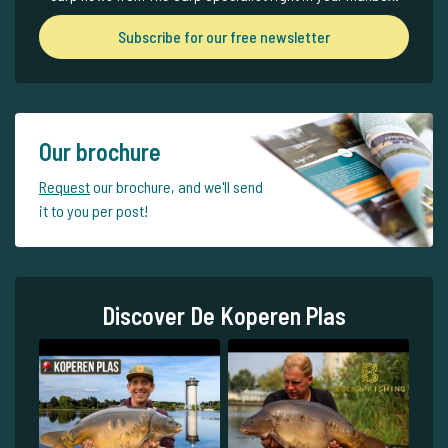
Subscribe for our free newsletter
Our brochure
Request
our brochure, and we'll send
it to you per post!
Discover De Koperen Plas