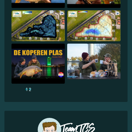
1
2
Team TCS