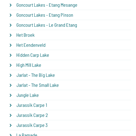
Goncourt Lakes - Etang Mesange
Goncourt Lakes - Etang Pinson
Goncourt Lakes - Le Grand Etang
Het Broek
Het Eendenveld
Hidden Carp Lake
High Mill Lake
Jarlat - The Big Lake
Jarlat - The Small Lake
Jungle Lake
Jurassik Carpe 1
Jurassik Carpe 2
Jurassik Carpe 3
La Ramade