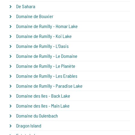
De Sahara
Domaine de Bouxier
Domaine de Rumilly - Homar Lake
Domaine de Rumilly - Koi Lake
Domaine de Rumilly - L'Oasis
Domaine de Rumilly - Le Domaine
Domaine de Rumilly - Le Planète
Domaine de Rumilly - Les Erables
Domaine de Rumilly - Paradise Lake
Domaine des Iles - Back Lake
Domaine des Iles - Main Lake
Domaine du Oulenbach
Dragon Island