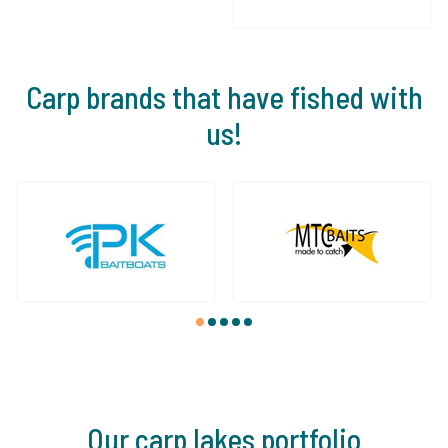
Carp brands that have fished with
us!
1
2
3
4
5
Our carp lakes portfolio