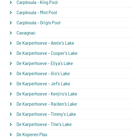
CarpInsula - King Pool
CarpInsula - Mint Pool
CarpInsula - Origin Pool
Cavagnac
De Karperhoeve - Annie's Lake
De Karperhoeve - Cooper's Lake
De Karperhoeve - Eliya's Lake
De Karperhoeve - Gio's Lake
De Karperhoeve - Jef's Lake
De Karperhoeve - Kenjiro's Lake
De Karperhoeve - Raiden's Lake
De Karperhoeve - Timmy's Lake
De Karperhoeve - Tine's Lake
De Koperen Plas