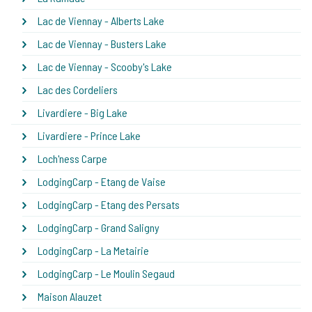
Lac de Viennay - Alberts Lake
Lac de Viennay - Busters Lake
Lac de Viennay - Scooby's Lake
Lac des Cordeliers
Livardiere - Big Lake
Livardiere - Prince Lake
Loch'ness Carpe
LodgingCarp - Etang de Vaise
LodgingCarp - Etang des Persats
LodgingCarp - Grand Saligny
LodgingCarp - La Metairie
LodgingCarp - Le Moulin Segaud
Maison Alauzet