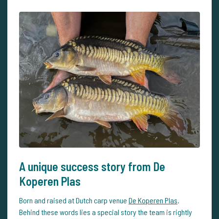
A unique success story from De
Koperen Plas
Born and raised at Dutch carp venue
De Koperen Plas
.
Behind these words lies a special story the team is rightly