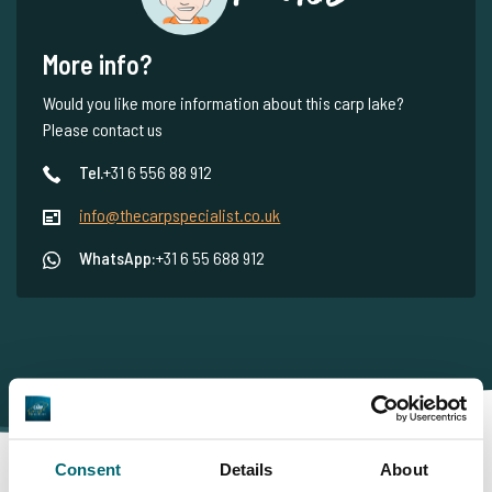
More info?
Would you like more information about this carp lake?
Please contact us
Tel.
+31 6 556 88 912
info@thecarpspecialist.co.uk
WhatsApp:
+31 6 55 688 912
Consent
Details
About