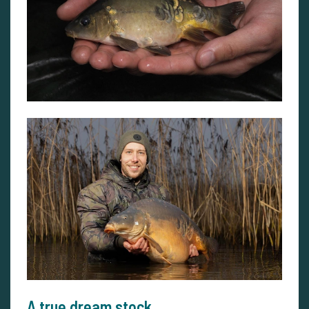
A true dream stock