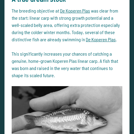
The breeding objective at
De Koperen Plas
was clear from
the start: linear carp with strong growth potential and a
well-scaled belly area, offering extra protection especially
during the colder winter months. Today, several of these
distinctive fish are already swimming in
De Koperen Plas
.
This significantly increases your chances of catching a
genuine, home-grown Koperen Plas linear carp. A fish that
was born and raised in the very water that continues to
shape its scaled future.