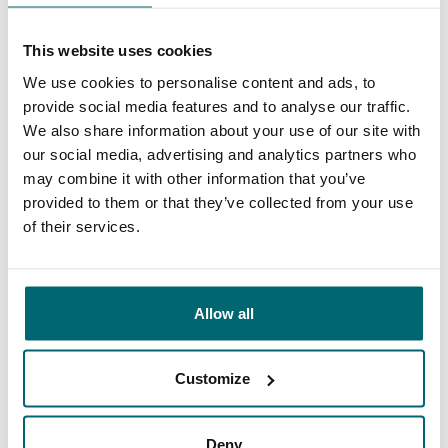
This is why you book with
This website uses cookies
The Carp Specialist
We use cookies to personalise content and ads, to
provide social media features and to analyse our traffic.
35020 anglers
have rated us already
We also share information about your use of our site with
our social media, advertising and analytics partners who
may combine it with other information that you’ve
provided to them or that they’ve collected from your use
of their services.
9.7
9.2
Allow all
General
Facilities
Customize
Deny