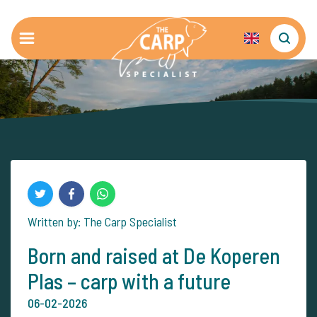
Written by: The Carp Specialist
Born and raised at De Koperen
Plas – carp with a future
06-02-2026