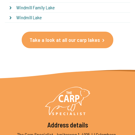
Windmill Family Lake
Windmill Lake
Take a look at all our carp lakes
Address details
The Carp Specialist
Jupiterweg 1
4105JJ Culemborg