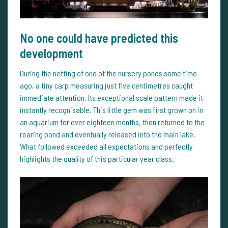
No one could have predicted this
development
During the netting of one of the nursery ponds some time
ago, a tiny carp measuring just five centimetres caught
immediate attention. Its exceptional scale pattern made it
instantly recognisable. This little gem was first grown on in
an aquarium for over eighteen months, then returned to the
rearing pond and eventually released into the main lake.
What followed exceeded all expectations and perfectly
highlights the quality of this particular year class.