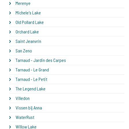
Merenye
Michele's Lake
Old Pollard Lake
Orchard Lake
Saint Jeanvrin
San Zeno
Tarnaud - Jardin des Carpes
Tarnaud - Le Grand
Tarnaud - Le Petit
The Legend Lake
Villedon
Vissen bij Anna
WaterRust
Willow Lake