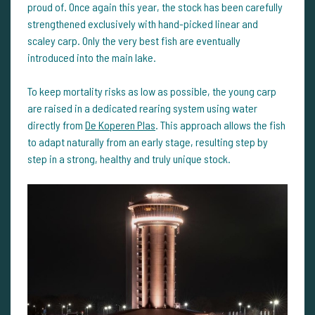
proud of. Once again this year, the stock has been carefully
strengthened exclusively with hand-picked linear and
scaley carp. Only the very best fish are eventually
introduced into the main lake.
To keep mortality risks as low as possible, the young carp
are raised in a dedicated rearing system using water
directly from
De Koperen Plas
. This approach allows the fish
to adapt naturally from an early stage, resulting step by
step in a strong, healthy and truly unique stock.