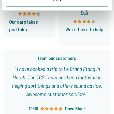
9.4
9.3
Our carp lakes
portfolio
We're there to help
From our customers
I have booked a trip to Le Grand Etang in
March. The TCS Team has been fantastic in
helping sort things and offers sound advice.
Awesome customer service!
10/10
Dave Black