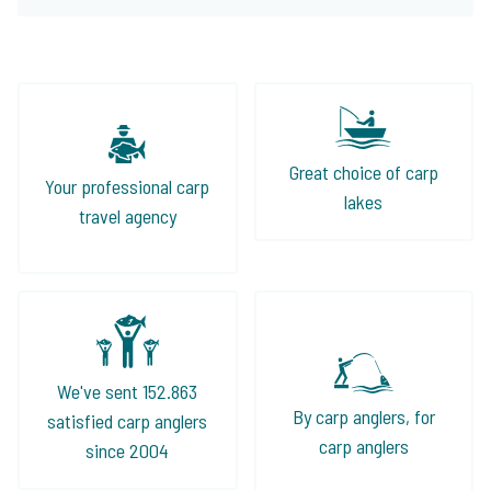
Great choice of carp
Your professional carp
lakes
travel agency
We've sent 152.863
By carp anglers, for
satisfied carp anglers
carp anglers
since 2004