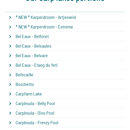
* NEW * Karperdroom - Artjeswiel
* NEW * Karperdroom - Extreme
Bel Eaux - Belforet
Bel Eaux - Belsaules
Bel Eaux - Belvare
Bel Eaux - Etang du Yeti
Bel'ecaille
Boschetto
Carpfarm Lake
CarpInsula - Belly Pool
CarpInsula - Dino Pool
CarpInsula - Frenzy Pool