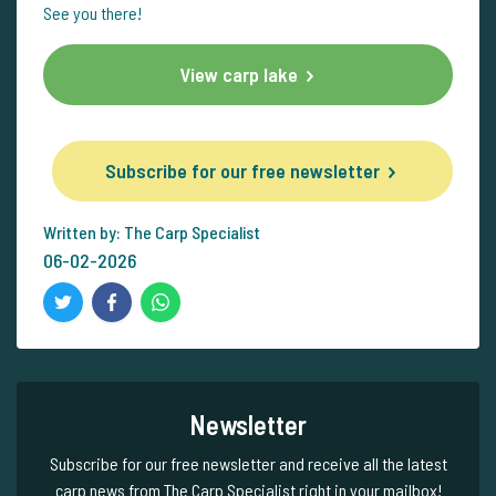
See you there!
View carp lake
Subscribe for our free newsletter
Written by: The Carp Specialist
06-02-2026
Newsletter
Subscribe for our free newsletter and receive all the latest
carp news from The Carp Specialist right in your mailbox!