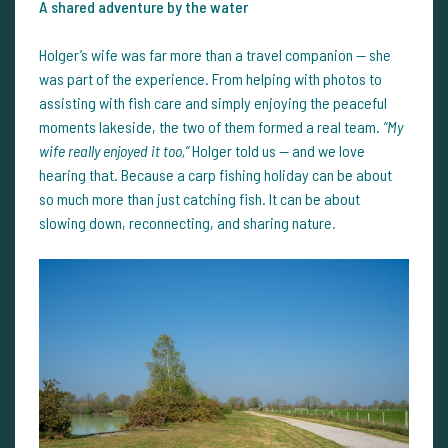
A shared adventure by the water
Holger’s wife was far more than a travel companion — she
was part of the experience. From helping with photos to
assisting with fish care and simply enjoying the peaceful
moments lakeside, the two of them formed a real team.
“My
wife really enjoyed it too,”
Holger told us — and we love
hearing that. Because a carp fishing holiday can be about
so much more than just catching fish. It can be about
slowing down, reconnecting, and sharing nature.