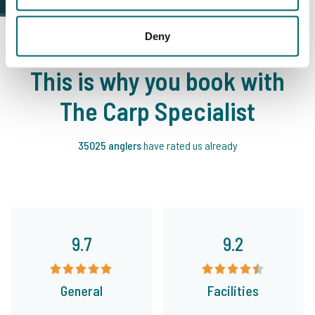
Deny
This is why you book with
The Carp Specialist
35025 anglers
have rated us already
9.7
9.2
General
Facilities