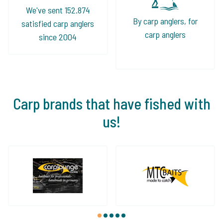
We've sent 152.874
By carp anglers, for
satisfied carp anglers
carp anglers
since 2004
Carp brands that have fished with
us!
1
2
3
4
5