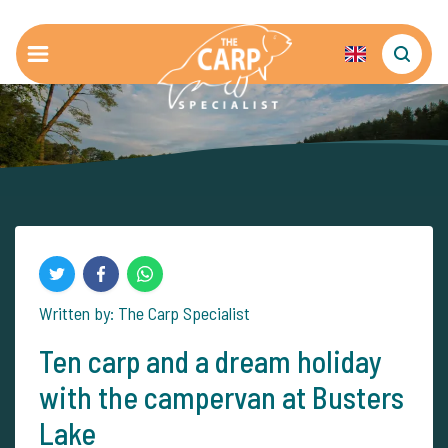
Written by: The Carp Specialist
Ten carp and a dream holiday
with the campervan at Busters
Lake