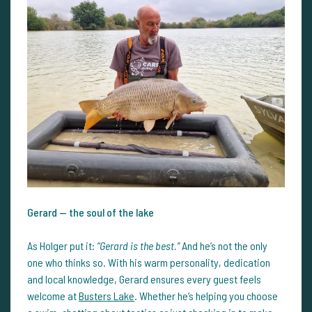
Gerard — the soul of the lake
As Holger put it:
“Gerard is the best.”
And he’s not the only
one who thinks so. With his warm personality, dedication
and local knowledge, Gerard ensures every guest feels
welcome at
Busters Lake
. Whether he’s helping you choose