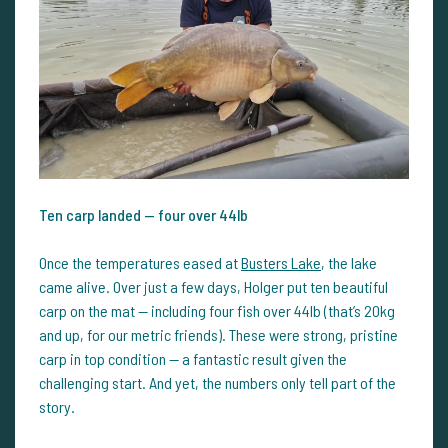
Ten carp landed — four over 44lb
Once the temperatures eased at
Busters Lake
, the lake
came alive. Over just a few days, Holger put ten beautiful
carp on the mat — including four fish over 44lb (that’s 20kg
and up, for our metric friends). These were strong, pristine
carp in top condition — a fantastic result given the
challenging start. And yet, the numbers only tell part of the
story.