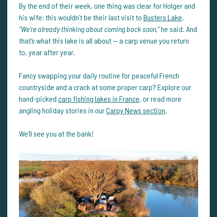
By the end of their week, one thing was clear for Holger and
his wife: this wouldn’t be their last visit to
Busters Lake
.
“We’re already thinking about coming back soon,”
he said. And
that’s what this lake is all about — a carp venue you return
to, year after year.
Fancy swapping your daily routine for peaceful French
countryside and a crack at some proper carp? Explore our
hand-picked
carp fishing lakes in France
, or read more
angling holiday stories in our
Carpy News section
.
We’ll see you at the bank!