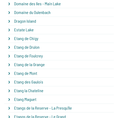
Domaine des Iles - Main Lake
Domaine du Oulenbach
Dragon Island
Estate Lake
Etang de Chigy
Etang de Drulon
Etang de Foulcrey
Etang de la Grange
Etang de Mont
Etang des Gaulois
Etang la Chateline
Etang Maguet
Etangs de la Reserve - La Presqu'île
Etangs de la Reserve - Le Grand