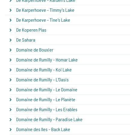
De Karperhoeve - Timmy's Lake
De Karperhoeve - Tine's Lake
De Koperen Plas
De Sahara
Domaine de Bouxier
Domaine de Rumilly - Homar Lake
Domaine de Rumilly - Koi Lake
Domaine de Rumilly - L'Oasis
Domaine de Rumilly - Le Domaine
Domaine de Rumilly - Le Planète
Domaine de Rumilly - Les Erables
Domaine de Rumilly - Paradise Lake
Domaine des Iles - Back Lake