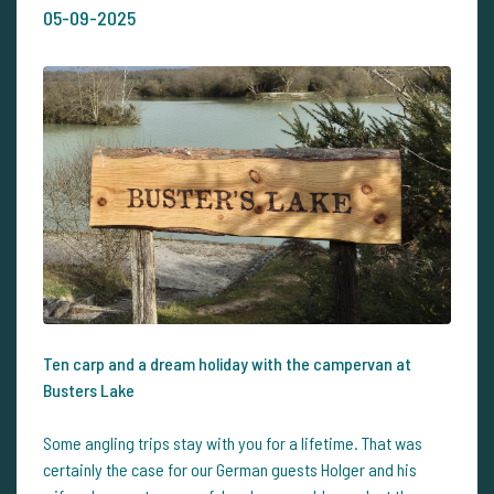
05-09-2025
Ten carp and a dream holiday with the campervan at
Busters Lake
Some angling trips stay with you for a lifetime. That was
certainly the case for our German guests Holger and his