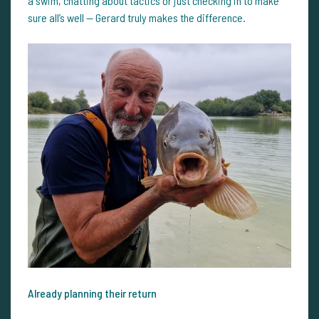
a swim, chatting about tactics or just checking in to make
sure all’s well — Gerard truly makes the difference.
Already planning their return