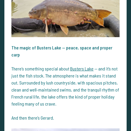
The magic of Busters Lake — peace, space and proper
carp
There’s something special about
Busters Lake
— and it’s not
just the fish stock. The atmosphere is what makes it stand
out. Surrounded by lush countryside, with spacious pitches,
clean and well-maintained swims, and the tranquil rhythm of
French rural life, the lake offers the kind of proper holiday
feeling many of us crave.
And then there’s Gerard.