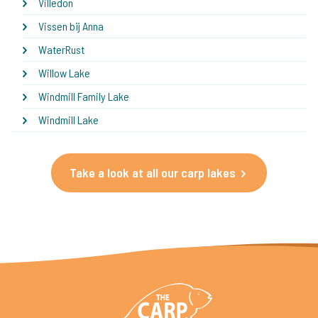
Villedon
Vissen bij Anna
WaterRust
Willow Lake
Windmill Family Lake
Windmill Lake
Take a look at all our carp lakes