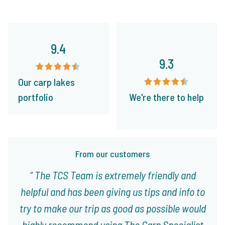
9.4
9.3
Our carp lakes
portfolio
We're there to help
From our customers
The TCS Team is extremely friendly and
helpful and has been giving us tips and info to
try to make our trip as good as possible would
highly recommend using The Carp Specialist