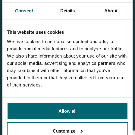
Consent
Details
About
Team TCS
This website uses cookies
More info?
We use cookies to personalise content and ads, to
provide social media features and to analyse our traffic.
Would you like more information about this carp lake?
We also share information about your use of our site with
Please contact us
our social media, advertising and analytics partners who
may combine it with other information that you’ve
Tel.
+31 6 556 88 912
provided to them or that they’ve collected from your use
info@thecarpspecialist.co.uk
of their services.
WhatsApp:
+31 6 55 688 912
Allow all
Customize