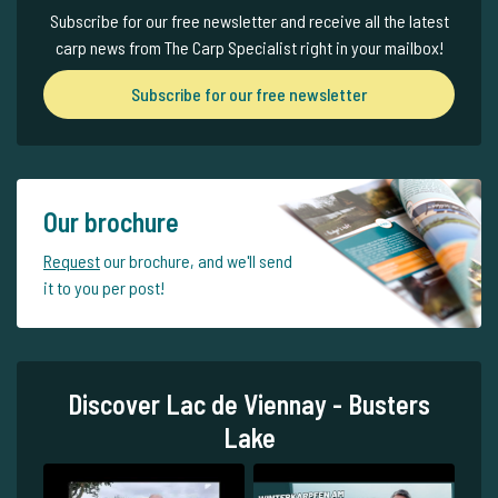
Subscribe for our free newsletter and receive all the latest
carp news from The Carp Specialist right in your mailbox!
Subscribe for our free newsletter
Our brochure
Request
our brochure, and we'll send
it to you per post!
Discover Lac de Viennay - Busters
Lake