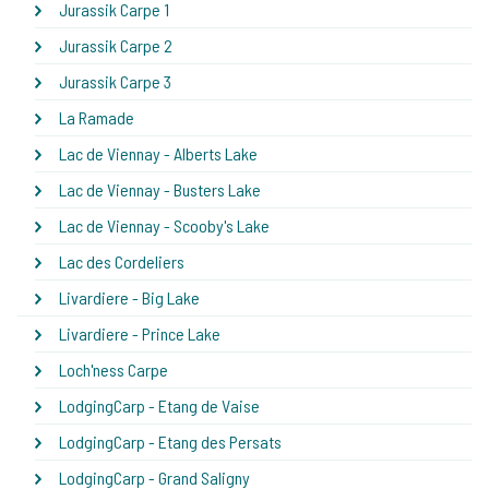
Jurassik Carpe 1
Jurassik Carpe 2
Jurassik Carpe 3
La Ramade
Lac de Viennay - Alberts Lake
Lac de Viennay - Busters Lake
Lac de Viennay - Scooby's Lake
Lac des Cordeliers
Livardiere - Big Lake
Livardiere - Prince Lake
Loch'ness Carpe
LodgingCarp - Etang de Vaise
LodgingCarp - Etang des Persats
LodgingCarp - Grand Saligny