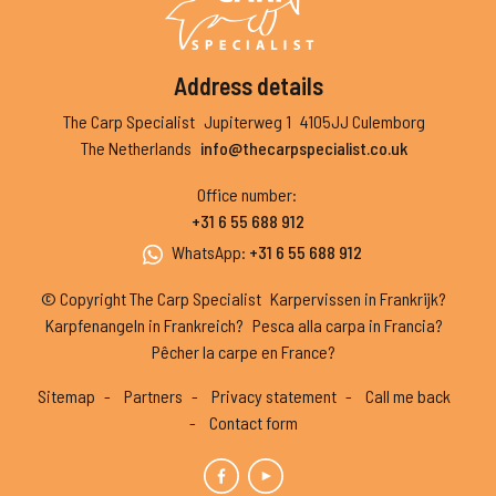
Address details
The Carp Specialist
Jupiterweg 1
4105JJ Culemborg
The Netherlands
info@thecarpspecialist.co.uk
Office number
:
+31 6 55 688 912
WhatsApp
:
+31 6 55 688 912
© Copyright The Carp Specialist
Karpervissen in Frankrijk?
Karpfenangeln in Frankreich?
Pesca alla carpa in Francia?
Pêcher la carpe en France?
Sitemap
Partners
Privacy statement
Call me back
Contact form