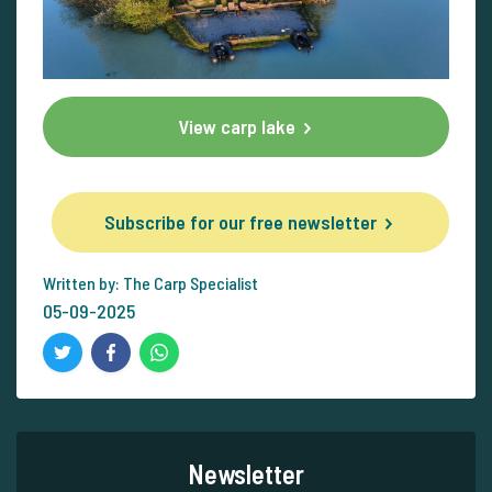
View carp lake
Subscribe for our free newsletter
Written by: The Carp Specialist
05-09-2025
Newsletter