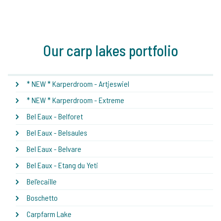
Our carp lakes portfolio
* NEW * Karperdroom - Artjeswiel
* NEW * Karperdroom - Extreme
Bel Eaux - Belforet
Bel Eaux - Belsaules
Bel Eaux - Belvare
Bel Eaux - Etang du Yeti
Bel'ecaille
Boschetto
Carpfarm Lake