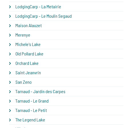
LodgingCarp - La Metairie
LodgingCarp - Le Moulin Segaud
Maison Alauzet
Merenye
Michele's Lake
Old Pollard Lake
Orchard Lake
Saint Jeanvrin
San Zeno
Tarnaud - Jardin des Carpes
Tarnaud - Le Grand
Tarnaud - Le Petit
The Legend Lake