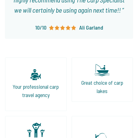
we will certainly be using again next time!!
10/10
Ali Garland
Great choice of carp
Your professional carp
lakes
travel agency