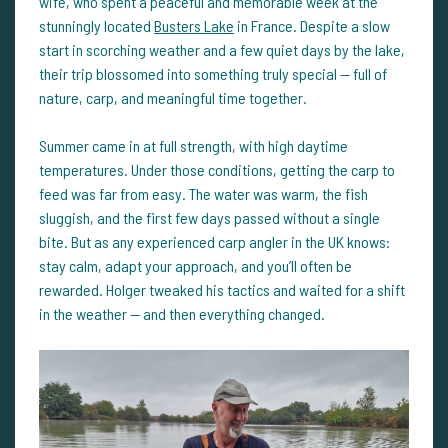
wife, who spent a peaceful and memorable week at the
stunningly located
Busters Lake
in France. Despite a slow
start in scorching weather and a few quiet days by the lake,
their trip blossomed into something truly special — full of
nature, carp, and meaningful time together.
Summer came in at full strength, with high daytime
temperatures. Under those conditions, getting the carp to
feed was far from easy. The water was warm, the fish
sluggish, and the first few days passed without a single
bite. But as any experienced carp angler in the UK knows:
stay calm, adapt your approach, and you’ll often be
rewarded. Holger tweaked his tactics and waited for a shift
in the weather — and then everything changed.