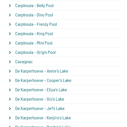
CarpInsula - Belly Pool
CarpInsula - Dino Pool
CarpInsula - Frenzy Pool
CarpInsula - King Pool
CarpInsula - Mint Pool
CarpInsula - Origin Pool
Cavagnac
De Karperhoeve - Annie's Lake
De Karperhoeve - Cooper's Lake
De Karperhoeve - Eliya's Lake
De Karperhoeve - Gio's Lake
De Karperhoeve - Jef's Lake
De Karperhoeve - Kenjiro's Lake
De Karperhoeve - Raiden's Lake