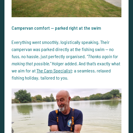
Campervan comfort — parked right at the swim
Everything went smoothly, logistically speaking. Their
campervan was parked directly at the fishing swim — no
fuss, no hassle, just perfectly organised.
“Thanks again for
making that possible,”
Holger added. And that’s exactly what
we aim for at
The Carp Specialist
: a seamless, relaxed
fishing holiday, tailored to you.