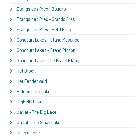
Etangs des Pres - Bouchot
Etangs des Pres - Grands Pres
Etangs des Pres - Petit Pres
Goncourt Lakes - Etang Mesange
Goncourt Lakes - Etang Pinson
Goncourt Lakes - Le Grand Etang
Het Broek
Het Eendenveld
Hidden Carp Lake
High Mill Lake
Jarlat - The Big Lake
Jarlat - The Small Lake
Jungle Lake