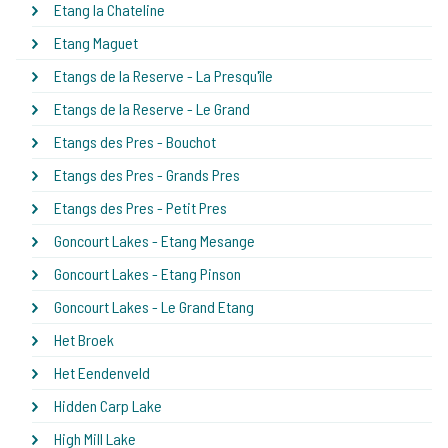
Etang la Chateline
Etang Maguet
Etangs de la Reserve - La Presqu'île
Etangs de la Reserve - Le Grand
Etangs des Pres - Bouchot
Etangs des Pres - Grands Pres
Etangs des Pres - Petit Pres
Goncourt Lakes - Etang Mesange
Goncourt Lakes - Etang Pinson
Goncourt Lakes - Le Grand Etang
Het Broek
Het Eendenveld
Hidden Carp Lake
High Mill Lake