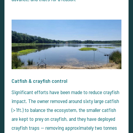
Catfish & crayfish control
Significant efforts have been made to reduce crayfish
impact. The owner removed around sixty large catfish
(> 1ft.) to balance the ecosystem, the smaller catfish
are kept to prey on crayfish, and they have deployed
crayfish traps — removing approximately two tonnes