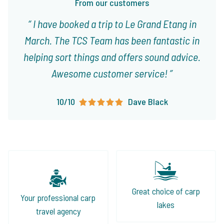
From our customers
I have booked a trip to Le Grand Etang in
March. The TCS Team has been fantastic in
helping sort things and offers sound advice.
Awesome customer service!
10/10
Dave Black
Great choice of carp
Your professional carp
lakes
travel agency