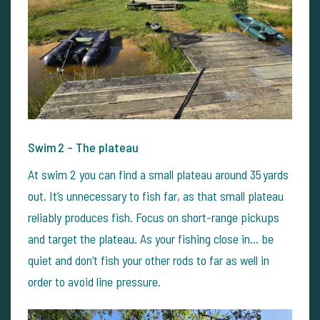
Swim 2 – The plateau
At swim 2 you can find a small plateau around 35 yards
out. It’s unnecessary to fish far, as that small plateau
reliably produces fish. Focus on short-range pickups
and target the plateau. As your fishing close in… be
quiet and don’t fish your other rods to far as well in
order to avoid line pressure.