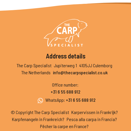
Address details
The Carp Specialist
Jupiterweg 1
4105JJ Culemborg
The Netherlands
info@thecarpspecialist.co.uk
Office number
:
+31 6 55 688 912
WhatsApp
:
+31 6 55 688 912
© Copyright The Carp Specialist
Karpervissen in Frankrijk?
Karpfenangeln in Frankreich?
Pesca alla carpa in Francia?
Pêcher la carpe en France?