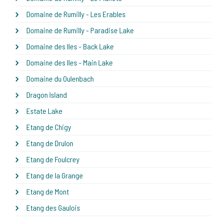
Domaine de Rumilly - Les Erables
Domaine de Rumilly - Paradise Lake
Domaine des Iles - Back Lake
Domaine des Iles - Main Lake
Domaine du Oulenbach
Dragon Island
Estate Lake
Etang de Chigy
Etang de Drulon
Etang de Foulcrey
Etang de la Grange
Etang de Mont
Etang des Gaulois