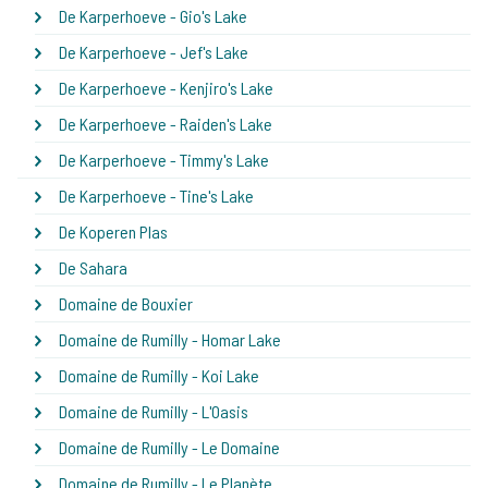
De Karperhoeve - Gio's Lake
De Karperhoeve - Jef's Lake
De Karperhoeve - Kenjiro's Lake
De Karperhoeve - Raiden's Lake
De Karperhoeve - Timmy's Lake
De Karperhoeve - Tine's Lake
De Koperen Plas
De Sahara
Domaine de Bouxier
Domaine de Rumilly - Homar Lake
Domaine de Rumilly - Koi Lake
Domaine de Rumilly - L'Oasis
Domaine de Rumilly - Le Domaine
Domaine de Rumilly - Le Planète