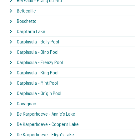
Bel Eaux - Etang du Yeti
Bel'ecaille
Boschetto
Carpfarm Lake
CarpInsula - Belly Pool
CarpInsula - Dino Pool
CarpInsula - Frenzy Pool
CarpInsula - King Pool
CarpInsula - Mint Pool
CarpInsula - Origin Pool
Cavagnac
De Karperhoeve - Annie's Lake
De Karperhoeve - Cooper's Lake
De Karperhoeve - Eliya's Lake