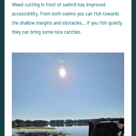
Weed-cutting in front of swim 6 has improved
accessibility. From both swims you can fish towards
the shallow margins and obstacles… if you fish quietly,
they can bring some nice catches.