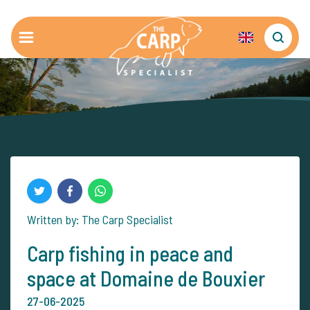
Written by: The Carp Specialist
Carp fishing in peace and
space at Domaine de Bouxier
27-06-2025