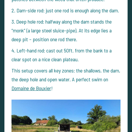
2.
Dam-side rod: just one rod is enough along the dam.
3.
Deep hole rod: halfway along the dam stands the
“monk” (a large steel sluice-pipe). At its edge lies a
deep pit – position one rod there.
4.
Left-hand rod: cast out 50ft. from the bank to a
clear spot on a nice clean plateau.
This setup covers all key zones: the shallows, the dam,
the deep hole and open water. A perfect swim on
Domaine de Bouxier
!