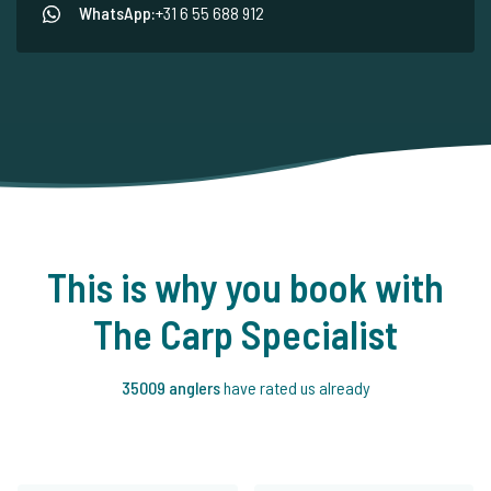
WhatsApp:
+31 6 55 688 912
This is why you book with
The Carp Specialist
35009 anglers
have rated us already