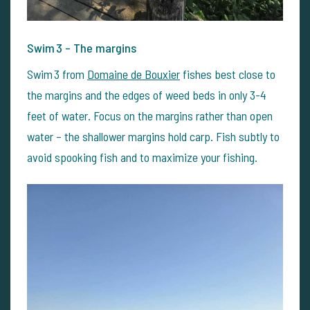
Swim 3 – The margins
Swim 3 from
Domaine de Bouxier
fishes best close to
the margins and the edges of weed beds in only 3-4
feet of water. Focus on the margins rather than open
water – the shallower margins hold carp. Fish subtly to
avoid spooking fish and to maximize your fishing.