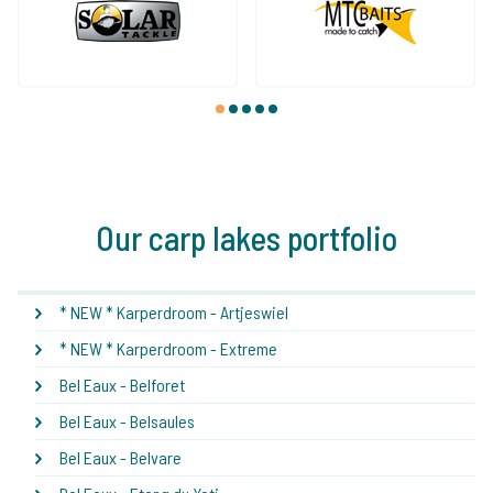
1
2
3
4
5
Our carp lakes portfolio
* NEW * Karperdroom - Artjeswiel
* NEW * Karperdroom - Extreme
Bel Eaux - Belforet
Bel Eaux - Belsaules
Bel Eaux - Belvare