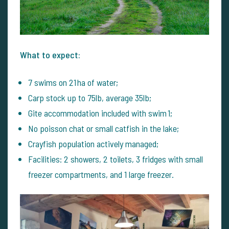
What to expect:
7 swims on 21 ha of water;
Carp stock up to 75lb, average 35lb;
Gite accommodation included with swim 1;
No poisson chat or small catfish in the lake;
Crayfish population actively managed;
Facilities: 2 showers, 2 toilets, 3 fridges with small
freezer compartments, and 1 large freezer.