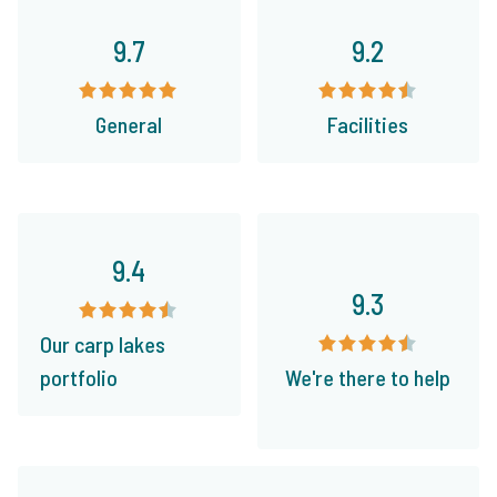
9.7
9.2
General
Facilities
9.4
9.3
Our carp lakes
portfolio
We're there to help