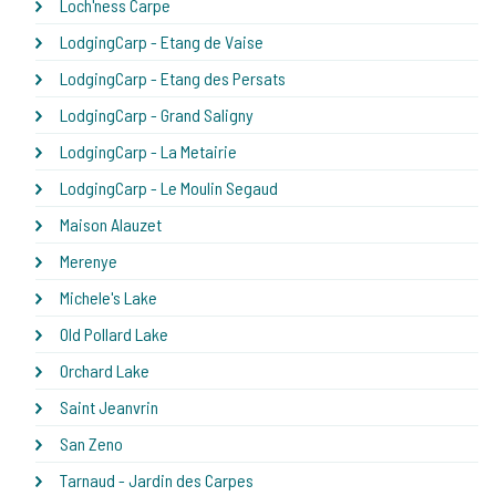
Loch'ness Carpe
LodgingCarp - Etang de Vaise
LodgingCarp - Etang des Persats
LodgingCarp - Grand Saligny
LodgingCarp - La Metairie
LodgingCarp - Le Moulin Segaud
Maison Alauzet
Merenye
Michele's Lake
Old Pollard Lake
Orchard Lake
Saint Jeanvrin
San Zeno
Tarnaud - Jardin des Carpes