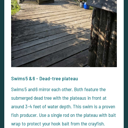
Swims 5 & 6 – Dead-tree plateau
Swims 5 and 6 mirror each other. Both feature the
submerged dead tree with the plateaus in front at
around 3-4 feet of water depth. This swim is a proven
fish producer. Use a single rod on the plateau with bait
wrap to protect your hook bait from the crayfish.