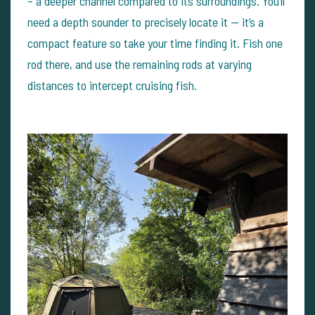
– a deeper channel compared to its surroundings. You’ll
need a depth sounder to precisely locate it — it’s a
compact feature so take your time finding it. Fish one
rod there, and use the remaining rods at varying
distances to intercept cruising fish.