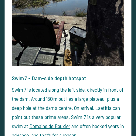
Swim 7 – Dam-side depth hotspot
Swim 7 is located along the left side, directly in front of
the dam. Around 150 m out lies a large plateau, plus a
deep hole at the dam’s centre. On arrival, Laetitia can
point out these prime areas. Swim 7 is a very popular
swim at
Domaine de Bouxier
and often booked years in
advance, and that’s for a reason.