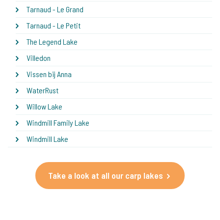
Tarnaud - Le Grand
Tarnaud - Le Petit
The Legend Lake
Villedon
Vissen bij Anna
WaterRust
Willow Lake
Windmill Family Lake
Windmill Lake
Take a look at all our carp lakes