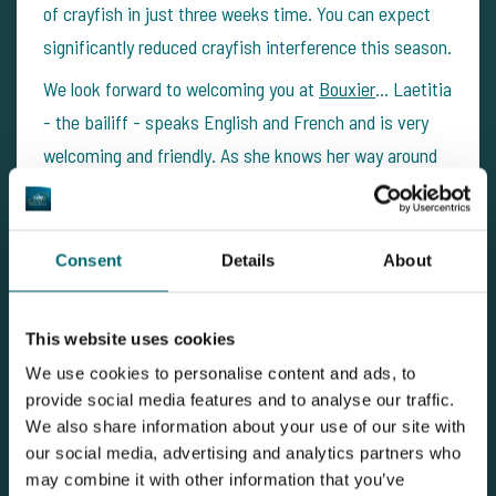
of crayfish in just three weeks time. You can expect
significantly reduced crayfish interference this season.
We look forward to welcoming you at
Bouxier
… Laetitia
- the bailiff - speaks English and French and is very
welcoming and friendly. As she knows her way around
carp fishing as well, she’s very happy to put you in the
right direction. Being the bailiff for years now, she
knows the lake like the back of her hand. If there’s
Consent
Details
About
any questions or if you want to book your next BIG
CARP fishing holiday to
Bouxier
, our team at The Carp
This website uses cookies
Specialist is there to help.
We use cookies to personalise content and ads, to
provide social media features and to analyse our traffic.
We also share information about your use of our site with
View carp lake
our social media, advertising and analytics partners who
may combine it with other information that you’ve