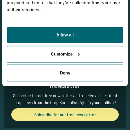
provided to them or that they’ve collected from your use
of their services.
Subscribe for our free newsletter
Written by: The Carp Specialist
Allow all
27-06-2025
Customize
Deny
Newsletter
Subscribe for our free newsletter and receive all the latest
carp news from The Carp Specialist right in your mailbox!
Subscribe for our free newsletter