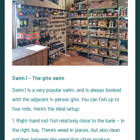
Swim 1 – The gite swim
Swim 1 is a very popular swim, and is always booked
with the adjacent 4-person gite. You can fish up to
four rods. Here’s the ideal setup:
1.
Right-hand rod: fish relatively close to the bank – in
the right bay. There’s weed in places, but also clean
patches between the weed that often produce.