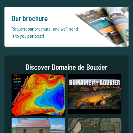
Our brochure
Request
our brochure, and we'll send
it to you per post!
Discover Domaine de Bouxier