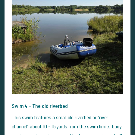
Swim 4 – The old riverbed
This swim features a small old riverbed or “river
channel” about 10 – 15 yards from the swim limits buoy