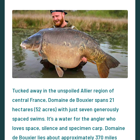
Tucked away in the unspoiled Allier region of
central France, Domaine de Bouxier spans 21
hectares (52 acres) with just seven generously
spaced swims. It’s a water for the angler who
loves space, silence and specimen carp. Domaine
de Bouxier lies about approximately 370 miles