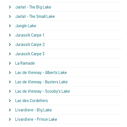
Jarlat - The Big Lake
Jarlat - The Small Lake
Jungle Lake
Jurassik Carpe 1
Jurassik Carpe 2
Jurassik Carpe 3
La Ramade
Lac de Viennay - Alberts Lake
Lac de Viennay - Busters Lake
Lac de Viennay - Scooby's Lake
Lac des Cordeliers
Livardiere - Big Lake
Livardiere - Prince Lake