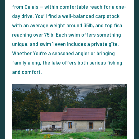
from Calais — within comfortable reach for a one-
day drive. You’ll find a well-balanced carp stock
with an average weight around 35lb, and top fish
reaching over 75lb. Each swim offers something
unique, and swim 1 even includes a private gîte.
Whether You’re a seasoned angler or bringing
family along, the lake offers both serious fishing
and comfort.