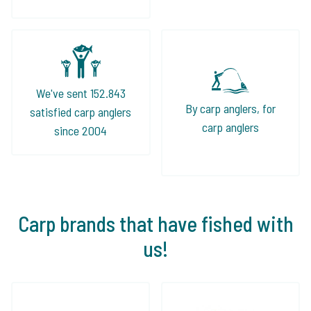
We've sent 152.843
By carp anglers, for
satisfied carp anglers
carp anglers
since 2004
Carp brands that have fished with
us!