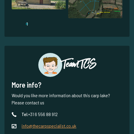
1
Team TCS
More info?
Would you like more information about this carp lake?
Please contact us
Tel.
+31 6 556 88 912
info@thecarpspecialist.co.uk