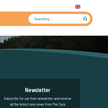
31 6 556 88 912
WhatsApp:
+31 6 55 688 912
EN
Tens of thousands of photos and videos
Newsletter
Subscribe for our free newsletter and receive
all the latest carp news from The Carp