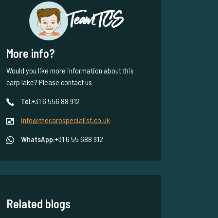
Team TCS
More info?
Would you like more information about this
carp lake? Please contact us
Tel.
+31 6 556 88 912
info@thecarpspecialist.co.uk
WhatsApp:
+31 6 55 688 912
Related blogs