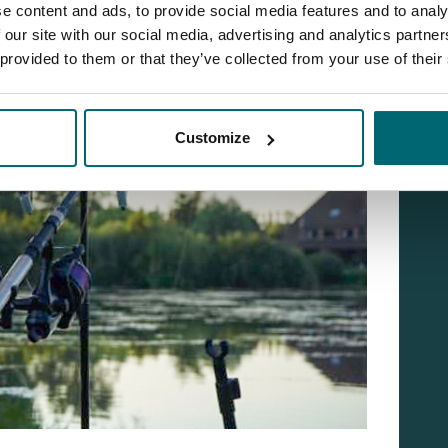
e content and ads, to provide social media features and to analy
 our site with our social media, advertising and analytics partn
 provided to them or that they’ve collected from your use of their
Customize