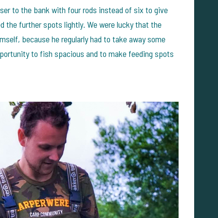
loser to the bank with four rods instead of six to give
 the further spots lightly. We were lucky that the
mself, because he regularly had to take away some
portunity to fish spacious and to make feeding spots