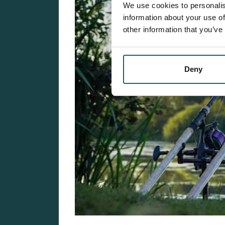
We use cookies to personalis
information about your use of
other information that you’ve
Deny