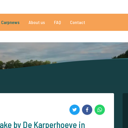
050 reviews
Do you need help?
Tel.
+
Carpnews
About us
FAQ
Contact
an 152.908 satisfied carp anglers
By carp anglers, for carp anglers
ake by De Karperhoeve in