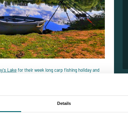
y's Lake
for their week long carp fishing holiday and
ishing week. Of the 15 runs, they had landed 12 carp.
ad a 100% score on my rods. Unfortunately my buddy had
on such difficult water before so it was challenging! But
Details