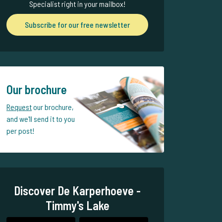
Specialist right in your mailbox!
Subscribe for our free newsletter
Our brochure
Request
our brochure,
and we'll send it to you
per post!
Discover De Karperhoeve -
Timmy's Lake