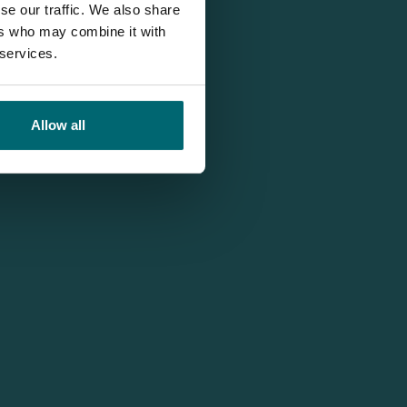
se our traffic. We also share
ers who may combine it with
 services.
Allow all