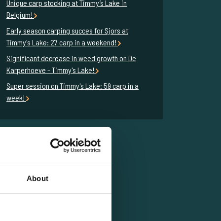
Unique carp stocking at Timmy’s Lake in
Belgium!
Early season carping succes for Sjors at
Timmy's Lake: 27 carp in a weekend!
Significant decrease in weed growth on De
Karperhoeve - Timmy's Lake!
Super session on Timmy's Lake: 59 carp in a
week!
About