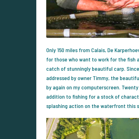
Only 150 miles from Calais, De Karperhoe
for those who want to work for the fish 
catch of stunningly beautiful carp. Sinc
addressed by owner Timmy, the beautifu
by again on my computerscreen. Twenty 
addition to fishing for a stock of chara
splashing action on the waterfront this 