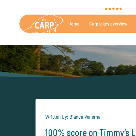
The Carp Specialist is rated with a
9.4
by 35
Home
Carp lakes overview
Beautiful carpfishing lakes
More th
Written by: Bianca Venema
100% score on Timmy’s L