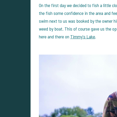
On the first day we decided to fish a little c
the fish some confidence in the area and feed
swim next to us was booked by the owner hi
weed by boat. This of course gave us the op
here and there on
Timmy's Lake
.