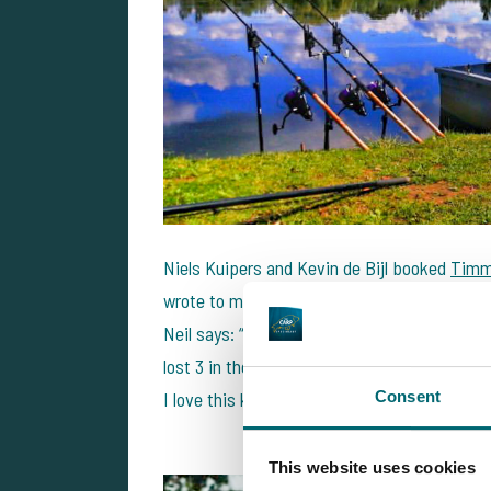
Niels Kuipers and Kevin de Bijl booked
Timm
wrote to me this week that they had a great f
Neil says: “Weed fishing is really cool. I h
lost 3 in the weed. I had never really fished 
Consent
I love this kind of fishery now haha!
This website uses cookies