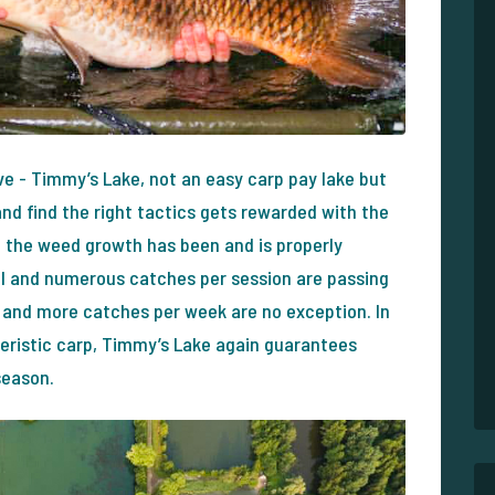
ve - Timmy’s Lake, not an easy carp pay lake but
and find the right tactics gets rewarded with the
e the weed growth has been and is properly
l and numerous catches per session are passing
and more catches per week are no exception. In
cteristic carp, Timmy’s Lake again guarantees
season.