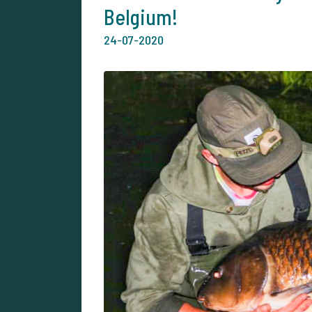
Belgium!
24-07-2020