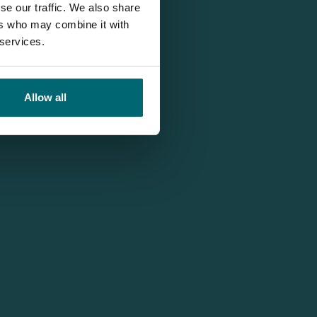
se our traffic. We also share
ers who may combine it with
 services.
Allow all