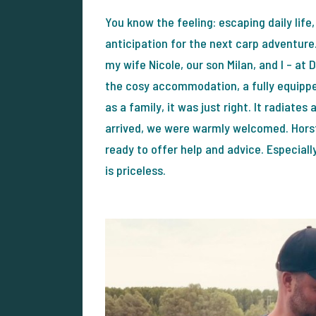
You know the feeling: escaping daily life,
anticipation for the next carp adventure.
my wife Nicole, our son Milan, and I – at
the cosy accommodation, a fully equipped
as a family, it was just right. It radia
arrived, we were warmly welcomed. Horst
ready to offer help and advice. Especiall
is priceless.