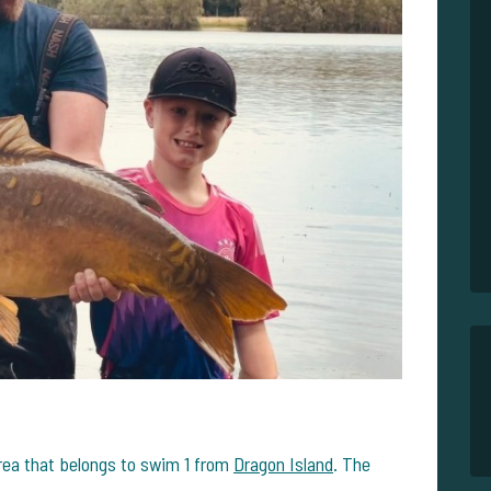
rea that belongs to swim 1 from
Dragon Island
. The