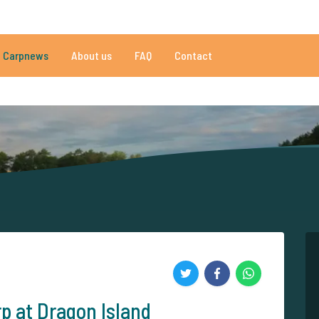
020 reviews
Do you need help?
Tel.
+
Carpnews
About us
FAQ
Contact
an 152.863 satisfied carp anglers
By carp anglers, for carp anglers
p at Dragon Island