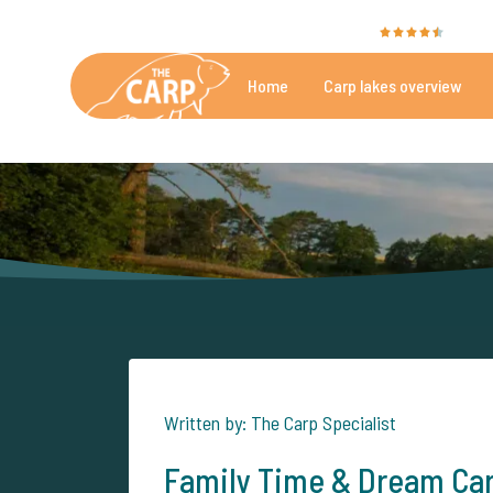
The Carp Specialist is rated with a
9.4
by 35
Home
Carp lakes overview
Beautiful carpfishing lakes
More th
Written by: The Carp Specialist
Family Time & Dream Car