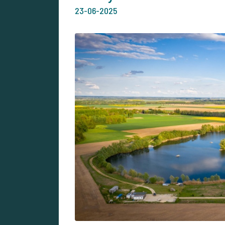
23-06-2025