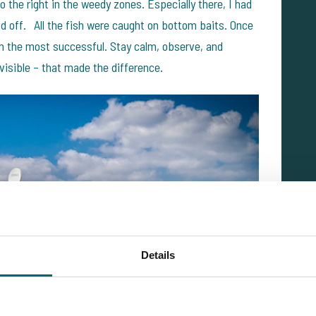
o the right in the weedy zones. Especially there, I had
paid off. All the fish were caught on bottom baits. Once
en the most successful. Stay calm, observe, and
 visible – that made the difference.
Details