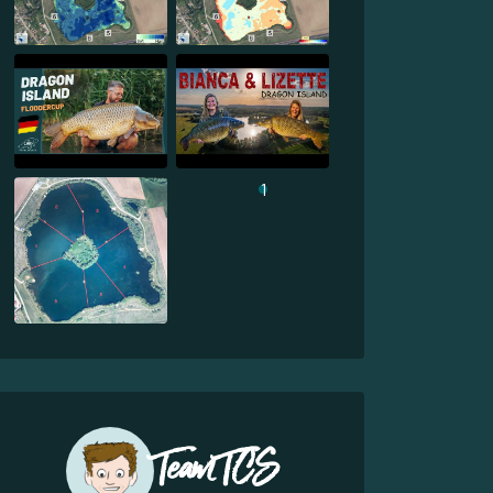
1
Team TCS