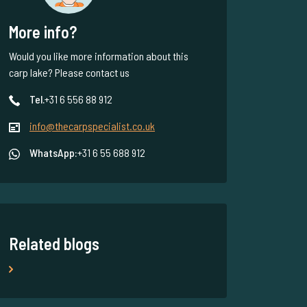
More info?
Would you like more information about this
carp lake? Please contact us
Tel.
+31 6 556 88 912
info@thecarpspecialist.co.uk
WhatsApp:
+31 6 55 688 912
Related blogs