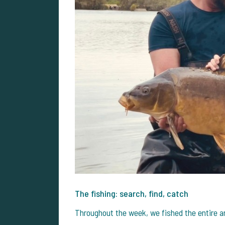
The fishing: search, find, catch
Throughout the week, we fished the entire a