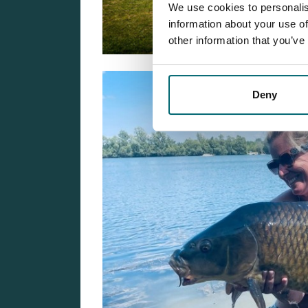
We use cookies to personalis
information about your use of
other information that you’ve
Deny