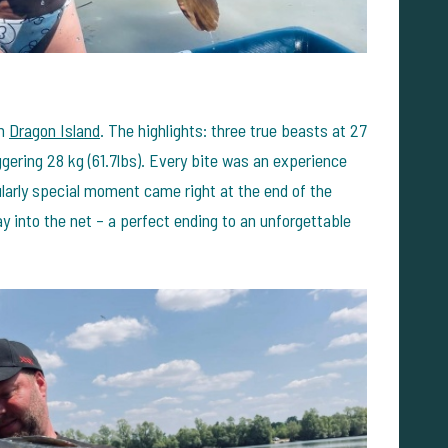
om
Dragon Island
. The highlights: three true beasts at 27
aggering 28 kg (61.7lbs). Every bite was an experience
ularly special moment came right at the end of the
y into the net – a perfect ending to an unforgettable