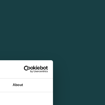
About