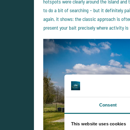
hotspots were clearly around the island and t
to do a bit of searching – but it definitely 
again, it shows: the classic approach is oft
present your bait precisely where activity is
Consent
This website uses cookies