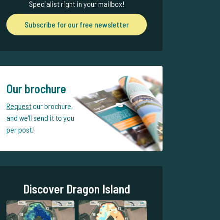
Specialist right in your mailbox!
Subscribe for our free newsletter
Our brochure
Request
our brochure,
and we'll send it to you
per post!
Discover Dragon Island