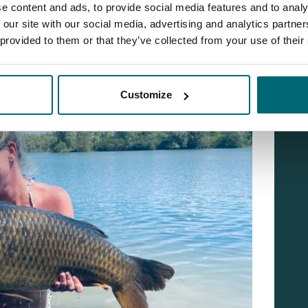
e content and ads, to provide social media features and to analy
 our site with our social media, advertising and analytics partn
 provided to them or that they’ve collected from your use of their
Customize