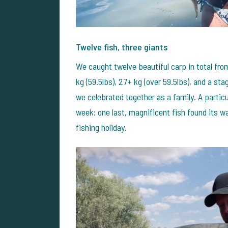
Twelve fish, three giants
We caught twelve beautiful carp in total fr
kg (59.5lbs), 27+ kg (over 59.5lbs), and a st
we celebrated together as a family.
A partic
week: one last, magnificent fish found its wa
fishing holiday.