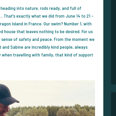
 heading into nature, rods ready, and full of
.. That’s exactly what we did from June 14 to 21 –
 Dragon Island in France. Our swim? Number 1, with
 house that leaves nothing to be desired. For us
tes a sense of safety and peace. From the moment we
 and Sabine are incredibly kind people, always
y when travelling with family, that kind of support