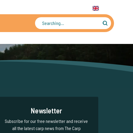
31 6 556 88 912
WhatsApp:
+31 6 55 688 912
EN
Tens of thousands of photos and videos
Newsletter
Subscribe for our free newsletter and receive
all the latest carp news from The Carp