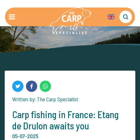
Written by: The Carp Specialist
Carp fishing in France: Etang
de Drulon awaits you
05-07-2025