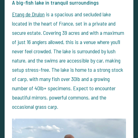
A big-fish lake in tranquil surroundings
Etang de Drulon
is a spacious and secluded lake
located in the heart of France, set in a private and
secure estate. Covering 39 acres and with a maximum
of just 16 anglers allowed, this is a venue where you’ll
never feel crowded. The lake is surrounded by lush
nature, and the swims are accessible by car, making
setup stress-free.
The lake is home to a strong stock
of carp, with many fish over 30lb and a growing
number of 40lb+ specimens. Expect to encounter
beautiful mirrors, powerful commons, and the
occasional grass carp.