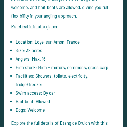
welcome, and bait boats are allowed, giving you full
flexibility in your angling approach.
Practical info at a glance
Location: Loye-sur-Arnon, France
Size: 39 acres
Anglers: Max. 16
Fish stock: High – mirrors, commons, grass carp
Facilities: Showers, toilets, electricity,
fridge/freezer
Swim access: By car
Bait boat: Allowed
Dogs: Welcome
Explore the full details of
Etang de Drulon with this