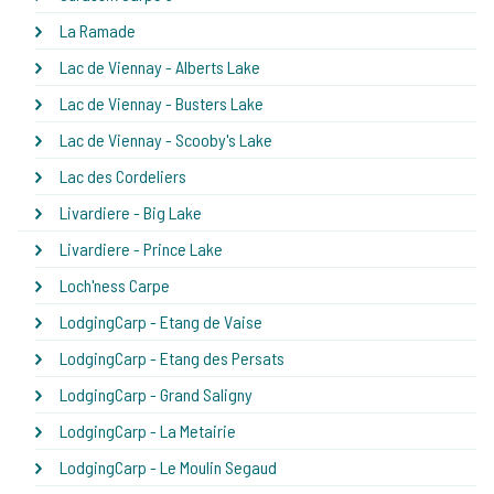
La Ramade
Lac de Viennay - Alberts Lake
Lac de Viennay - Busters Lake
Lac de Viennay - Scooby's Lake
Lac des Cordeliers
Livardiere - Big Lake
Livardiere - Prince Lake
Loch'ness Carpe
LodgingCarp - Etang de Vaise
LodgingCarp - Etang des Persats
LodgingCarp - Grand Saligny
LodgingCarp - La Metairie
LodgingCarp - Le Moulin Segaud