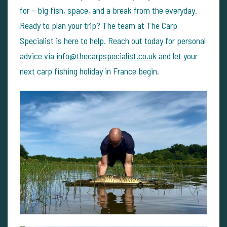
for – big fish, space, and a break from the everyday.
Ready to plan your trip?
The team at The Carp
Specialist is here to help. Reach out today for personal
advice via
info@thecarpspecialist.co.uk
and let your
next carp fishing holiday in France begin.