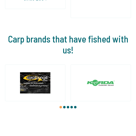
Carp brands that have fished with
us!
1
2
3
4
5