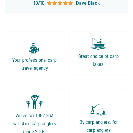
10/10
Dave Black
Great choice of carp
Your professional carp
lakes
travel agency
We've sent 152.933
By carp anglers, for
satisfied carp anglers
carp anglers
since 2004