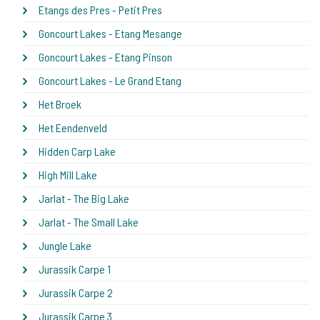
Etangs des Pres - Petit Pres
Goncourt Lakes - Etang Mesange
Goncourt Lakes - Etang Pinson
Goncourt Lakes - Le Grand Etang
Het Broek
Het Eendenveld
Hidden Carp Lake
High Mill Lake
Jarlat - The Big Lake
Jarlat - The Small Lake
Jungle Lake
Jurassik Carpe 1
Jurassik Carpe 2
Jurassik Carpe 3