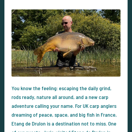
You know the feeling: escaping the daily grind,
rods ready, nature all around, and a new carp
adventure calling your name. For UK carp anglers
dreaming of peace, space, and big fish in France,
Etang de Drulon is a destination not to miss. One