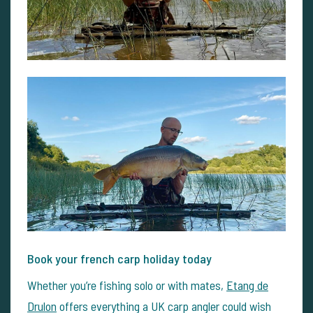
Book your french carp holiday today
Whether you’re fishing solo or with mates,
Etang de
Drulon
offers everything a UK carp angler could wish