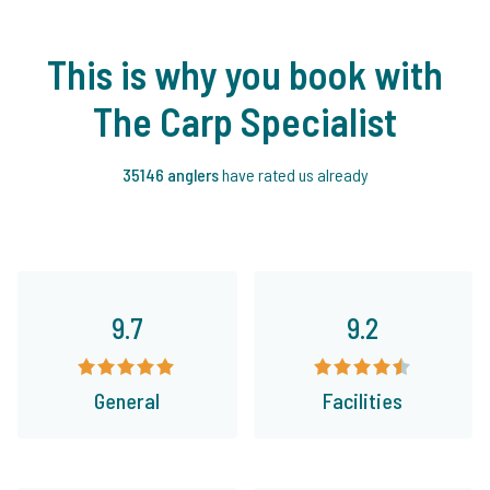
This is why you book with
The Carp Specialist
35146 anglers
have rated us already
9.7
9.2
General
Facilities