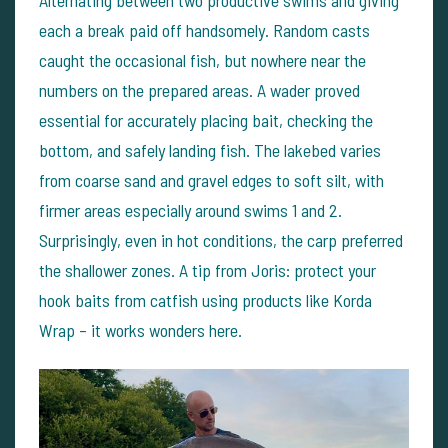
each a break paid off handsomely. Random casts
caught the occasional fish, but nowhere near the
numbers on the prepared areas.
A wader proved
essential for accurately placing bait, checking the
bottom, and safely landing fish. The lakebed varies
from coarse sand and gravel edges to soft silt, with
firmer areas especially around swims 1 and 2.
Surprisingly, even in hot conditions, the carp preferred
the shallower zones.
A tip from Joris: protect your
hook baits from catfish using products like Korda
Wrap – it works wonders here.