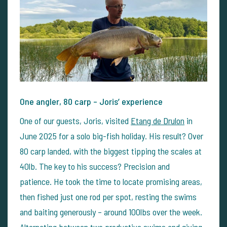
One angler, 80 carp – Joris’ experience
One of our guests, Joris, visited
Etang de Drulon
in
June 2025 for a solo big-fish holiday. His result? Over
80 carp landed, with the biggest tipping the scales at
40lb. The key to his success? Precision and
patience.
He took the time to locate promising areas,
then fished just one rod per spot, resting the swims
and baiting generously – around 100lbs over the week.
Alternating between two productive swims and giving