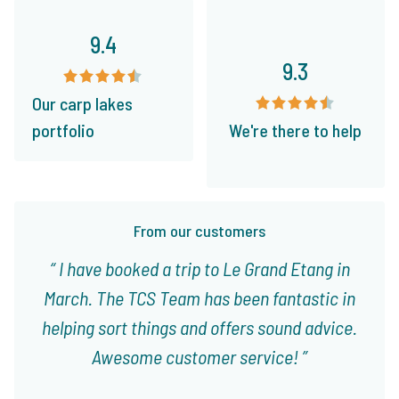
9.4
9.3
Our carp lakes
portfolio
We're there to help
From our customers
I have booked a trip to Le Grand Etang in
March. The TCS Team has been fantastic in
helping sort things and offers sound advice.
Awesome customer service!