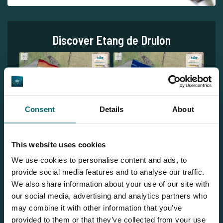
Discover Etang de Drulon
Consent
Details
About
1
This website uses cookies
We use cookies to personalise content and ads, to
provide social media features and to analyse our traffic.
We also share information about your use of our site with
our social media, advertising and analytics partners who
may combine it with other information that you’ve
provided to them or that they’ve collected from your use