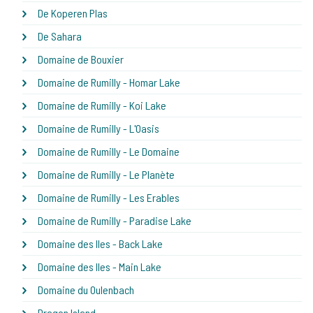
De Koperen Plas
De Sahara
Domaine de Bouxier
Domaine de Rumilly - Homar Lake
Domaine de Rumilly - Koi Lake
Domaine de Rumilly - L'Oasis
Domaine de Rumilly - Le Domaine
Domaine de Rumilly - Le Planète
Domaine de Rumilly - Les Erables
Domaine de Rumilly - Paradise Lake
Domaine des Iles - Back Lake
Domaine des Iles - Main Lake
Domaine du Oulenbach
Dragon Island