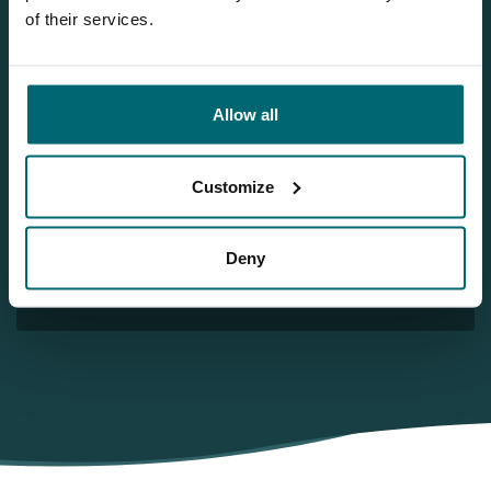
Team TCS
of their services.
More info?
Allow all
Would you like more information about this carp lake?
Please contact us
Customize
Tel.
+31 6 556 88 912
info@thecarpspecialist.co.uk
Deny
WhatsApp:
+31 6 55 688 912