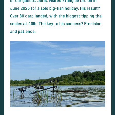
of our guests, Joris, visited Etang de Drulon in
June 2025 for a solo big-fish holiday. His result?
Over 80 carp landed, with the biggest tipping the
scales at 40lb. The key to his success? Precision
and patience.