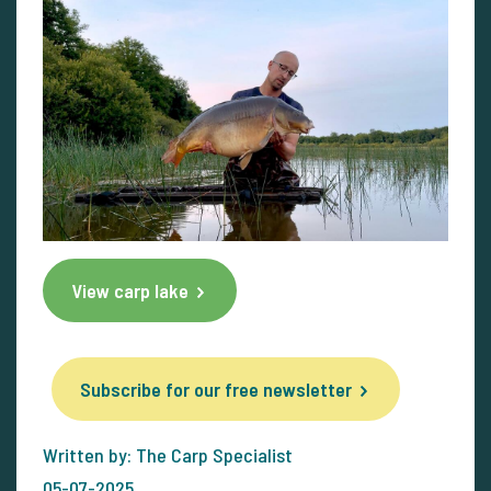
View carp lake
Subscribe for our free newsletter
Written by: The Carp Specialist
05-07-2025