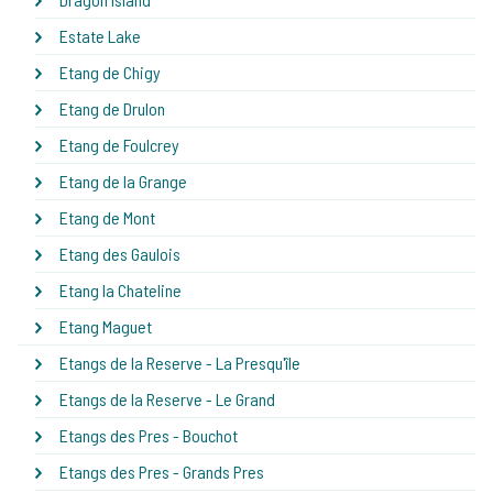
Estate Lake
Etang de Chigy
Etang de Drulon
Etang de Foulcrey
Etang de la Grange
Etang de Mont
Etang des Gaulois
Etang la Chateline
Etang Maguet
Etangs de la Reserve - La Presqu'île
Etangs de la Reserve - Le Grand
Etangs des Pres - Bouchot
Etangs des Pres - Grands Pres