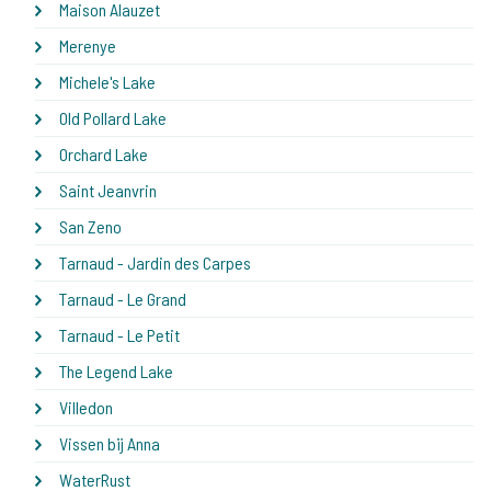
Maison Alauzet
Merenye
Michele's Lake
Old Pollard Lake
Orchard Lake
Saint Jeanvrin
San Zeno
Tarnaud - Jardin des Carpes
Tarnaud - Le Grand
Tarnaud - Le Petit
The Legend Lake
Villedon
Vissen bij Anna
WaterRust