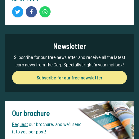
Newsletter
Subscribe for our free newsletter and receive all the latest
carp news from The Carp Specialist right in your mailbox!
Subscribe for our free newsletter
Our brochure
Request
our brochure, and we'll send
it to you per post!