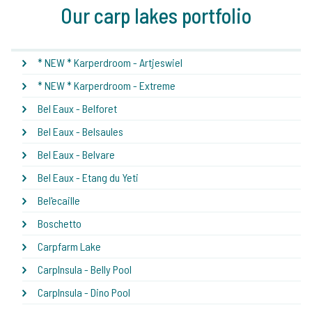
Our carp lakes portfolio
* NEW * Karperdroom - Artjeswiel
* NEW * Karperdroom - Extreme
Bel Eaux - Belforet
Bel Eaux - Belsaules
Bel Eaux - Belvare
Bel Eaux - Etang du Yeti
Bel'ecaille
Boschetto
Carpfarm Lake
CarpInsula - Belly Pool
CarpInsula - Dino Pool