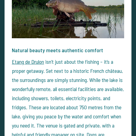
Natural beauty meets authentic comfort
Etang de Drulon
isn’t just about the fishing – it’s a
proper getaway. Set next to a historic French château,
the surroundings are simply stunning. While the lake is
wonderfully remote, all essential facilities are available,
including showers, toilets, electricity points, and
fridges. These are located about 750 metres from the
lake, giving you peace by the water and comfort when
you need it.
The venue is gated and private, with a
helpful and friendly manager on site. Dogs are