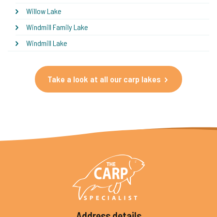
Willow Lake
Windmill Family Lake
Windmill Lake
Take a look at all our carp lakes
Address details