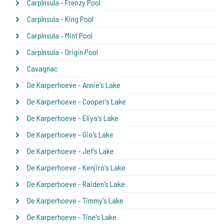
CarpInsula - Frenzy Pool
CarpInsula - King Pool
CarpInsula - Mint Pool
CarpInsula - Origin Pool
Cavagnac
De Karperhoeve - Annie's Lake
De Karperhoeve - Cooper's Lake
De Karperhoeve - Eliya's Lake
De Karperhoeve - Gio's Lake
De Karperhoeve - Jef's Lake
De Karperhoeve - Kenjiro's Lake
De Karperhoeve - Raiden's Lake
De Karperhoeve - Timmy's Lake
De Karperhoeve - Tine's Lake