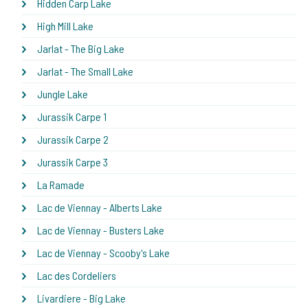
Hidden Carp Lake
High Mill Lake
Jarlat - The Big Lake
Jarlat - The Small Lake
Jungle Lake
Jurassik Carpe 1
Jurassik Carpe 2
Jurassik Carpe 3
La Ramade
Lac de Viennay - Alberts Lake
Lac de Viennay - Busters Lake
Lac de Viennay - Scooby's Lake
Lac des Cordeliers
Livardiere - Big Lake