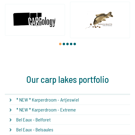
1
2
3
4
5
Our carp lakes portfolio
* NEW * Karperdroom - Artjeswiel
* NEW * Karperdroom - Extreme
Bel Eaux - Belforet
Bel Eaux - Belsaules