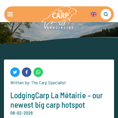
Written by: The Carp Specialist
LodgingCarp La Métairie – our
newest big carp hotspot
08-02-2026