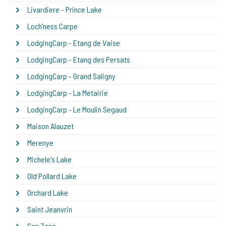
Livardiere - Prince Lake
Loch'ness Carpe
LodgingCarp - Etang de Vaise
LodgingCarp - Etang des Persats
LodgingCarp - Grand Saligny
LodgingCarp - La Metairie
LodgingCarp - Le Moulin Segaud
Maison Alauzet
Merenye
Michele's Lake
Old Pollard Lake
Orchard Lake
Saint Jeanvrin
San Zeno