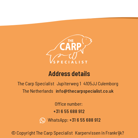
Address details
The Carp Specialist
Jupiterweg 1
4105JJ Culemborg
The Netherlands
info@thecarpspecialist.co.uk
Office number
:
+31 6 55 688 912
WhatsApp
:
+31 6 55 688 912
© Copyright The Carp Specialist
Karpervissen in Frankrijk?