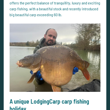
offers the perfect balance of tranquillity, luxury and exciting
carp fishing, with a beautiful stock and recently introduced
big beautiful carp exceeding 60 lb.
A unique LodgingCarp carp fishing
holiday