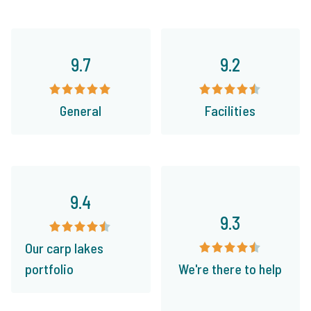
9.7
9.2
General
Facilities
9.4
9.3
Our carp lakes
portfolio
We're there to help