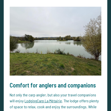
Comfort for anglers and companions
Not only the carp angler, but also your travel companions
will enjoy
LodgingCarp La Métairie
. The lodge offers plenty
of space to relax, cook and enjoy the surroundings. While