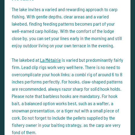
The lake invites a varied and rewarding approach to carp
fishing. With gentle depths, clear areas and a varied
lakebed, finding feeding patterns becomes part of your
well-earned carp holiday. With the comfort of the lodge
close by, you can set your lines early in the morning and still
enjoy outdoor living on your own terrace in the evening.
The lakebed at
La Métairie
is varied but predominantly fairly
firm. Lead clip rigs work very well here. There is no need to
overcomplicate your hook links; a combi rig of around 6 to 8
inches performs perfectly. For hooks, claw-shaped patterns
are recommended, always razor sharp for solid hook holds.
Please note that barbless hooks are mandatory. For hook
bait, a balanced option works best, such as a wafter, a
snowman presentation, or a tiger nut with a small piece of
cork. Do not forget to include the pellets supplied by the
fishery owner in your baiting strategy, as the carp are very
fond of them.