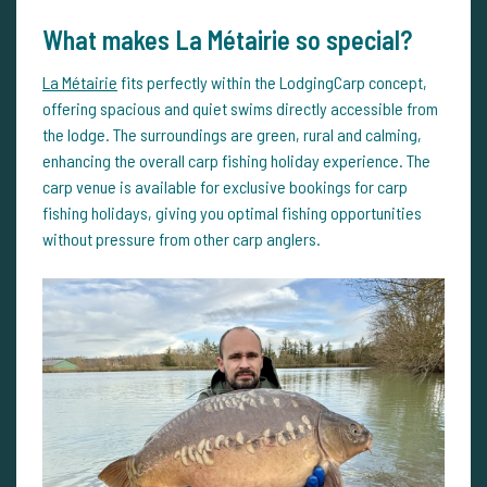
What makes La Métairie so special?
La Métairie
fits perfectly within the LodgingCarp concept,
offering spacious and quiet swims directly accessible from
the lodge. The surroundings are green, rural and calming,
enhancing the overall carp fishing holiday experience. The
carp venue is available for exclusive bookings for carp
fishing holidays, giving you optimal fishing opportunities
without pressure from other carp anglers.