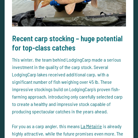
Recent carp stocking – huge potential
for top-class catches
This winter, the team behind LodgingCarp made a serious
investment in the quality of the carp stock. Several
LodgingCarp lakes received additional carp, with a
significant number of fish weighing over 45 lb. These
impressive stockings build on LodgingCarp’s proven fish-
farming approach, introducing only carefully selected carp
to create a healthy and impressive stock capable of
producing spectacular catches in the years ahead.
For you as a carp angler, this means
La Métairie
is already
highly attractive, while the future promises even more. The