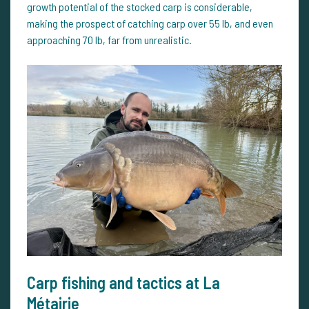
growth potential of the stocked carp is considerable,
making the prospect of catching carp over 55 lb, and even
approaching 70 lb, far from unrealistic.
Carp fishing and tactics at La
Métairie