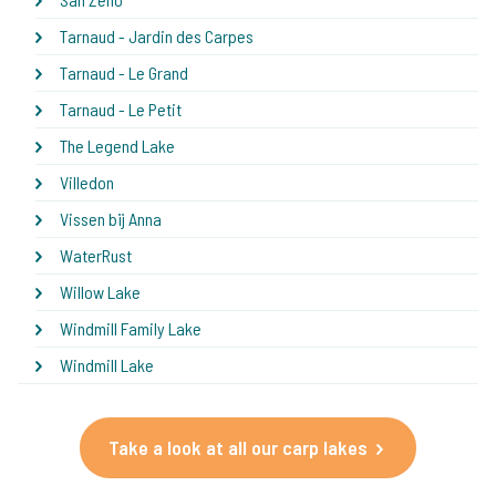
Tarnaud - Jardin des Carpes
Tarnaud - Le Grand
Tarnaud - Le Petit
The Legend Lake
Villedon
Vissen bij Anna
WaterRust
Willow Lake
Windmill Family Lake
Windmill Lake
Take a look at all our carp lakes