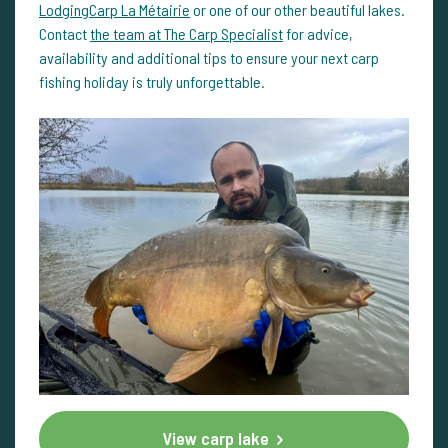
LodgingCarp La Métairie
or one of our other beautiful lakes.
Contact
the team at The Carp Specialist
for advice,
availability and additional tips to ensure your next carp
fishing holiday is truly unforgettable.
View carp lake