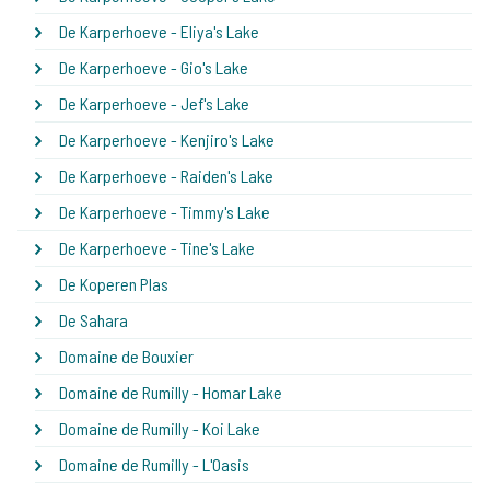
De Karperhoeve - Eliya's Lake
De Karperhoeve - Gio's Lake
De Karperhoeve - Jef's Lake
De Karperhoeve - Kenjiro's Lake
De Karperhoeve - Raiden's Lake
De Karperhoeve - Timmy's Lake
De Karperhoeve - Tine's Lake
De Koperen Plas
De Sahara
Domaine de Bouxier
Domaine de Rumilly - Homar Lake
Domaine de Rumilly - Koi Lake
Domaine de Rumilly - L'Oasis