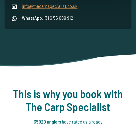
info@thecarpspecialist.co.uk
WhatsApp:
+31 6 55 688 912
This is why you book with
The Carp Specialist
35020 anglers
have rated us already