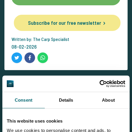
Subscribe for our free newsletter
Written by: The Carp Specialist
08-02-2026
Newsletter
Consent
Details
About
Subscribe for our free newsletter and receive all the latest
carp news from The Carp Specialist right in your mailbox!
Subscribe for our free newsletter
This website uses cookies
We use cookies to personalise content and ads, to