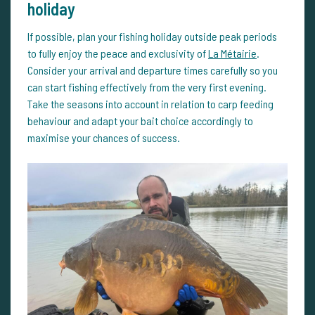
holiday
If possible, plan your fishing holiday outside peak periods
to fully enjoy the peace and exclusivity of
La Métairie
.
Consider your arrival and departure times carefully so you
can start fishing effectively from the very first evening.
Take the seasons into account in relation to carp feeding
behaviour and adapt your bait choice accordingly to
maximise your chances of success.