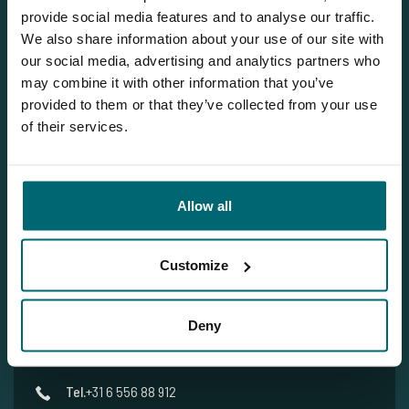
provide social media features and to analyse our traffic.
We also share information about your use of our site with
our social media, advertising and analytics partners who
Our brochure
may combine it with other information that you’ve
Request
our brochure, and we'll send
provided to them or that they’ve collected from your use
it to you per post!
of their services.
Allow all
Team TCS
Customize
More info?
Deny
Would you like more information about this carp lake?
Please contact us
Tel.
+31 6 556 88 912