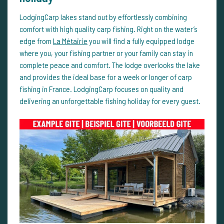
LodgingCarp lakes stand out by effortlessly combining
comfort with high quality carp fishing. Right on the water’s
edge from
La Métairie
you will find a fully equipped lodge
where you, your fishing partner or your family can stay in
complete peace and comfort. The lodge overlooks the lake
and provides the ideal base for a week or longer of carp
fishing in France. LodgingCarp focuses on quality and
delivering an unforgettable fishing holiday for every guest.