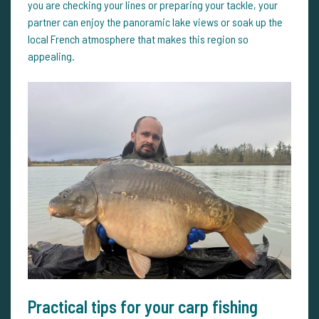
you are checking your lines or preparing your tackle, your
partner can enjoy the panoramic lake views or soak up the
local French atmosphere that makes this region so
appealing.
Practical tips for your carp fishing