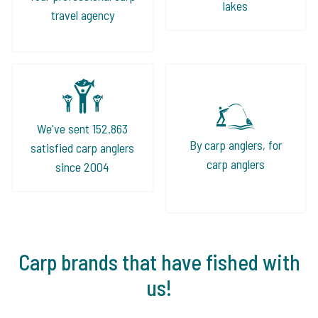
lakes
travel agency
We've sent 152.863
By carp anglers, for
satisfied carp anglers
carp anglers
since 2004
Carp brands that have fished with
us!