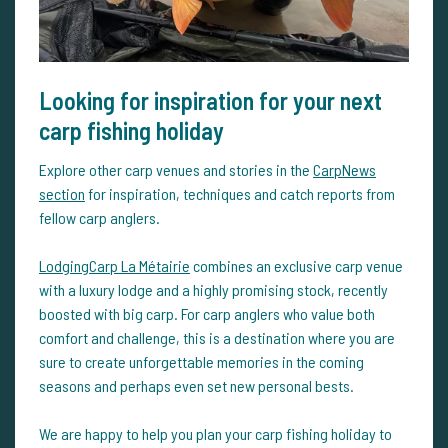
Looking for inspiration for your next
carp fishing holiday
Explore other carp venues and stories in the
CarpNews
section
for inspiration, techniques and catch reports from
fellow carp anglers.
LodgingCarp La Métairie
combines an exclusive carp venue
with a luxury lodge and a highly promising stock, recently
boosted with big carp. For carp anglers who value both
comfort and challenge, this is a destination where you are
sure to create unforgettable memories in the coming
seasons and perhaps even set new personal bests.
We are happy to help you plan your carp fishing holiday to