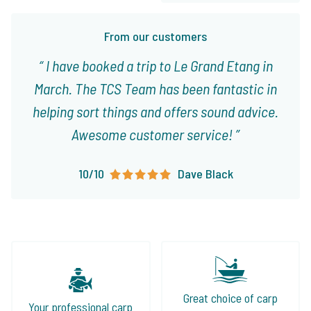
From our customers
I have booked a trip to Le Grand Etang in
March. The TCS Team has been fantastic in
helping sort things and offers sound advice.
Awesome customer service!
10/10
Dave Black
Great choice of carp
Your professional carp