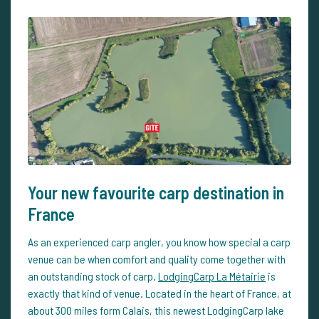
Your new favourite carp destination in
France
As an experienced carp angler, you know how special a carp
venue can be when comfort and quality come together with
an outstanding stock of carp.
LodgingCarp La Métairie
is
exactly that kind of venue. Located in the heart of France, at
about 300 miles form Calais, this newest LodgingCarp lake