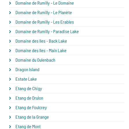
Domaine de Rumilly - Le Domaine
Domaine de Rumilly - Le Planète
Domaine de Rumilly - Les Erables
Domaine de Rumilly - Paradise Lake
Domaine des Iles - Back Lake
Domaine des Iles - Main Lake
Domaine du Oulenbach
Dragon Island
Estate Lake
Etang de Chigy
Etang de Drulon
Etang de Foulcrey
Etang de la Grange
Etang de Mont