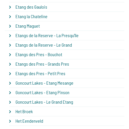
Etang des Gaulois
Etang la Chateline
Etang Maguet
Etangs de la Reserve - La Presqu'île
Etangs de la Reserve - Le Grand
Etangs des Pres - Bouchot
Etangs des Pres - Grands Pres
Etangs des Pres - Petit Pres
Goncourt Lakes - Etang Mesange
Goncourt Lakes - Etang Pinson
Goncourt Lakes - Le Grand Etang
Het Broek
Het Eendenveld