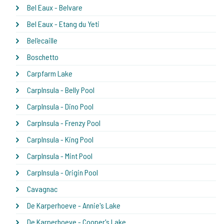
Bel Eaux - Belvare
Bel Eaux - Etang du Yeti
Bel'ecaille
Boschetto
Carpfarm Lake
CarpInsula - Belly Pool
CarpInsula - Dino Pool
CarpInsula - Frenzy Pool
CarpInsula - King Pool
CarpInsula - Mint Pool
CarpInsula - Origin Pool
Cavagnac
De Karperhoeve - Annie's Lake
De Karperhoeve - Cooper's Lake