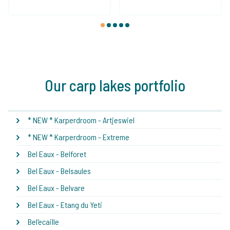
1
2
3
4
5
Our carp lakes portfolio
* NEW * Karperdroom - Artjeswiel
* NEW * Karperdroom - Extreme
Bel Eaux - Belforet
Bel Eaux - Belsaules
Bel Eaux - Belvare
Bel Eaux - Etang du Yeti
Bel'ecaille