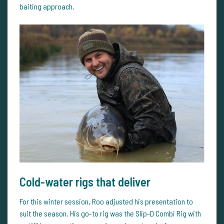
baiting approach.
Cold-water rigs that deliver
For this winter session, Roo adjusted his presentation to
suit the season. His go-to rig was the Slip-D Combi Rig with