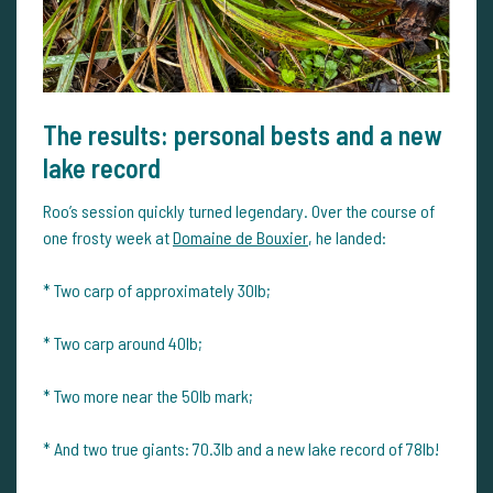
The results: personal bests and a new
lake record
Roo’s session quickly turned legendary. Over the course of
one frosty week at
Domaine de Bouxier
, he landed:
* Two carp of approximately 30lb;
* Two carp around 40lb;
* Two more near the 50lb mark;
* And two true giants: 70.3lb and a new lake record of 78lb!