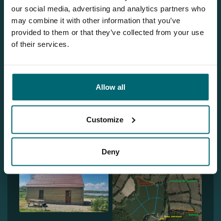
Our brochure
our social media, advertising and analytics partners who
may combine it with other information that you’ve
Request
our brochure, and we'll send
provided to them or that they’ve collected from your use
it to you per post!
of their services.
Discover Domaine de Bouxier
Allow all
Customize
Deny