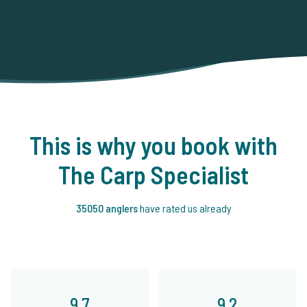
This is why you book with
The Carp Specialist
35050 anglers
have rated us already
9.7
9.2