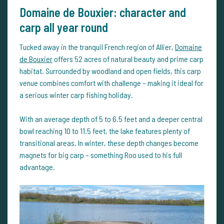
Domaine de Bouxier: character and
carp all year round
Tucked away in the tranquil French region of Allier,
Domaine
de Bouxier
offers 52 acres of natural beauty and prime carp
habitat. Surrounded by woodland and open fields, this carp
venue combines comfort with challenge – making it ideal for
a serious winter carp fishing holiday.
With an average depth of 5 to 6.5 feet and a deeper central
bowl reaching 10 to 11.5 feet, the lake features plenty of
transitional areas. In winter, these depth changes become
magnets for big carp – something Roo used to his full
advantage.