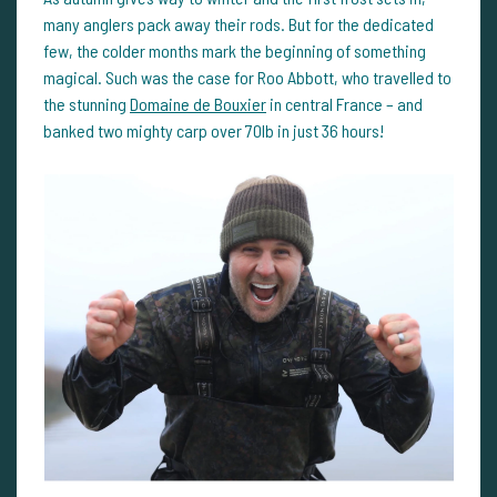
many anglers pack away their rods. But for the dedicated
few, the colder months mark the beginning of something
magical. Such was the case for Roo Abbott, who travelled to
the stunning
Domaine de Bouxier
in central France – and
banked two mighty carp over 70lb in just 36 hours!