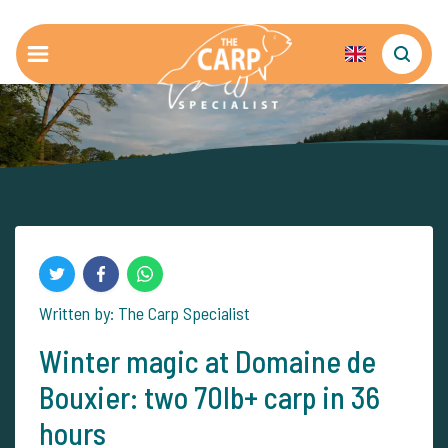
Written by: The Carp Specialist
Winter magic at Domaine de
Bouxier: two 70lb+ carp in 36
hours