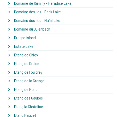
Domaine de Rumilly - Paradise Lake
Domaine des Iles - Back Lake
Domaine des Iles - Main Lake
Domaine du Oulenbach
Dragon Island
Estate Lake
Etang de Chigy
Etang de Drulon
Etang de Foulcrey
Etang de la Grange
Etang de Mont
Etang des Gaulois
Etang la Chateline
Etang Maguet