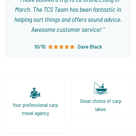
March. The TCS Team has been fantastic in
helping sort things and offers sound advice.
Awesome customer service!
10/10
Dave Black
Great choice of carp
Your professional carp
lakes
travel agency