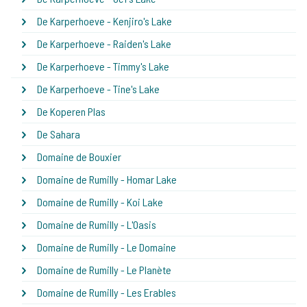
De Karperhoeve - Kenjiro's Lake
De Karperhoeve - Raiden's Lake
De Karperhoeve - Timmy's Lake
De Karperhoeve - Tine's Lake
De Koperen Plas
De Sahara
Domaine de Bouxier
Domaine de Rumilly - Homar Lake
Domaine de Rumilly - Koi Lake
Domaine de Rumilly - L'Oasis
Domaine de Rumilly - Le Domaine
Domaine de Rumilly - Le Planète
Domaine de Rumilly - Les Erables