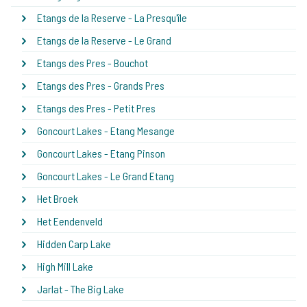
Etangs de la Reserve - La Presqu'île
Etangs de la Reserve - Le Grand
Etangs des Pres - Bouchot
Etangs des Pres - Grands Pres
Etangs des Pres - Petit Pres
Goncourt Lakes - Etang Mesange
Goncourt Lakes - Etang Pinson
Goncourt Lakes - Le Grand Etang
Het Broek
Het Eendenveld
Hidden Carp Lake
High Mill Lake
Jarlat - The Big Lake