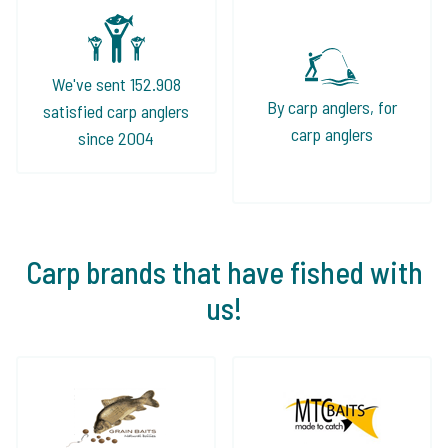
We've sent 152.908
By carp anglers, for
satisfied carp anglers
carp anglers
since 2004
Carp brands that have fished with
us!