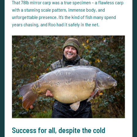
That 78lb mirror carp was a true specimen – a flawless carp
with a stunning scale pattern, immense body, and
unforgettable presence. It’s the kind of fish many spend
years chasing, and Roo had it safely in the net.
Success for all, despite the cold