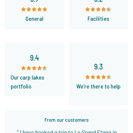
General
Facilities
9.4
9.3
Our carp lakes
portfolio
We're there to help
From our customers
I have booked a trip to Le Grand Etang in