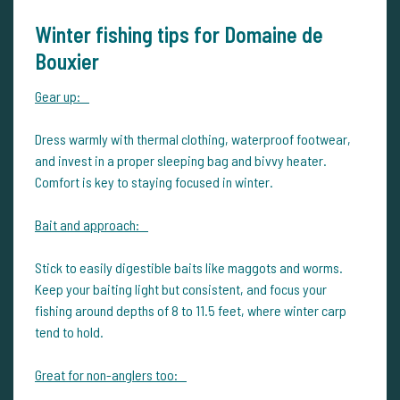
Winter fishing tips for Domaine de
Bouxier
Gear up:
Dress warmly with thermal clothing, waterproof footwear,
and invest in a proper sleeping bag and bivvy heater.
Comfort is key to staying focused in winter.
Bait and approach:
Stick to easily digestible baits like maggots and worms.
Keep your baiting light but consistent, and focus your
fishing around depths of 8 to 11.5 feet, where winter carp
tend to hold.
Great for non-anglers too: