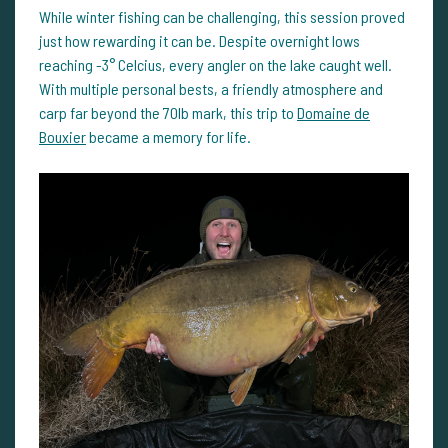
While winter fishing can be challenging, this session proved
just how rewarding it can be. Despite overnight lows
reaching -3° Celcius, every angler on the lake caught well.
With multiple personal bests, a friendly atmosphere and
carp far beyond the 70lb mark, this trip to
Domaine de
Bouxier
became a memory for life.