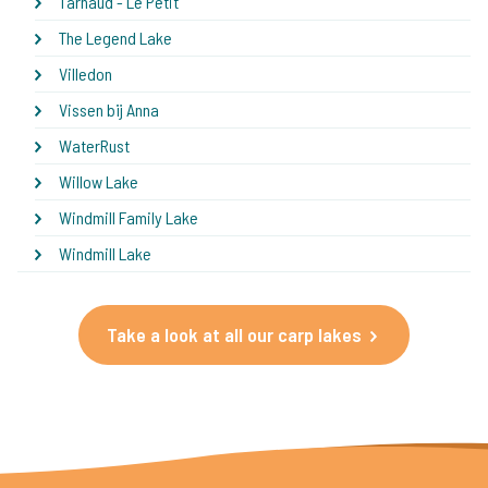
Tarnaud - Le Petit
The Legend Lake
Villedon
Vissen bij Anna
WaterRust
Willow Lake
Windmill Family Lake
Windmill Lake
Take a look at all our carp lakes