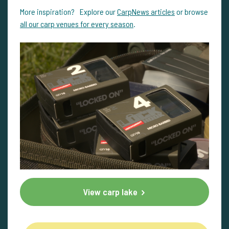
More inspiration? Explore our
CarpNews articles
or browse
all our carp venues for every season
.
View carp lake