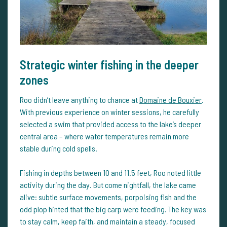
Strategic winter fishing in the deeper
zones
Roo didn’t leave anything to chance at
Domaine de Bouxier
.
With previous experience on winter sessions, he carefully
selected a swim that provided access to the lake’s deeper
central area – where water temperatures remain more
stable during cold spells.
Fishing in depths between 10 and 11.5 feet, Roo noted little
activity during the day. But come nightfall, the lake came
alive: subtle surface movements, porpoising fish and the
odd plop hinted that the big carp were feeding. The key was
to stay calm, keep faith, and maintain a steady, focused