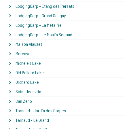
LodgingCarp - Etang des Persats
LodgingCarp - Grand Saligny
LodgingCarp - La Metairie
LodgingCarp - Le Moulin Segaud
Maison Alauzet
Merenye
Michele's Lake
Old Pollard Lake
Orchard Lake
Saint Jeanvrin
San Zeno
Tarnaud - Jardin des Carpes
Tarnaud - Le Grand