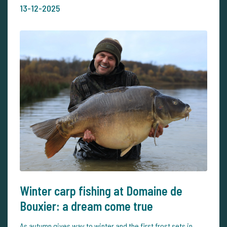
13-12-2025
Winter carp fishing at Domaine de
Bouxier: a dream come true
As autumn gives way to winter and the first frost sets in,