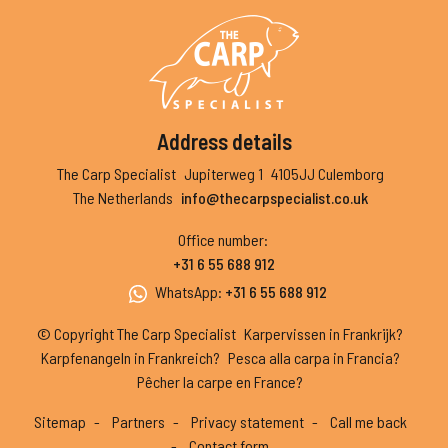
Address details
The Carp Specialist
Jupiterweg 1
4105JJ Culemborg
The Netherlands
info@thecarpspecialist.co.uk
Office number
:
+31 6 55 688 912
WhatsApp
:
+31 6 55 688 912
© Copyright The Carp Specialist
Karpervissen in Frankrijk?
Karpfenangeln in Frankreich?
Pesca alla carpa in Francia?
Pêcher la carpe en France?
Sitemap
Partners
Privacy statement
Call me back
Contact form