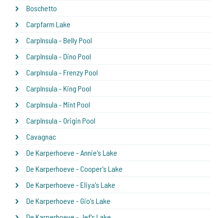
Boschetto
Carpfarm Lake
CarpInsula - Belly Pool
CarpInsula - Dino Pool
CarpInsula - Frenzy Pool
CarpInsula - King Pool
CarpInsula - Mint Pool
CarpInsula - Origin Pool
Cavagnac
De Karperhoeve - Annie's Lake
De Karperhoeve - Cooper's Lake
De Karperhoeve - Eliya's Lake
De Karperhoeve - Gio's Lake
De Karperhoeve - Jef's Lake