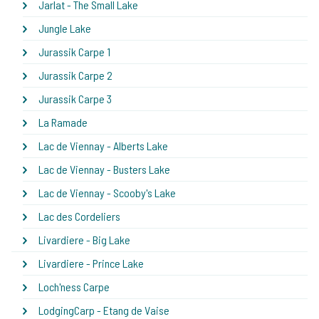
Jarlat - The Small Lake
Jungle Lake
Jurassik Carpe 1
Jurassik Carpe 2
Jurassik Carpe 3
La Ramade
Lac de Viennay - Alberts Lake
Lac de Viennay - Busters Lake
Lac de Viennay - Scooby's Lake
Lac des Cordeliers
Livardiere - Big Lake
Livardiere - Prince Lake
Loch'ness Carpe
LodgingCarp - Etang de Vaise