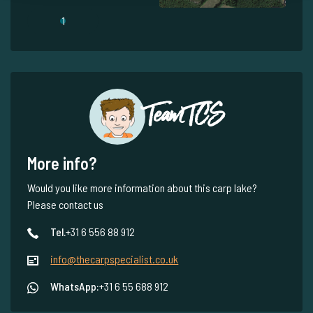
1
Team TCS
More info?
Would you like more information about this carp lake?
Please contact us
Tel.
+31 6 556 88 912
info@thecarpspecialist.co.uk
WhatsApp:
+31 6 55 688 912