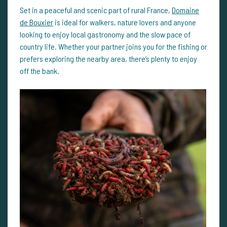
Set in a peaceful and scenic part of rural France,
Domaine
de Bouxier
is ideal for walkers, nature lovers and anyone
looking to enjoy local gastronomy and the slow pace of
country life. Whether your partner joins you for the fishing or
prefers exploring the nearby area, there’s plenty to enjoy
off the bank.