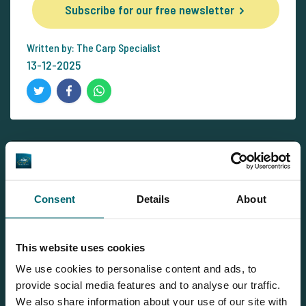
Subscribe for our free newsletter
Written by: The Carp Specialist
13-12-2025
Newsletter
Subscribe for our free newsletter and receive all the latest
Consent
Details
About
carp news from The Carp Specialist right in your mailbox!
Subscribe for our free newsletter
This website uses cookies
We use cookies to personalise content and ads, to
provide social media features and to analyse our traffic.
We also share information about your use of our site with