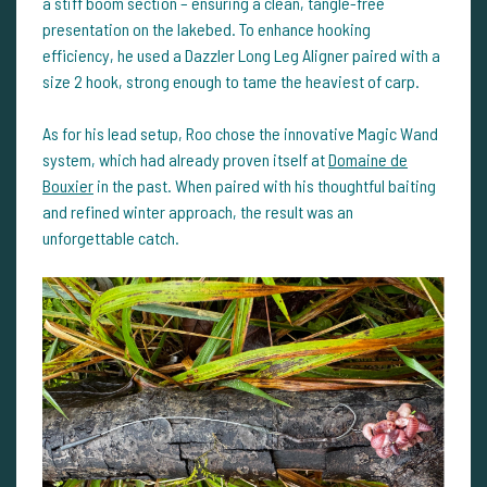
a stiff boom section – ensuring a clean, tangle-free
presentation on the lakebed. To enhance hooking
efficiency, he used a Dazzler Long Leg Aligner paired with a
size 2 hook, strong enough to tame the heaviest of carp.
As for his lead setup, Roo chose the innovative Magic Wand
system, which had already proven itself at
Domaine de
Bouxier
in the past. When paired with his thoughtful baiting
and refined winter approach, the result was an
unforgettable catch.