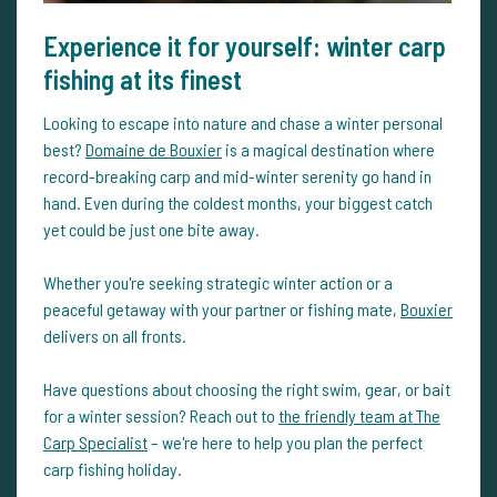
Experience it for yourself: winter carp
fishing at its finest
Looking to escape into nature and chase a winter personal
best?
Domaine de Bouxier
is a magical destination where
record-breaking carp and mid-winter serenity go hand in
hand. Even during the coldest months, your biggest catch
yet could be just one bite away.
Whether you're seeking strategic winter action or a
peaceful getaway with your partner or fishing mate,
Bouxier
delivers on all fronts.
Have questions about choosing the right swim, gear, or bait
for a winter session? Reach out to
the friendly team at The
Carp Specialist
– we're here to help you plan the perfect
carp fishing holiday.