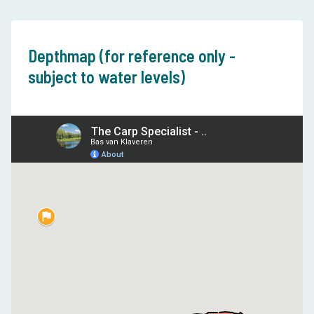
Depthmap (for reference only -
subject to water levels)