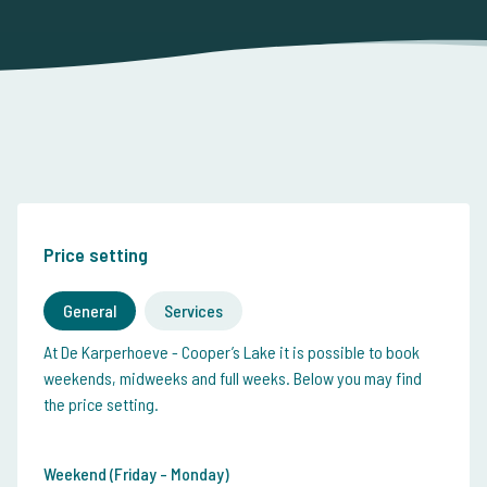
Price setting
General
Services
At De Karperhoeve - Cooper’s Lake it is possible to book
weekends, midweeks and full weeks. Below you may find
the price setting.
Weekend (Friday - Monday)