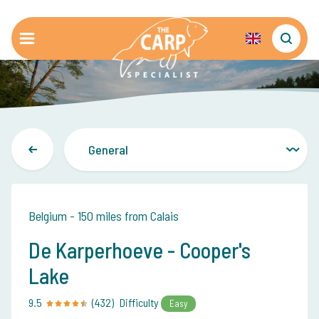
Belgium - 150 miles from Calais
De Karperhoeve - Cooper's
Lake
9.5
(432)
Difficulty
Easy