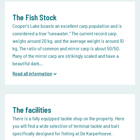
The Fish Stock
Cooper's Lake boasts an excellent carp population and is
considered a true "runswater." The current record carp
weighs around 20 kg, and the average weight is around 10
kg. The ratio of common and mirror carp is about 50/50.
Many of the mirror carp are strikingly scaled and have a
beautiful dark...
Read all information
The facilities
There is a fully equipped tackle shop on the property. Here
you will find a wide selection of terminal tackle and bait
specifically designed for fishing at De Karperhoeve.