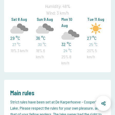
Humidity: 48%
Wind: 3 km/h
Sat 8 Aug
Sun 9 Aug
Mon 10
Tue 11 Aug
Aug
29 °C
36 °C
27 °C
32 °C
27 °C
30 °C
25 °C
19% 3 km/h
18% 6
24 °C
20% 5
km/h
25% 8
km/h
km/h
Main rules
Strict rules have been set at De Karperhoeve - Cooper's
Lake. Please respect the rules for your own pleasure, and
that of your fellow anglers. The lake owner had the right to