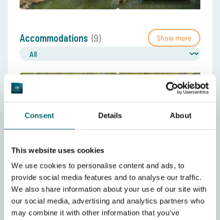
Accommodations
(9)
Show more
Consent
Details
About
This website uses cookies
Videos
(8)
Show more
We use cookies to personalise content and ads, to
provide social media features and to analyse our traffic.
We also share information about your use of our site with
our social media, advertising and analytics partners who
may combine it with other information that you’ve