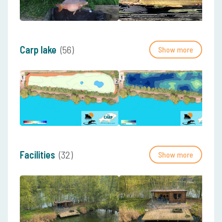
Carp lake
(56)
Show more
Facilities
(32)
Show more