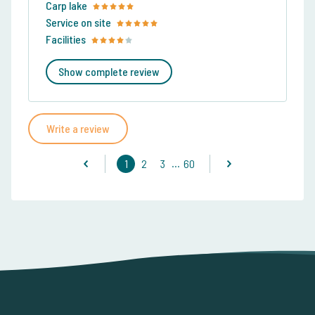
Carp lake
Service on site
Facilities
Show complete review
Write a review
...
1
2
3
60