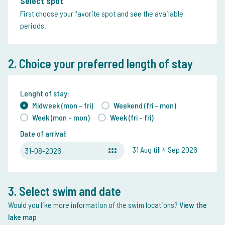
Select spot
First choose your favorite spot and see the available
periods.
2. Choice your preferred length of stay
Lenght of stay:
Midweek (mon - fri)
Weekend (fri - mon)
Week (mon - mon)
Week (fri - fri)
Date of arrival:
31 Aug till 4 Sep 2026
31-08-2026
3. Select swim and date
Would you like more information of the swim locations?
View the
lake map