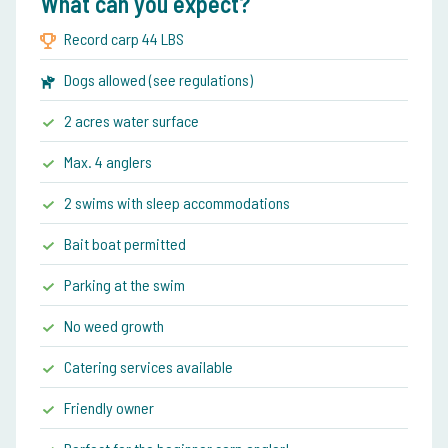
What can you expect?
Record carp 44 LBS
Dogs allowed (see regulations)
2 acres water surface
Max. 4 anglers
2 swims with sleep accommodations
Bait boat permitted
Parking at the swim
No weed growth
Catering services available
Friendly owner