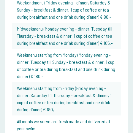
Weekendmenu (Friday evening - dinner, Saturday &
Sunday - breakfast & dinner, 1 cup of coffee or tea
during breakfast and one drink during dinner) € 80,-
Midweekmenu (Monday evening - dinner, Tuesday till
Thursday - breakfast & dinner, 1 cup of coffee or tea
during breakfast and one drink during dinner) € 105,-
Weekmenu starting from Monday (Monday evening -
dinner, Tuesday till Sunday - breakfast & dinner, 1 cup
of coffee or tea during breakfast and one drink during
dinner) € 180,-
Weekmenu starting from Friday (Friday evening -
dinner, Saturday till Thursday - breakfast & dinner, 1
cup of coffee or tea during breakfast and one drink
during dinner) € 180,-
All meals we serve are fresh made and delivered at
your swim.