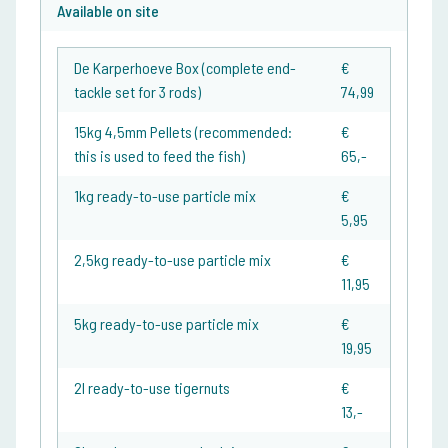
Available on site
De Karperhoeve Box (complete end-
€
tackle set for 3 rods)
74,99
15kg 4,5mm Pellets (recommended:
€
this is used to feed the fish)
65,-
1kg ready-to-use particle mix
€
5,95
2,5kg ready-to-use particle mix
€
11,95
5kg ready-to-use particle mix
€
19,95
2l ready-to-use tigernuts
€
13,-