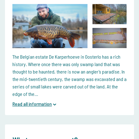
The Belgian estate De Karperhoeve in Oosterlo has a rich
history. Where once there was only swamp land that was
thought to be haunted, there is now an angler’s paradise. In
the mid-twentieth century, the swamp was excavated and a
series of small lakes were carved out of the land. At the
edge of the...
Read all information