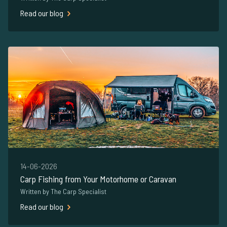
Read our blog
14-06-2026
Carp Fishing from Your Motorhome or Caravan
Written by The Carp Specialist
Read our blog