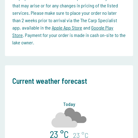
that may arise or for any changes in pricing of the listed
services. Please make sure to place your order no later
than 2 weeks prior to arrival via the The Carp Specialist
app, available in the
Apple App Store
and
Google Play
Store
. Payment for your order is made in cash on-site to the
lake owner.
Current weather forecast
Today
23 °C
23 °C