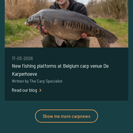
17-03-2026
New fishing platforms at Belgium carp venue De
Karperhoeve
Written by The Carp Specialist
Read our blog
Show me more carpnews