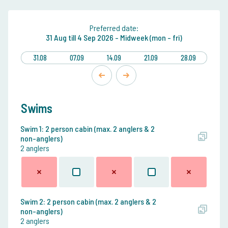
Preferred date:
31 Aug
till
4 Sep 2026 -
Midweek (mon - fri)
31.08
07.09
14.09
21.09
28.09
Swims
Swim 1: 2 person cabin (max. 2 anglers & 2
non-anglers)
2 anglers
Swim 2: 2 person cabin (max. 2 anglers & 2
non-anglers)
2 anglers