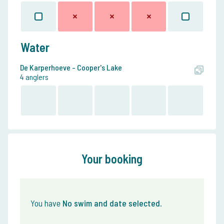
Water
De Karperhoeve - Cooper's Lake
4 anglers
Your booking
You have
No swim and date selected
.