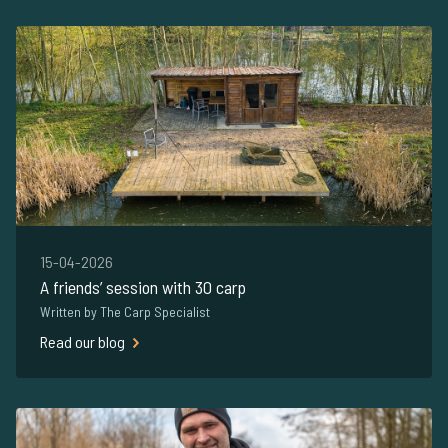
15-04-2026
A friends’ session with 30 carp
Written by The Carp Specialist
Read our blog