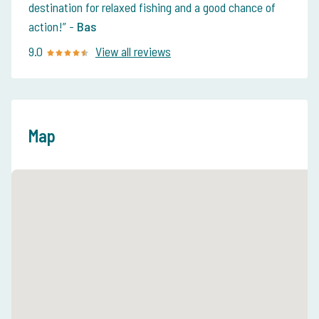
destination for relaxed fishing and a good chance of
action!
-
Bas
9.0
View all reviews
Map