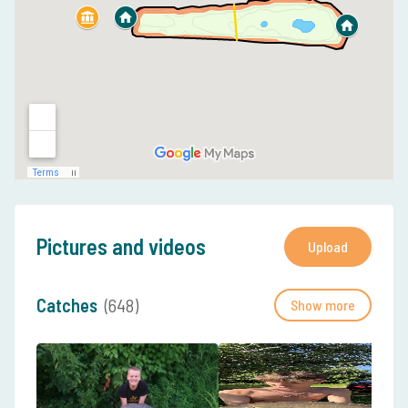
Pictures and videos
Upload
Catches
(648)
Show more