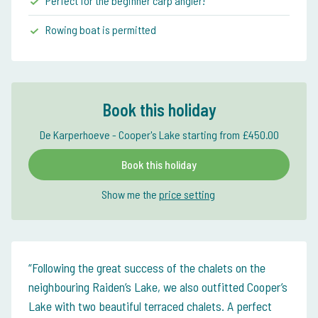
Perfect for the beginner carp angler!
Rowing boat is permitted
Book this holiday
De Karperhoeve - Cooper's Lake starting from £450.00
Book this holiday
Show me the
price setting
Following the great success of the chalets on the
neighbouring Raiden’s Lake, we also outfitted Cooper’s
Lake with two beautiful terraced chalets. A perfect