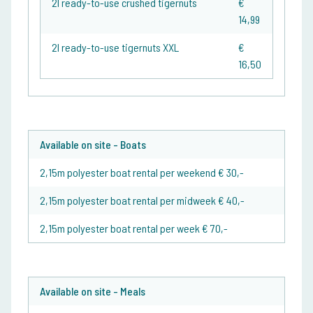
2l ready-to-use crushed tigernuts
€
14,99
2l ready-to-use tigernuts XXL
€
16,50
Available on site - Boats
2,15m polyester boat rental per weekend € 30,-
2,15m polyester boat rental per midweek € 40,-
2,15m polyester boat rental per week € 70,-
Available on site - Meals