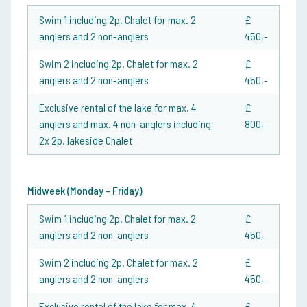
Swim 1 including 2p. Chalet for max. 2
£
anglers and 2 non-anglers
450,-
Swim 2 including 2p. Chalet for max. 2
£
anglers and 2 non-anglers
450,-
Exclusive rental of the lake for max. 4
£
anglers and max. 4 non-anglers including
800,-
2x 2p. lakeside Chalet
Midweek (Monday - Friday)
Swim 1 including 2p. Chalet for max. 2
£
anglers and 2 non-anglers
450,-
Swim 2 including 2p. Chalet for max. 2
£
anglers and 2 non-anglers
450,-
Exclusive rental of the lake for max. 4
£