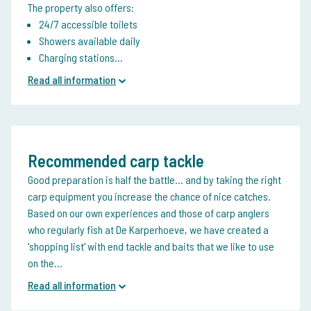
The property also offers:
24/7 accessible toilets
Showers available daily
Charging stations...
Read all information
Recommended carp tackle
Good preparation is half the battle... and by taking the right
carp equipment you increase the chance of nice catches.
Based on our own experiences and those of carp anglers
who regularly fish at De Karperhoeve, we have created a
'shopping list' with end tackle and baits that we like to use
on the...
Read all information