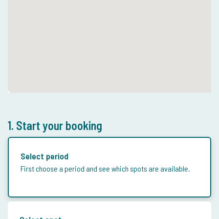
1. Start your booking
Select period
First choose a period and see which spots are available.