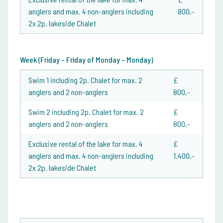
anglers and max. 4 non-anglers including
800,-
2x 2p. lakeside Chalet
Week (Friday - Friday of Monday - Monday)
Swim 1 including 2p. Chalet for max. 2
£
anglers and 2 non-anglers
800,-
Swim 2 including 2p. Chalet for max. 2
£
anglers and 2 non-anglers
800,-
Exclusive rental of the lake for max. 4
£
anglers and max. 4 non-anglers including
1.400,-
2x 2p. lakeside Chalet