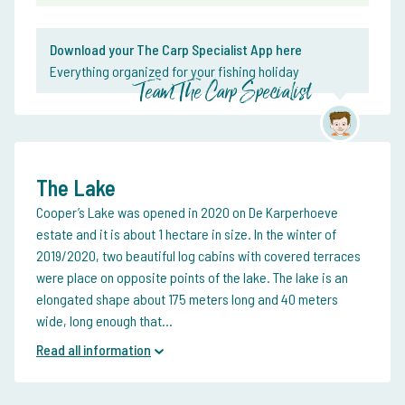
Download your The Carp Specialist App here
Everything organized for your fishing holiday
Team The Carp Specialist
The Lake
Cooper’s Lake was opened in 2020 on De Karperhoeve
estate and it is about 1 hectare in size. In the winter of
2019/2020, two beautiful log cabins with covered terraces
were place on opposite points of the lake. The lake is an
elongated shape about 175 meters long and 40 meters
wide, long enough that...
Read all information