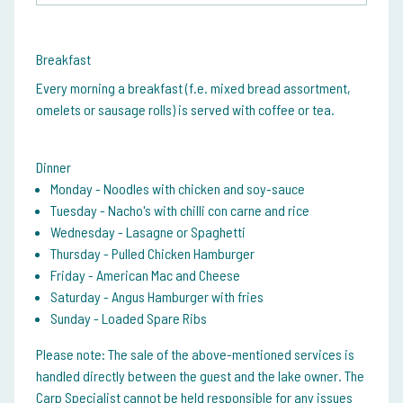
Breakfast
Every morning a breakfast (f.e. mixed bread assortment,
omelets or sausage rolls) is served with coffee or tea.
Dinner
Monday - Noodles with chicken and soy-sauce
Tuesday - Nacho's with chilli con carne and rice
Wednesday - Lasagne or Spaghetti
Thursday - Pulled Chicken Hamburger
Friday - American Mac and Cheese
Saturday - Angus Hamburger with fries
Sunday - Loaded Spare Ribs
Please note:
The sale of the above-mentioned services is
handled directly between the guest and the lake owner. The
Carp Specialist cannot be held responsible for any issues