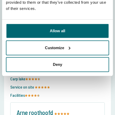
provided to them or that they’ve collected from your use
of their services.
Allow all
120 Reviews about De Karperhoeve -
Customize
Cooper's Lake
Average rating:
9.5
Deny
The Carp Specialist
Carp lake
Service on site
Facilities
Arne roothoofd