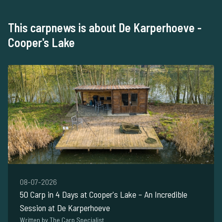
This carpnews is about De Karperhoeve -
Cooper's Lake
08-07-2026
50 Carp in 4 Days at Cooper's Lake – An Incredible
Session at De Karperhoeve
Written by The Carp Specialist