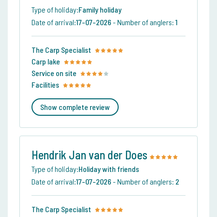
Type of holiday:
Family holiday
Date of arrival:
17-07-2026
-
Number of anglers:
1
The Carp Specialist
Carp lake
Service on site
Facilities
Show complete review
Hendrik Jan van der Does
Type of holiday:
Holiday with friends
Date of arrival:
17-07-2026
-
Number of anglers:
2
The Carp Specialist