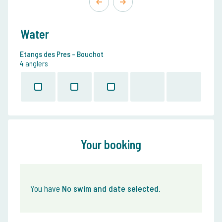
Water
Etangs des Pres - Bouchot
4 anglers
Your booking
You have
No swim and date selected
.