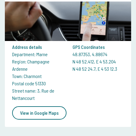
Address details
GPS Coordinates
Department: Marne
48.87353, 4.88674
Region: Champagne
N 48 52.412, E 4 53.204
Ardenne
N 48 52 24.7, E 4 53 12.3
Town: Charmont
Postal code 51330
Street name: 3, Rue de
Nettancourt
View in Google Maps