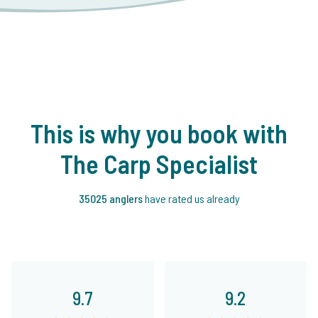
This is why you book with
The Carp Specialist
35025 anglers
have rated us already
9.7
9.2