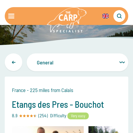
France - 225 miles from Calais
Etangs des Pres - Bouchot
8.9
(254)
Difficulty
Very easy