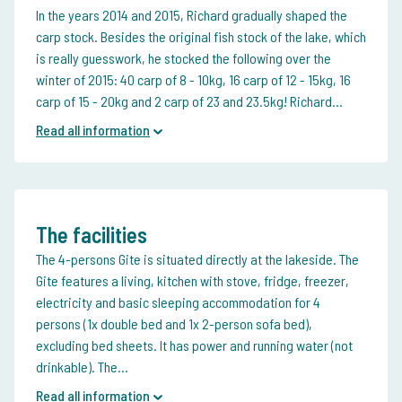
In the years 2014 and 2015, Richard gradually shaped the
carp stock. Besides the original fish stock of the lake, which
is really guesswork, he stocked the following over the
winter of 2015: 40 carp of 8 - 10kg, 16 carp of 12 - 15kg, 16
carp of 15 - 20kg and 2 carp of 23 and 23.5kg! Richard...
Read all information
The facilities
The 4-persons Gite is situated directly at the lakeside. The
Gite features a living, kitchen with stove, fridge, freezer,
electricity and basic sleeping accommodation for 4
persons (1x double bed and 1x 2-person sofa bed),
excluding bed sheets. It has power and running water (not
drinkable). The...
Read all information