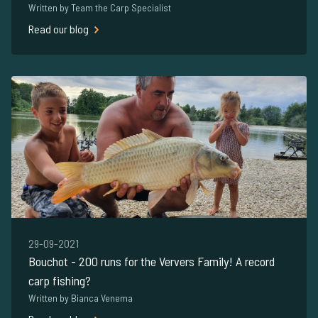
Written by Team the Carp Specialist
Read our blog
29-09-2021
Bouchot - 200 runs for the Ververs Family! A record
carp fishing?
Written by Bianca Venema