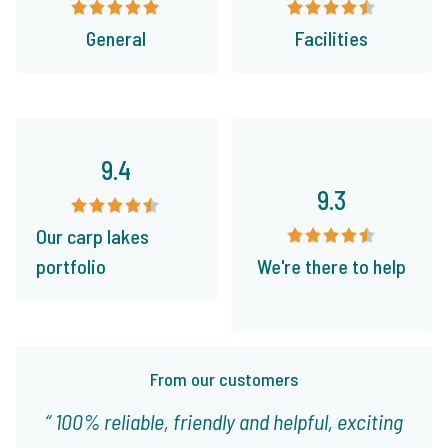
General
Facilities
9.4
9.3
Our carp lakes
portfolio
We're there to help
From our customers
100% reliable, friendly and helpful, exciting