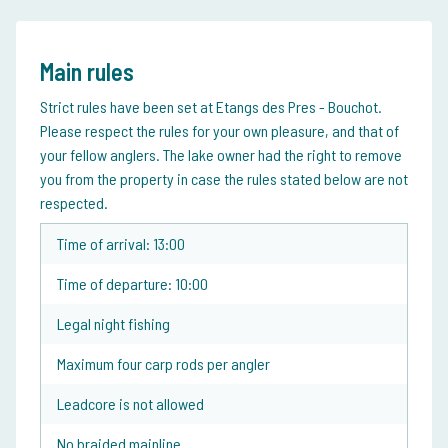
Main rules
Strict rules have been set at Etangs des Pres - Bouchot.
Please respect the rules for your own pleasure, and that of
your fellow anglers. The lake owner had the right to remove
you from the property in case the rules stated below are not
respected.
Time of arrival: 13:00
Time of departure: 10:00
Legal night fishing
Maximum four carp rods per angler
Leadcore is not allowed
No braided mainline