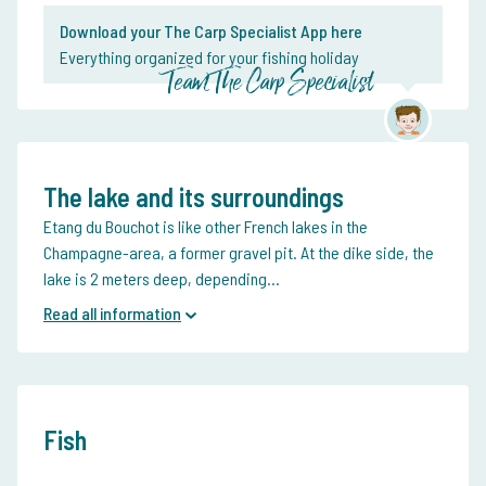
Download your The Carp Specialist App here
Everything organized for your fishing holiday
Team The Carp Specialist
The lake and its surroundings
Etang du Bouchot is like other French lakes in the
Champagne-area, a former gravel pit. At the dike side, the
lake is 2 meters deep, depending...
Read all information
Fish