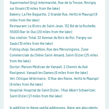
Supermarket (big): Intermarché, Rue de la Tresse, Revigny
sur Ornain (10 miles from the lake)
Bakery: La Fée Baguette, 2 Grande Rue, Heiltz le Maurupt (9
miles from the lake)
Restaurant: Le Bistro de Saint Jean, 132 Bd de la Rochelle,
55000 Bar-le-Duc (20 miles from the lake)
Gas station: Total, 32 Avenue du Bois du Roi, Pargny sur
Saulx (10 miles from the lake)
Fishing shop: Decathlon, Rue des Mérovingiens, Zone
Commerciale du Chêne Saint-Amand, Saint-Dizier (25 miles
from the lake)
Doctor: Maison Médicae de Vanault, 2 Chemin du Gué
Ravigneut, Vanault les Dames (6 miles from the lake)
Vet: Clinique Vétérinaire, 13 Rue des Raine, Heiltz le Maurupt
(9 miles from the lake)
Hospital: Hospital de Saint Dizier, 1 Rue Albert Schweitzer,
Saint Dizier (21 miles from the lake)
In addition to these useful addresses, there are also plenty