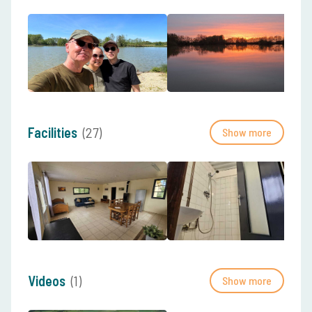
Facilities
(27)
Show more
Videos
(1)
Show more