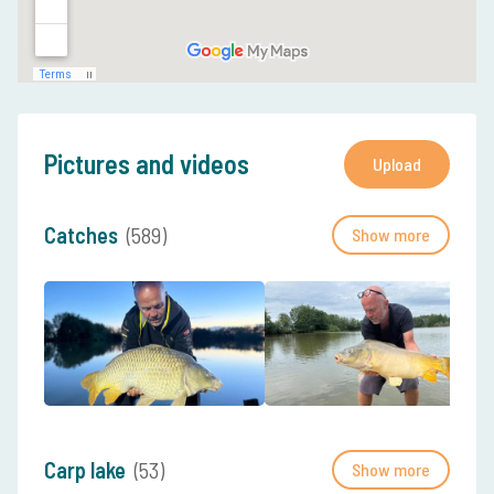
Pictures and videos
Upload
Catches
(589)
Show more
Carp lake
(53)
Show more