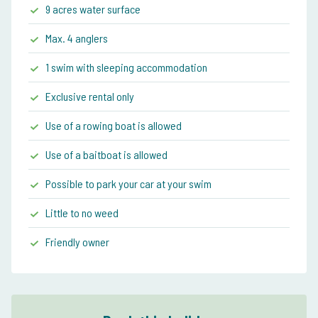
9 acres water surface
Max. 4 anglers
1 swim with sleeping accommodation
Exclusive rental only
Use of a rowing boat is allowed
Use of a baitboat is allowed
Possible to park your car at your swim
Little to no weed
Friendly owner