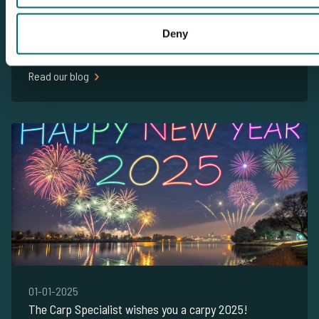
14-06-2026
Deny
Carp Fishing from Your Motorhome or Caravan
Written by The Carp Specialist
Read our blog
01-01-2025
The Carp Specialist wishes you a carpy 2025!