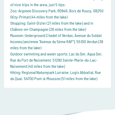
of nice trips in the area, just 5 tips:
Zoo: Argonne Discovery Park, RD946, Bois de Roucy, 08250
Olizy-Primat (44 miles from the lake)
Shopping: Saint-Dizier (21 miles from the lake) and in
Châlons-en-Champagne (26 miles from the lake)
Museum: Underground Citadel of Verdun, Avenue du Soldat
Inconnu (ancienne "Avenue du 5ème RAP"), 55100 Verdun (38
miles from the lake)
Outdoor swimming and water sports: Lac du Der, Aqua Der,
Rue du Port de Nuisement, 51290 Sainte-Marie-du-Lac-
Nuisement (40 miles from the lake)
Hiking: Regional Naturepark Lorraine, Logis Abbatial, Rue
du Quai, 54700 Pont-à-Mousson (51 miles from the lake)