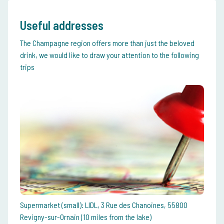
Useful addresses
The Champagne region offers more than just the beloved
drink, we would like to draw your attention to the following
trips
Supermarket (small): LIDL, 3 Rue des Chanoines, 55800
Revigny-sur-Ornain (10 miles from the lake)