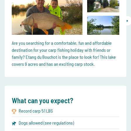
Are you searching for a comfortable, fun and affordable
destination for your carp fishing holiday with friends or
family? Etang du Bouchot is the place to look for! This lake
covers 9 acres and has an exciting carp stock.
What can you expect?
Record carp 51 LBS
Dogs allowed (see regulations)