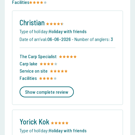
Facilities
Christian
Type of holiday:
Holiday with friends
Date of arrival:
06-06-2026
-
Number of anglers:
3
The Carp Specialist
Carp lake
Service on site
Facilities
Show complete review
Yorick Kok
Type of holiday:
Holiday with friends