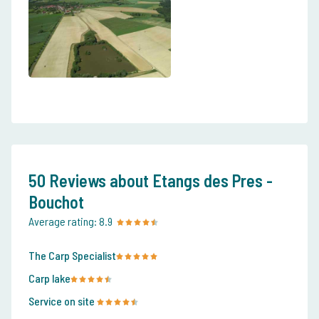
50 Reviews about Etangs des Pres -
Bouchot
Average rating:
8.9
The Carp Specialist
Carp lake
Service on site