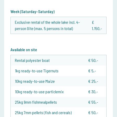
Week (Saturday-Saturday)
Exclusive rental of the whole lake incl. 4-
£
person Gite (max. 5 persons in total)
1.150,-
Available on site
Rental polyester boat
€ 50,-
1kg ready-to-use Tigernuts
€ 5,-
10kg ready-to-use Maize
€ 25,-
10kg ready-to-use particlemix
€ 30,-
25kg 9mm fishmealpellets
€ 55,-
25kg 7mm pellets (fish and cereals)
€ 50,-