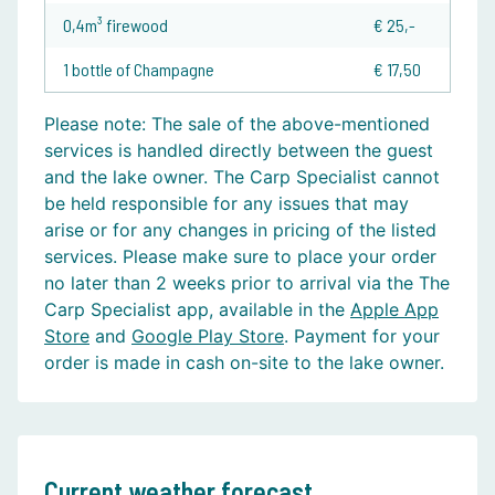
0,4m³ firewood
€ 25,-
1 bottle of Champagne
€ 17,50
Please note:
The sale of the above-mentioned
services is handled directly between the guest
and the lake owner. The Carp Specialist cannot
be held responsible for any issues that may
arise or for any changes in pricing of the listed
services. Please make sure to place your order
no later than 2 weeks prior to arrival via the The
Carp Specialist app, available in the
Apple App
Store
and
Google Play Store
. Payment for your
order is made in cash on-site to the lake owner.
Current weather forecast