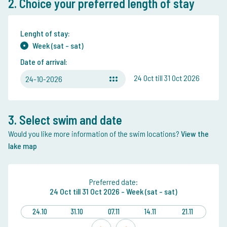
2. Choice your preferred length of stay
Lenght of stay:
Week (sat - sat)
Date of arrival:
24 Oct till 31 Oct 2026
24-10-2026
3. Select swim and date
Would you like more information of the swim locations?
View the
lake map
Preferred date:
24 Oct
till
31 Oct 2026 -
Week (sat - sat)
24.10
31.10
07.11
14.11
21.11