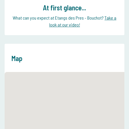
At first glance...
What can you expect at Etangs des Pres - Bouchot?
Take a
look at our video!
Map