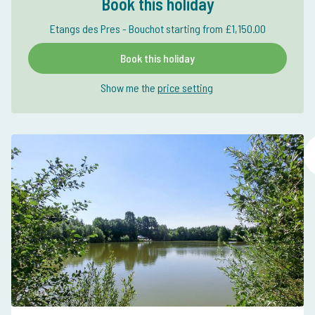
Book this holiday
Etangs des Pres - Bouchot starting from £1,150.00
Book this holiday
Show me the
price setting