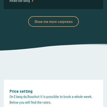
Read our blog
Show me more carpnews
Price setting
On Etang du Bouchot it is possible to book a whole week.
Below you will find the rates.