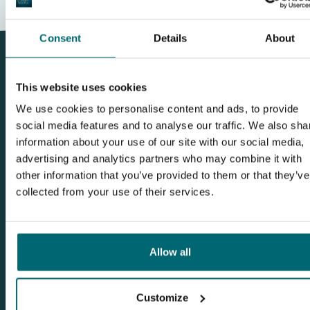
Consent
Details
About
This website uses cookies
We use cookies to personalise content and ads, to provide
This carpnews is about Etangs des Pres -
social media features and to analyse our traffic. We also sha
Bouchot
information about your use of our site with our social media,
advertising and analytics partners who may combine it with
other information that you’ve provided to them or that they’ve
collected from your use of their services.
Allow all
Customize