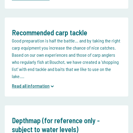
Recommended carp tackle
Good preparation is half the battle... and by taking the right
carp equipment you increase the chance of nice catches.
Based on our own experiences and those of carp anglers
who regularly fish at Bouchot, we have created a 'shopping
list' with end tackle and baits that we like to use on the
lake....
Read all information
Depthmap (for reference only -
subject to water levels)