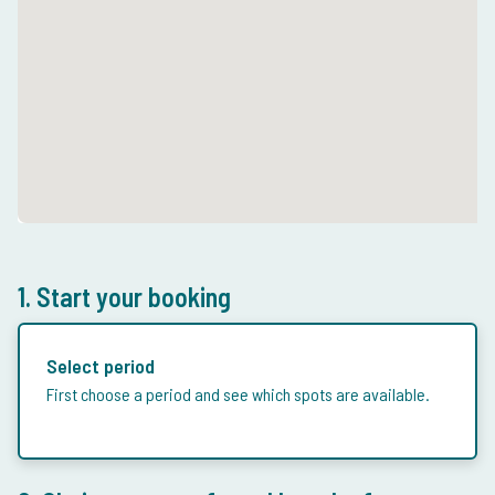
1. Start your booking
Select period
First choose a period and see which spots are available.