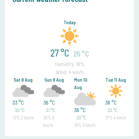
Today
27 °C
25 °C
Humidity: 18%
Wind: 4 km/h
Sat 8 Aug
Sun 9 Aug
Mon 10
Tue 11 Aug
Aug
33 °C
36 °C
36 °C
36 °C
30 °C
31 °C
33 °C
13% 2 km/h
16% 6
33 °C
17% 4 km/h
km/h
19% 5 km/h