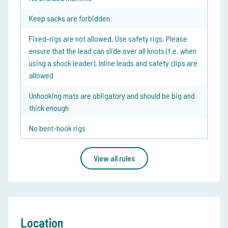
Keep sacks are forbidden
Fixed-rigs are not allowed. Use safety rigs. Please
ensure that the lead can slide over all knots (f.e. when
using a shock leader). Inline leads and safety clips are
allowed
Unhooking mats are obligatory and should be big and
thick enough
No bent-hook rigs
View all rules
Location