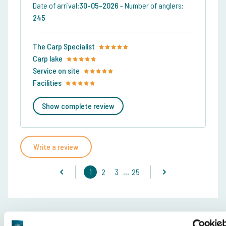
Date of arrival:
30-05-2026
-
Number of anglers:
245
The Carp Specialist
Carp lake
Service on site
Facilities
Show complete review
Write a review
...
1
2
3
25