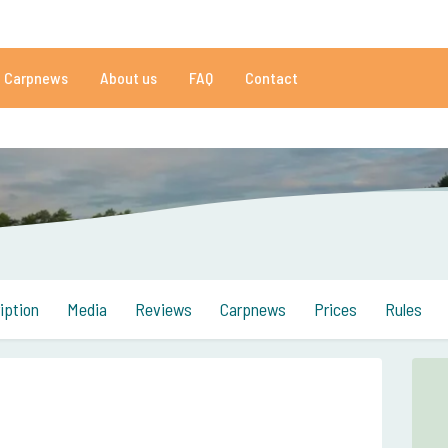
01 reviews
Do you need help?
Tel.
+
Carpnews
About us
FAQ
Contact
an 152.931 satisfied carp anglers
By carp anglers, for carp anglers
iption
Media
Reviews
Carpnews
Prices
Rules