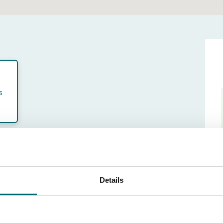
s
th of stay
ek (sat - sat)
Details
24 Oct till 31 Oct 2026
-10-2026