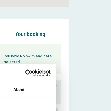
Your booking
You have
No swim and date
selected
.
Download your The Carp Specialist
About
Team The Carp
App here
Everything organized for
your fishing holiday
Specialist