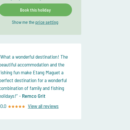
Book this holiday
Show me the
price setting
What a wonderful destination! The
beautiful accommodation and the
fishing fun make Etang Maguet a
perfect destination for a wonderful
combination of family and fishing
holidays!
-
Remco Grit
10.0
View all reviews