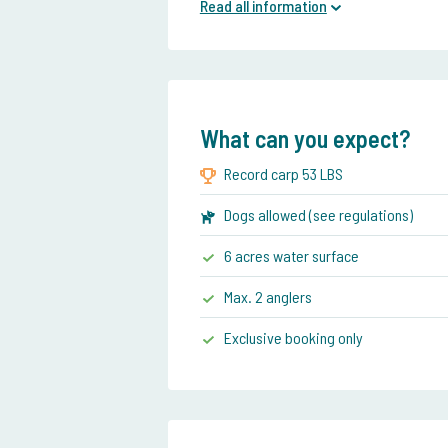
Read all information
What can you expect?
Record carp 53 LBS
Dogs allowed (see regulations)
6 acres water surface
Max. 2 anglers
Exclusive booking only