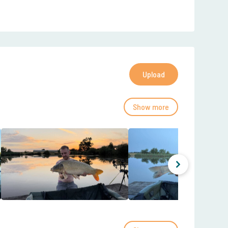
Upload
Show more