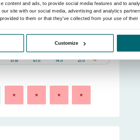
e content and ads, to provide social media features and to analy
 our site with our social media, advertising and analytics partn
locations?
View the lake map
 provided to them or that they’ve collected from your use of their
 date:
Customize
31 Oct 2026 -
Week (sat - sat)
31.10
07.11
14.11
21.11