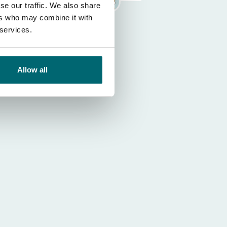
se our traffic. We also share
ers who may combine it with
 services.
Allow all