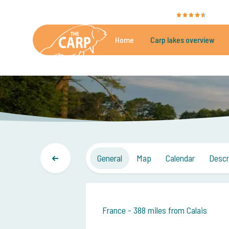
The Carp Specialist is rated with a
9.4
by 351
Home
Carp lakes overview
Beautiful carpfishing lakes
More th
General
Map
Calendar
Descr
France - 388 miles from Calais