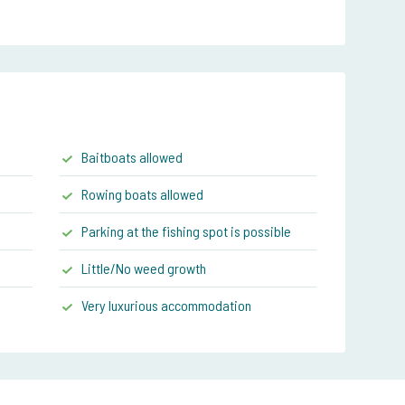
Baitboats allowed
Rowing boats allowed
Parking at the fishing spot is possible
Little/No weed growth
Very luxurious accommodation