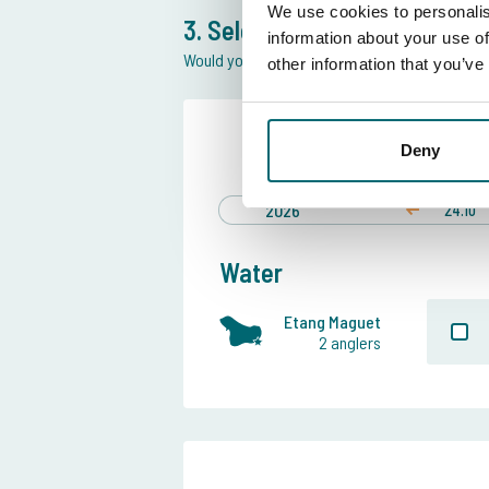
We use cookies to personalis
3. Select swim and date
information about your use of
Would you like more information of the swim 
other information that you’ve
Preferred
Deny
24 Oct
till
2026
24.10
Water
Etang Maguet
2 anglers