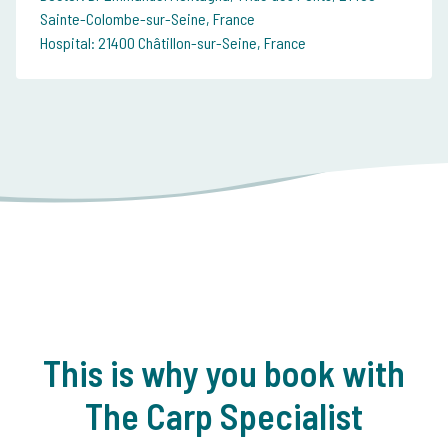
Sainte-Colombe-sur-Seine, France
Hospital: 21400 Châtillon-sur-Seine, France
This is why you book with
The Carp Specialist