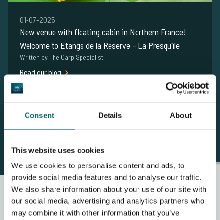
01-07-2025
New venue with floating cabin in Northern France!
Welcome to Etangs de la Réserve – La Presqu'île
Written by The Carp Specialist
Read our blog
Show me more carpnews
Consent
Details
About
This website uses cookies
We use cookies to personalise content and ads, to
provide social media features and to analyse our traffic.
We also share information about your use of our site with
our social media, advertising and analytics partners who
may combine it with other information that you’ve