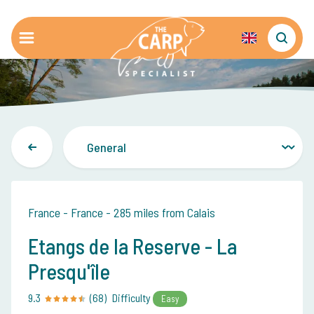
France - France - 285 miles from Calais
Etangs de la Reserve - La
Presqu'île
9.3
(68)
Difficulty
Easy