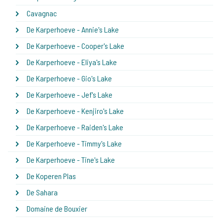
Cavagnac
De Karperhoeve - Annie's Lake
De Karperhoeve - Cooper's Lake
De Karperhoeve - Eliya's Lake
De Karperhoeve - Gio's Lake
De Karperhoeve - Jef's Lake
De Karperhoeve - Kenjiro's Lake
De Karperhoeve - Raiden's Lake
De Karperhoeve - Timmy's Lake
De Karperhoeve - Tine's Lake
De Koperen Plas
De Sahara
Domaine de Bouxier