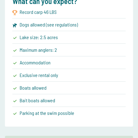
What can you expect?
Record carp 46 LBS
Dogs allowed (see regulations)
Lake size: 2.5 acres
Maximum anglers: 2
Accommodation
Exclusive rental only
Boats allowed
Bait boats allowed
Parking at the swim possible