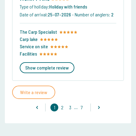
Type of holiday:
Holiday with friends
Date of arrival:
25-07-2026
-
Number of anglers:
2
The Carp Specialist
Carp lake
Service on site
Facilities
Show complete review
Write a review
...
1
2
3
7