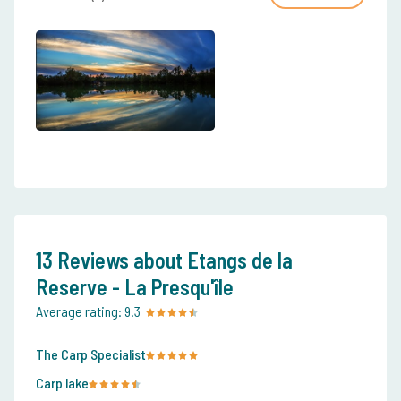
13 Reviews about Etangs de la
Reserve - La Presqu'île
Average rating:
9.3
The Carp Specialist
Carp lake