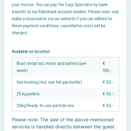
your invoice. You can pay The Carp Specialist by bank
transfer to our Rabobank account number. Please note: only
make a reservation via our website if you can adhere to
these payment conditions, cancellation costs will be
charged.
Available on location
Boat rental incl. motor and battery (per
€
week)
100,-
Gas heating (incl. one full gas bottle)
€ 50,-
25 kg pellets
€ 50,-
20kg Ready-to-use particle mix
€ 50,-
Please note:
The sale of the above-mentioned
services is handled directly between the guest