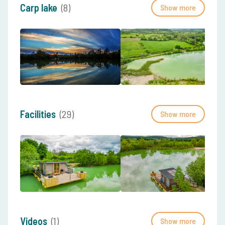
Carp lake
(8)
Show more
Facilities
(29)
Show more
Videos
(1)
Show more