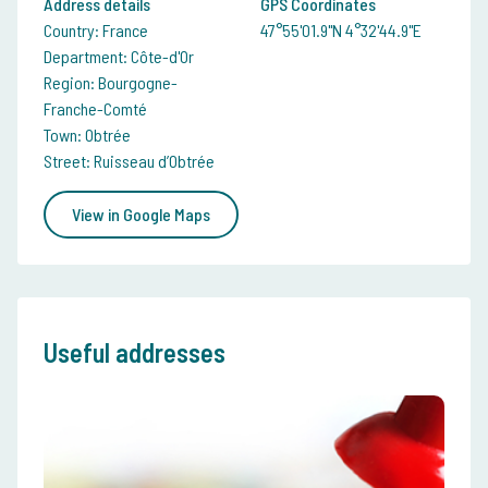
Address details
GPS Coordinates
Country: France
47°55'01.9"N 4°32'44.9"E
Department: Côte-d'Or
Region: Bourgogne-
Franche-Comté
Town: Obtrée
Street: Ruisseau d’Obtrée
View in Google Maps
Useful addresses