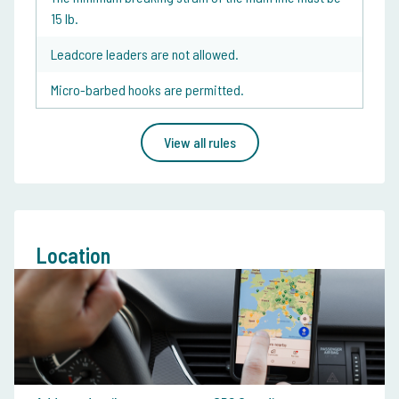
15 lb.
Leadcore leaders are not allowed.
Micro-barbed hooks are permitted.
View all rules
Location