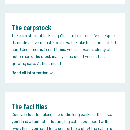
The carpstock
The carp stock at La Presqu'île is truly impressive: despite
its modest size of just 2.5 acres, the lake holds around 150
carp! Under normal conditions, you can expect plenty of
action here.
The stock mainly consists of young, fast-
growing carp. At the time of...
Read all information
The facilities
Centrally located along one of the long banks of the lake,
you’ll find a fantastic floating log cabin, equipped with
everything you need for a comfortable stay!
The cabin is