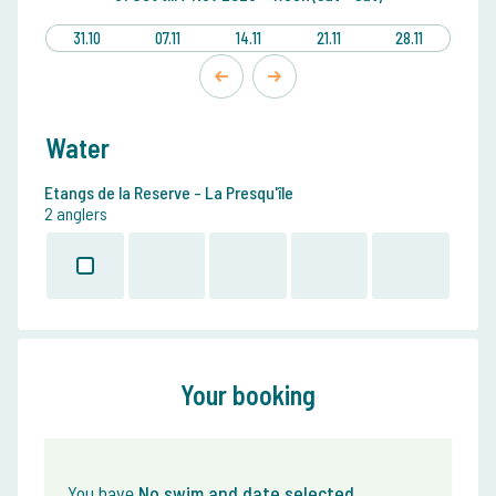
31.10
07.11
14.11
21.11
28.11
Water
Etangs de la Reserve - La Presqu'île
2 anglers
Your booking
You have
No swim and date selected
.