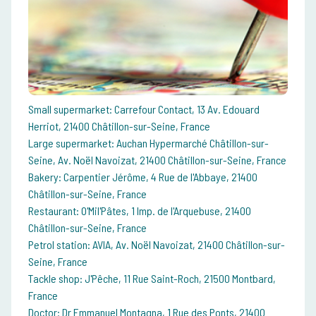
Small supermarket: Carrefour Contact, 13 Av. Edouard
Herriot, 21400 Châtillon-sur-Seine, France
Large supermarket: Auchan Hypermarché Châtillon-sur-
Seine, Av. Noël Navoizat, 21400 Châtillon-sur-Seine, France
Bakery: Carpentier Jérôme, 4 Rue de l'Abbaye, 21400
Châtillon-sur-Seine, France
Restaurant: O'Mil'Pâtes, 1 Imp. de l'Arquebuse, 21400
Châtillon-sur-Seine, France
Petrol station: AVIA, Av. Noël Navoizat, 21400 Châtillon-sur-
Seine, France
Tackle shop: J'Pêche, 11 Rue Saint-Roch, 21500 Montbard,
France
Doctor: Dr Emmanuel Montagna, 1 Rue des Ponts, 21400