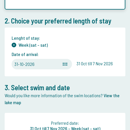
2. Choice your preferred length of stay
Lenght of stay:
Week (sat - sat)
Date of arrival:
31 Oct till 7 Nov 2026
31-10-2026
3. Select swim and date
Would you like more information of the swim locations?
View the
lake map
Preferred date:
31 Oct
till
7 Nov 2026 -
Week (sat - sat)