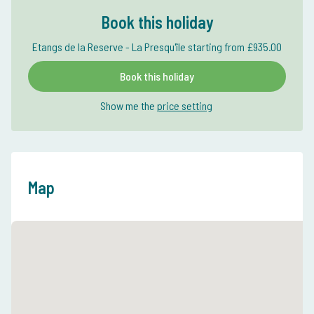
Book this holiday
Etangs de la Reserve - La Presqu'île starting from £935.00
Book this holiday
Show me the
price setting
Map