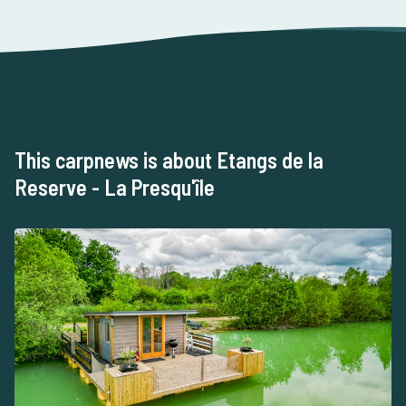
This carpnews is about Etangs de la
Reserve - La Presqu'île