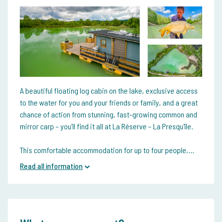
A beautiful floating log cabin on the lake, exclusive access
to the water for you and your friends or family, and a great
chance of action from stunning, fast-growing common and
mirror carp – you’ll find it all at La Réserve – La Presqu'île.
This comfortable accommodation for up to four people,...
Read all information