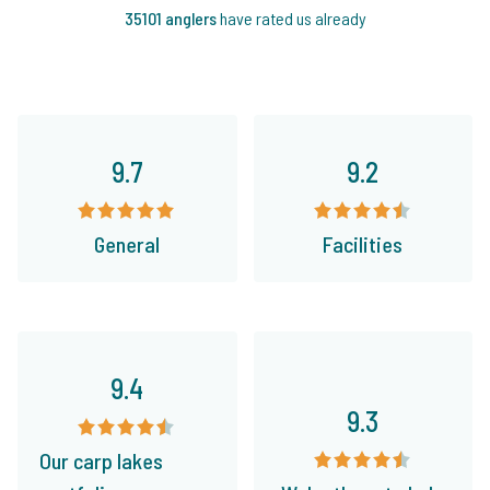
35101 anglers
have rated us already
9.7
9.2
General
Facilities
9.4
9.3
Our carp lakes