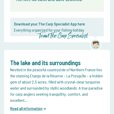
Download your The Carp Specialist App here
Everything organized for your fishing holiday
Team The Carp Specialist
The lake and its surroundings
Nestled in the peaceful countryside of Northern France lies
the stunning Etangs de la Réserve – La Presqu'île – a hidden
gem of about 2.5 acres, filled with crystal-clear turquoise
water and surrounded by idyllic woodlands. A true paradise
for carp anglers seeking tranquillity, comfort, and
excellent...
Read all information