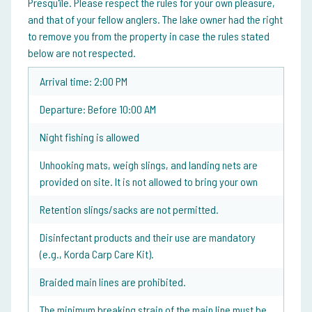
Presqu'île. Please respect the rules for your own pleasure,
and that of your fellow anglers. The lake owner had the right
to remove you from the property in case the rules stated
below are not respected.
Arrival time: 2:00 PM
Departure: Before 10:00 AM
Night fishing is allowed
Unhooking mats, weigh slings, and landing nets are
provided on site. It is not allowed to bring your own
Retention slings/sacks are not permitted.
Disinfectant products and their use are mandatory
(e.g., Korda Carp Care Kit).
Braided main lines are prohibited.
The minimum breaking strain of the main line must be