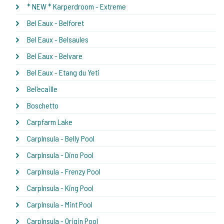
* NEW * Karperdroom - Extreme
Bel Eaux - Belforet
Bel Eaux - Belsaules
Bel Eaux - Belvare
Bel Eaux - Etang du Yeti
Bel'ecaille
Boschetto
Carpfarm Lake
CarpInsula - Belly Pool
CarpInsula - Dino Pool
CarpInsula - Frenzy Pool
CarpInsula - King Pool
CarpInsula - Mint Pool
CarpInsula - Origin Pool