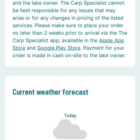
and the lake owner. The Carp Specialist cannot
be held responsible for any issues that may
arise or for any changes in pricing of the listed
services. Please make sure to place your order
no later than 2 weeks prior to arrival via the The
Carp Specialist app, available in the
Apple App
Store
and
Google Play Store
. Payment for your
order is made in cash on-site to the lake owner.
Current weather forecast
Today