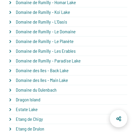
Domaine de Rumilly - Homar Lake
Domaine de Rumilly - Koi Lake
Domaine de Rumilly - L'Oasis
Domaine de Rumilly - Le Domaine
Domaine de Rumilly - Le Planète
Domaine de Rumilly - Les Erables
Domaine de Rumilly - Paradise Lake
Domaine des Iles - Back Lake
Domaine des Iles - Main Lake
Domaine du Oulenbach
Dragon Island
Estate Lake
Etang de Chigy
Etang de Drulon