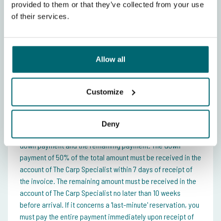
provided to them or that they’ve collected from your use
of their services.
Price setting
Week (Saturday - Saturday)
Allow all
Exclusive booking incl. accommodation
£
(maximum 4 people)
935,-
Customize
Payment conditions
Deny
You can pay for your fishing holiday in 2 instalments, the
down payment and the remaining payment. The down
payment of 50% of the total amount must be received in the
account of The Carp Specialist within 7 days of receipt of
the invoice. The remaining amount must be received in the
account of The Carp Specialist no later than 10 weeks
before arrival. If it concerns a 'last-minute' reservation, you
must pay the entire payment immediately upon receipt of