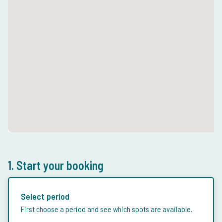
1. Start your booking
Select period
First choose a period and see which spots are available.