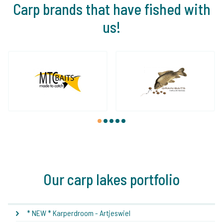
Carp brands that have fished with
us!
1
2
3
4
5
Our carp lakes portfolio
* NEW * Karperdroom - Artjeswiel