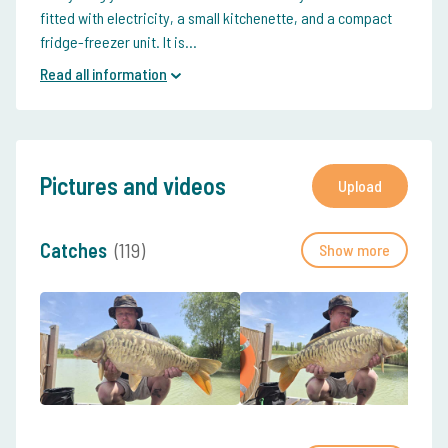
fitted with electricity, a small kitchenette, and a compact
fridge-freezer unit. It is...
Read all information
Pictures and videos
Upload
Catches
(119)
Show more