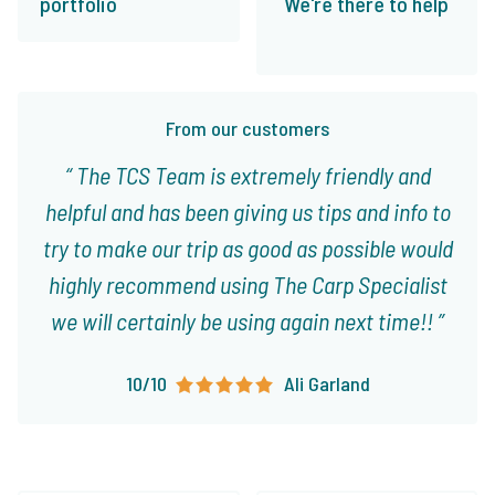
portfolio
We're there to help
From our customers
The TCS Team is extremely friendly and
helpful and has been giving us tips and info to
try to make our trip as good as possible would
highly recommend using The Carp Specialist
we will certainly be using again next time!!
10/10
Ali Garland