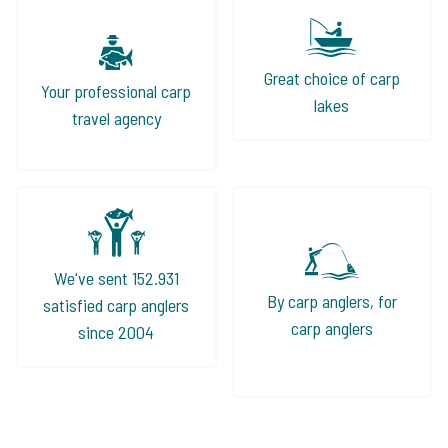
Great choice of carp
Your professional carp
lakes
travel agency
We've sent 152.931
By carp anglers, for
satisfied carp anglers
carp anglers
since 2004