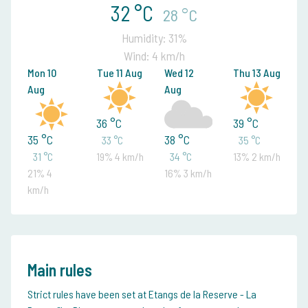
32 °C
28 °C
Humidity: 31%
Wind: 4 km/h
Mon 10
Tue 11 Aug
Wed 12
Thu 13 Aug
Aug
Aug
36 °C
39 °C
35 °C
38 °C
33 °C
35 °C
31 °C
19% 4 km/h
34 °C
13% 2 km/h
21% 4
16% 3 km/h
km/h
Main rules
Strict rules have been set at Etangs de la Reserve - La