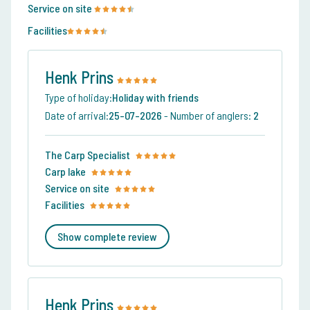
Service on site
Facilities
Henk Prins
Type of holiday:
Holiday with friends
Date of arrival:
25-07-2026
-
Number of anglers:
2
The Carp Specialist
Carp lake
Service on site
Facilities
Show complete review
Henk Prins