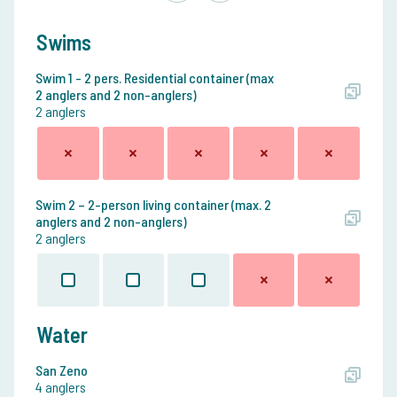
Swims
Swim 1 - 2 pers. Residential container (max
2 anglers and 2 non-anglers)
2 anglers
Swim 2 – 2-person living container (max. 2
anglers and 2 non-anglers)
2 anglers
Water
San Zeno
4 anglers