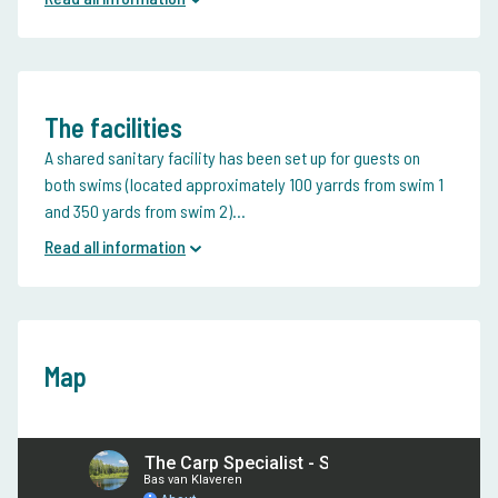
The facilities
A shared sanitary facility has been set up for guests on
both swims (located approximately 100 yarrds from swim 1
and 350 yards from swim 2)...
Read all information
Map