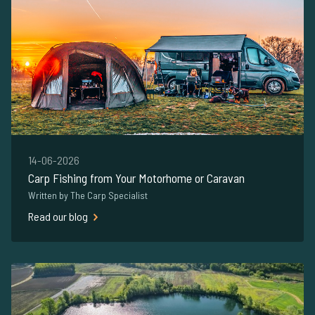
14-06-2026
Carp Fishing from Your Motorhome or Caravan
Written by The Carp Specialist
Read our blog