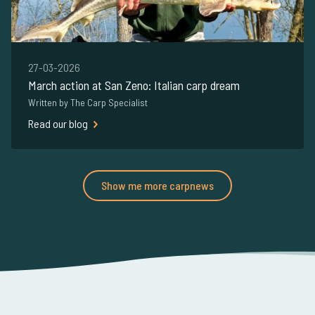
27-03-2026
March action at San Zeno: Italian carp dream
Written by The Carp Specialist
Read our blog
Show me more carpnews