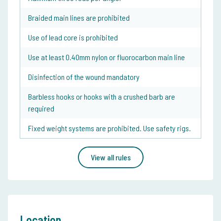
Braided main lines are prohibited
Use of lead core is prohibited
Use at least 0.40mm nylon or fluorocarbon main line
Disinfection of the wound mandatory
Barbless hooks or hooks with a crushed barb are
required
Fixed weight systems are prohibited. Use safety rigs.
View all rules
Location