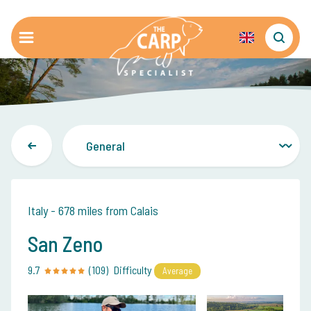
Italy - 678 miles from Calais
San Zeno
9.7
(109)
Difficulty
Average