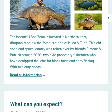
The beautiful San Zeno is located in Northern Italy,
diagonally below the famous cities of Milan & Turin. This old
sand and gravel quarry was taken over by friends Simone &
Patrick around 2020: two avid predatory fishermen who
have equipped the lake for black bass and carp fishing.
With two carp spots...
Read all information
What can you expect?