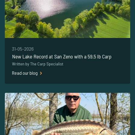
31-05-2026
New Lake Record at San Zeno with a 59.5 lb Carp
Written by The Carp Specialist
Read our blog