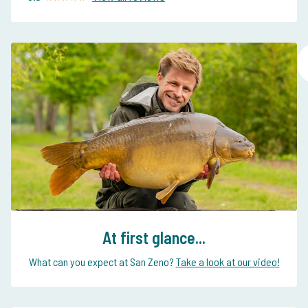
At first glance...
What can you expect at San Zeno?
Take a look at our video!