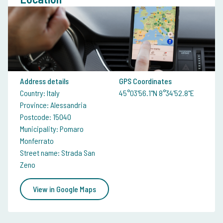
Address details
GPS Coordinates
Country: Italy
45°03'56.1"N 8°34'52.8"E
Province: Alessandria
Postcode: 15040
Municipality: Pomaro
Monferrato
Street name: Strada San
Zeno
View in Google Maps