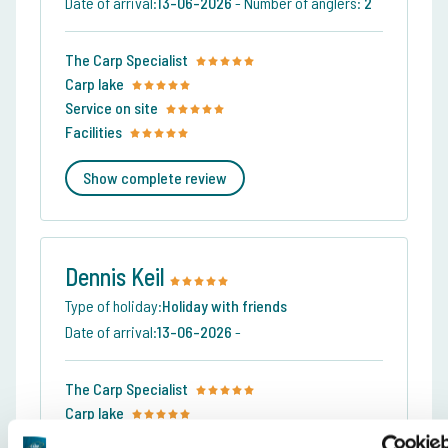
Date of arrival:
13-06-2026
-
Number of anglers:
2
The Carp Specialist
Carp lake
Service on site
Facilities
Show complete review
Dennis Keil
Type of holiday:
Holiday with friends
Date of arrival:
13-06-2026
-
The Carp Specialist
Carp lake
Service on site