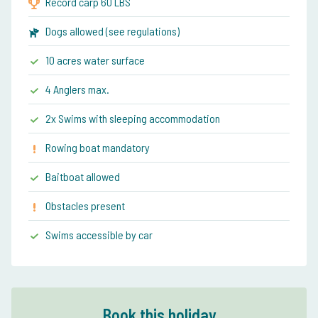
Record carp 60 LBS
Dogs allowed (see regulations)
10 acres water surface
4 Anglers max.
2x Swims with sleeping accommodation
Rowing boat mandatory
Baitboat allowed
Obstacles present
Swims accessible by car
Book this holiday