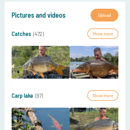
Pictures and videos
Upload
Catches
(472)
Show more
Carp lake
(97)
Show more