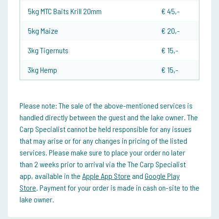
5kg MTC Baits Krill 20mm
€ 45,-
5kg Maize
€ 20,-
3kg Tigernuts
€ 15,-
3kg Hemp
€ 15,-
Please note:
The sale of the above-mentioned services is
handled directly between the guest and the lake owner. The
Carp Specialist cannot be held responsible for any issues
that may arise or for any changes in pricing of the listed
services. Please make sure to place your order no later
than 2 weeks prior to arrival via the The Carp Specialist
app, available in the
Apple App Store
and
Google Play
Store
. Payment for your order is made in cash on-site to the
lake owner.