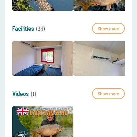
Facilities
(33)
Show more
Videos
(1)
Show more