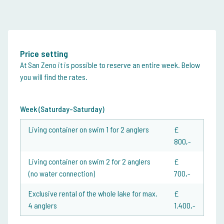
Price setting
At San Zeno it is possible to reserve an entire week. Below
you will find the rates.
Week (Saturday-Saturday)
Living container on swim 1 for 2 anglers
£
800,-
Living container on swim 2 for 2 anglers
£
(no water connection)
700,-
Exclusive rental of the whole lake for max.
£
4 anglers
1.400,-