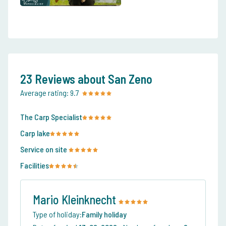
23 Reviews about San Zeno
Average rating:
9.7
The Carp Specialist
Carp lake
Service on site
Facilities
Mario Kleinknecht
Type of holiday:
Family holiday