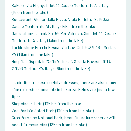
Bakery: Via Bligny, 1, 15033 Casale Monferrato AL, Italy
(16km from the lake)
Restaurant: Atelier della Pizza, Viale Bistolfi, 18, 15033
Casale Monferrato AL, Italy (14km from the lake)
Gas station: Tamoil, Sp. 55 Per Valenza, Snc, 15033 Casale
Monferrato AL, Italy (13km from the lake)
Tackle shop: Bricchi Pesca, Via Cav. Colli 6,27036 - Mortara
PV (13km from the lake)
Hospital: Ospedale "Asilo Vittoria", Strada Pavese, 1013,
27036 Mortara PV, Italy (36km from the lake)
In addition to these useful addresses, there are also many
nice excursions possible in the area. Below are just a few
tips:
Shopping in Turin (105 km from the lake)
Zoo Pombia Safari Park (100km from the lake)
Gran Paradiso National Park, beautiful nature reserve with
beautiful mountains (125km from the lake)