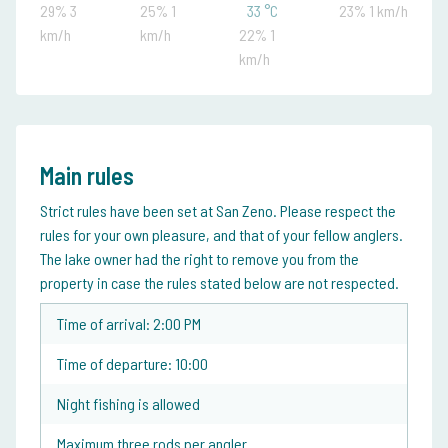
29% 3
25% 1
33 °C
23% 1 km/h
km/h
km/h
22% 1
km/h
Main rules
Strict rules have been set at San Zeno. Please respect the
rules for your own pleasure, and that of your fellow anglers.
The lake owner had the right to remove you from the
property in case the rules stated below are not respected.
Time of arrival: 2:00 PM
Time of departure: 10:00
Night fishing is allowed
Maximum three rods per angler