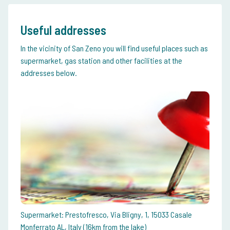
Useful addresses
In the vicinity of San Zeno you will find useful places such as
supermarket, gas station and other facilities at the
addresses below.
Supermarket: Prestofresco, Via Bligny, 1, 15033 Casale
Monferrato AL, Italy (16km from the lake)