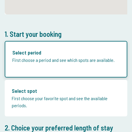
1. Start your booking
Select period
First choose a period and see which spots are available.
Select spot
First choose your favorite spot and see the available
periods.
2. Choice your preferred length of stay