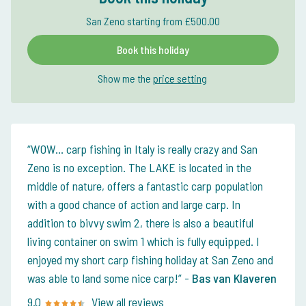
San Zeno starting from £500.00
Book this holiday
Show me the
price setting
WOW... carp fishing in Italy is really crazy and San
Zeno is no exception. The LAKE is located in the
middle of nature, offers a fantastic carp population
with a good chance of action and large carp. In
addition to bivvy swim 2, there is also a beautiful
living container on swim 1 which is fully equipped. I
enjoyed my short carp fishing holiday at San Zeno and
was able to land some nice carp!
-
Bas van Klaveren
9.0
View all reviews