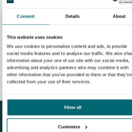
Facilities
Consent
Details
About
Show complete review
This website uses cookies
Write a review
We use cookies to personalise content and ads, to provide
social media features and to analyse our traffic. We also sha
...
1
2
3
12
information about your use of our site with our social media,
advertising and analytics partners who may combine it with
other information that you’ve provided to them or that they’ve
collected from your use of their services.
Allow all
Customize