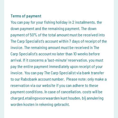
Terms of payment
You can pay for your fishing holiday in 2 installments, the
down payment and the remaining payment. The down
payment of 50% of the total amount must be received into
The Carp Specialist's account within 7 days of receipt of the
invoice. The remaining amount must be received in The
Carp Specialist's account no later than 10 weeks before
arrival. If it concerns a 'last-minute' reservation, you must
pay the entire payment immediately upon receipt of your
invoice. You can pay The Carp Specialist via bank transfer
to our Rabobank account number. Please note: only make a
reservation via our website if you can adhere to these
payment conditions. In case of cancellation, costs will be
charged.
etalingsvoorwaarden kunt houden, bij annulering
worden kosten in rekening gebracht.