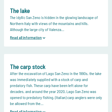
The lake
The idyllic San Zeno is hidden in the glowing landscape of
Northern Italy with views of the mountains and hills.
Although the large city of Valenza...
Read all information
The carp stock
After the excavation of Lago San Zeno in the 1990s, the lake
was immediately supplied with a stock of carp and
predatory fish. These carp have been left alone for
decades, and around the year 2020, Lago San Zeno was
opened to predatory fishing. (Italian) carp anglers were only
be allowed from the...
Read all information