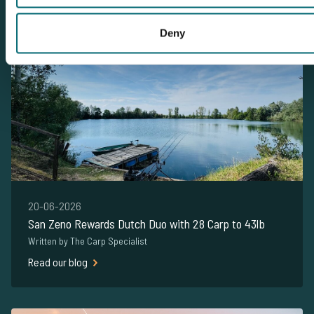
This carpnews is about San Zeno
Deny
20-06-2026
San Zeno Rewards Dutch Duo with 28 Carp to 43lb
Written by The Carp Specialist
Read our blog