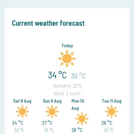
Current weather forecast
Today
34 °C
30 °C
Humidity: 32%
Wind: 2 km/h
Sat 8 Aug
Sun 9 Aug
Mon 10
Tue 11 Aug
Aug
34 °C
37 °C
38 °C
38 °C
32 °C
33 °C
25 °C