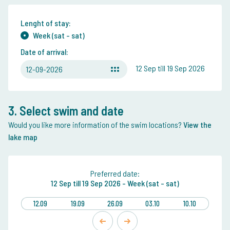
Lenght of stay:
Week (sat - sat)
Date of arrival:
12 Sep till 19 Sep 2026
12-09-2026
3. Select swim and date
Would you like more information of the swim locations?
View the
lake map
Preferred date:
12 Sep
till
19 Sep 2026 -
Week (sat - sat)
12.09
19.09
26.09
03.10
10.10