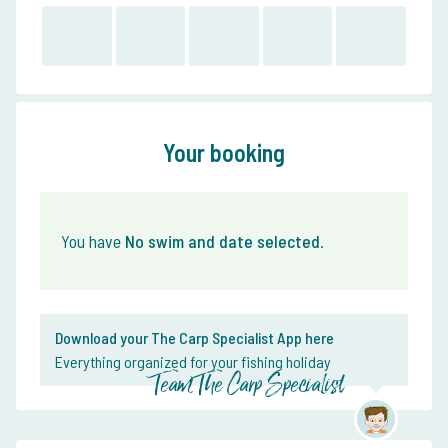
Your booking
You have
No swim and date selected
.
Download your The Carp Specialist App here
Everything organized for your fishing holiday
Team The Carp Specialist