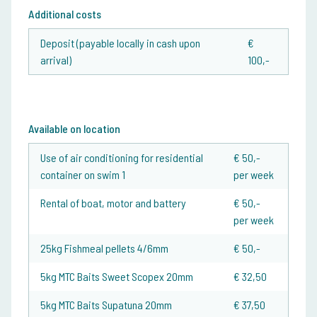
Additional costs
Deposit (payable locally in cash upon
€
arrival)
100,-
Available on location
Use of air conditioning for residential
€ 50,-
container on swim 1
per week
Rental of boat, motor and battery
€ 50,-
per week
25kg Fishmeal pellets 4/6mm
€ 50,-
5kg MTC Baits Sweet Scopex 20mm
€ 32,50
5kg MTC Baits Supatuna 20mm
€ 37,50