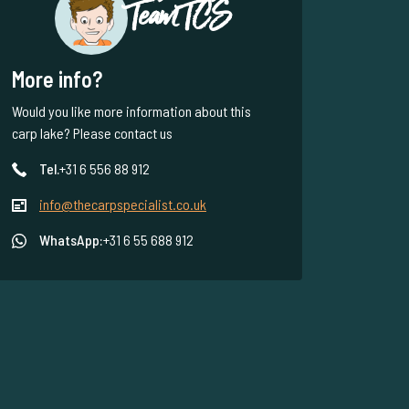
Team TCS
More info?
Would you like more information about this
carp lake? Please contact us
Tel.
+31 6 556 88 912
info@thecarpspecialist.co.uk
WhatsApp:
+31 6 55 688 912