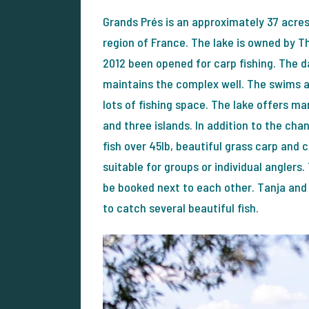
Grands Prés is an approximately 37 acre
region of France. The lake is owned by T
2012 been opened for carp fishing. The d
maintains the complex well. The swims ar
lots of fishing space. The lake offers m
and three islands. In addition to the cha
fish over 45lb, beautiful grass carp and c
suitable for groups or individual anglers.
be booked next to each other. Tanja an
to catch several beautiful fish.