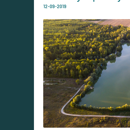
12-09-2019