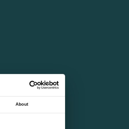
About