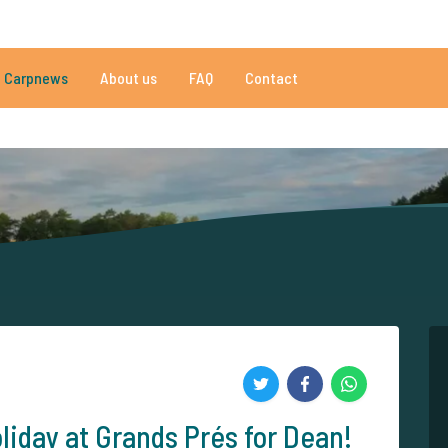
020 reviews
Do you need help?
Tel.
+
Carpnews
About us
FAQ
Contact
an 152.863 satisfied carp anglers
By carp anglers, for carp anglers
liday at Grands Prés for Dean!