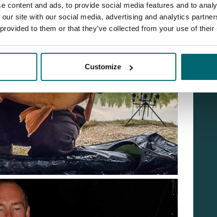
e content and ads, to provide social media features and to analy
 our site with our social media, advertising and analytics partn
 provided to them or that they’ve collected from your use of their
Customize