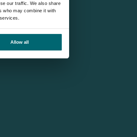
se our traffic. We also share
ers who may combine it with
 services.
Allow all