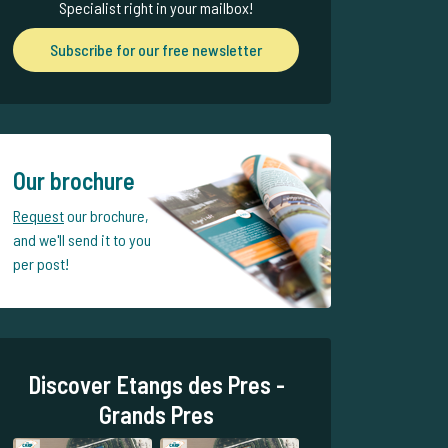
Specialist right in your mailbox!
Subscribe for our free newsletter
Our brochure
Request
our brochure,
and we'll send it to you
per post!
Discover Etangs des Pres -
Grands Pres