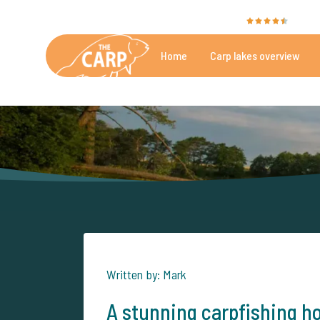
The Carp Specialist is rated with a
9.4
by 35
Home
Carp lakes overview
Beautiful carpfishing lakes
More th
Written by: Mark
A stunning carpfishing ho