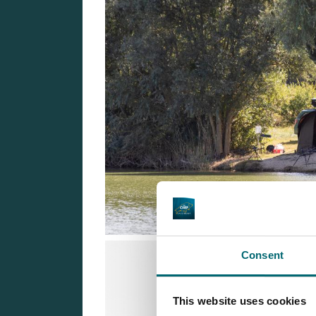
Consent
This website uses cookies