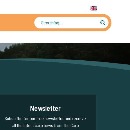
31 6 556 88 912
WhatsApp:
+31 6 55 688 912
EN
Tens of thousands of photos and videos
Newsletter
Subscribe for our free newsletter and receive
all the latest carp news from The Carp