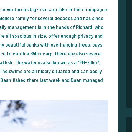
s adventurous big-fish carp lake in the champagne
hiolière family for several decades and has since
aily management is in the hands of Richard, who
e all spacious in size, offer enough privacy and
any beautiful banks with overhanging trees, bays
nce to catch a 65lb+ carp, there are also several
atfish. The water is also known as a "PB-killer",
 The swims are all nicely situated and can easily
d Daan fished there last week and Daan managed