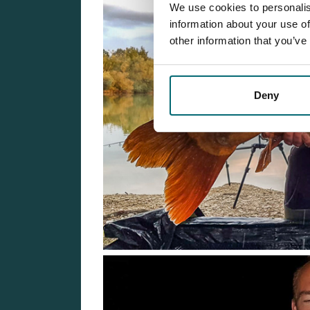
We use cookies to personalis
information about your use of
other information that you’ve
Deny