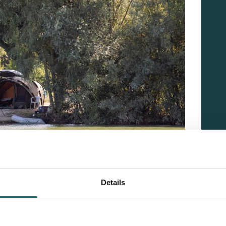
Details