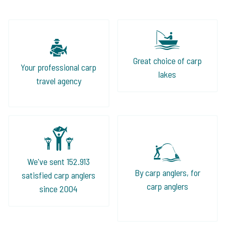
Great choice of carp
Your professional carp
lakes
travel agency
We've sent 152.913
By carp anglers, for
satisfied carp anglers
carp anglers
since 2004