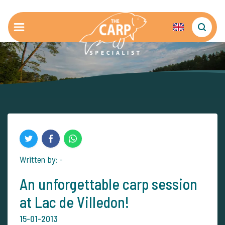
Written by: -
An unforgettable carp session
at Lac de Villedon!
15-01-2013