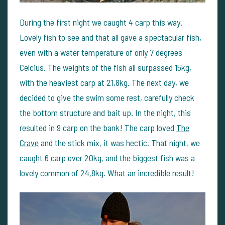
During the first night we caught 4 carp this way.
Lovely fish to see and that all gave a spectacular fish,
even with a water temperature of only 7 degrees
Celcius. The weights of the fish all surpassed 15kg,
with the heaviest carp at 21,8kg. The next day, we
decided to give the swim some rest, carefully check
the bottom structure and bait up. In the night, this
resulted in 9 carp on the bank! The carp loved
The
Crave
and the stick mix, it was hectic. That night, we
caught 6 carp over 20kg, and the biggest fish was a
lovely common of 24,8kg. What an incredible result!