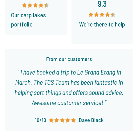
9.3
Our carp lakes
portfolio
We're there to help
From our customers
I have booked a trip to Le Grand Etang in
March. The TCS Team has been fantastic in
helping sort things and offers sound advice.
Awesome customer service!
10/10
Dave Black