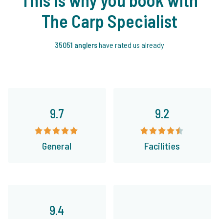
The Carp Specialist
35051 anglers
have rated us already
9.7
9.2
General
Facilities
9.4