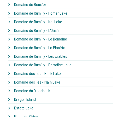
Domaine de Bouxier
Domaine de Rumilly - Homar Lake
Domaine de Rumilly - Koi Lake
Domaine de Rumilly - L'Oasis
Domaine de Rumilly - Le Domaine
Domaine de Rumilly - Le Planète
Domaine de Rumilly - Les Erables
Domaine de Rumilly - Paradise Lake
Domaine des Iles - Back Lake
Domaine des Iles - Main Lake
Domaine du Oulenbach
Dragon Island
Estate Lake
Etang de Chigy