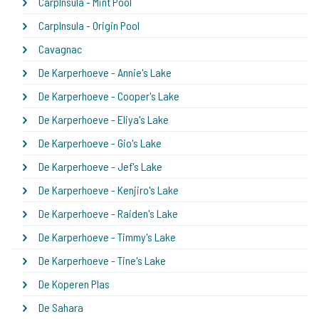
CarpInsula - Mint Pool
CarpInsula - Origin Pool
Cavagnac
De Karperhoeve - Annie's Lake
De Karperhoeve - Cooper's Lake
De Karperhoeve - Eliya's Lake
De Karperhoeve - Gio's Lake
De Karperhoeve - Jef's Lake
De Karperhoeve - Kenjiro's Lake
De Karperhoeve - Raiden's Lake
De Karperhoeve - Timmy's Lake
De Karperhoeve - Tine's Lake
De Koperen Plas
De Sahara