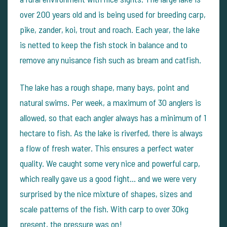
over 200 years old and is being used for breeding carp,
pike, zander, koi, trout and roach. Each year, the lake
is netted to keep the fish stock in balance and to
remove any nuisance fish such as bream and catfish.
The lake has a rough shape, many bays, point and
natural swims. Per week, a maximum of 30 anglers is
allowed, so that each angler always has a minimum of 1
hectare to fish. As the lake is riverfed, there is always
a flow of fresh water. This ensures a perfect water
quality. We caught some very nice and powerful carp,
which really gave us a good fight… and we were very
surprised by the nice mixture of shapes, sizes and
scale patterns of the fish. With carp to over 30kg
present, the pressure was on!