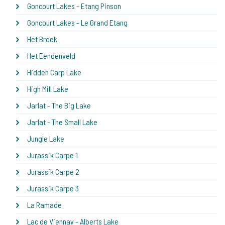
Goncourt Lakes - Etang Pinson
Goncourt Lakes - Le Grand Etang
Het Broek
Het Eendenveld
Hidden Carp Lake
High Mill Lake
Jarlat - The Big Lake
Jarlat - The Small Lake
Jungle Lake
Jurassik Carpe 1
Jurassik Carpe 2
Jurassik Carpe 3
La Ramade
Lac de Viennay - Alberts Lake