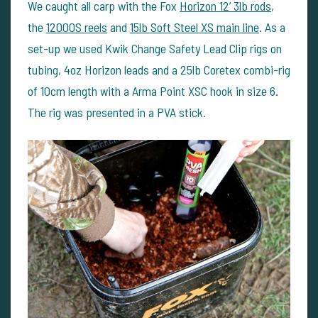
We caught all carp with the Fox
Horizon 12’ 3lb rods
,
the
12000S reels
and
15lb Soft Steel XS main line
. As a
set-up we used Kwik Change Safety Lead Clip rigs on
tubing, 4oz Horizon leads and a 25lb Coretex combi-rig
of 10cm length with a Arma Point XSC hook in size 6.
The rig was presented in a PVA stick.