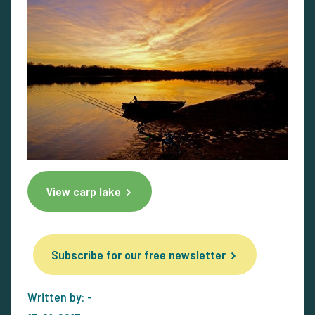
View carp lake
Subscribe for our free newsletter
Written by: -