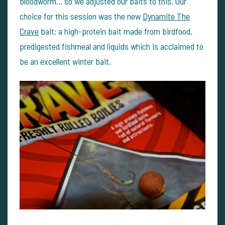
bloodworm… so we adjusted our baits to this. Our
choice for this session was the new
Dynamite The
Crave
bait: a high-protein bait made from birdfood,
predigested fishmeal and liquids which is acclaimed to
be an excellent winter bait.