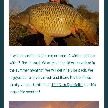
It was an unforgettable experience! A winter session
with 16 fish in total. What result could we have had in
the summer months? We will definitely be back. We
enjoyed our trip very much and thank the De Flines
family, John, Damien and
The Carp Specialist
for this
incredible session!