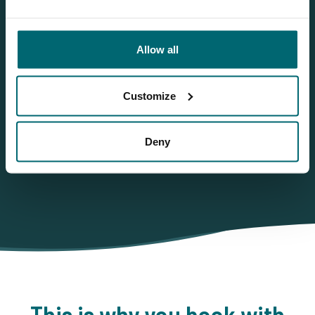
More info?
Would you like more information about this carp lake?
Allow all
Please contact us
Tel.
+31 6 556 88 912
Customize
info@thecarpspecialist.co.uk
WhatsApp:
+31 6 55 688 912
Deny
This is why you book with