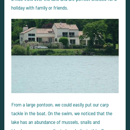
holiday with family or friends.
From a large pontoon, we could easily put our carp
tackle in the boat. On the swim, we noticed that the
lake has an abundance of mussels, snails and