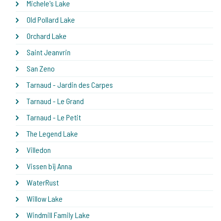
Michele's Lake
Old Pollard Lake
Orchard Lake
Saint Jeanvrin
San Zeno
Tarnaud - Jardin des Carpes
Tarnaud - Le Grand
Tarnaud - Le Petit
The Legend Lake
Villedon
Vissen bij Anna
WaterRust
Willow Lake
Windmill Family Lake