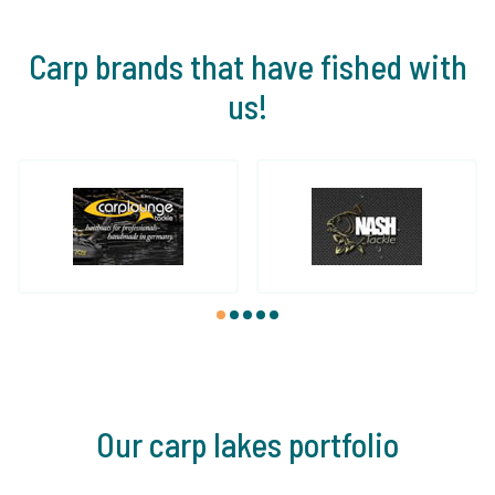
Carp brands that have fished with
us!
1
2
3
4
5
Our carp lakes portfolio