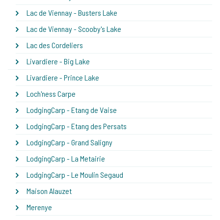
Lac de Viennay - Busters Lake
Lac de Viennay - Scooby's Lake
Lac des Cordeliers
Livardiere - Big Lake
Livardiere - Prince Lake
Loch'ness Carpe
LodgingCarp - Etang de Vaise
LodgingCarp - Etang des Persats
LodgingCarp - Grand Saligny
LodgingCarp - La Metairie
LodgingCarp - Le Moulin Segaud
Maison Alauzet
Merenye