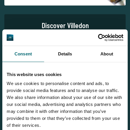
Discover Villedon
Consent
Details
About
This website uses cookies
1
We use cookies to personalise content and ads, to
provide social media features and to analyse our traffic.
We also share information about your use of our site with
our social media, advertising and analytics partners who
may combine it with other information that you’ve
Team TCS
provided to them or that they’ve collected from your use
of their services.