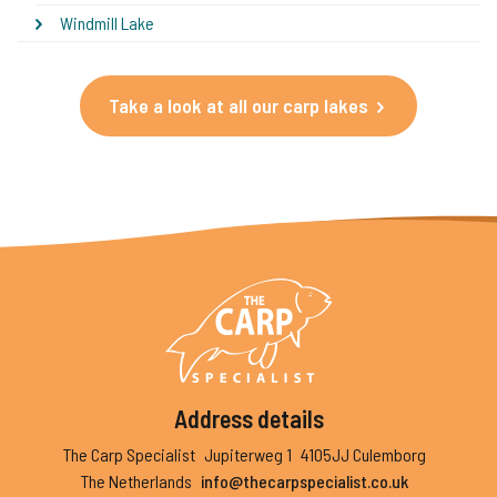
Windmill Lake
Take a look at all our carp lakes
Address details
The Carp Specialist
Jupiterweg 1
4105JJ Culemborg
The Netherlands
info@thecarpspecialist.co.uk