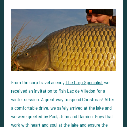
From the carp travel agency
The Carp Specialist
we
received an invitation to fish
Lac de Villedon
for a
winter session. A great way to spend Christmas! After
a comfortable drive, we safely arrived at the lake and
we were greeted by Paul, John and Damien. Guys that
work with heart and soul at the lake and ensure the