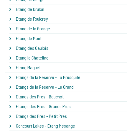
Etang de Drulon
Etang de Foulcrey
Etang de la Grange
Etang de Mont
Etang des Gaulois
Etang la Chateline
Etang Maguet
Etangs de la Reserve - La Presqu'île
Etangs de la Reserve - Le Grand
Etangs des Pres - Bouchot
Etangs des Pres - Grands Pres
Etangs des Pres - Petit Pres
Goncourt Lakes - Etang Mesange