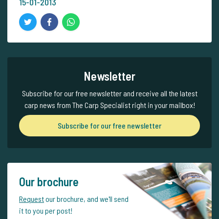
15-01-2013
Newsletter
Subscribe for our free newsletter and receive all the latest
carp news from The Carp Specialist right in your mailbox!
Subscribe for our free newsletter
Our brochure
Request
our brochure, and we'll send
it to you per post!