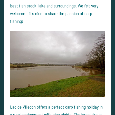
best fish stock, lake and surroundings. We felt very
welcome… it’s nice to share the passion of carp
fishing!
Lac de Villedon
offers a perfect carp fishing holiday in
a rural environment with nice sights. The large lake is