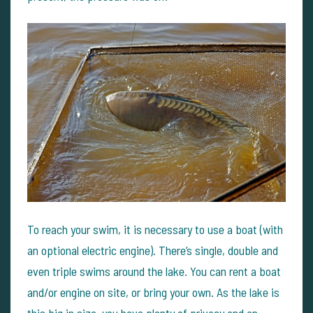
To reach your swim, it is necessary to use a boat (with
an optional electric engine). There’s single, double and
even triple swims around the lake. You can rent a boat
and/or engine on site, or bring your own. As the lake is
this big in size, you have plenty of privacy and an