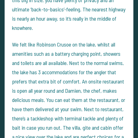
ultimate ‘back-to-basics’-feeling. The nearest highway
is nearly an hour away, so it’s really in the middle of
knowhere.
We felt like Robinson Crusoe on the lake, whilst all
amenities such as a battery charging point, showers
and toilets are all available. Next to the normal swims,
the lake has 3 accommodations for the angler that
prefers that extra bit of comfort. An onsite restaurant
is open all year round and Damien, the chef, makes
delicious meals. You can eat them at the restaurant, or
have them delivered at your swim. Next to restaurant,
there’s a tackleshop with terminal tackle and plenty of
bait in case you run out. The villa, gite and cabin offer
a nice view over the lake and are perfect choices for a