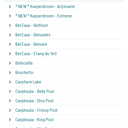
* NEW * Karperdroom - Artjeswiel
* NEW * Karperdroom - Extreme
Bel Eaux - Belforet
Bel Eaux - Belsaules
Bel Eaux - Belvare
Bel Eaux - Etang du Yeti
Bel'ecaille
Boschetto
Carpfarm Lake
CarpInsula - Belly Pool
CarpInsula - Dino Pool
CarpInsula - Frenzy Pool
CarpInsula - King Pool