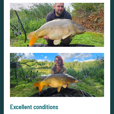
Excellent conditions