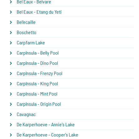
Bel Eaux - Belvare
Bel Eaux - Etang du Yeti
Bel'ecaille
Boschetto
Carpfarm Lake
CarpInsula - Belly Pool
CarpInsula - Dino Pool
CarpInsula - Frenzy Pool
CarpInsula - King Pool
CarpInsula - Mint Pool
CarpInsula - Origin Pool
Cavagnac
De Karperhoeve - Annie's Lake
De Karperhoeve - Cooper's Lake