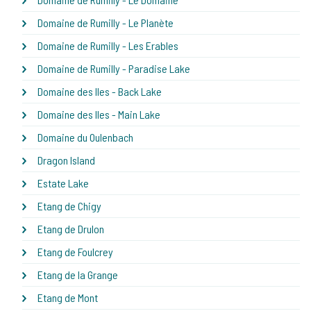
Domaine de Rumilly - Le Planète
Domaine de Rumilly - Les Erables
Domaine de Rumilly - Paradise Lake
Domaine des Iles - Back Lake
Domaine des Iles - Main Lake
Domaine du Oulenbach
Dragon Island
Estate Lake
Etang de Chigy
Etang de Drulon
Etang de Foulcrey
Etang de la Grange
Etang de Mont