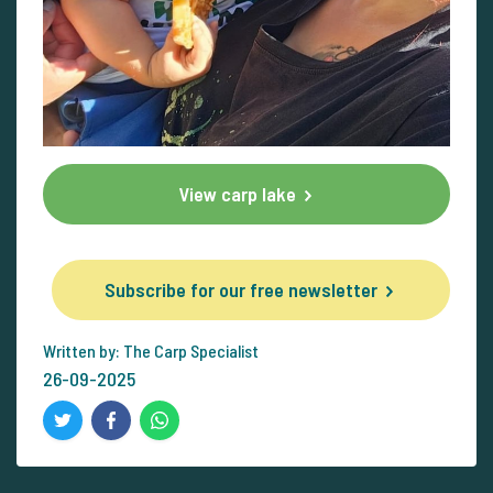
View carp lake
Subscribe for our free newsletter
Written by: The Carp Specialist
26-09-2025