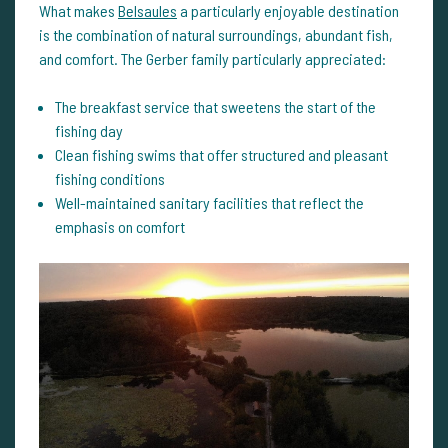
What makes
Belsaules
a particularly enjoyable destination
is the combination of natural surroundings, abundant fish,
and comfort. The Gerber family particularly appreciated:
The breakfast service that sweetens the start of the
fishing day
Clean fishing swims that offer structured and pleasant
fishing conditions
Well-maintained sanitary facilities that reflect the
emphasis on comfort