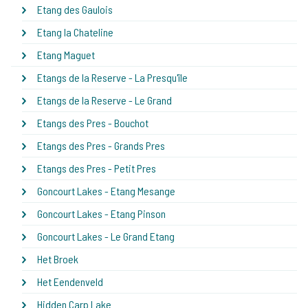
Etang des Gaulois
Etang la Chateline
Etang Maguet
Etangs de la Reserve - La Presqu'île
Etangs de la Reserve - Le Grand
Etangs des Pres - Bouchot
Etangs des Pres - Grands Pres
Etangs des Pres - Petit Pres
Goncourt Lakes - Etang Mesange
Goncourt Lakes - Etang Pinson
Goncourt Lakes - Le Grand Etang
Het Broek
Het Eendenveld
Hidden Carp Lake