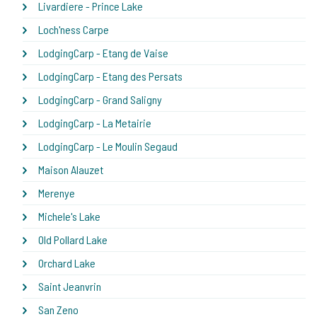
Livardiere - Prince Lake
Loch'ness Carpe
LodgingCarp - Etang de Vaise
LodgingCarp - Etang des Persats
LodgingCarp - Grand Saligny
LodgingCarp - La Metairie
LodgingCarp - Le Moulin Segaud
Maison Alauzet
Merenye
Michele's Lake
Old Pollard Lake
Orchard Lake
Saint Jeanvrin
San Zeno