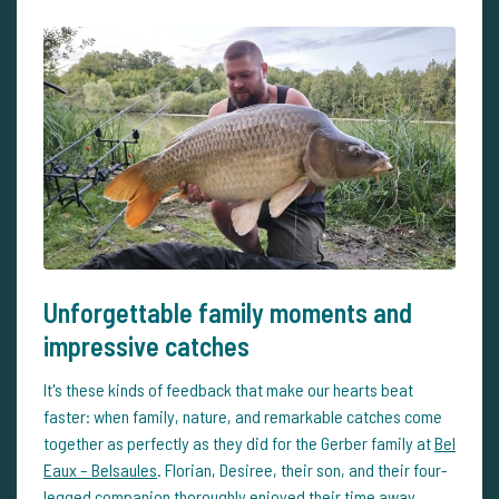
Unforgettable family moments and
impressive catches
It's these kinds of feedback that make our hearts beat
faster: when family, nature, and remarkable catches come
together as perfectly as they did for the Gerber family at
Bel
Eaux – Belsaules
. Florian, Desiree, their son, and their four-
legged companion thoroughly enjoyed their time away,