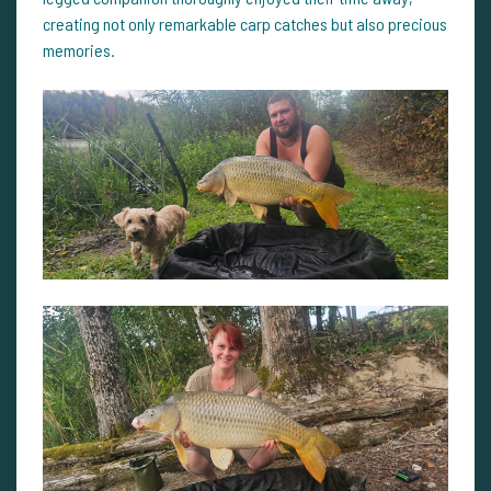
creating not only remarkable carp catches but also precious
memories.