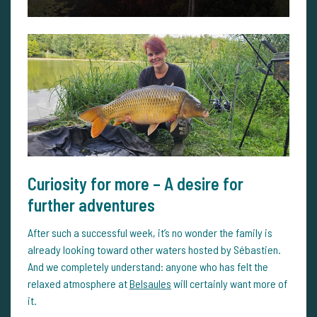
Curiosity for more – A desire for
further adventures
After such a successful week, it’s no wonder the family is
already looking toward other waters hosted by Sébastien.
And we completely understand: anyone who has felt the
relaxed atmosphere at
Belsaules
will certainly want more of
it.