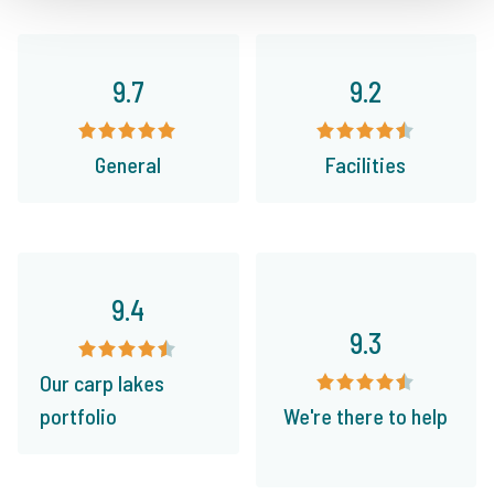
9.7
9.2
General
Facilities
9.4
9.3
Our carp lakes
portfolio
We're there to help