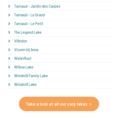
Tarnaud - Jardin des Carpes
Tarnaud - Le Grand
Tarnaud - Le Petit
The Legend Lake
Villedon
Vissen bij Anna
WaterRust
Willow Lake
Windmill Family Lake
Windmill Lake
Take a look at all our carp lakes