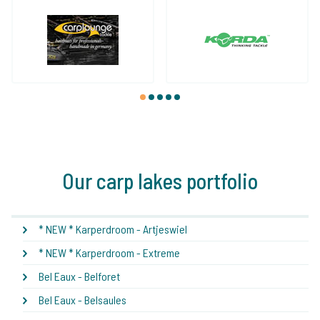
1
2
3
4
5
Our carp lakes portfolio
* NEW * Karperdroom - Artjeswiel
* NEW * Karperdroom - Extreme
Bel Eaux - Belforet
Bel Eaux - Belsaules