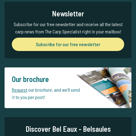
Newsletter
Subscribe for our free newsletter and receive all the latest
carp news from The Carp Specialist right in your mailbox!
Subscribe for our free newsletter
Our brochure
Request
our brochure, and we'll send
it to you per post!
Discover Bel Eaux - Belsaules