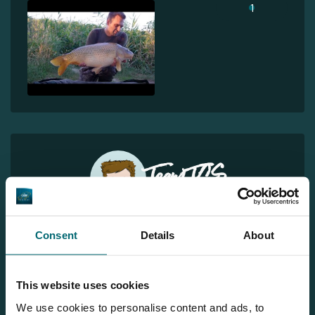
1
Team TCS
More info?
Consent
Details
About
Would you like more information about this carp lake?
Please contact us
This website uses cookies
Tel.
+31 6 556 88 912
We use cookies to personalise content and ads, to