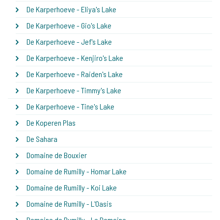
De Karperhoeve - Eliya's Lake
De Karperhoeve - Gio's Lake
De Karperhoeve - Jef's Lake
De Karperhoeve - Kenjiro's Lake
De Karperhoeve - Raiden's Lake
De Karperhoeve - Timmy's Lake
De Karperhoeve - Tine's Lake
De Koperen Plas
De Sahara
Domaine de Bouxier
Domaine de Rumilly - Homar Lake
Domaine de Rumilly - Koi Lake
Domaine de Rumilly - L'Oasis
Domaine de Rumilly - Le Domaine