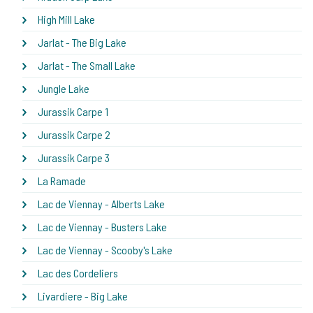
High Mill Lake
Jarlat - The Big Lake
Jarlat - The Small Lake
Jungle Lake
Jurassik Carpe 1
Jurassik Carpe 2
Jurassik Carpe 3
La Ramade
Lac de Viennay - Alberts Lake
Lac de Viennay - Busters Lake
Lac de Viennay - Scooby's Lake
Lac des Cordeliers
Livardiere - Big Lake