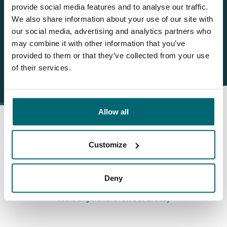
info@thecarpspecialist.co.uk
provide social media features and to analyse our traffic.
We also share information about your use of our site with
WhatsApp:
+31 6 55 688 912
our social media, advertising and analytics partners who
may combine it with other information that you’ve
provided to them or that they’ve collected from your use
of their services.
Allow all
Customize
This is why you book with
The Carp Specialist
Deny
35010 anglers
have rated us already