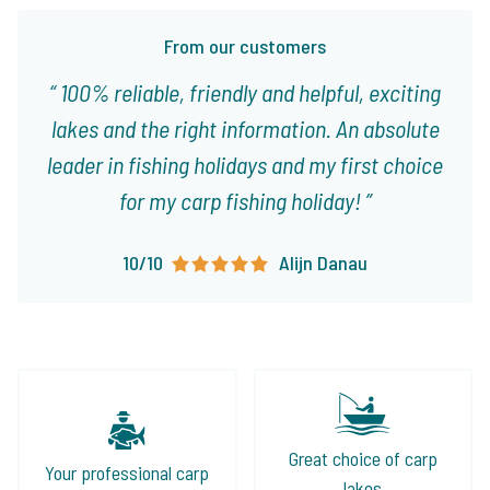
From our customers
100% reliable, friendly and helpful, exciting
lakes and the right information. An absolute
leader in fishing holidays and my first choice
for my carp fishing holiday!
10/10
Alijn Danau
Great choice of carp
Your professional carp
lakes