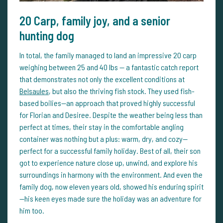
20 Carp, family joy, and a senior
hunting dog
In total, the family managed to land an impressive 20 carp
weighing between 25 and 40 lbs — a fantastic catch report
that demonstrates not only the excellent conditions at
Belsaules
, but also the thriving fish stock. They used fish-
based boilies—an approach that proved highly successful
for Florian and Desiree. Despite the weather being less than
perfect at times, their stay in the comfortable angling
container was nothing but a plus: warm, dry, and cozy—
perfect for a successful family holiday. Best of all, their son
got to experience nature close up, unwind, and explore his
surroundings in harmony with the environment. And even the
family dog, now eleven years old, showed his enduring spirit
—his keen eyes made sure the holiday was an adventure for
him too.