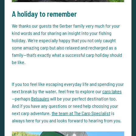
A holiday to remember
We thanks our guests the Gerber family very much for your
kind words and for sharing an insight into your fishing
holiday. We’re especially happy that you not only caught
some amazing carp but also relaxed and recharged as a
family—that’s exactly what a successful carp holiday should
be like.
If you too feel like escaping everyday life and spending your
next break by the water, feel free to explore our
carp lakes
—perhaps
Belsaules
will be your perfect destination too.
And if you have any questions or need help choosing your
next carp adventure,
the team at The Carp Specialist
is
always here for you and looks forward to hearing from you.