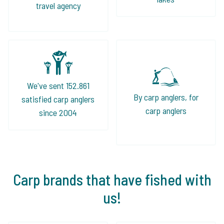
travel agency
We've sent 152.861
By carp anglers, for
satisfied carp anglers
carp anglers
since 2004
Carp brands that have fished with
us!