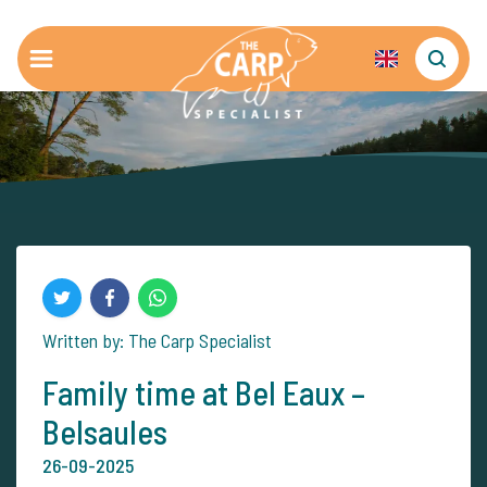
Written by: The Carp Specialist
Family time at Bel Eaux –
Belsaules
26-09-2025