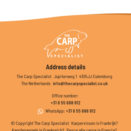
Address details
The Carp Specialist
Jupiterweg 1
4105JJ Culemborg
The Netherlands
info@thecarpspecialist.co.uk
Office number
:
+31 6 55 688 912
WhatsApp
:
+31 6 55 688 912
© Copyright The Carp Specialist
Karpervissen in Frankrijk?
Karpfenangeln in Frankreich?
Pesca alla carpa in Francia?