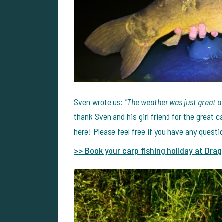
Sven wrote us:
"The weather was just great a
thank Sven and his girl friend for the great
here! Please feel free if you have any quest
>> Book your carp fishing holiday at Drag