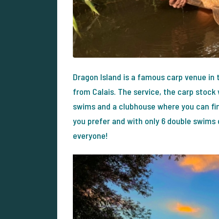
Dragon Island is a famous carp venue in
from Calais. The service, the carp stock w
swims and a clubhouse where you can find
you prefer and with only 6 double swims 
everyone!