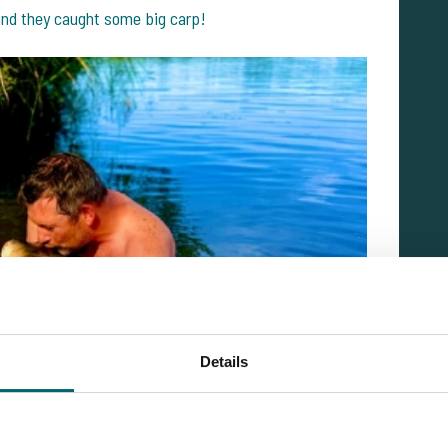
 and they caught some big carp!
Details