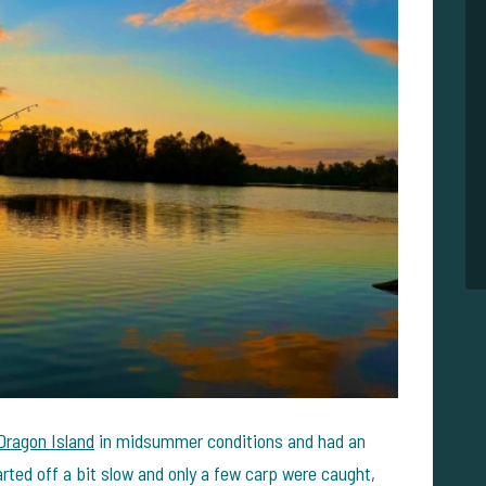
Dragon Island
in midsummer conditions and had an
rted off a bit slow and only a few carp were caught,