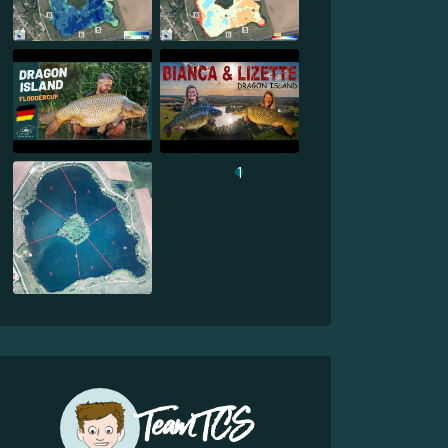
1
Team TCS