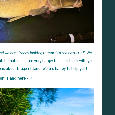
nd we are already looking forward to the next trip!"
We
 catch photos and are very happy to share them with you
ions about
Dragon Island
. We are happy to help you!
on Island here <<