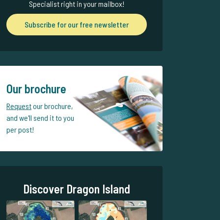
Specialist right in your mailbox!
Subscribe for our free newsletter
Our brochure
Request
our brochure,
and we'll send it to you
per post!
Discover Dragon Island