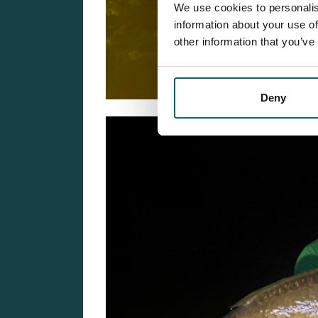
We use cookies to personalis
information about your use of
other information that you’ve
Deny