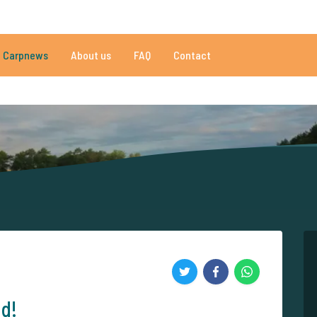
081 reviews
Do you need help?
Tel.
+
Carpnews
About us
FAQ
Contact
an 152.915 satisfied carp anglers
By carp anglers, for carp anglers
nd!