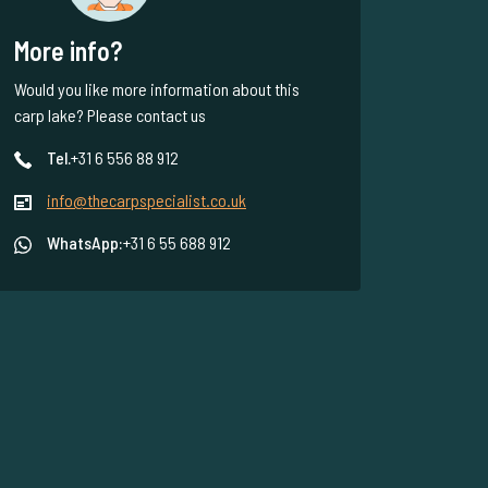
More info?
Would you like more information about this
carp lake? Please contact us
Tel.
+31 6 556 88 912
info@thecarpspecialist.co.uk
WhatsApp:
+31 6 55 688 912