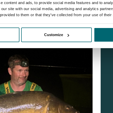
e content and ads, to provide social media features and to analy
 our site with our social media, advertising and analytics partn
 provided to them or that they’ve collected from your use of their
Customize