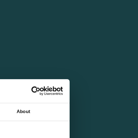
About