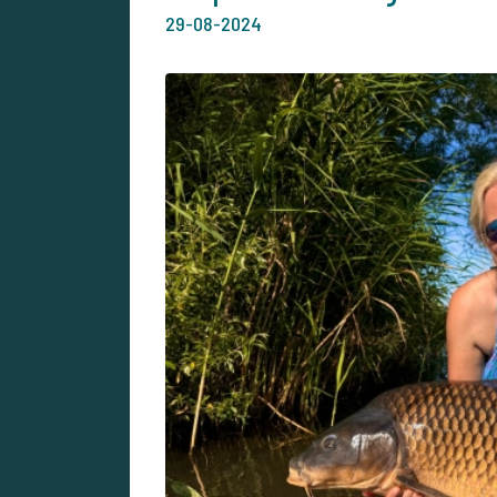
29-08-2024