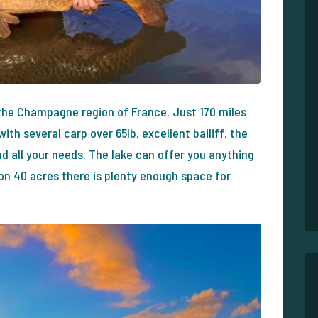
 the Champagne region of France. Just 170 miles
ith several carp over 65lb, excellent bailiff, the
 all your needs. The lake can offer you anything
on 40 acres there is plenty enough space for