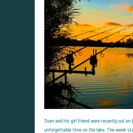
Sven and his girl friend were recently out on
unforgettable time on the lake. The week sta