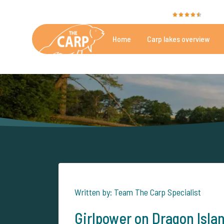
The Carp Specialist is rated with a
9.4
by 35
Home
Carp lakes overview
Beautiful carpfishing lakes
More th
Written by: Team The Carp Specialist
Girlpower on Dragon Isla