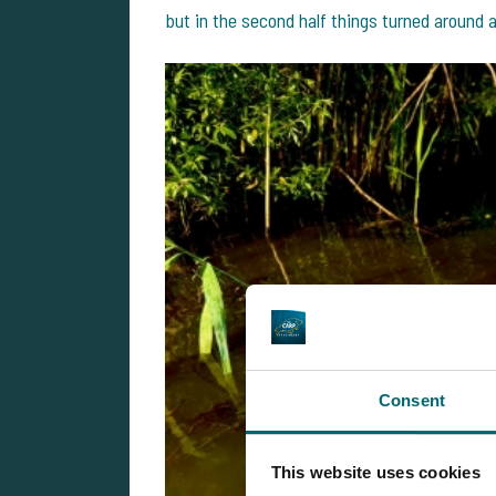
but in the second half things turned around
Consent
This website uses cookies