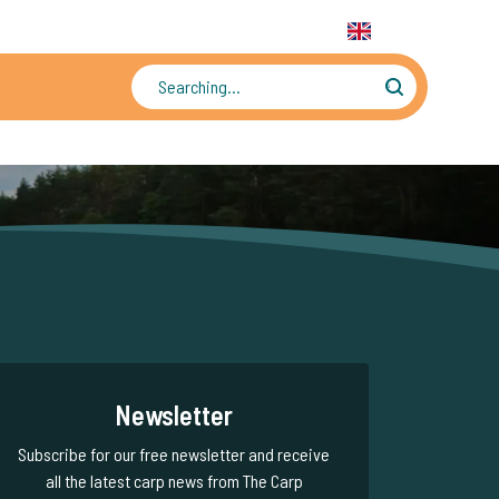
31 6 556 88 912
WhatsApp:
+31 6 55 688 912
EN
Tens of thousands of photos and videos
Newsletter
Subscribe for our free newsletter and receive
all the latest carp news from The Carp