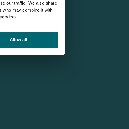
se our traffic. We also share
ers who may combine it with
 services.
Allow all