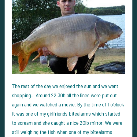
The rest of the day we enjoyed the sun and we went
shopping... Around 22.30h all the lines were put out
again and we watched a movie. By the time of 1 o'clock
it was one of my girlfriends bitealarms which started
to scream and she caught a nice 20lb mirror. We were
still weighing the fish when one of my bitealarms