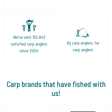
We've sent 152.843
By carp anglers, for
satisfied carp anglers
carp anglers
since 2004
Carp brands that have fished with
us!