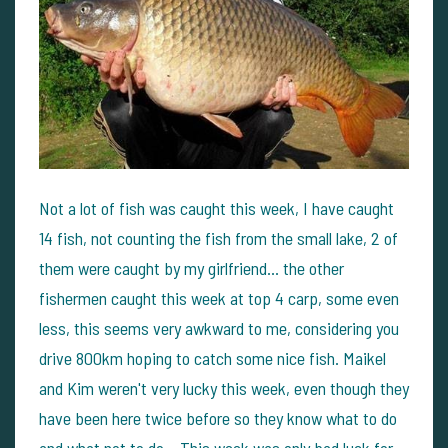
Not a lot of fish was caught this week, I have caught
14 fish, not counting the fish from the small lake, 2 of
them were caught by my girlfriend... the other
fishermen caught this week at top 4 carp, some even
less, this seems very awkward to me, considering you
drive 800km hoping to catch some nice fish. Maikel
and Kim weren't very lucky this week, even though they
have been here twice before so they know what to do
and what not to do... This week was only bad luck for