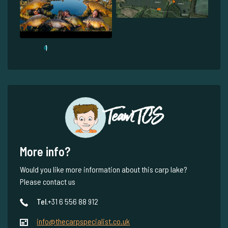
1
Team TCS
More info?
Would you like more information about this carp lake?
Please contact us
Tel.
+31 6 556 88 912
info@thecarpspecialist.co.uk