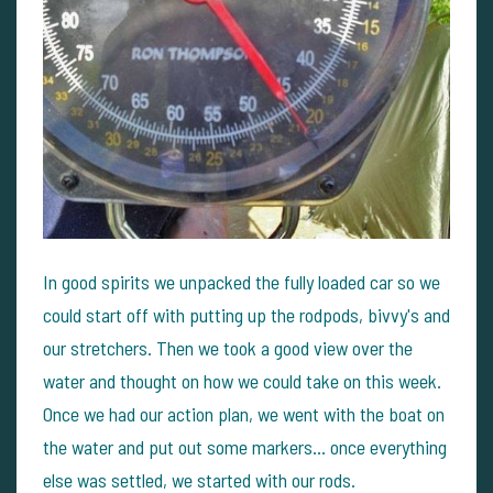
In good spirits we unpacked the fully loaded car so we
could start off with putting up the rodpods, bivvy's and
our stretchers. Then we took a good view over the
water and thought on how we could take on this week.
Once we had our action plan, we went with the boat on
the water and put out some markers... once everything
else was settled, we started with our rods.