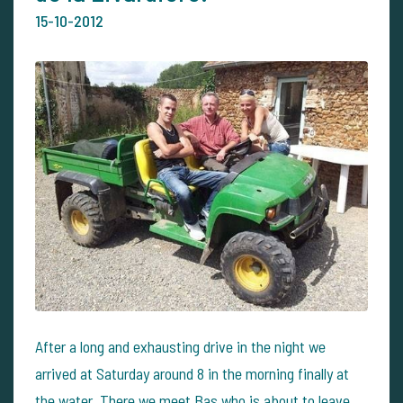
15-10-2012
After a long and exhausting drive in the night we
arrived at Saturday around 8 in the morning finally at
the water. There we meet Bas who is about to leave