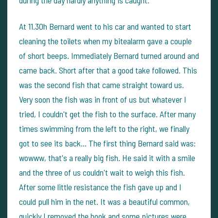
during the day hardly anything is caught.
At 11.30h Bernard went to his car and wanted to start
cleaning the toilets when my bitealarm gave a couple
of short beeps. Immediately Bernard turned around and
came back. Short after that a good take followed. This
was the second fish that came straight toward us.
Very soon the fish was in front of us but whatever I
tried, I couldn't get the fish to the surface. After many
times swimming from the left to the right, we finally
got to see its back... The first thing Bernard said was:
wowww, that's a really big fish. He said it with a smile
and the three of us couldn't wait to weigh this fish.
After some little resistance the fish gave up and I
could pull him in the net. It was a beautiful common,
quickly I removed the hook and some pictures were