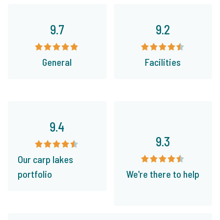
9.7
9.2
General
Facilities
9.4
9.3
Our carp lakes
portfolio
We're there to help