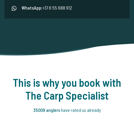
WhatsApp:
+31 6 55 688 912
This is why you book with
The Carp Specialist
35009 anglers
have rated us already