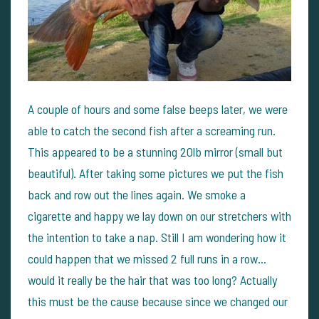
A couple of hours and some false beeps later, we were
able to catch the second fish after a screaming run.
This appeared to be a stunning 20lb mirror (small but
beautiful). After taking some pictures we put the fish
back and row out the lines again. We smoke a
cigarette and happy we lay down on our stretchers with
the intention to take a nap. Still I am wondering how it
could happen that we missed 2 full runs in a row...
would it really be the hair that was too long? Actually
this must be the cause because since we changed our