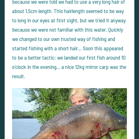
because we were told we had to use a very long hair of
about 1,5cm length. This hairlength seemed to be way
to long in our eyes at first sight, but we tried it anyway
because we were not familiar with this water. Quickly
we changed to our own trusted way of fishing and
started fishing with a short hair... Soon this appeared
to be a better tactic: we landed our first fish around 10
o'clock in the evening... a nice 12kg mirror carp was the
result.