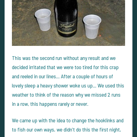
This was the second run without any result and we
decided irritated that we were too tired for this crap
and reeled in our lines... After a couple of hours of
lovely sleep a heavy shower woke us up... We used this
weather to think of the reason why we missed 2 runs
in a row, this happens rarely or never.
We came up with the idea to change the hooklinks and
to fish our own ways, we didn't do this the first night,