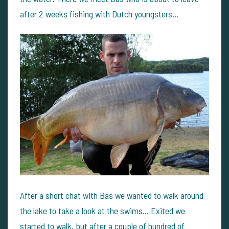
after 2 weeks fishing with Dutch youngsters...
After a short chat with Bas we wanted to walk around
the lake to take a look at the swims... Exited we
started to walk, but after a couple of hundred of