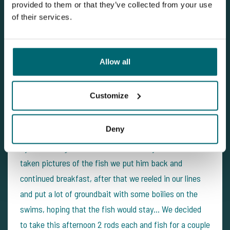
provided to them or that they’ve collected from your use
of their services.
Allow all
Customize
Deny
The next morning during breakfast we were disturbed
by a nice 15kg mirror which took of very hard. Once
taken pictures of the fish we put him back and
continued breakfast, after that we reeled in our lines
and put a lot of groundbait with some boilies on the
swims, hoping that the fish would stay... We decided
to take this afternoon 2 rods each and fish for a couple