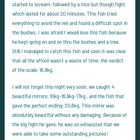
started to scream, followed by a nice but though fight
which lasted for about 20 minutes. This fish tried
everything to avoid the net and found a difficult spot in
the bushes. I was afraid I would lose this fish because
he kept going on and on thru the bushes and a tree.
Still I managed to catch this fish and soon it was clear
that all the afford wasn't a waste of time, the verdict
of the scale: 16,9kg.
I will not forget this night very soon, we caught 4
beautiful mirrors: 10kg-16,9kg-17kg.. and the fish that
gave the perfect ending: 20,6kg. This mirror was
absolutely beautiful without any damaging. Because of
the big fight he gave, he was so exhausted that we
were able to take some outstanding pictures!