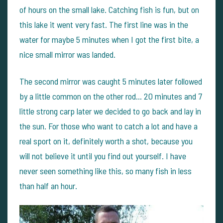
of hours on the small lake. Catching fish is fun, but on
this lake it went very fast. The first line was in the
water for maybe 5 minutes when I got the first bite, a
nice small mirror was landed.
The second mirror was caught 5 minutes later followed
by a little common on the other rod... 20 minutes and 7
little strong carp later we decided to go back and lay in
the sun. For those who want to catch a lot and have a
real sport on it, definitely worth a shot, because you
will not believe it until you find out yourself. I have
never seen something like this, so many fish in less
than half an hour.