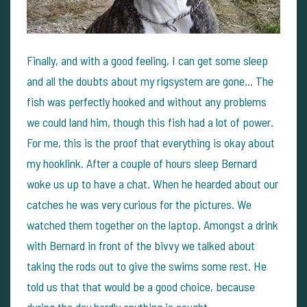
Finally, and with a good feeling, I can get some sleep
and all the doubts about my rigsystem are gone... The
fish was perfectly hooked and without any problems
we could land him, though this fish had a lot of power.
For me, this is the proof that everything is okay about
my hooklink. After a couple of hours sleep Bernard
woke us up to have a chat. When he hearded about our
catches he was very curious for the pictures. We
watched them together on the laptop. Amongst a drink
with Bernard in front of the bivvy we talked about
taking the rods out to give the swims some rest. He
told us that that would be a good choice, because