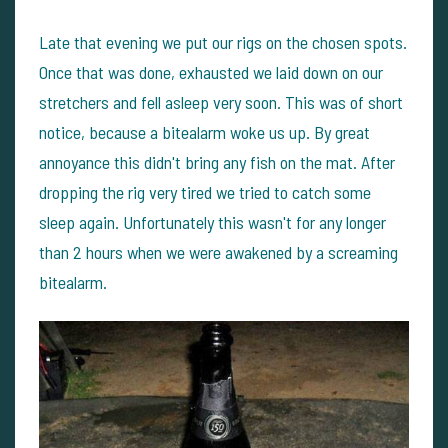
Late that evening we put our rigs on the chosen spots.
Once that was done, exhausted we laid down on our
stretchers and fell asleep very soon. This was of short
notice, because a bitealarm woke us up. By great
annoyance this didn't bring any fish on the mat. After
dropping the rig very tired we tried to catch some
sleep again. Unfortunately this wasn't for any longer
than 2 hours when we were awakened by a screaming
bitealarm.