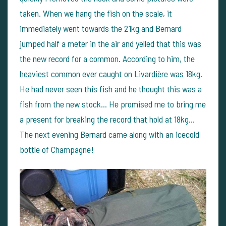
taken. When we hang the fish on the scale, it
immediately went towards the 21kg and Bernard
jumped half a meter in the air and yelled that this was
the new record for a common. According to him, the
heaviest common ever caught on Livardière was 18kg.
He had never seen this fish and he thought this was a
fish from the new stock... He promised me to bring me
a present for breaking the record that hold at 18kg...
The next evening Bernard came along with an icecold
bottle of Champagne!