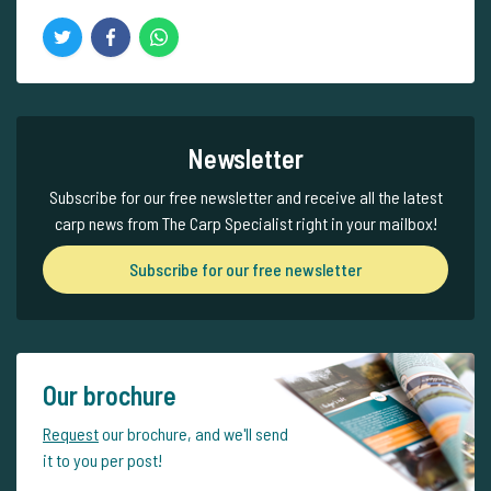
Newsletter
Subscribe for our free newsletter and receive all the latest
carp news from The Carp Specialist right in your mailbox!
Subscribe for our free newsletter
Our brochure
Request
our brochure, and we'll send
it to you per post!