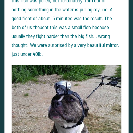
this fish was pulled, but fortunately from out of
nothing something in the water is pulling my line. A
good fight of about 15 minutes was the result. The
both of us thought this was a small fish because
usually they fight harder than the big fish... wrong
thought! We were surprised by a very beautiful mirror,
just under 40lb.