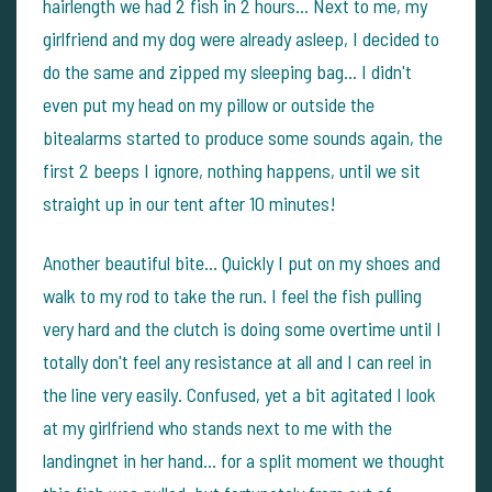
hairlength we had 2 fish in 2 hours... Next to me, my
girlfriend and my dog were already asleep, I decided to
do the same and zipped my sleeping bag... I didn't
even put my head on my pillow or outside the
bitealarms started to produce some sounds again, the
first 2 beeps I ignore, nothing happens, until we sit
straight up in our tent after 10 minutes!
Another beautiful bite... Quickly I put on my shoes and
walk to my rod to take the run. I feel the fish pulling
very hard and the clutch is doing some overtime until I
totally don't feel any resistance at all and I can reel in
the line very easily. Confused, yet a bit agitated I look
at my girlfriend who stands next to me with the
landingnet in her hand... for a split moment we thought