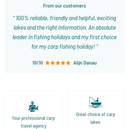
From our customers
100% reliable, friendly and helpful, exciting
lakes and the right information. An absolute
leader in fishing holidays and my first choice
for my carp fishing holiday!
10/10
Alijn Danau
Great choice of carp
Your professional carp
lakes
travel agency