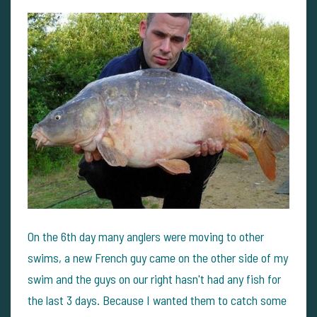
On the 6th day many anglers were moving to other
swims, a new French guy came on the other side of my
swim and the guys on our right hasn't had any fish for
the last 3 days. Because I wanted them to catch some