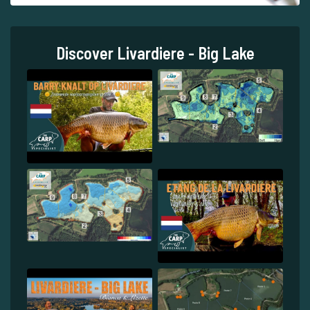
Discover Livardiere - Big Lake