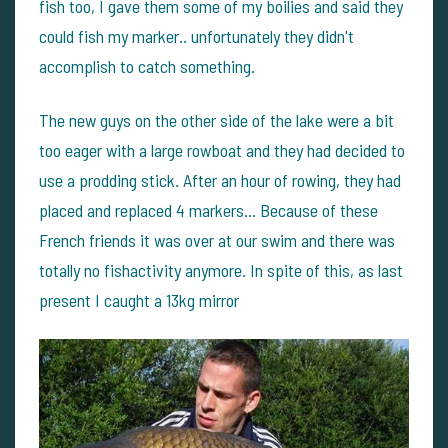
fish too, I gave them some of my boilies and said they
could fish my marker.. unfortunately they didn't
accomplish to catch something.
The new guys on the other side of the lake were a bit
too eager with a large rowboat and they had decided to
use a prodding stick. After an hour of rowing, they had
placed and replaced 4 markers... Because of these
French friends it was over at our swim and there was
totally no fishactivity anymore. In spite of this, as last
present I caught a 13kg mirror