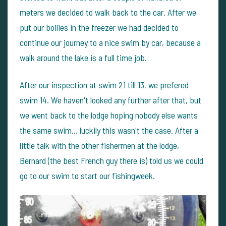
meters we decided to walk back to the car. After we
put our boilies in the freezer we had decided to
continue our journey to a nice swim by car, because a
walk around the lake is a full time job.
After our inspection at swim 21 till 13, we prefered
swim 14. We haven't looked any further after that, but
we went back to the lodge hoping nobody else wants
the same swim... luckily this wasn't the case. After a
little talk with the other fishermen at the lodge,
Bernard (the best French guy there is) told us we could
go to our swim to start our fishingweek.