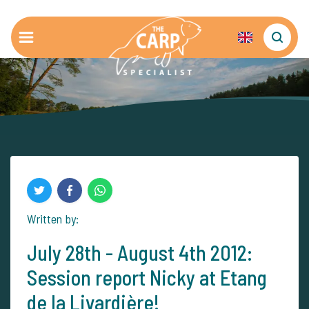
Written by:
July 28th - August 4th 2012:
Session report Nicky at Etang
de la Livardière!