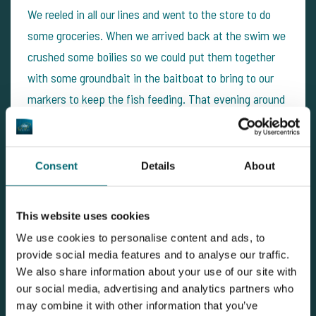
We reeled in all our lines and went to the store to do
some groceries. When we arrived back at the swim we
crushed some boilies so we could put them together
with some groundbait in the baitboat to bring to our
markers to keep the fish feeding. That evening around
10 o'clock we put back the lines and once that was all
done we watched a movie, which we were able to
watch without any disturbance of beeps... The rest of
Consent
Details
About
the evening and night went by very silent. We haven't
heared anything until the next fish came around 3.30h
This website uses cookies
… After a nice fight I had a 22lb mirror in the
We use cookies to personalise content and ads, to
weighsling.
provide social media features and to analyse our traffic.
We also share information about your use of our site with
our social media, advertising and analytics partners who
may combine it with other information that you’ve