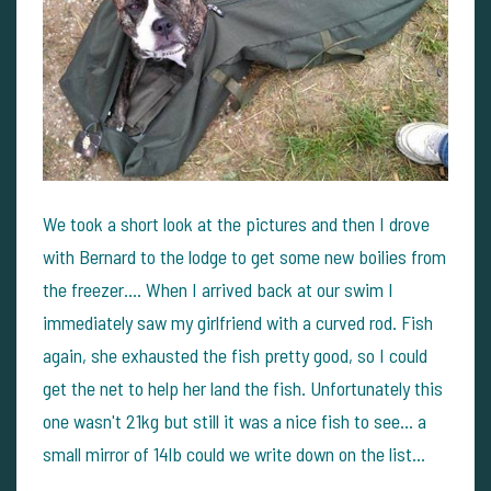
We took a short look at the pictures and then I drove
with Bernard to the lodge to get some new boilies from
the freezer.... When I arrived back at our swim I
immediately saw my girlfriend with a curved rod. Fish
again, she exhausted the fish pretty good, so I could
get the net to help her land the fish. Unfortunately this
one wasn't 21kg but still it was a nice fish to see... a
small mirror of 14lb could we write down on the list...