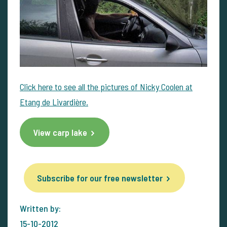
Click here to see all the pictures of Nicky Coolen at
Etang de Livardière.
View carp lake
Subscribe for our free newsletter
Written by:
15-10-2012