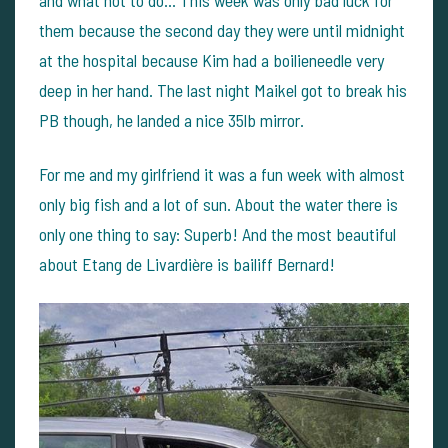
them because the second day they were until midnight
at the hospital because Kim had a boilieneedle very
deep in her hand. The last night Maikel got to break his
PB though, he landed a nice 35lb mirror.
For me and my girlfriend it was a fun week with almost
only big fish and a lot of sun. About the water there is
only one thing to say: Superb! And the most beautiful
about Etang de Livardière is bailiff Bernard!