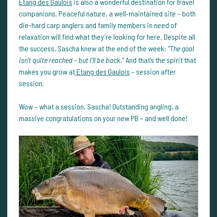
Etang des Gaulois
is also a wonderful destination for travel
companions. Peaceful nature, a well-maintained site – both
die-hard carp anglers and family members in need of
relaxation will find what they’re looking for here. Despite all
the success, Sascha knew at the end of the week:
“The goal
isn’t quite reached – but I’ll be back.”
And that’s the spirit that
makes you grow at
Etang des Gaulois
– session after
session.
Wow – what a session, Sascha! Outstanding angling, a
massive congratulations on your new PB – and well done!