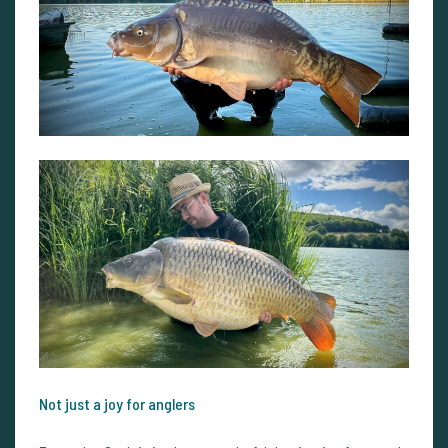
Not just a joy for anglers