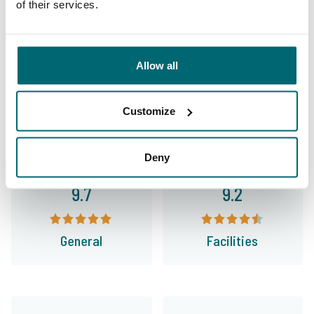
of their services.
This is why you book with
The Carp Specialist
Allow all
35009 anglers
have rated us already
Customize
Deny
9.7
9.2
General
Facilities