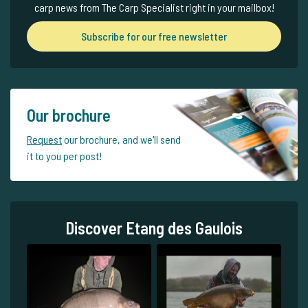
carp news from The Carp Specialist right in your mailbox!
Subscribe for our free newsletter
Our brochure
Request
our brochure, and we'll send
it to you per post!
Discover Etang des Gaulois