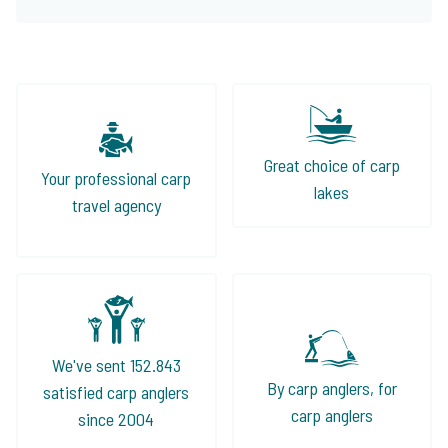
Great choice of carp
Your professional carp
lakes
travel agency
We've sent 152.843
By carp anglers, for
satisfied carp anglers
carp anglers
since 2004