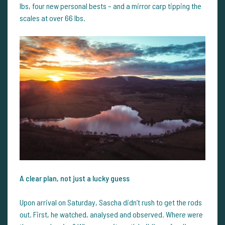
lbs, four new personal bests – and a mirror carp tipping the
scales at over 66 lbs.
A clear plan, not just a lucky guess
Upon arrival on Saturday, Sascha didn’t rush to get the rods
out. First, he watched, analysed and observed. Where were