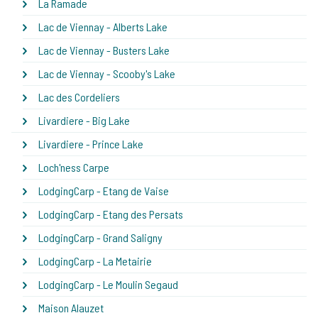
La Ramade
Lac de Viennay - Alberts Lake
Lac de Viennay - Busters Lake
Lac de Viennay - Scooby's Lake
Lac des Cordeliers
Livardiere - Big Lake
Livardiere - Prince Lake
Loch'ness Carpe
LodgingCarp - Etang de Vaise
LodgingCarp - Etang des Persats
LodgingCarp - Grand Saligny
LodgingCarp - La Metairie
LodgingCarp - Le Moulin Segaud
Maison Alauzet