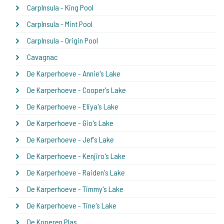
CarpInsula - King Pool
CarpInsula - Mint Pool
CarpInsula - Origin Pool
Cavagnac
De Karperhoeve - Annie's Lake
De Karperhoeve - Cooper's Lake
De Karperhoeve - Eliya's Lake
De Karperhoeve - Gio's Lake
De Karperhoeve - Jef's Lake
De Karperhoeve - Kenjiro's Lake
De Karperhoeve - Raiden's Lake
De Karperhoeve - Timmy's Lake
De Karperhoeve - Tine's Lake
De Koperen Plas