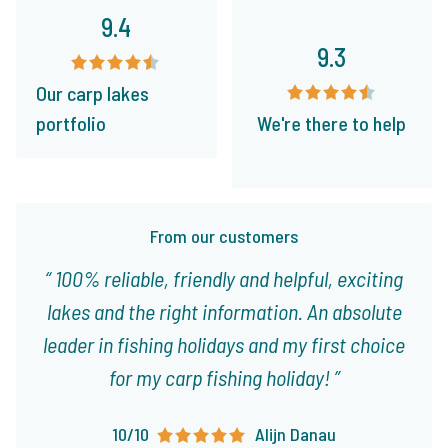
9.4
9.3
Our carp lakes
portfolio
We're there to help
From our customers
100% reliable, friendly and helpful, exciting
lakes and the right information. An absolute
leader in fishing holidays and my first choice
for my carp fishing holiday!
10/10
Alijn Danau