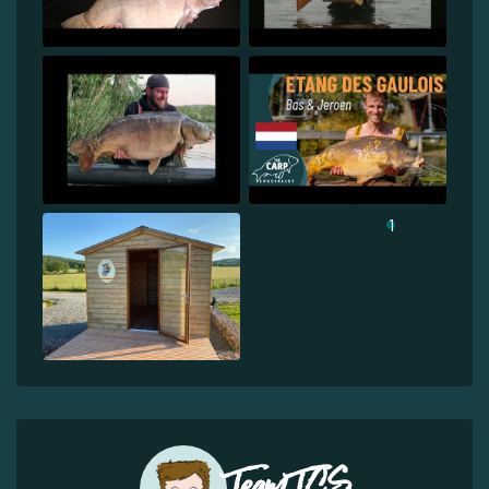
1
Team TCS