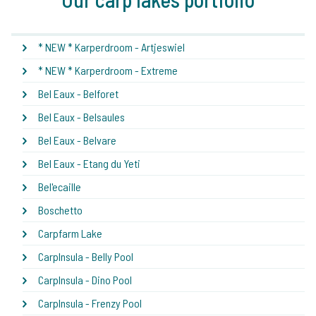
* NEW * Karperdroom - Artjeswiel
* NEW * Karperdroom - Extreme
Bel Eaux - Belforet
Bel Eaux - Belsaules
Bel Eaux - Belvare
Bel Eaux - Etang du Yeti
Bel'ecaille
Boschetto
Carpfarm Lake
CarpInsula - Belly Pool
CarpInsula - Dino Pool
CarpInsula - Frenzy Pool