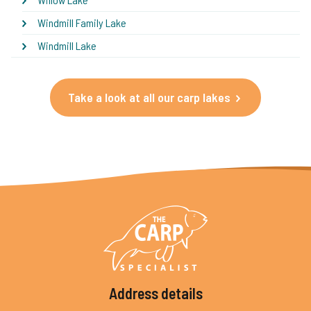
Windmill Family Lake
Windmill Lake
Take a look at all our carp lakes
Address details