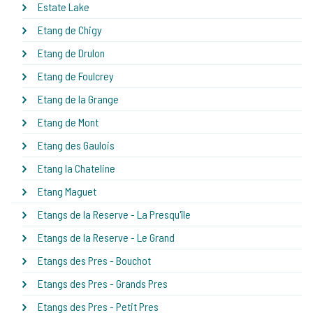
Estate Lake
Etang de Chigy
Etang de Drulon
Etang de Foulcrey
Etang de la Grange
Etang de Mont
Etang des Gaulois
Etang la Chateline
Etang Maguet
Etangs de la Reserve - La Presqu'île
Etangs de la Reserve - Le Grand
Etangs des Pres - Bouchot
Etangs des Pres - Grands Pres
Etangs des Pres - Petit Pres