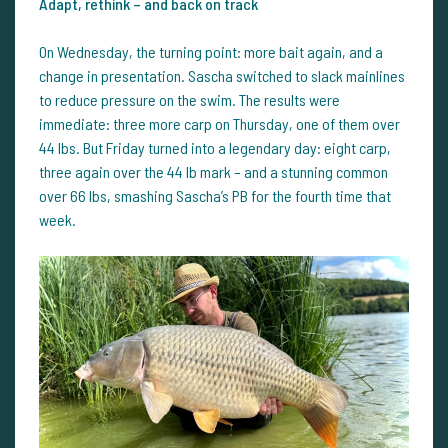
Adapt, rethink – and back on track
On Wednesday, the turning point: more bait again, and a
change in presentation. Sascha switched to slack mainlines
to reduce pressure on the swim. The results were
immediate: three more carp on Thursday, one of them over
44 lbs. But Friday turned into a legendary day: eight carp,
three again over the 44 lb mark – and a stunning common
over 66 lbs, smashing Sascha’s PB for the fourth time that
week.