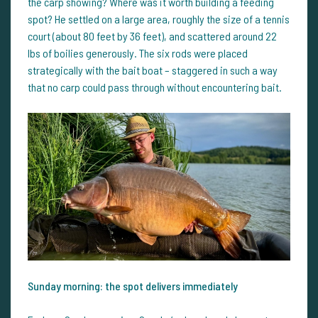
the carp showing? Where was it worth building a feeding
spot? He settled on a large area, roughly the size of a tennis
court (about 80 feet by 36 feet), and scattered around 22
lbs of boilies generously. The six rods were placed
strategically with the bait boat – staggered in such a way
that no carp could pass through without encountering bait.
Sunday morning: the spot delivers immediately