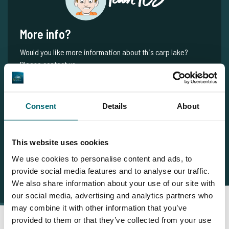
More info?
Would you like more information about this carp lake?
Please contact us
Tel.
+31 6 556 88 912
info@thecarpspecialist.co.uk
Consent
Details
About
WhatsApp:
+31 6 55 688 912
This website uses cookies
We use cookies to personalise content and ads, to
provide social media features and to analyse our traffic.
We also share information about your use of our site with
our social media, advertising and analytics partners who
may combine it with other information that you’ve
provided to them or that they’ve collected from your use