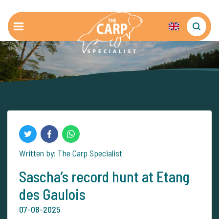
Written by: The Carp Specialist
Sascha’s record hunt at Etang
des Gaulois
07-08-2025