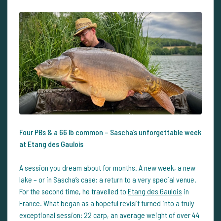
Four PBs & a 66 lb common – Sascha’s unforgettable week
at Etang des Gaulois
A session you dream about for months. A new week, a new
lake – or in Sascha’s case: a return to a very special venue.
For the second time, he travelled to
Etang des Gaulois
in
France. What began as a hopeful revisit turned into a truly
exceptional session: 22 carp, an average weight of over 44