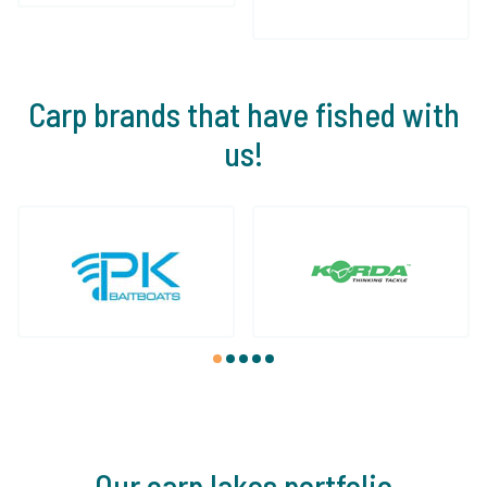
Carp brands that have fished with
us!
1
2
3
4
5
Our carp lakes portfolio