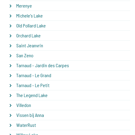
Merenye
Michele's Lake
Old Pollard Lake
Orchard Lake
Saint Jeanvrin
San Zeno
Tarnaud - Jardin des Carpes
Tarnaud - Le Grand
Tarnaud - Le Petit
The Legend Lake
Villedon
Vissen bij Anna
WaterRust
Willow Lake