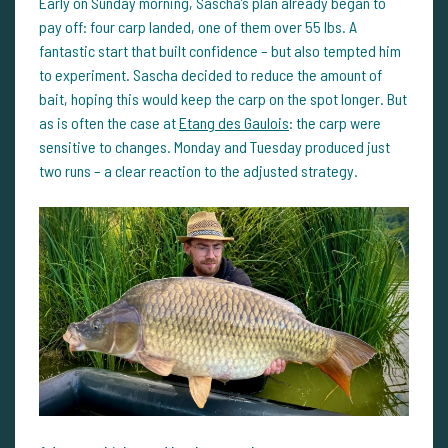
Early on Sunday morning, Sascha’s plan already began to
pay off: four carp landed, one of them over 55 lbs. A
fantastic start that built confidence – but also tempted him
to experiment. Sascha decided to reduce the amount of
bait, hoping this would keep the carp on the spot longer. But
as is often the case at
Etang des Gaulois
: the carp were
sensitive to changes. Monday and Tuesday produced just
two runs – a clear reaction to the adjusted strategy.