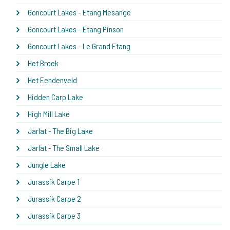
Goncourt Lakes - Etang Mesange
Goncourt Lakes - Etang Pinson
Goncourt Lakes - Le Grand Etang
Het Broek
Het Eendenveld
Hidden Carp Lake
High Mill Lake
Jarlat - The Big Lake
Jarlat - The Small Lake
Jungle Lake
Jurassik Carpe 1
Jurassik Carpe 2
Jurassik Carpe 3