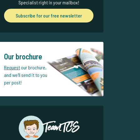
Specialist right in your mailbox!
Subscribe for our free newsletter
Our brochure
Request
our brochure,
and we'll send it to you
per post!
Team TCS