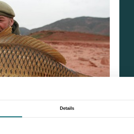
Details