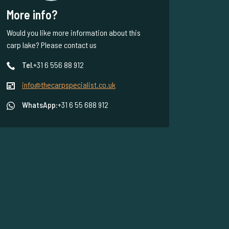
More info?
Would you like more information about this
carp lake? Please contact us
Tel.
+31 6 556 88 912
info@thecarpspecialist.co.uk
WhatsApp:
+31 6 55 688 912