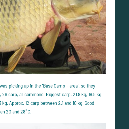
 was picking up in the 'Base Camp - area', so they
, 29 carp, all commons. Biggest carp, 21.8 kg, 18.5 kg,
5 kg. Approx. 12 carp between 2.1 and 10 kg. Good
een 20 and 28°C.