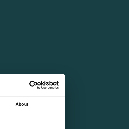
About