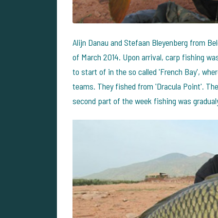
Alijn Danau and Stefaan Bleyenberg from Be
of March 2014. Upon arrival, carp fishing wa
to start of in the so called 'French Bay', w
teams. They fished from 'Dracula Point'. The
second part of the week fishing was gradual