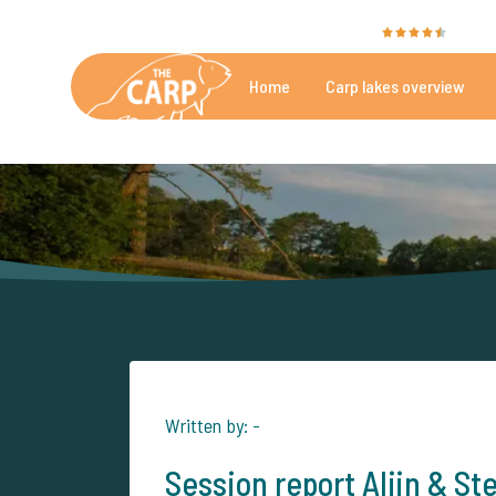
The Carp Specialist is rated with a
9.4
by 35
Home
Carp lakes overview
Beautiful carpfishing lakes
More th
Written by: -
Session report Alijn & St