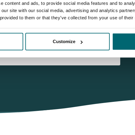
e content and ads, to provide social media features and to analy
 our site with our social media, advertising and analytics partn
 provided to them or that they’ve collected from your use of their
Customize