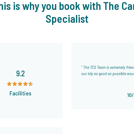
his is why you book with The Ca
Specialist
The TCS Team is extremely friendly and helpful and has been giving us tips and info to try to make
9.2
our trip as good as possible wou
Facilities
10/