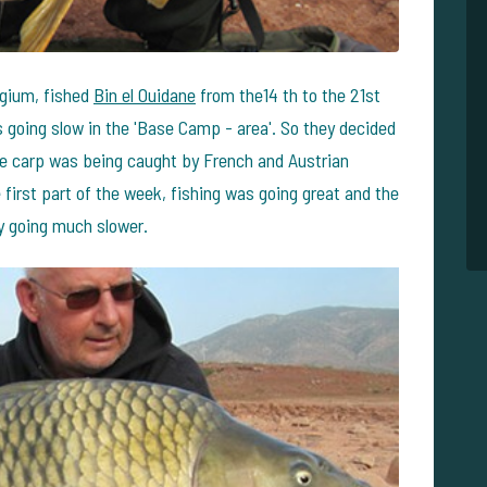
lgium, fished
Bin el Ouidane
from the14 th to the 21st
s going slow in the 'Base Camp - area'. So they decided
here carp was being caught by French and Austrian
 first part of the week, fishing was going great and the
y going much slower.