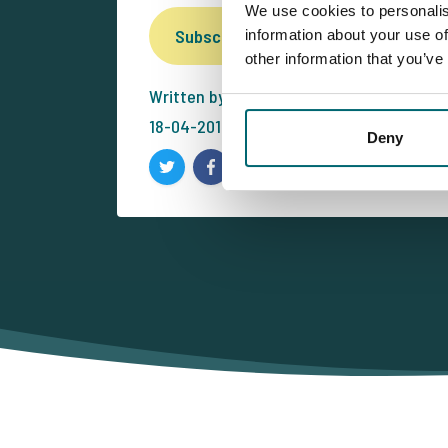
We use cookies to personalis
Subscribe for our free newsletter
information about your use of
other information that you’ve
Written by: -
18-04-2014
Deny