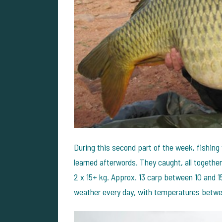
During this second part of the week, fishing
learned afterwords. They caught, all together
2 x 15+ kg. Approx. 13 carp between 10 and 1
weather every day, with temperatures betw