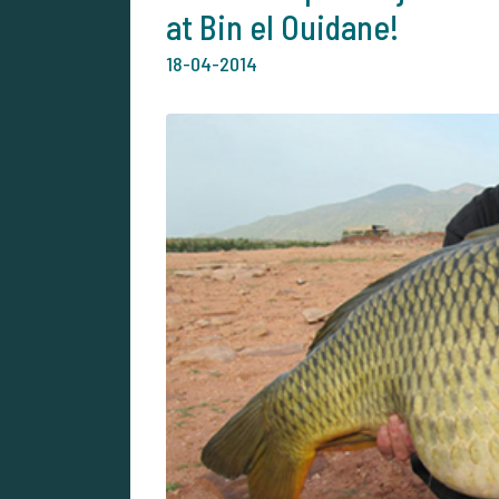
at Bin el Ouidane!
18-04-2014