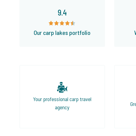
9.4
Our carp lakes portfolio
Your professional carp travel
Gr
agency