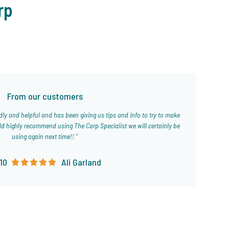
rp
From our customers
ld highly recommend using The Carp Specialist we will certainly be
using again next time!!
10
Ali Garland