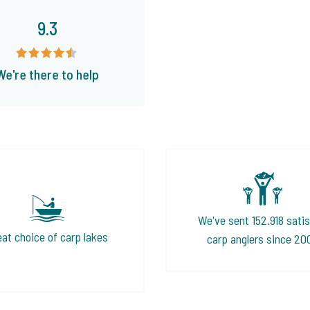
9.3
We're there to help
We've sent 152.918 satis
eat choice of carp lakes
carp anglers since 20