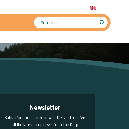
31 6 556 88 912
WhatsApp:
+31 6 55 688 912
EN
Tens of thousands of photos and videos
Newsletter
Subscribe for our free newsletter and receive
all the latest carp news from The Carp