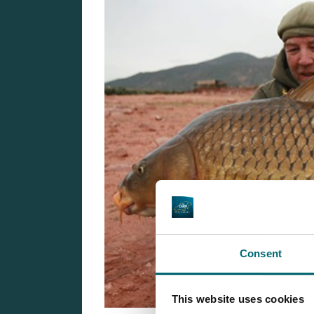
Consent
This website uses cookies