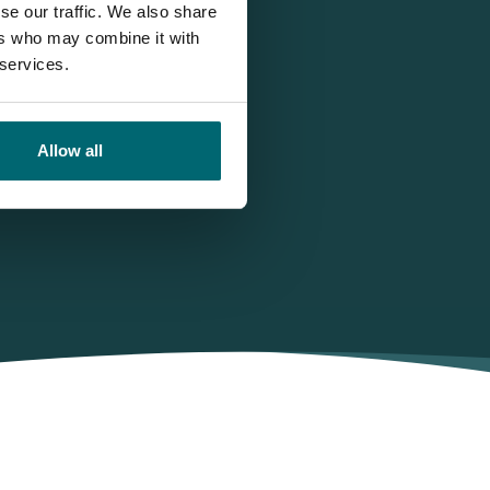
se our traffic. We also share
ers who may combine it with
 services.
Allow all