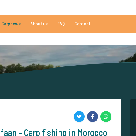
086 reviews
Do you need help?
Tel.
+
Carpnews
About us
FAQ
Contact
an 152.918 satisfied carp anglers
By carp anglers, for carp anglers
efaan - Carp fishing in Morocco