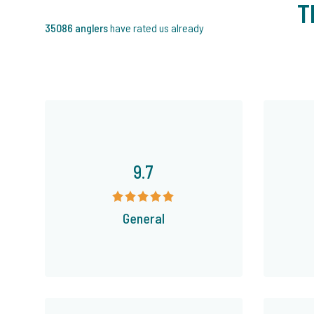
T
35086 anglers
have rated us already
9.7
General