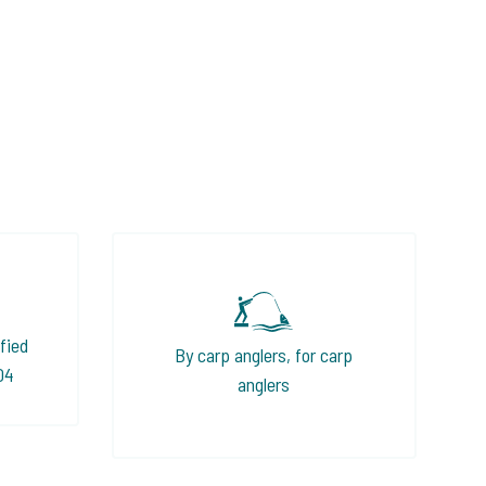
fied
By carp anglers, for carp
04
anglers