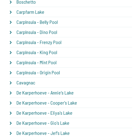
Boschetto
Carpfarm Lake
CarpInsula - Belly Pool
CarpInsula - Dino Pool
CarpInsula - Frenzy Pool
CarpInsula - King Pool
CarpInsula - Mint Pool
CarpInsula - Origin Pool
Cavagnac
De Karperhoeve - Annie's Lake
De Karperhoeve - Cooper's Lake
De Karperhoeve - Eliya's Lake
De Karperhoeve - Gio's Lake
De Karperhoeve - Jef's Lake