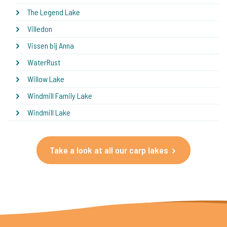
The Legend Lake
Villedon
Vissen bij Anna
WaterRust
Willow Lake
Windmill Family Lake
Windmill Lake
Take a look at all our carp lakes