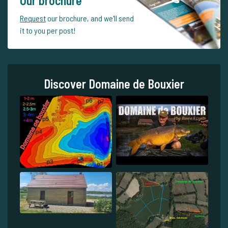
Our brochure
Request
our brochure, and we'll send
it to you per post!
Discover Domaine de Bouxier