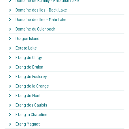
Domaine de Rumilly - Paradise Lake
Domaine des Iles - Back Lake
Domaine des Iles - Main Lake
Domaine du Oulenbach
Dragon Island
Estate Lake
Etang de Chigy
Etang de Drulon
Etang de Foulcrey
Etang de la Grange
Etang de Mont
Etang des Gaulois
Etang la Chateline
Etang Maguet