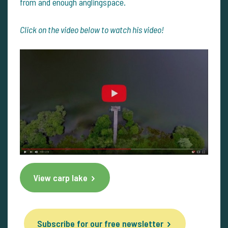
from and enough anglingspace.
Click on the video below to watch his video!
View carp lake
Subscribe for our free newsletter