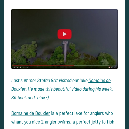
Last summer Stefan Grit visited our lake
Domaine de
Bouxier
. He made this beautiful video during his week.
Sit back and relax :)
Domaine de Bouxier
is a perfect lake for anglers who
whant you nice 2 angler swims, a perfect jetty to fish