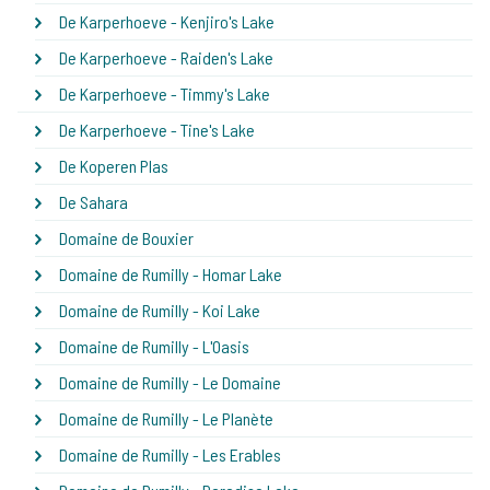
De Karperhoeve - Kenjiro's Lake
De Karperhoeve - Raiden's Lake
De Karperhoeve - Timmy's Lake
De Karperhoeve - Tine's Lake
De Koperen Plas
De Sahara
Domaine de Bouxier
Domaine de Rumilly - Homar Lake
Domaine de Rumilly - Koi Lake
Domaine de Rumilly - L'Oasis
Domaine de Rumilly - Le Domaine
Domaine de Rumilly - Le Planète
Domaine de Rumilly - Les Erables