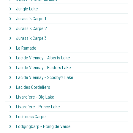
Jungle Lake
Jurassik Carpe 1
Jurassik Carpe 2
Jurassik Carpe 3
La Ramade
Lac de Viennay - Alberts Lake
Lac de Viennay - Busters Lake
Lac de Viennay - Scooby's Lake
Lac des Cordeliers
Livardiere - Big Lake
Livardiere - Prince Lake
Loch'ness Carpe
LodgingCarp - Etang de Vaise