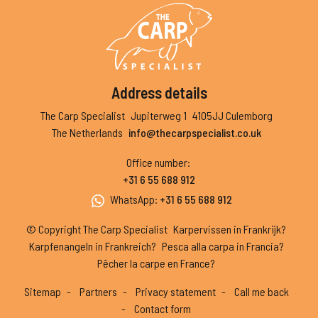
Address details
The Carp Specialist
Jupiterweg 1
4105JJ Culemborg
The Netherlands
info@thecarpspecialist.co.uk
Office number
:
+31 6 55 688 912
WhatsApp
:
+31 6 55 688 912
© Copyright The Carp Specialist
Karpervissen in Frankrijk?
Karpfenangeln in Frankreich?
Pesca alla carpa in Francia?
Pêcher la carpe en France?
Sitemap
Partners
Privacy statement
Call me back
Contact form