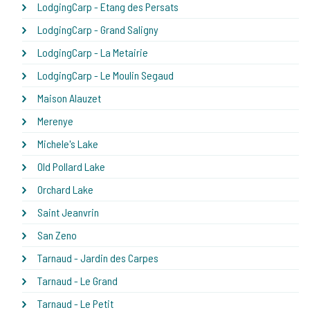
LodgingCarp - Etang des Persats
LodgingCarp - Grand Saligny
LodgingCarp - La Metairie
LodgingCarp - Le Moulin Segaud
Maison Alauzet
Merenye
Michele's Lake
Old Pollard Lake
Orchard Lake
Saint Jeanvrin
San Zeno
Tarnaud - Jardin des Carpes
Tarnaud - Le Grand
Tarnaud - Le Petit