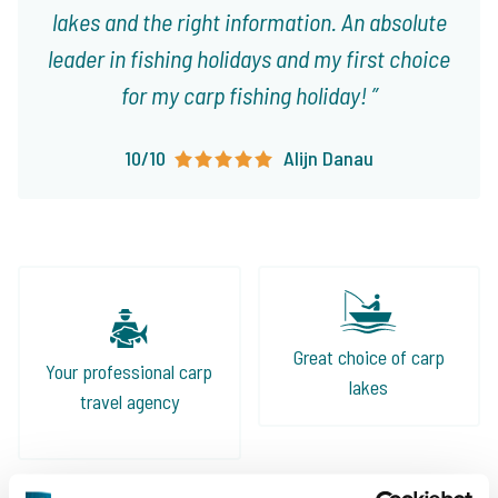
lakes and the right information. An absolute
leader in fishing holidays and my first choice
for my carp fishing holiday!
10/10
Alijn Danau
Great choice of carp
Your professional carp
lakes
travel agency