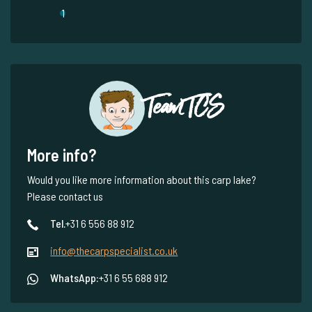
1
Team TCS
More info?
Would you like more information about this carp lake?
Please contact us
Tel.
+31 6 556 88 912
info@thecarpspecialist.co.uk
WhatsApp:
+31 6 55 688 912