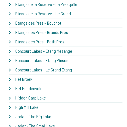
Etangs de la Reserve - La Presqu'île
Etangs de la Reserve - Le Grand
Etangs des Pres - Bouchot
Etangs des Pres - Grands Pres
Etangs des Pres - Petit Pres
Goncourt Lakes - Etang Mesange
Goncourt Lakes - Etang Pinson
Goncourt Lakes - Le Grand Etang
Het Broek
Het Eendenveld
Hidden Carp Lake
High Mill Lake
Jarlat - The Big Lake
Jarlat - The Small Lake