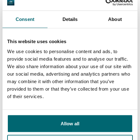
Consent
Details
About
We've sent 152.918
By carp anglers, for
satisfied carp anglers
carp anglers
since 2004
This website uses cookies
We use cookies to personalise content and ads, to
provide social media features and to analyse our traffic.
We also share information about your use of our site with
our social media, advertising and analytics partners who
Carp brands that have fished with
may combine it with other information that you’ve
provided to them or that they’ve collected from your use
us!
of their services.
Allow all