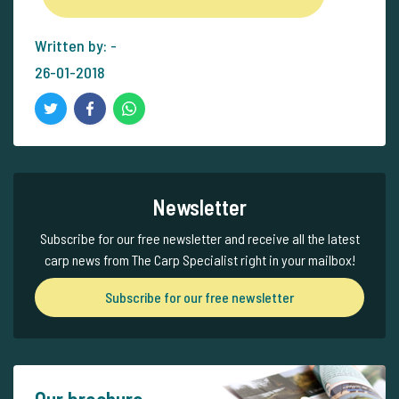
Written by: -
26-01-2018
Newsletter
Subscribe for our free newsletter and receive all the latest
carp news from The Carp Specialist right in your mailbox!
Subscribe for our free newsletter