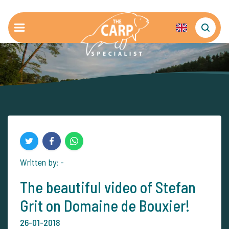
Written by: -
The beautiful video of Stefan
Grit on Domaine de Bouxier!
26-01-2018