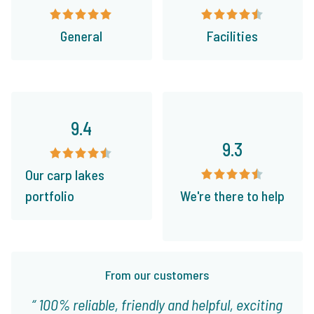
General
Facilities
9.4
9.3
Our carp lakes
portfolio
We're there to help
From our customers
100% reliable, friendly and helpful, exciting