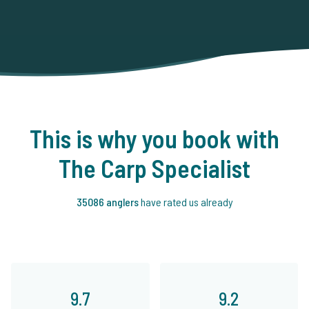
This is why you book with
The Carp Specialist
35086 anglers
have rated us already
9.7
9.2