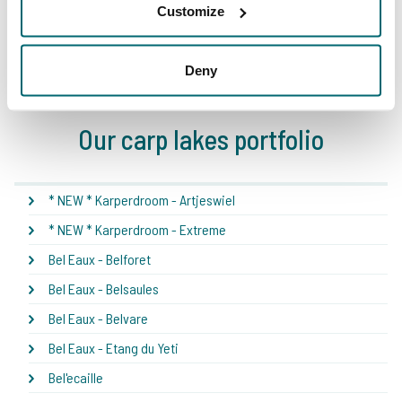
Customize
1
2
3
4
5
Deny
Our carp lakes portfolio
* NEW * Karperdroom - Artjeswiel
* NEW * Karperdroom - Extreme
Bel Eaux - Belforet
Bel Eaux - Belsaules
Bel Eaux - Belvare
Bel Eaux - Etang du Yeti
Bel'ecaille