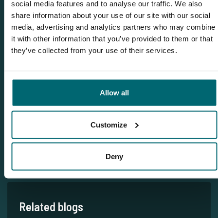
social media features and to analyse our traffic. We also
share information about your use of our site with our social
Team TCS
media, advertising and analytics partners who may combine
it with other information that you’ve provided to them or that
they’ve collected from your use of their services.
More info?
Would you like more information about this carp lake?
Please contact us
Allow all
Tel.
+31 6 556 88 912
Customize
info@thecarpspecialist.co.uk
WhatsApp:
+31 6 55 688 912
Deny
Related blogs