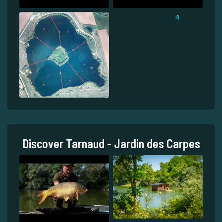
1
Discover Tarnaud - Jardin des Carpes