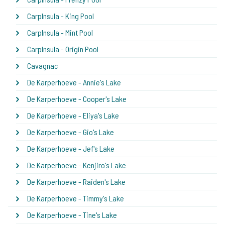
CarpInsula - King Pool
CarpInsula - Mint Pool
CarpInsula - Origin Pool
Cavagnac
De Karperhoeve - Annie's Lake
De Karperhoeve - Cooper's Lake
De Karperhoeve - Eliya's Lake
De Karperhoeve - Gio's Lake
De Karperhoeve - Jef's Lake
De Karperhoeve - Kenjiro's Lake
De Karperhoeve - Raiden's Lake
De Karperhoeve - Timmy's Lake
De Karperhoeve - Tine's Lake