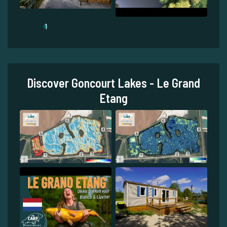
1
Discover Goncourt Lakes - Le Grand
Etang