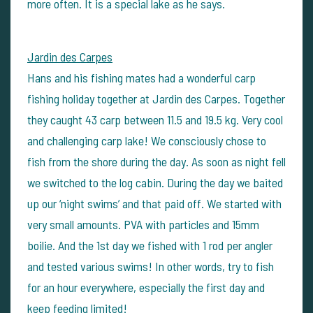
more often. It is a special lake as he says.
Jardin des Carpes
Hans and his fishing mates had a wonderful carp
fishing holiday together at Jardin des Carpes. Together
they caught 43 carp between 11.5 and 19.5 kg. Very cool
and challenging carp lake! We consciously chose to
fish from the shore during the day. As soon as night fell
we switched to the log cabin. During the day we baited
up our ‘night swims’ and that paid off. We started with
very small amounts. PVA with particles and 15mm
boilie. And the 1st day we fished with 1 rod per angler
and tested various swims! In other words, try to fish
for an hour everywhere, especially the first day and
keep feeding limited!