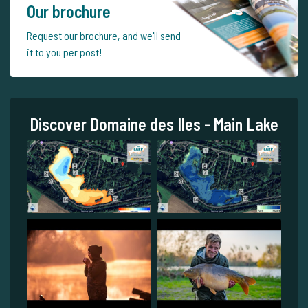
Our brochure
Request
our brochure, and we'll send
it to you per post!
Discover Domaine des Iles - Main Lake