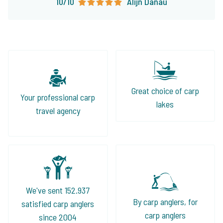
10/10
Alijn Danau
Great choice of carp
Your professional carp
lakes
travel agency
We've sent 152.937
By carp anglers, for
satisfied carp anglers
carp anglers
since 2004