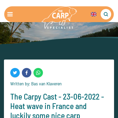
Written by: Bas van Klaveren
The Carpy Cast - 23-06-2022 -
Heat wave in France and
luckily some nice carp