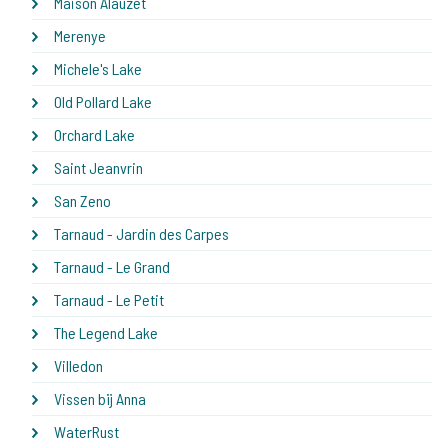
Maison Alauzet
Merenye
Michele's Lake
Old Pollard Lake
Orchard Lake
Saint Jeanvrin
San Zeno
Tarnaud - Jardin des Carpes
Tarnaud - Le Grand
Tarnaud - Le Petit
The Legend Lake
Villedon
Vissen bij Anna
WaterRust