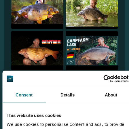
Consent
Details
About
1
This website uses cookies
We use cookies to personalise content and ads, to provide