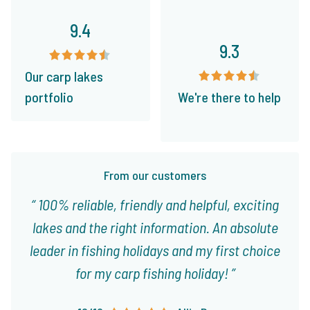
9.4
9.3
Our carp lakes
portfolio
We're there to help
From our customers
100% reliable, friendly and helpful, exciting
lakes and the right information. An absolute
leader in fishing holidays and my first choice
for my carp fishing holiday!