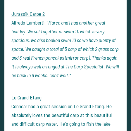
Jurassik Carpe 2
Alfredo Lamberti: “
Marco and I had another great
holiday. We sat together at swim 11, which is very
spacious, we also booked swim 10 so we have plenty of
space. We caught a total of 5 carp of which 2 grass carp
and 3 real French pancakes (mirror carp). Thanks again
it is always well arranged at The Carp Specialist. We will
be back in 6 weeks: can't wait!
"
Le Grand Etang
Connear had a great session on Le Grand Etang. He
absolutely loves the beautiful carp at this beautiful
and difficult carp water. He's going to fish the lake