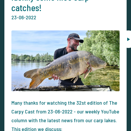
catches!
23-06-2022
Many thanks for watching the 32st edition of The
Carpy Cast from 23-06-2022 - our weekly YouTube
column with the latest news from our carp lakes.
This edition we discuss: