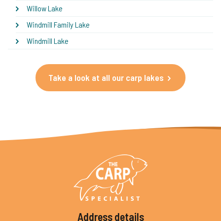
Willow Lake
Windmill Family Lake
Windmill Lake
Take a look at all our carp lakes
Address details