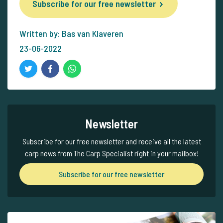
Subscribe for our free newsletter
Written by: Bas van Klaveren
23-06-2022
Newsletter
Subscribe for our free newsletter and receive all the latest
carp news from The Carp Specialist right in your mailbox!
Subscribe for our free newsletter