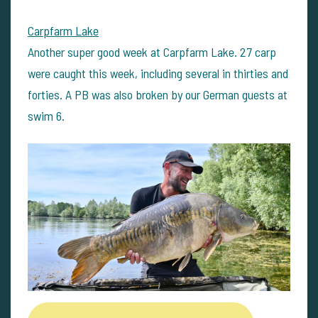
Carpfarm Lake
Another super good week at Carpfarm Lake. 27 carp
were caught this week, including several in thirties and
forties. A PB was also broken by our German guests at
swim 6.