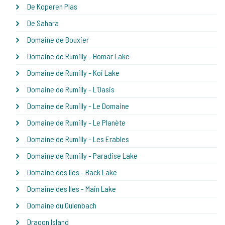
De Koperen Plas
De Sahara
Domaine de Bouxier
Domaine de Rumilly - Homar Lake
Domaine de Rumilly - Koi Lake
Domaine de Rumilly - L'Oasis
Domaine de Rumilly - Le Domaine
Domaine de Rumilly - Le Planète
Domaine de Rumilly - Les Erables
Domaine de Rumilly - Paradise Lake
Domaine des Iles - Back Lake
Domaine des Iles - Main Lake
Domaine du Oulenbach
Dragon Island