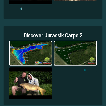
1
Discover Jurassik Carpe 2
1