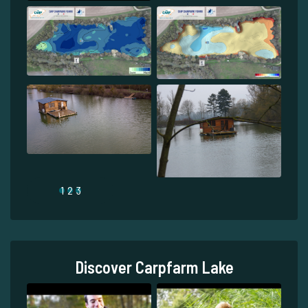
1
2
3
Discover Carpfarm Lake