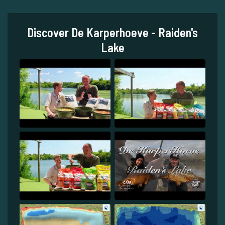
Discover De Karperhoeve - Raiden's
Lake