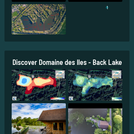
1
Discover Domaine des Iles - Back Lake