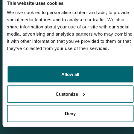
1
This website uses cookies
We use cookies to personalise content and ads, to provide
social media features and to analyse our traffic. We also
share information about your use of our site with our social
media, advertising and analytics partners who may combine
Team TCS
it with other information that you’ve provided to them or that
they’ve collected from your use of their services.
More info?
Would you like more information about this carp lake?
Allow all
Please contact us
Tel.
+31 6 556 88 912
Customize
info@thecarpspecialist.co.uk
Deny
WhatsApp:
+31 6 55 688 912