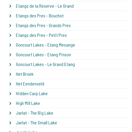
Etangs de la Reserve - Le Grand
Etangs des Pres - Bouchot
Etangs des Pres - Grands Pres
Etangs des Pres - Petit Pres
Goncourt Lakes - Etang Mesange
Goncourt Lakes - Etang Pinson
Goncourt Lakes - Le Grand Etang
Het Broek
Het Eendenveld
Hidden Carp Lake
High Mill Lake
Jarlat - The Big Lake
Jarlat - The Small Lake