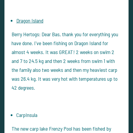
Dragon Island
Berry Hertogs: Dear Bas, thank you for everything you
have done. I've been fishing on Dragon Island for
almost 4 weeks. It was GREAT! 2 weeks on swim 2
and 7 to 24.5 kg and then 2 weeks from swim 1 with
the family also two weeks and then my heaviest carp
was 26.4 kg. It was very hot with temperatures up to
42 degrees.
CarpInsula
The new carp lake Frenzy Pool has been fished by