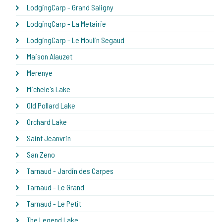
LodgingCarp - Grand Saligny
LodgingCarp - La Metairie
LodgingCarp - Le Moulin Segaud
Maison Alauzet
Merenye
Michele's Lake
Old Pollard Lake
Orchard Lake
Saint Jeanvrin
San Zeno
Tarnaud - Jardin des Carpes
Tarnaud - Le Grand
Tarnaud - Le Petit
The Legend Lake