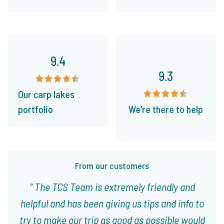
9.4
9.3
Our carp lakes
portfolio
We're there to help
From our customers
The TCS Team is extremely friendly and
helpful and has been giving us tips and info to
try to make our trip as good as possible would