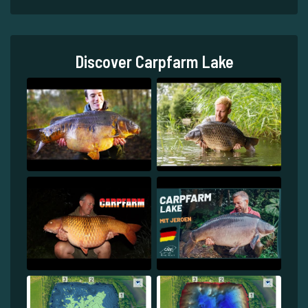
Discover Carpfarm Lake