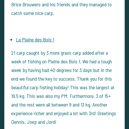
Brice Brouwers and his friends and they managed to
catch some nice carp.
La Plaine des Bois 1
21 carp caught by 3 more grass carp added after a
week of fishing on Plaine des Bois 1. We had a tough
week by having had 40 degrees for 3 days but in the
end we found the key to success. Thank you for this
beautiful carp fishing holiday! This was the largest at
19.5 kg. This was also my PM. Furthermore, 3 of 15+
and the rest were all between 9 and 13 kg. Another
experience richer and enjoyed a lot with 3rd! Greetings
Dennis, Joep and Jordi