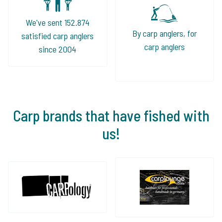
We've sent 152.874
By carp anglers, for
satisfied carp anglers
carp anglers
since 2004
Carp brands that have fished with
us!