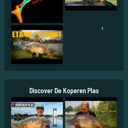
1
Discover De Koperen Plas