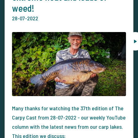
weed!
28-07-2022
Many thanks for watching the 37th edition of The
Carpy Cast from 28-07-2022 - our weekly YouTube
column with the latest news from our carp lakes.
This edition we discuss: