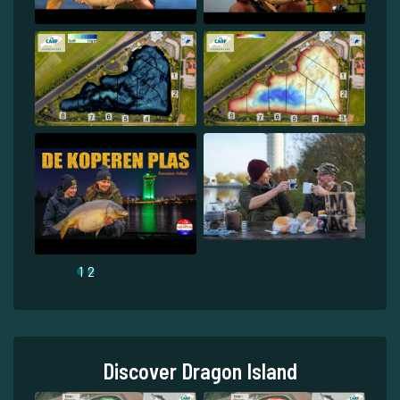
1
2
Discover Dragon Island