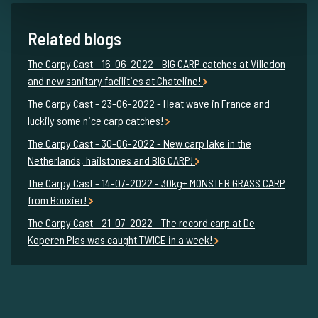
Related blogs
The Carpy Cast - 16-06-2022 - BIG CARP catches at Villedon
and new sanitary facilities at Chateline!
The Carpy Cast - 23-06-2022 - Heat wave in France and
luckily some nice carp catches!
The Carpy Cast - 30-06-2022 - New carp lake in the
Netherlands, hailstones and BIG CARP!
The Carpy Cast - 14-07-2022 - 30kg+ MONSTER GRASS CARP
from Bouxier!
The Carpy Cast - 21-07-2022 - The record carp at De
Koperen Plas was caught TWICE in a week!