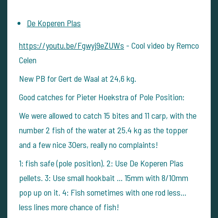
De Koperen Plas
https://youtu.be/Fgwyj9eZUWs
- Cool video by Remco
Celen
New PB for Gert de Waal at 24,6 kg.
Good catches for Pieter Hoekstra of Pole Position:
We were allowed to catch 15 bites and 11 carp, with the
number 2 fish of the water at 25.4 kg as the topper
and a few nice 30ers, really no complaints!
1: fish safe (pole position). 2: Use De Koperen Plas
pellets. 3: Use small hookbait ... 15mm with 8/10mm
pop up on it. 4: Fish sometimes with one rod less...
less lines more chance of fish!