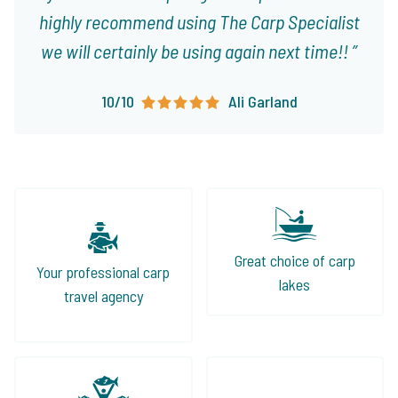
highly recommend using The Carp Specialist
we will certainly be using again next time!!
10/10
Ali Garland
Great choice of carp
Your professional carp
lakes
travel agency