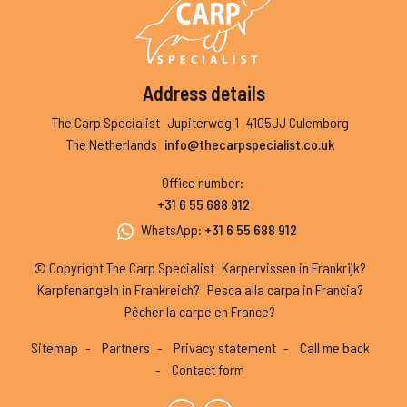
Address details
The Carp Specialist
Jupiterweg 1
4105JJ Culemborg
The Netherlands
info@thecarpspecialist.co.uk
Office number
:
+31 6 55 688 912
WhatsApp
:
+31 6 55 688 912
© Copyright The Carp Specialist
Karpervissen in Frankrijk?
Karpfenangeln in Frankreich?
Pesca alla carpa in Francia?
Pêcher la carpe en France?
Sitemap
Partners
Privacy statement
Call me back
Contact form