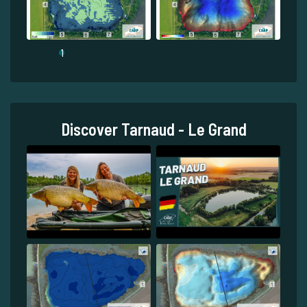
1
Discover Tarnaud - Le Grand