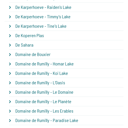
De Karperhoeve - Raiden's Lake
De Karperhoeve - Timmy's Lake
De Karperhoeve - Tine's Lake
De Koperen Plas
De Sahara
Domaine de Bouxier
Domaine de Rumilly - Homar Lake
Domaine de Rumilly - Koi Lake
Domaine de Rumilly - L'Oasis
Domaine de Rumilly - Le Domaine
Domaine de Rumilly - Le Planète
Domaine de Rumilly - Les Erables
Domaine de Rumilly - Paradise Lake