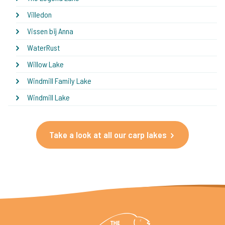
Villedon
Vissen bij Anna
WaterRust
Willow Lake
Windmill Family Lake
Windmill Lake
Take a look at all our carp lakes