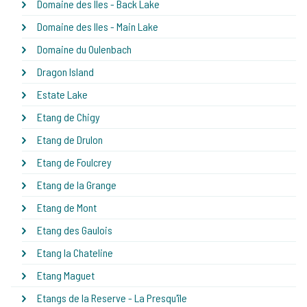
Domaine des Iles - Back Lake
Domaine des Iles - Main Lake
Domaine du Oulenbach
Dragon Island
Estate Lake
Etang de Chigy
Etang de Drulon
Etang de Foulcrey
Etang de la Grange
Etang de Mont
Etang des Gaulois
Etang la Chateline
Etang Maguet
Etangs de la Reserve - La Presqu'île