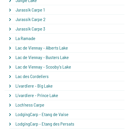
Jungle Lake
Jurassik Carpe 1
Jurassik Carpe 2
Jurassik Carpe 3
La Ramade
Lac de Viennay - Alberts Lake
Lac de Viennay - Busters Lake
Lac de Viennay - Scooby's Lake
Lac des Cordeliers
Livardiere - Big Lake
Livardiere - Prince Lake
Loch'ness Carpe
LodgingCarp - Etang de Vaise
LodgingCarp - Etang des Persats