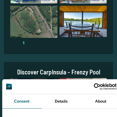
1
Discover CarpInsula - Frenzy Pool
Consent
Details
About