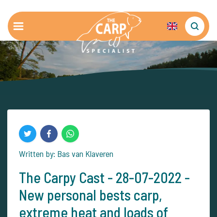
Written by: Bas van Klaveren
The Carpy Cast - 28-07-2022 -
New personal bests carp,
extreme heat and loads of