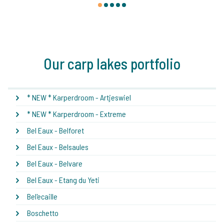
1
2
3
4
5
Our carp lakes portfolio
* NEW * Karperdroom - Artjeswiel
* NEW * Karperdroom - Extreme
Bel Eaux - Belforet
Bel Eaux - Belsaules
Bel Eaux - Belvare
Bel Eaux - Etang du Yeti
Bel'ecaille
Boschetto