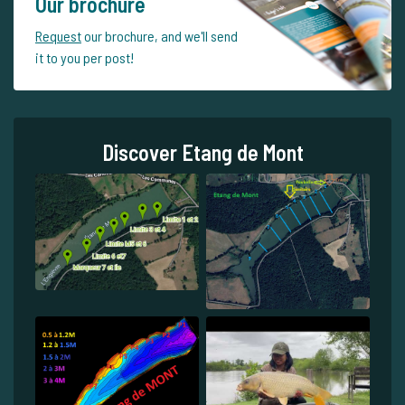
Our brochure
Request
our brochure, and we'll send
it to you per post!
Discover Etang de Mont