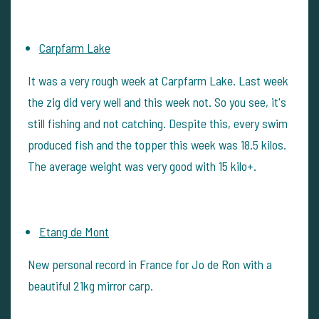
Carpfarm Lake
It was a very rough week at Carpfarm Lake. Last week
the zig did very well and this week not. So you see, it's
still fishing and not catching. Despite this, every swim
produced fish and the topper this week was 18.5 kilos.
The average weight was very good with 15 kilo+.
Etang de Mont
New personal record in France for Jo de Ron with a
beautiful 21kg mirror carp.