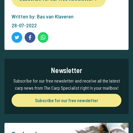
Written by: Bas van Klaveren
28-07-2022
Newsletter
Subscribe for our free newsletter and receive all the latest
carp news from The Carp Specialist right in your mailbox!
Subscribe for our free newsletter