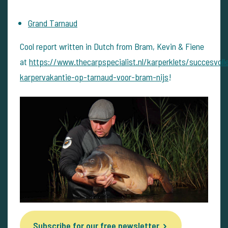
Grand Tarnaud
Cool report written in Dutch from Bram, Kevin & Fiene
at
https://www.thecarpspecialist.nl/karperklets/succesvoll
karpervakantie-op-tarnaud-voor-bram-nijs
!
Subscribe for our free newsletter