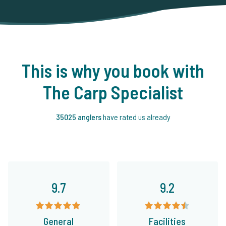
This is why you book with
The Carp Specialist
35025 anglers
have rated us already
9.7
9.2
General
Facilities