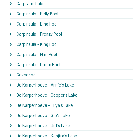
Carpfarm Lake
CarpInsula - Belly Pool
CarpInsula - Dino Pool
CarpInsula - Frenzy Pool
CarpInsula - King Pool
CarpInsula - Mint Pool
CarpInsula - Origin Pool
Cavagnac
De Karperhoeve - Annie's Lake
De Karperhoeve - Cooper's Lake
De Karperhoeve - Eliya's Lake
De Karperhoeve - Gio's Lake
De Karperhoeve - Jef's Lake
De Karperhoeve - Kenjiro's Lake