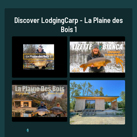
Discover LodgingCarp - La Plaine des
Bois 1
1