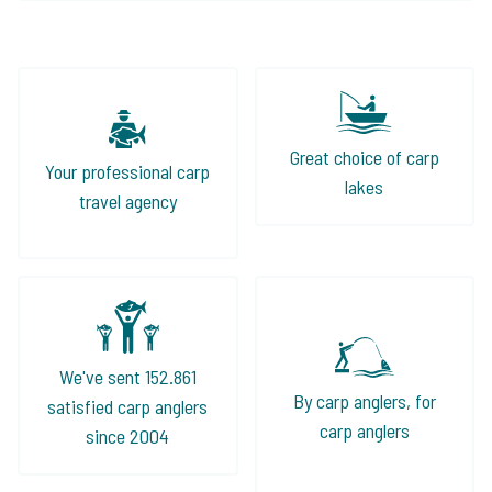
Great choice of carp
Your professional carp
lakes
travel agency
We've sent 152.861
By carp anglers, for
satisfied carp anglers
carp anglers
since 2004