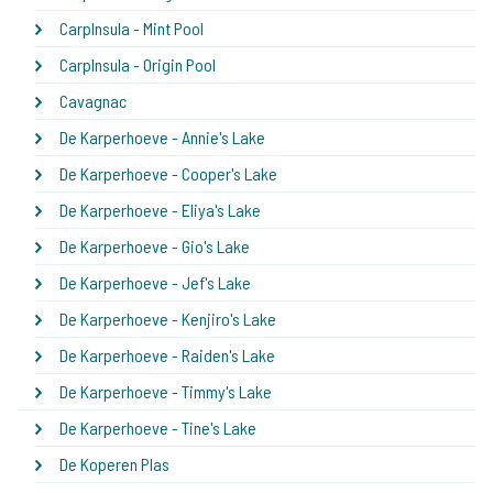
CarpInsula - Mint Pool
CarpInsula - Origin Pool
Cavagnac
De Karperhoeve - Annie's Lake
De Karperhoeve - Cooper's Lake
De Karperhoeve - Eliya's Lake
De Karperhoeve - Gio's Lake
De Karperhoeve - Jef's Lake
De Karperhoeve - Kenjiro's Lake
De Karperhoeve - Raiden's Lake
De Karperhoeve - Timmy's Lake
De Karperhoeve - Tine's Lake
De Koperen Plas