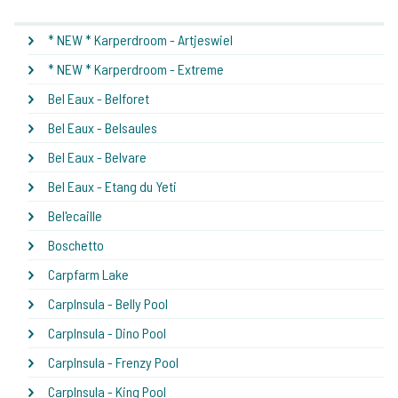
* NEW * Karperdroom - Artjeswiel
* NEW * Karperdroom - Extreme
Bel Eaux - Belforet
Bel Eaux - Belsaules
Bel Eaux - Belvare
Bel Eaux - Etang du Yeti
Bel'ecaille
Boschetto
Carpfarm Lake
CarpInsula - Belly Pool
CarpInsula - Dino Pool
CarpInsula - Frenzy Pool
CarpInsula - King Pool