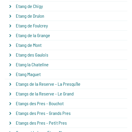
Etang de Chigy
Etang de Drulon
Etang de Foulcrey
Etang de la Grange
Etang de Mont
Etang des Gaulois
Etang la Chateline
Etang Maguet
Etangs de la Reserve - La Presqu'île
Etangs de la Reserve - Le Grand
Etangs des Pres - Bouchot
Etangs des Pres - Grands Pres
Etangs des Pres - Petit Pres