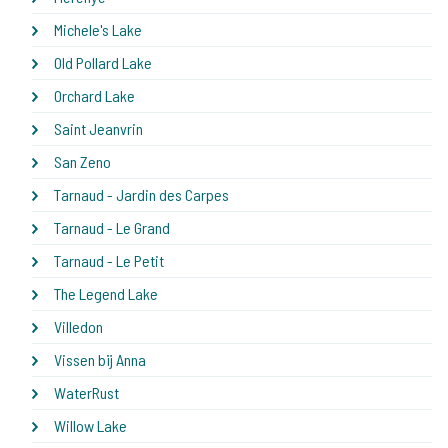
Michele's Lake
Old Pollard Lake
Orchard Lake
Saint Jeanvrin
San Zeno
Tarnaud - Jardin des Carpes
Tarnaud - Le Grand
Tarnaud - Le Petit
The Legend Lake
Villedon
Vissen bij Anna
WaterRust
Willow Lake