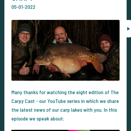
05-01-2022
Many thanks for watching the eight edition of The
Carpy Cast - our YouTube series in which we share
the latest news of our carp lakes with you. In this
episode we speak about: