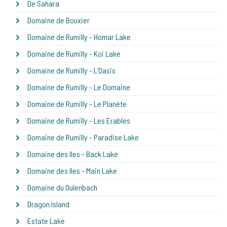
De Sahara
Domaine de Bouxier
Domaine de Rumilly - Homar Lake
Domaine de Rumilly - Koi Lake
Domaine de Rumilly - L'Oasis
Domaine de Rumilly - Le Domaine
Domaine de Rumilly - Le Planète
Domaine de Rumilly - Les Erables
Domaine de Rumilly - Paradise Lake
Domaine des Iles - Back Lake
Domaine des Iles - Main Lake
Domaine du Oulenbach
Dragon Island
Estate Lake