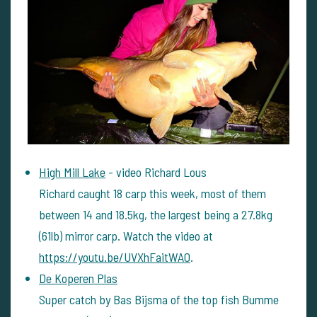
High Mill Lake
- video Richard Lous
Richard caught 18 carp this week, most of them
between 14 and 18.5kg, the largest being a 27.8kg
(61lb) mirror carp. Watch the video at
https://youtu.be/UVXhFaitWA0
.
De Koperen Plas
Super catch by Bas Bijsma of the top fish Bumme