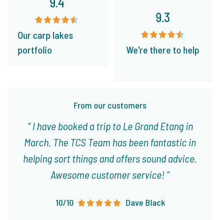
9.4
9.3
Our carp lakes
portfolio
We're there to help
From our customers
I have booked a trip to Le Grand Etang in
March. The TCS Team has been fantastic in
helping sort things and offers sound advice.
Awesome customer service!
10/10
Dave Black