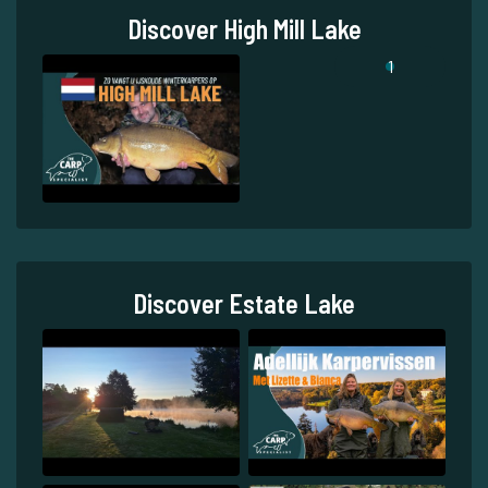
Discover High Mill Lake
1
Discover Estate Lake