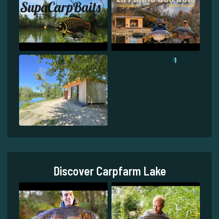
1
Discover Carpfarm Lake