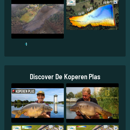
1
Discover De Koperen Plas