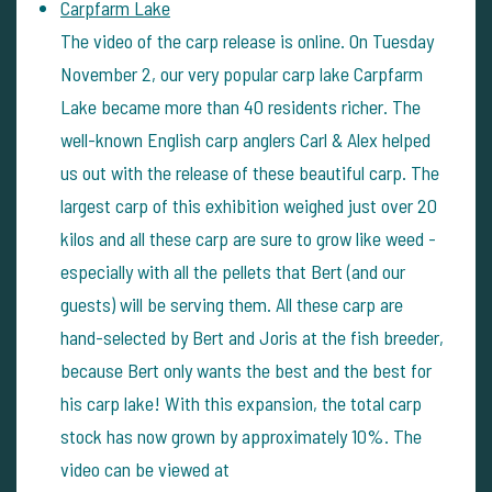
Carpfarm Lake
The video of the carp release is online. On Tuesday
November 2, our very popular carp lake Carpfarm
Lake became more than 40 residents richer. The
well-known English carp anglers Carl & Alex helped
us out with the release of these beautiful carp. The
largest carp of this exhibition weighed just over 20
kilos and all these carp are sure to grow like weed -
especially with all the pellets that Bert (and our
guests) will be serving them. All these carp are
hand-selected by Bert and Joris at the fish breeder,
because Bert only wants the best and the best for
his carp lake! With this expansion, the total carp
stock has now grown by approximately 10%. The
video can be viewed at