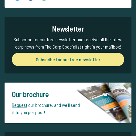
Newsletter
Subscribe for our free newsletter and receive all the latest
carp news from The Carp Specialist right in your mailbox!
Subscribe for our free newsletter
Our brochure
Request
our brochure, and we'll send
it to you per post!