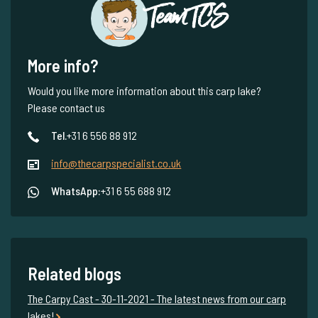
Team TCS
More info?
Would you like more information about this carp lake?
Please contact us
Tel.
+31 6 556 88 912
info@thecarpspecialist.co.uk
WhatsApp:
+31 6 55 688 912
Related blogs
The Carpy Cast - 30-11-2021 - The latest news from our carp
lakes!