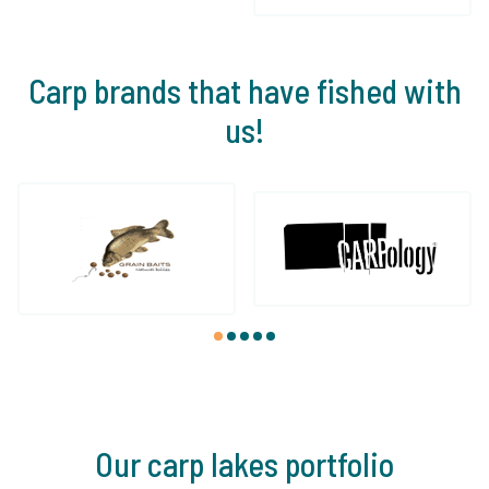
Carp brands that have fished with
us!
1
2
3
4
5
Our carp lakes portfolio