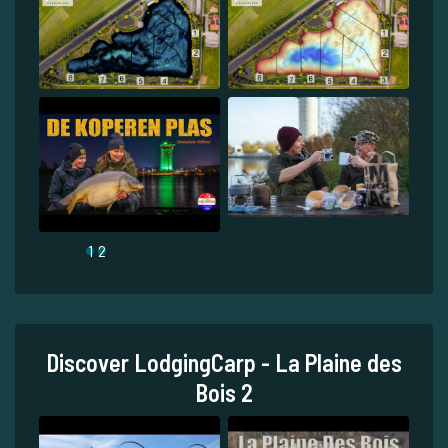
1
2
Discover LodgingCarp - La Plaine des
Bois 2