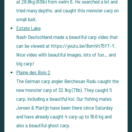
at 28.8kg (63lb) from swim 6. He searched a lot and
tried many depths, and caught this monster carp on
small bait.
Estate Lake
Nash Deutschland made a beautiful carp video that
can be viewed at https://youtu.be/8omVn75YT-Y.
Nice video with beautiful images, lots of fun… and
big carp!
Plaine des Bois 2
The German carp angler Berchesan Radu caught the
new monster carp of 32.1kg (71lb). They caught 5
carp, including a beautiful koi. Our fishing mates
Jeroen & Martijn have been there since Saturday
and have already caught 4 carp up to 18.6 kg and
also a beautiful ghost carp.