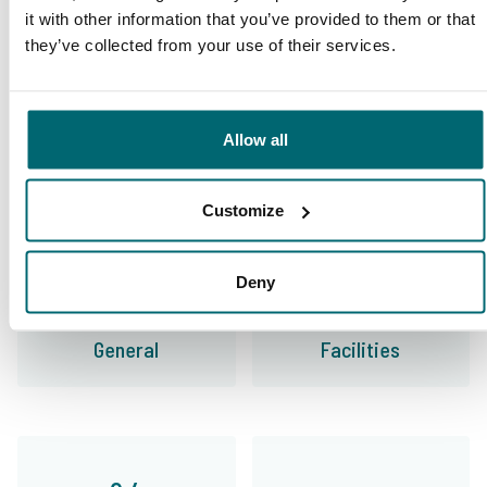
This is why you book with
it with other information that you’ve provided to them or that
they’ve collected from your use of their services.
The Carp Specialist
35010 anglers
have rated us already
Allow all
Customize
9.7
9.2
Deny
General
Facilities