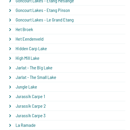
Goncourt Lakes - Etang Mesange
Goncourt Lakes - Etang Pinson
Goncourt Lakes - Le Grand Etang
Het Broek
Het Eendenveld
Hidden Carp Lake
High Mill Lake
Jarlat - The Big Lake
Jarlat - The Small Lake
Jungle Lake
Jurassik Carpe 1
Jurassik Carpe 2
Jurassik Carpe 3
La Ramade