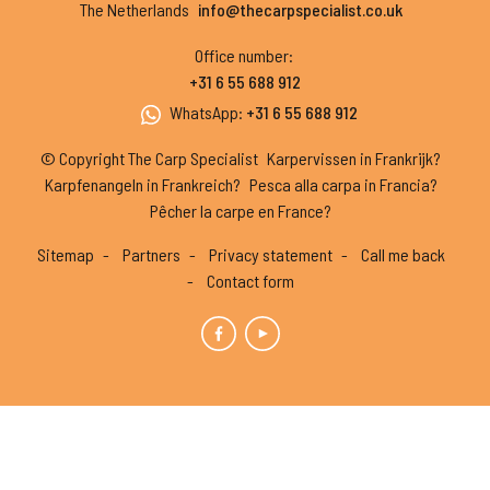
The Netherlands
info@thecarpspecialist.co.uk
Office number
:
+31 6 55 688 912
WhatsApp
:
+31 6 55 688 912
© Copyright The Carp Specialist
Karpervissen in Frankrijk?
Karpfenangeln in Frankreich?
Pesca alla carpa in Francia?
Pêcher la carpe en France?
Sitemap
Partners
Privacy statement
Call me back
Contact form