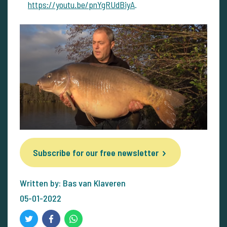
https://youtu.be/pnYgRUdBiyA
.
Subscribe for our free newsletter
Written by: Bas van Klaveren
05-01-2022