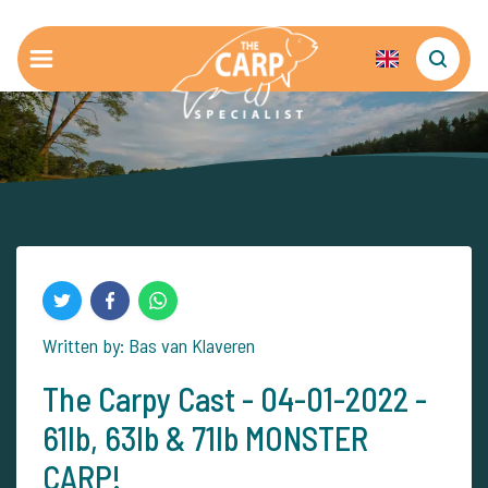
Written by: Bas van Klaveren
The Carpy Cast - 04-01-2022 -
61lb, 63lb & 71lb MONSTER
CARP!