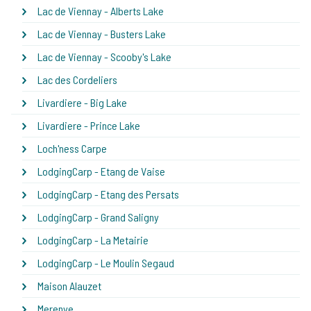
Lac de Viennay - Alberts Lake
Lac de Viennay - Busters Lake
Lac de Viennay - Scooby's Lake
Lac des Cordeliers
Livardiere - Big Lake
Livardiere - Prince Lake
Loch'ness Carpe
LodgingCarp - Etang de Vaise
LodgingCarp - Etang des Persats
LodgingCarp - Grand Saligny
LodgingCarp - La Metairie
LodgingCarp - Le Moulin Segaud
Maison Alauzet
Merenye