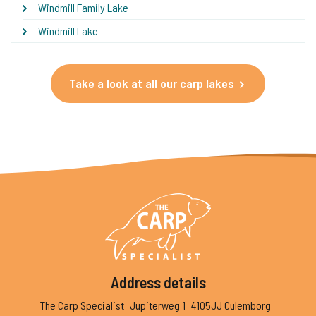
Windmill Family Lake
Windmill Lake
Take a look at all our carp lakes
Address details
The Carp Specialist
Jupiterweg 1
4105JJ Culemborg