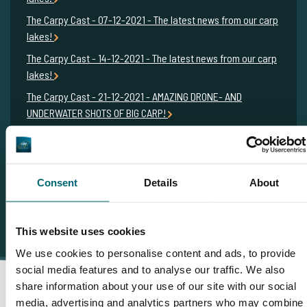
The Carpy Cast - 07-12-2021 - The latest news from our carp
lakes!
The Carpy Cast - 14-12-2021 - The latest news from our carp
lakes!
The Carpy Cast - 21-12-2021 - AMAZING DRONE- AND
UNDERWATER SHOTS OF BIG CARP!
The Carpy Cast - 28-12-2021 - FRENCH MONSTERCARP AND
STUNNING CARP FOOTAGE FROM THE FRENCH ALPS!
Consent
Details
About
This website uses cookies
We use cookies to personalise content and ads, to provide
social media features and to analyse our traffic. We also
share information about your use of our site with our social
media, advertising and analytics partners who may combine