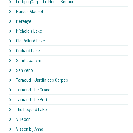
LodgingCarp - Le Moulin Segaud
Maison Alauzet
Merenye
Michele's Lake
Old Pollard Lake
Orchard Lake
Saint Jeanvrin
San Zeno
Tarnaud - Jardin des Carpes
Tarnaud - Le Grand
Tarnaud - Le Petit
The Legend Lake
Villedon
Vissen bij Anna