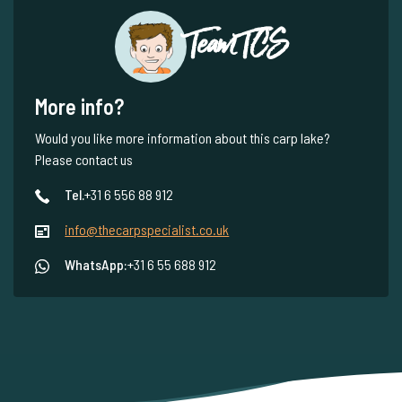
Team TCS
More info?
Would you like more information about this carp lake?
Please contact us
Tel.
+31 6 556 88 912
info@thecarpspecialist.co.uk
WhatsApp:
+31 6 55 688 912