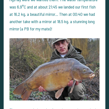
was 6,9°C and at about 21:45 we landed our first fish
at 16,2 kg, a beautiful mirror... Then at 00:40 we had
another take with a mirror at 18,5 kg, a stunning long
mirror (a PB for my mate)!