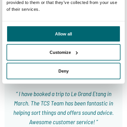
provided to them or that they’ve collected from your use
of their services.
9.4
9.3
Allow all
Our carp lakes
portfolio
We're there to help
Customize
Deny
From our customers
I have booked a trip to Le Grand Etang in
March. The TCS Team has been fantastic in
helping sort things and offers sound advice.
Awesome customer service!