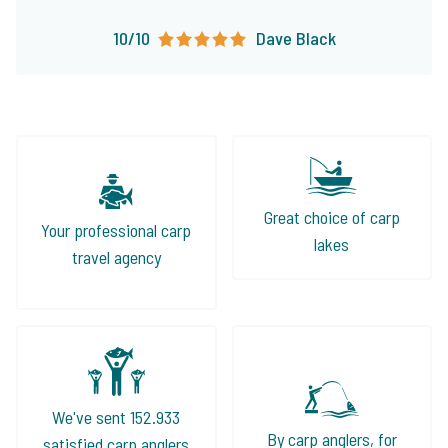
10/10
Dave Black
Great choice of carp
Your professional carp
lakes
travel agency
We've sent 152.933
By carp anglers, for
satisfied carp anglers