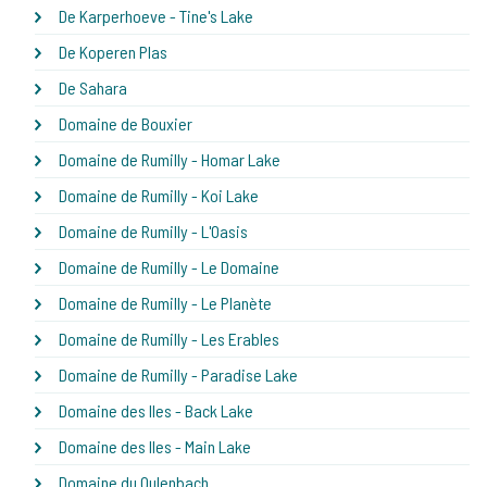
De Karperhoeve - Tine's Lake
De Koperen Plas
De Sahara
Domaine de Bouxier
Domaine de Rumilly - Homar Lake
Domaine de Rumilly - Koi Lake
Domaine de Rumilly - L'Oasis
Domaine de Rumilly - Le Domaine
Domaine de Rumilly - Le Planète
Domaine de Rumilly - Les Erables
Domaine de Rumilly - Paradise Lake
Domaine des Iles - Back Lake
Domaine des Iles - Main Lake
Domaine du Oulenbach