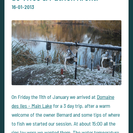
16-01-2013
On Friday the 11th of January we arrived at
Domaine
des Iles - Main Lake
for a 3 day trip, after a warm
welcome of the owner Bernard and some tips of where
to fish we started our session. At about 15:00 all the
rigs lay were we wanted them. The water temperature