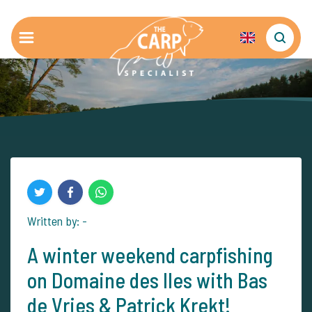
Written by: -
A winter weekend carpfishing
on Domaine des Iles with Bas
de Vries & Patrick Krekt!