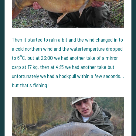
Then it started to rain a bit and the wind changed in to
a cold northern wind and the watertemperture dropped
to 6°C, but at 23:00 we had another take of a mirror
carp at 17 kg, then at 4:15 we had another take but
unfortunately we had a hookpull within a few seconds…
but that's fishing!