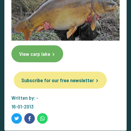
View carp lake
Subscribe for our free newsletter
Written by: -
16-01-2013