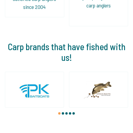
carp anglers
since 2004
Carp brands that have fished with
us!
1
2
3
4
5