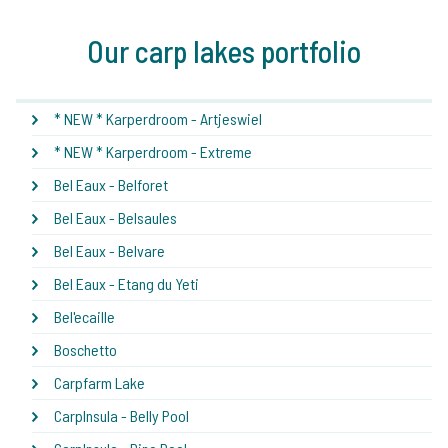
Our carp lakes portfolio
* NEW * Karperdroom - Artjeswiel
* NEW * Karperdroom - Extreme
Bel Eaux - Belforet
Bel Eaux - Belsaules
Bel Eaux - Belvare
Bel Eaux - Etang du Yeti
Bel'ecaille
Boschetto
Carpfarm Lake
CarpInsula - Belly Pool