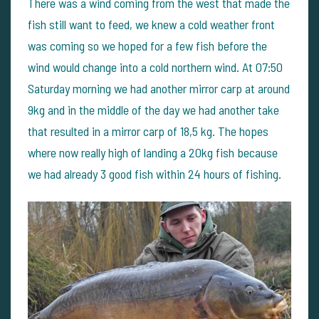
There was a wind coming from the west that made the
fish still want to feed, we knew a cold weather front
was coming so we hoped for a few fish before the
wind would change into a cold northern wind. At 07:50
Saturday morning we had another mirror carp at around
9kg and in the middle of the day we had another take
that resulted in a mirror carp of 18,5 kg. The hopes
where now really high of landing a 20kg fish because
we had already 3 good fish within 24 hours of fishing.