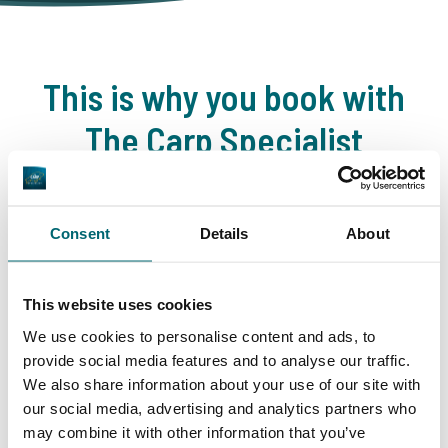
This is why you book with
The Carp Specialist
35146 anglers
have rated us already
Consent
Details
About
This website uses cookies
9.7
9.2
We use cookies to personalise content and ads, to
provide social media features and to analyse our traffic.
We also share information about your use of our site with
General
Facilities
our social media, advertising and analytics partners who
may combine it with other information that you’ve