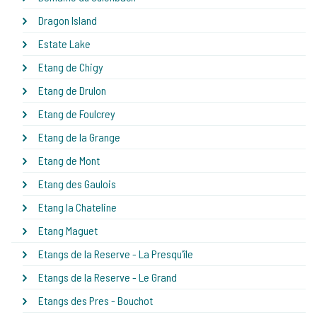
Dragon Island
Estate Lake
Etang de Chigy
Etang de Drulon
Etang de Foulcrey
Etang de la Grange
Etang de Mont
Etang des Gaulois
Etang la Chateline
Etang Maguet
Etangs de la Reserve - La Presqu'île
Etangs de la Reserve - Le Grand
Etangs des Pres - Bouchot