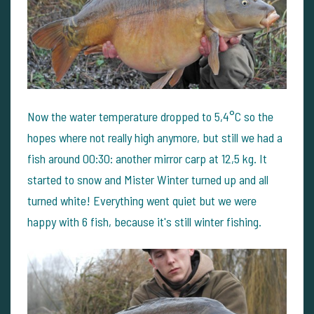
Now the water temperature dropped to 5,4°C so the
hopes where not really high anymore, but still we had a
fish around 00:30: another mirror carp at 12,5 kg. It
started to snow and Mister Winter turned up and all
turned white! Everything went quiet but we were
happy with 6 fish, because it's still winter fishing.