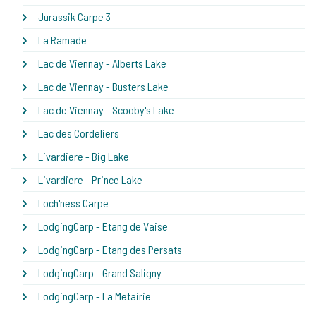
Jurassik Carpe 3
La Ramade
Lac de Viennay - Alberts Lake
Lac de Viennay - Busters Lake
Lac de Viennay - Scooby's Lake
Lac des Cordeliers
Livardiere - Big Lake
Livardiere - Prince Lake
Loch'ness Carpe
LodgingCarp - Etang de Vaise
LodgingCarp - Etang des Persats
LodgingCarp - Grand Saligny
LodgingCarp - La Metairie