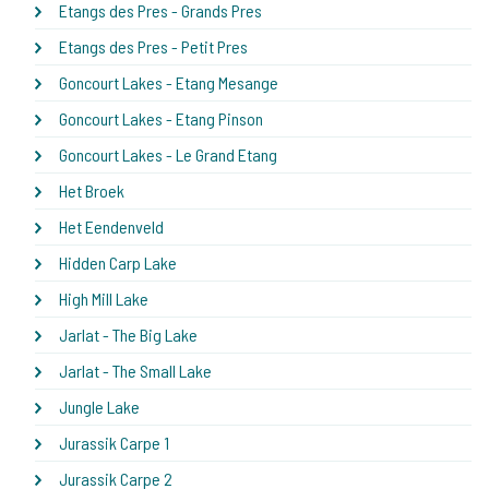
Etangs des Pres - Grands Pres
Etangs des Pres - Petit Pres
Goncourt Lakes - Etang Mesange
Goncourt Lakes - Etang Pinson
Goncourt Lakes - Le Grand Etang
Het Broek
Het Eendenveld
Hidden Carp Lake
High Mill Lake
Jarlat - The Big Lake
Jarlat - The Small Lake
Jungle Lake
Jurassik Carpe 1
Jurassik Carpe 2