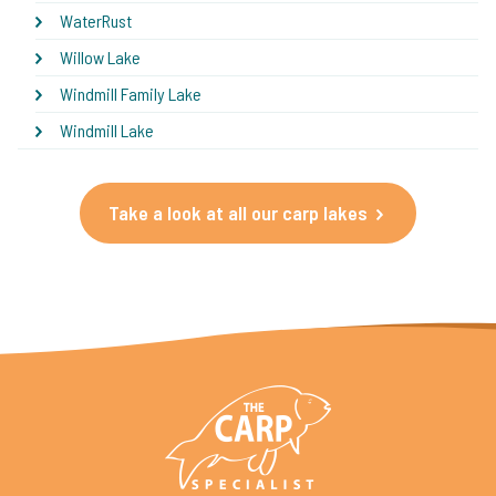
WaterRust
Willow Lake
Windmill Family Lake
Windmill Lake
Take a look at all our carp lakes