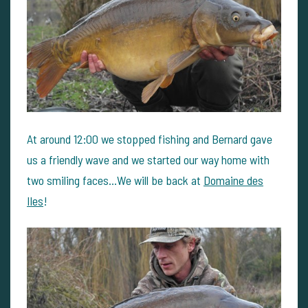
At around 12:00 we stopped fishing and Bernard gave
us a friendly wave and we started our way home with
two smiling faces...We will be back at
Domaine des
Iles
!