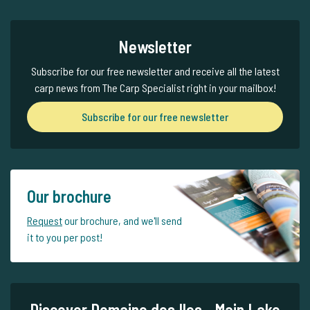
Newsletter
Subscribe for our free newsletter and receive all the latest
carp news from The Carp Specialist right in your mailbox!
Subscribe for our free newsletter
Our brochure
Request
our brochure, and we'll send
it to you per post!
Discover Domaine des Iles - Main Lake