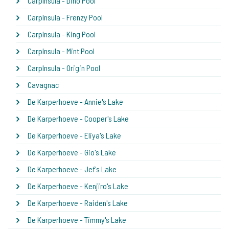
CarpInsula - Dino Pool
CarpInsula - Frenzy Pool
CarpInsula - King Pool
CarpInsula - Mint Pool
CarpInsula - Origin Pool
Cavagnac
De Karperhoeve - Annie's Lake
De Karperhoeve - Cooper's Lake
De Karperhoeve - Eliya's Lake
De Karperhoeve - Gio's Lake
De Karperhoeve - Jef's Lake
De Karperhoeve - Kenjiro's Lake
De Karperhoeve - Raiden's Lake
De Karperhoeve - Timmy's Lake