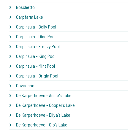
Boschetto
Carpfarm Lake
CarpInsula - Belly Pool
CarpInsula - Dino Pool
CarpInsula - Frenzy Pool
CarpInsula - King Pool
CarpInsula - Mint Pool
CarpInsula - Origin Pool
Cavagnac
De Karperhoeve - Annie's Lake
De Karperhoeve - Cooper's Lake
De Karperhoeve - Eliya's Lake
De Karperhoeve - Gio's Lake