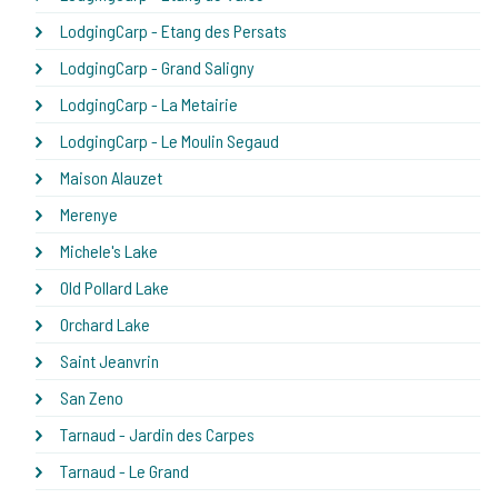
LodgingCarp - Etang des Persats
LodgingCarp - Grand Saligny
LodgingCarp - La Metairie
LodgingCarp - Le Moulin Segaud
Maison Alauzet
Merenye
Michele's Lake
Old Pollard Lake
Orchard Lake
Saint Jeanvrin
San Zeno
Tarnaud - Jardin des Carpes
Tarnaud - Le Grand