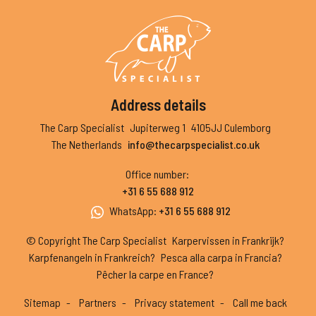
Address details
The Carp Specialist
Jupiterweg 1
4105JJ Culemborg
The Netherlands
info@thecarpspecialist.co.uk
Office number
:
+31 6 55 688 912
WhatsApp
:
+31 6 55 688 912
© Copyright The Carp Specialist
Karpervissen in Frankrijk?
Karpfenangeln in Frankreich?
Pesca alla carpa in Francia?
Pêcher la carpe en France?
Sitemap
Partners
Privacy statement
Call me back