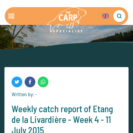
Written by: -
Weekly catch report of Etang
de la Livardière - Week 4 - 11
July 2015