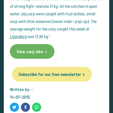
of strong fight- and one 21 kg. All the catches in open
water, big carp were caught with fruit boilies, small
carp with little snowman (sweet maîs + pop-up). The
average weight for the carp caught this week at
Livardiere
was 13.85 kg."
View carp lake
Subscribe for our free newsletter
Written by: -
14-07-2015