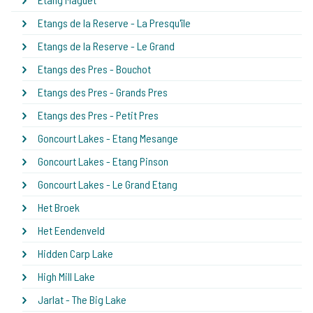
Etangs de la Reserve - La Presqu'île
Etangs de la Reserve - Le Grand
Etangs des Pres - Bouchot
Etangs des Pres - Grands Pres
Etangs des Pres - Petit Pres
Goncourt Lakes - Etang Mesange
Goncourt Lakes - Etang Pinson
Goncourt Lakes - Le Grand Etang
Het Broek
Het Eendenveld
Hidden Carp Lake
High Mill Lake
Jarlat - The Big Lake