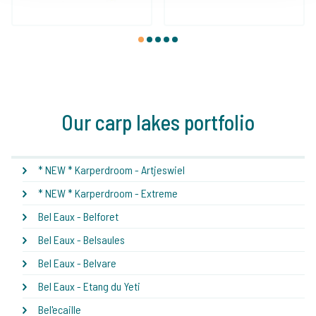
1
2
3
4
5
Our carp lakes portfolio
* NEW * Karperdroom - Artjeswiel
* NEW * Karperdroom - Extreme
Bel Eaux - Belforet
Bel Eaux - Belsaules
Bel Eaux - Belvare
Bel Eaux - Etang du Yeti
Bel'ecaille