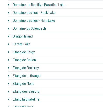
Domaine de Rumilly - Paradise Lake
Domaine des Iles - Back Lake
Domaine des Iles - Main Lake
Domaine du Oulenbach
Dragon Island
Estate Lake
Etang de Chigy
Etang de Drulon
Etang de Foulcrey
Etang de la Grange
Etang de Mont
Etang des Gaulois
Etang la Chateline
Etang Maguet