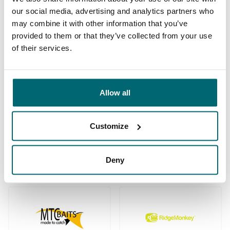
our social media, advertising and analytics partners who
may combine it with other information that you’ve
provided to them or that they’ve collected from your use
We've sent 152.874
of their services.
By carp anglers, for
satisfied carp anglers
carp anglers
since 2004
Allow all
Customize
Carp brands that have fished with
us!
Deny