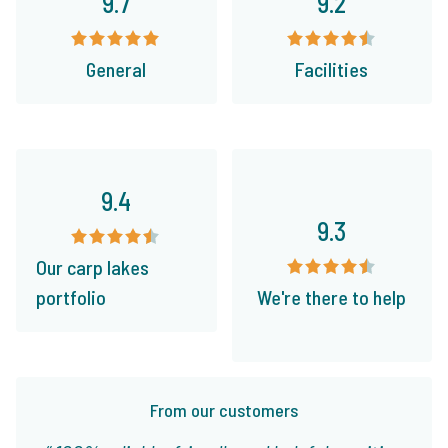
9.7
9.2
General
Facilities
9.4
9.3
Our carp lakes
portfolio
We're there to help
From our customers