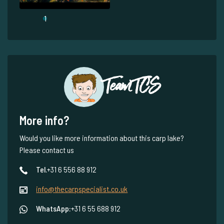
1
Team TCS
More info?
Would you like more information about this carp lake?
Please contact us
Tel.
+31 6 556 88 912
info@thecarpspecialist.co.uk
WhatsApp:
+31 6 55 688 912