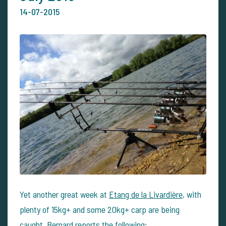
14-07-2015
Yet another great week at
Etang de la Livardière
, with
plenty of 15kg+ and some 20kg+ carp are being
caught. Bernard reports the following: