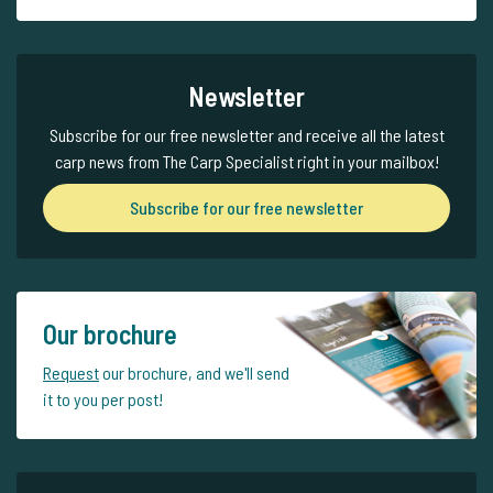
Newsletter
Subscribe for our free newsletter and receive all the latest
carp news from The Carp Specialist right in your mailbox!
Subscribe for our free newsletter
Our brochure
Request
our brochure, and we'll send
it to you per post!