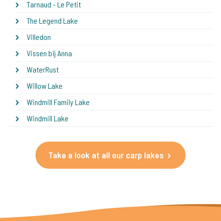
Tarnaud - Le Petit
The Legend Lake
Villedon
Vissen bij Anna
WaterRust
Willow Lake
Windmill Family Lake
Windmill Lake
Take a look at all our carp lakes