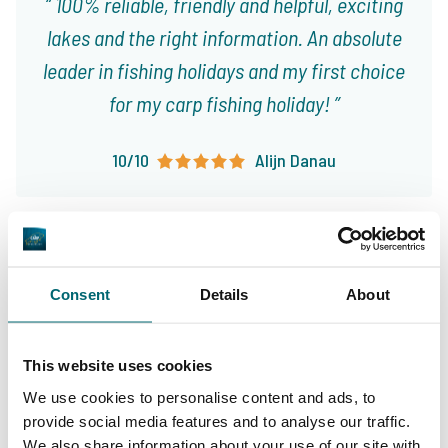
100% reliable, friendly and helpful, exciting
lakes and the right information. An absolute
leader in fishing holidays and my first choice
for my carp fishing holiday!
10/10
Alijn Danau
Consent
Details
About
Great choice of carp
Your professional carp
lakes
This website uses cookies
travel agency
We use cookies to personalise content and ads, to
provide social media features and to analyse our traffic.
We also share information about your use of our site with