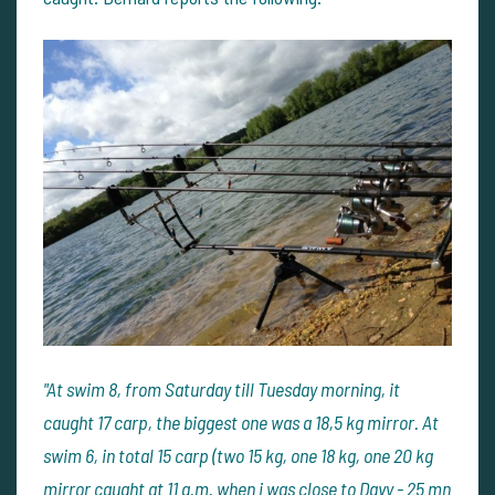
"At swim 8, from Saturday till Tuesday morning, it
caught 17 carp, the biggest one was a 18,5 kg mirror. At
swim 6, in total 15 carp (two 15 kg, one 18 kg, one 20 kg
mirror caught at 11 a.m. when i was close to Davy - 25 mn