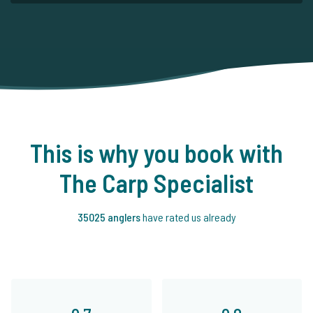
This is why you book with
The Carp Specialist
35025 anglers
have rated us already