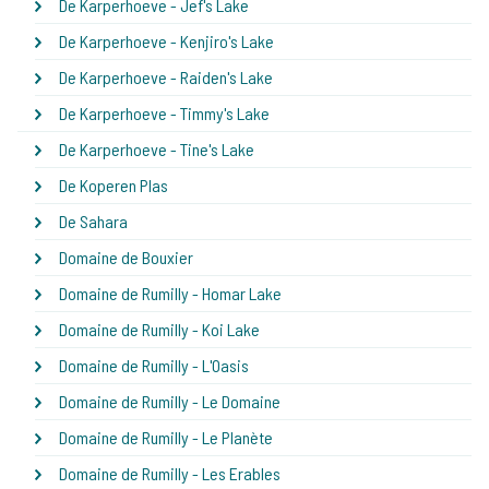
De Karperhoeve - Jef's Lake
De Karperhoeve - Kenjiro's Lake
De Karperhoeve - Raiden's Lake
De Karperhoeve - Timmy's Lake
De Karperhoeve - Tine's Lake
De Koperen Plas
De Sahara
Domaine de Bouxier
Domaine de Rumilly - Homar Lake
Domaine de Rumilly - Koi Lake
Domaine de Rumilly - L'Oasis
Domaine de Rumilly - Le Domaine
Domaine de Rumilly - Le Planète
Domaine de Rumilly - Les Erables