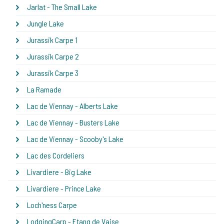
Jarlat - The Small Lake
Jungle Lake
Jurassik Carpe 1
Jurassik Carpe 2
Jurassik Carpe 3
La Ramade
Lac de Viennay - Alberts Lake
Lac de Viennay - Busters Lake
Lac de Viennay - Scooby's Lake
Lac des Cordeliers
Livardiere - Big Lake
Livardiere - Prince Lake
Loch'ness Carpe
LodgingCarp - Etang de Vaise