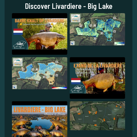
Discover Livardiere - Big Lake