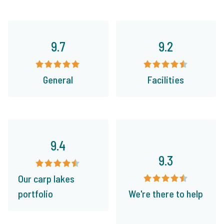
9.7
9.2
General
Facilities
9.4
9.3
Our carp lakes
portfolio
We're there to help