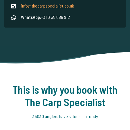
info@thecarpspecialist.co.uk
WhatsApp:
+31 6 55 688 912
This is why you book with
The Carp Specialist
35030 anglers
have rated us already