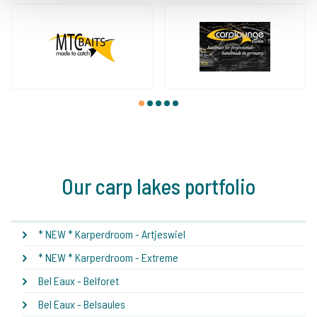
1
2
3
4
5
Our carp lakes portfolio
* NEW * Karperdroom - Artjeswiel
* NEW * Karperdroom - Extreme
Bel Eaux - Belforet
Bel Eaux - Belsaules