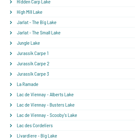
Hidden Carp Lake
High Mill Lake
Jarlat - The Big Lake
Jarlat - The Small Lake
Jungle Lake
Jurassik Carpe 1
Jurassik Carpe 2
Jurassik Carpe 3
La Ramade
Lac de Viennay - Alberts Lake
Lac de Viennay - Busters Lake
Lac de Viennay - Scooby's Lake
Lac des Cordeliers
Livardiere - Big Lake