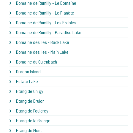
Domaine de Rumilly - Le Domaine
Domaine de Rumilly - Le Planète
Domaine de Rumilly - Les Erables
Domaine de Rumilly - Paradise Lake
Domaine des Iles - Back Lake
Domaine des Iles - Main Lake
Domaine du Oulenbach
Dragon Island
Estate Lake
Etang de Chigy
Etang de Drulon
Etang de Foulcrey
Etang de la Grange
Etang de Mont