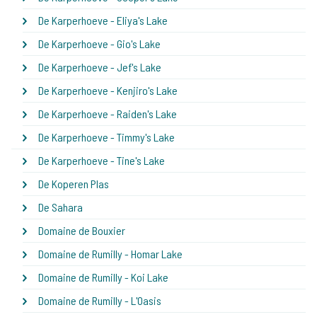
De Karperhoeve - Eliya's Lake
De Karperhoeve - Gio's Lake
De Karperhoeve - Jef's Lake
De Karperhoeve - Kenjiro's Lake
De Karperhoeve - Raiden's Lake
De Karperhoeve - Timmy's Lake
De Karperhoeve - Tine's Lake
De Koperen Plas
De Sahara
Domaine de Bouxier
Domaine de Rumilly - Homar Lake
Domaine de Rumilly - Koi Lake
Domaine de Rumilly - L'Oasis