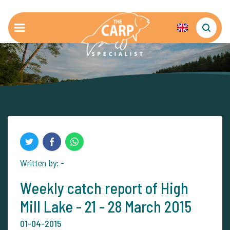
Written by: -
Weekly catch report of High
Mill Lake - 21 - 28 March 2015
01-04-2015