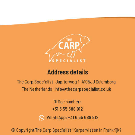
Address details
The Carp Specialist
Jupiterweg 1
4105JJ Culemborg
The Netherlands
info@thecarpspecialist.co.uk
Office number
:
+31 6 55 688 912
WhatsApp
:
+31 6 55 688 912
© Copyright The Carp Specialist
Karpervissen in Frankrijk?