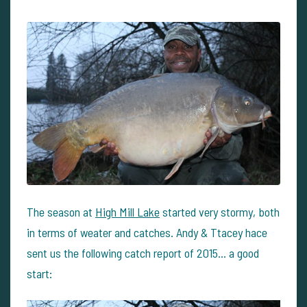
The season at
High Mill Lake
started very stormy, both
in terms of weater and catches. Andy & Ttacey hace
sent us the following catch report of 2015... a good
start: