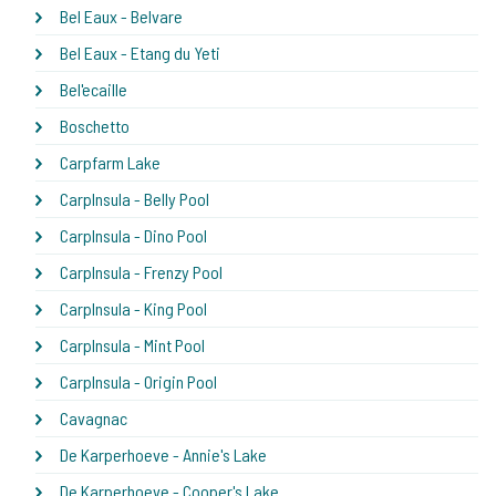
Bel Eaux - Belvare
Bel Eaux - Etang du Yeti
Bel'ecaille
Boschetto
Carpfarm Lake
CarpInsula - Belly Pool
CarpInsula - Dino Pool
CarpInsula - Frenzy Pool
CarpInsula - King Pool
CarpInsula - Mint Pool
CarpInsula - Origin Pool
Cavagnac
De Karperhoeve - Annie's Lake
De Karperhoeve - Cooper's Lake