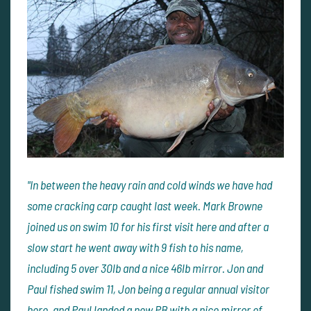
"In between the heavy rain and cold winds we have had
some cracking carp caught last week. Mark Browne
joined us on swim 10 for his first visit here and after a
slow start he went away with 9 fish to his name,
including 5 over 30lb and a nice 46lb mirror. Jon and
Paul fished swim 11, Jon being a regular annual visitor
here, and Paul landed a new PB with a nice mirror of