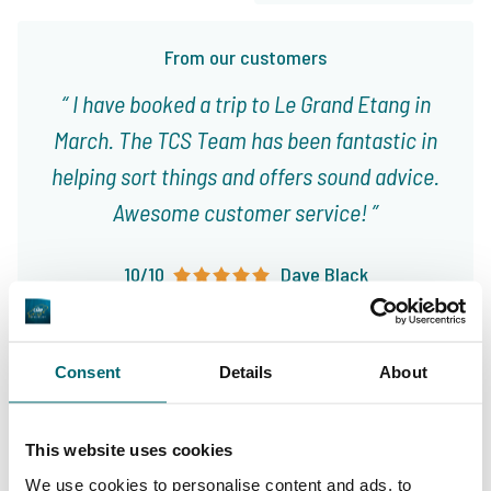
From our customers
I have booked a trip to Le Grand Etang in
March. The TCS Team has been fantastic in
helping sort things and offers sound advice.
Awesome customer service!
10/10
Dave Black
Consent
Details
About
This website uses cookies
Great choice of carp
Your professional carp
We use cookies to personalise content and ads, to