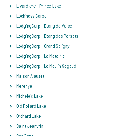
Livardiere - Prince Lake
Loch'ness Carpe
LodgingCarp - Etang de Vaise
LodgingCarp - Etang des Persats
LodgingCarp - Grand Saligny
LodgingCarp - La Metairie
LodgingCarp - Le Moulin Segaud
Maison Alauzet
Merenye
Michele's Lake
Old Pollard Lake
Orchard Lake
Saint Jeanvrin
San Zeno