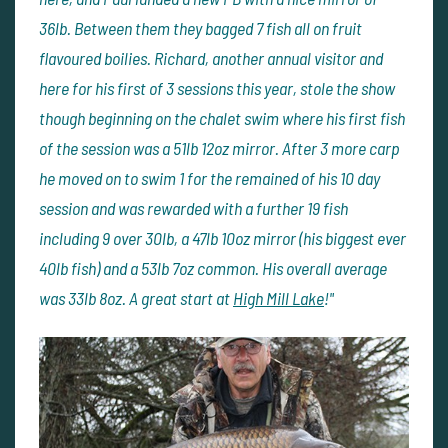
36lb. Between them they bagged 7 fish all on fruit
flavoured boilies. Richard, another annual visitor and
here for his first of 3 sessions this year, stole the show
though beginning on the chalet swim where his first fish
of the session was a 51lb 12oz mirror. After 3 more carp
he moved on to swim 1 for the remained of his 10 day
session and was rewarded with a further 19 fish
including 9 over 30lb, a 47lb 10oz mirror (his biggest ever
40lb fish) and a 53lb 7oz common. His overall average
was 33lb 8oz. A great start at
High Mill Lake
!"