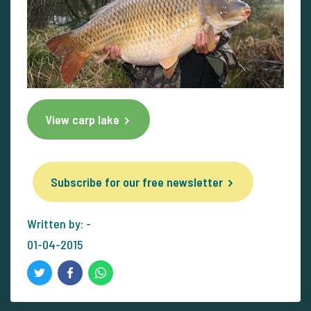
View carp lake
Subscribe for our free newsletter
Written by: -
01-04-2015