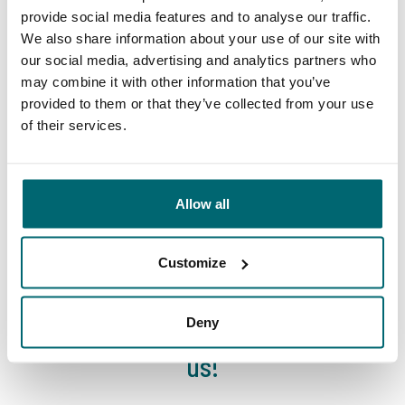
lakes
provide social media features and to analyse our traffic.
travel agency
We also share information about your use of our site with
our social media, advertising and analytics partners who
may combine it with other information that you’ve
provided to them or that they’ve collected from your use
of their services.
We've sent 152.899
By carp anglers, for
satisfied carp anglers
Allow all
carp anglers
since 2004
Customize
Deny
Carp brands that have fished with
us!