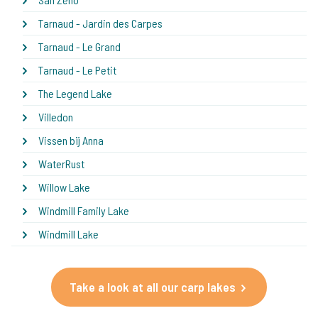
Tarnaud - Jardin des Carpes
Tarnaud - Le Grand
Tarnaud - Le Petit
The Legend Lake
Villedon
Vissen bij Anna
WaterRust
Willow Lake
Windmill Family Lake
Windmill Lake
Take a look at all our carp lakes