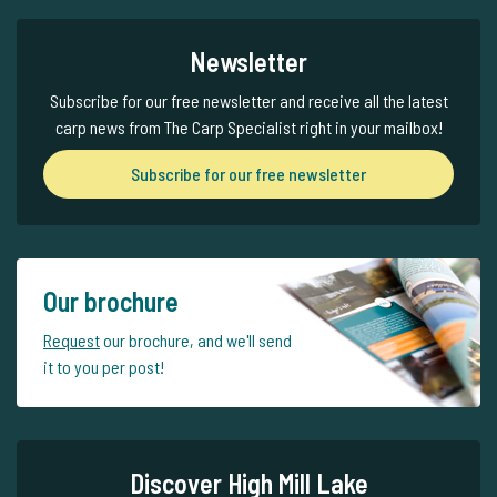
Newsletter
Subscribe for our free newsletter and receive all the latest
carp news from The Carp Specialist right in your mailbox!
Subscribe for our free newsletter
Our brochure
Request
our brochure, and we'll send
it to you per post!
Discover High Mill Lake