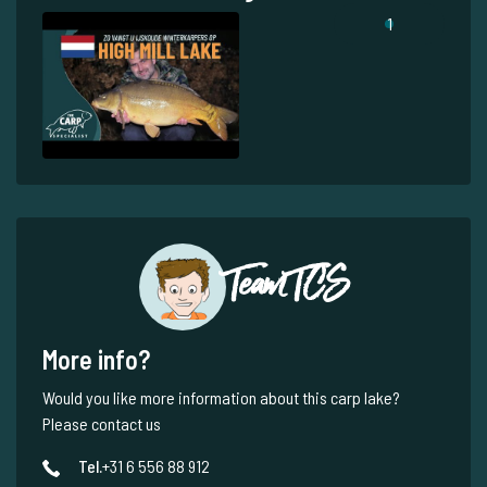
1
Team TCS
More info?
Would you like more information about this carp lake?
Please contact us
Tel.
+31 6 556 88 912