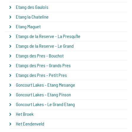
Etang des Gaulois
Etang la Chateline
Etang Maguet
Etangs de la Reserve - La Presqu'île
Etangs de la Reserve - Le Grand
Etangs des Pres - Bouchot
Etangs des Pres - Grands Pres
Etangs des Pres - Petit Pres
Goncourt Lakes - Etang Mesange
Goncourt Lakes - Etang Pinson
Goncourt Lakes - Le Grand Etang
Het Broek
Het Eendenveld