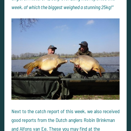
week, of which the biggest weighed a stunning 25kg!"
Next to the catch report of this week, we also received
good reports from the Dutch anglers Robin Brinkman
and Alfons van Ee. These you may find at
the