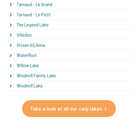
Tarnaud - Le Grand
Tarnaud - Le Petit
The Legend Lake
Villedon
Vissen bij Anna
WaterRust
Willow Lake
Windmill Family Lake
Windmill Lake
Take a look at all our carp lakes