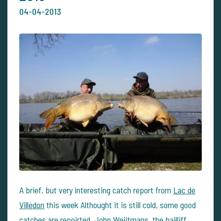
04-04-2013
A brief, but very interesting catch report from
Lac de
Villedon
this week Althought it is still cold, some good
catches are repoirted. John Weijtmans, the bailliff,