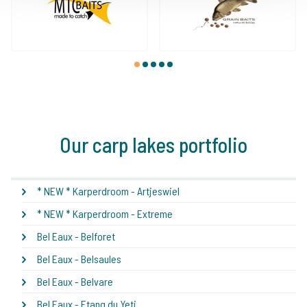
1
2
3
4
5
Our carp lakes portfolio
* NEW * Karperdroom - Artjeswiel
* NEW * Karperdroom - Extreme
Bel Eaux - Belforet
Bel Eaux - Belsaules
Bel Eaux - Belvare
Bel Eaux - Etang du Yeti