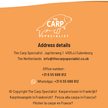
Address details
The Carp Specialist
Jupiterweg 1
4105JJ Culemborg
The Netherlands
info@thecarpspecialist.co.uk
Office number
:
+31 6 55 688 912
WhatsApp
:
+31 6 55 688 912
© Copyright The Carp Specialist
Karpervissen in Frankrijk?
Karpfenangeln in Frankreich?
Pesca alla carpa in Francia?
Pêcher la carpe en France?