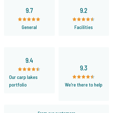
9.7
9.2
General
Facilities
9.4
9.3
Our carp lakes
portfolio
We're there to help