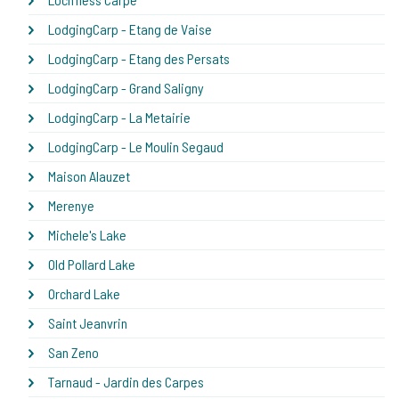
LodgingCarp - Etang de Vaise
LodgingCarp - Etang des Persats
LodgingCarp - Grand Saligny
LodgingCarp - La Metairie
LodgingCarp - Le Moulin Segaud
Maison Alauzet
Merenye
Michele's Lake
Old Pollard Lake
Orchard Lake
Saint Jeanvrin
San Zeno
Tarnaud - Jardin des Carpes