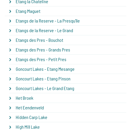
Etang la Chateline
Etang Maguet
Etangs de la Reserve - La Presqu'île
Etangs de la Reserve - Le Grand
Etangs des Pres - Bouchot
Etangs des Pres - Grands Pres
Etangs des Pres - Petit Pres
Goncourt Lakes - Etang Mesange
Goncourt Lakes - Etang Pinson
Goncourt Lakes - Le Grand Etang
Het Broek
Het Eendenveld
Hidden Carp Lake
High Mill Lake