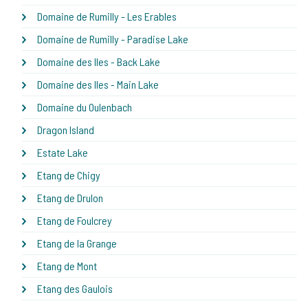
Domaine de Rumilly - Les Erables
Domaine de Rumilly - Paradise Lake
Domaine des Iles - Back Lake
Domaine des Iles - Main Lake
Domaine du Oulenbach
Dragon Island
Estate Lake
Etang de Chigy
Etang de Drulon
Etang de Foulcrey
Etang de la Grange
Etang de Mont
Etang des Gaulois