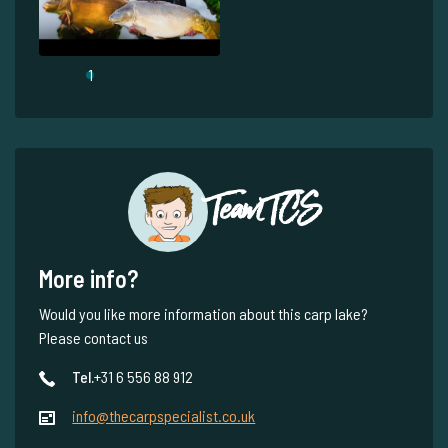
1
Team TCS
More info?
Would you like more information about this carp lake?
Please contact us
Tel.
+31 6 556 88 912
info@thecarpspecialist.co.uk