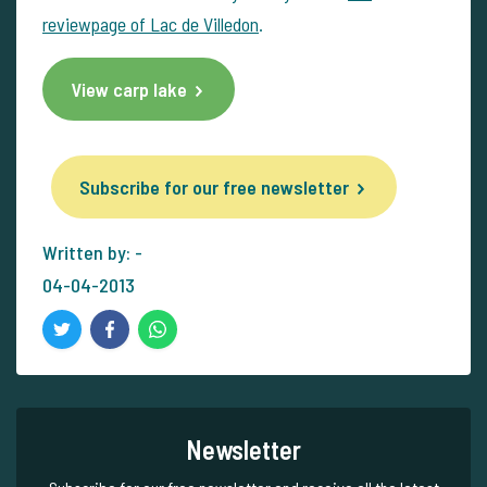
reviewpage of Lac de Villedon
.
View carp lake
Subscribe for our free newsletter
Written by: -
04-04-2013
Newsletter