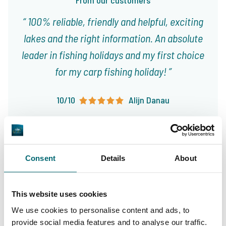
From our customers
100% reliable, friendly and helpful, exciting
lakes and the right information. An absolute
leader in fishing holidays and my first choice
for my carp fishing holiday!
10/10
Alijn Danau
Consent
Details
About
Great choice of carp
This website uses cookies
Your professional carp
lakes
travel agency
We use cookies to personalise content and ads, to
provide social media features and to analyse our traffic.