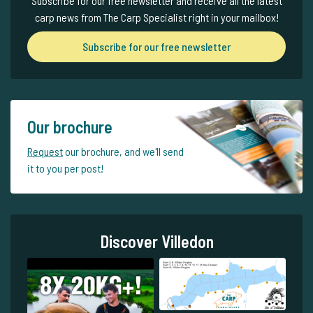
Subscribe for our free newsletter and receive all the latest
carp news from The Carp Specialist right in your mailbox!
Subscribe for our free newsletter
Our brochure
Request
our brochure, and we'll send
it to you per post!
Discover Villedon