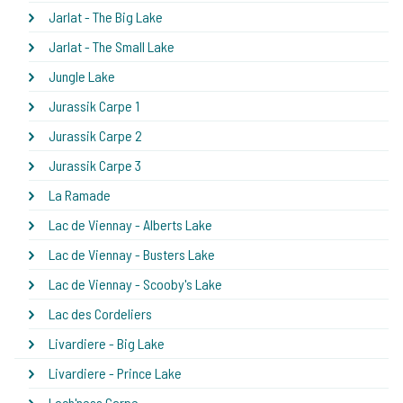
Jarlat - The Big Lake
Jarlat - The Small Lake
Jungle Lake
Jurassik Carpe 1
Jurassik Carpe 2
Jurassik Carpe 3
La Ramade
Lac de Viennay - Alberts Lake
Lac de Viennay - Busters Lake
Lac de Viennay - Scooby's Lake
Lac des Cordeliers
Livardiere - Big Lake
Livardiere - Prince Lake
Loch'ness Carpe