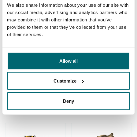
We also share information about your use of our site with
our social media, advertising and analytics partners who
may combine it with other information that you’ve
provided to them or that they’ve collected from your use
of their services.
We've sent 152.899
By carp anglers, for
satisfied carp anglers
carp anglers
since 2004
Allow all
Customize
Carp brands that have fished with
Deny
us!