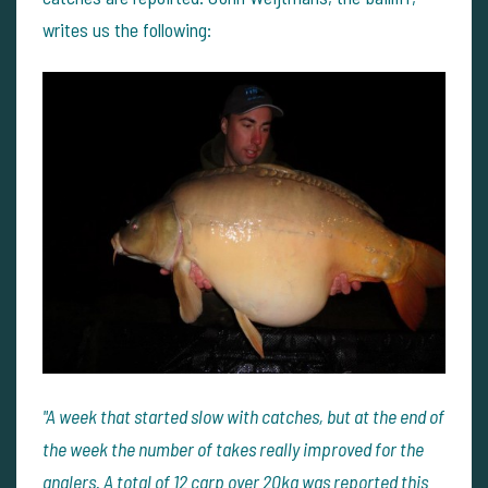
writes us the following:
"A week that started slow with catches, but at the end of
the week the number of takes really improved for the
anglers. A total of 12 carp over 20kg was reported this