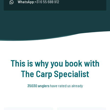
WhatsApp:
+31 6 55 688 912
This is why you book with
The Carp Specialist
35030 anglers
have rated us already