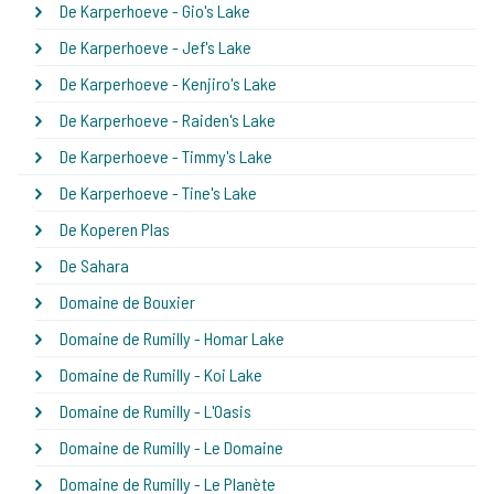
De Karperhoeve - Gio's Lake
De Karperhoeve - Jef's Lake
De Karperhoeve - Kenjiro's Lake
De Karperhoeve - Raiden's Lake
De Karperhoeve - Timmy's Lake
De Karperhoeve - Tine's Lake
De Koperen Plas
De Sahara
Domaine de Bouxier
Domaine de Rumilly - Homar Lake
Domaine de Rumilly - Koi Lake
Domaine de Rumilly - L'Oasis
Domaine de Rumilly - Le Domaine
Domaine de Rumilly - Le Planète