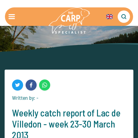
Written by: -
Weekly catch report of Lac de
Villedon - week 23-30 March
2013