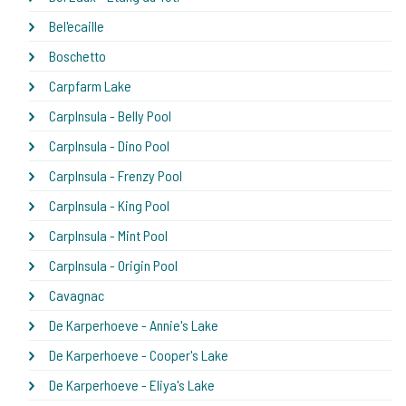
Bel'ecaille
Boschetto
Carpfarm Lake
CarpInsula - Belly Pool
CarpInsula - Dino Pool
CarpInsula - Frenzy Pool
CarpInsula - King Pool
CarpInsula - Mint Pool
CarpInsula - Origin Pool
Cavagnac
De Karperhoeve - Annie's Lake
De Karperhoeve - Cooper's Lake
De Karperhoeve - Eliya's Lake