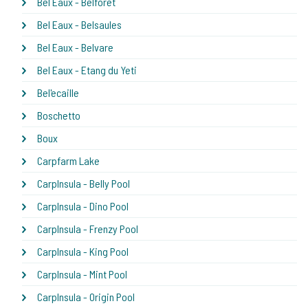
Bel Eaux - Belforet
Bel Eaux - Belsaules
Bel Eaux - Belvare
Bel Eaux - Etang du Yeti
Bel'ecaille
Boschetto
Boux
Carpfarm Lake
CarpInsula - Belly Pool
CarpInsula - Dino Pool
CarpInsula - Frenzy Pool
CarpInsula - King Pool
CarpInsula - Mint Pool
CarpInsula - Origin Pool