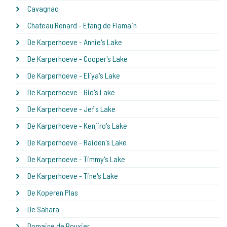
Cavagnac
Chateau Renard - Etang de Flamain
De Karperhoeve - Annie's Lake
De Karperhoeve - Cooper's Lake
De Karperhoeve - Eliya's Lake
De Karperhoeve - Gio's Lake
De Karperhoeve - Jef's Lake
De Karperhoeve - Kenjiro's Lake
De Karperhoeve - Raiden's Lake
De Karperhoeve - Timmy's Lake
De Karperhoeve - Tine's Lake
De Koperen Plas
De Sahara
Domaine de Bouxier