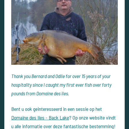
Thank you Bernard and Odile for over 15 years of your
hospitality since I caught my first ever fish over forty
pounds from Domaine des iles.
Bent u ook geinteresseerd in een sessie op het
Domaine des Iles - Back Lake
? Op onze website vindt
u alle informatie over deze fantastische bestemming!