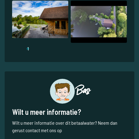
1
Bas
Wilt u meer informatie?
Wilt u meer informatie over dit betaalwater? Neem dan
gerust contact met ons op