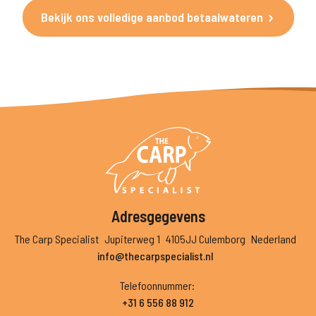
Bekijk ons volledige aanbod betaalwateren
Adresgegevens
The Carp Specialist
Jupiterweg 1
4105JJ Culemborg
Nederland
info@thecarpspecialist.nl
Telefoonnummer
:
+31 6 556 88 912