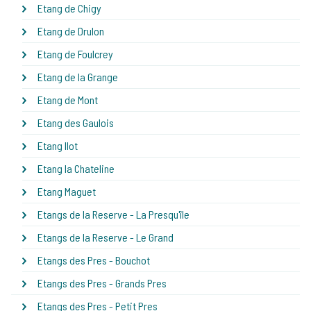
Etang de Chigy
Etang de Drulon
Etang de Foulcrey
Etang de la Grange
Etang de Mont
Etang des Gaulois
Etang Ilot
Etang la Chateline
Etang Maguet
Etangs de la Reserve - La Presqu'île
Etangs de la Reserve - Le Grand
Etangs des Pres - Bouchot
Etangs des Pres - Grands Pres
Etangs des Pres - Petit Pres