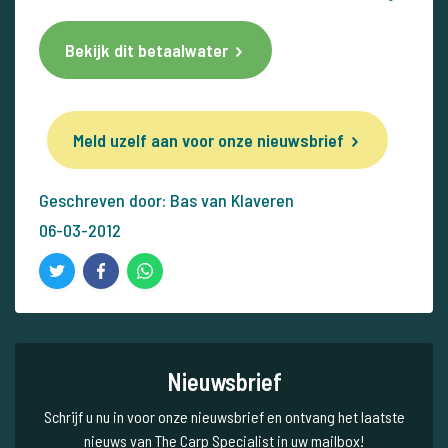
Bekijk dit betaalwater
Meld uzelf aan voor onze nieuwsbrief
Geschreven door: Bas van Klaveren
06-03-2012
Nieuwsbrief
Schrijf u nu in voor onze nieuwsbrief en ontvang het laatste
nieuws van The Carp Specialist in uw mailbox!