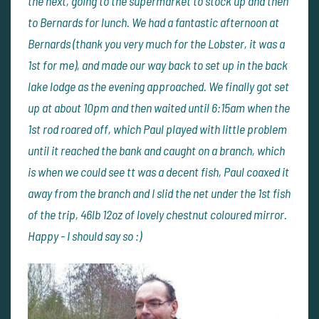
the next, going to the supermarket to stock up and then
to Bernards for lunch. We had a fantastic afternoon at
Bernards (thank you very much for the Lobster, it was a
1st for me), and made our way back to set up in the back
lake lodge as the evening approached. We finally got set
up at about 10pm and then waited until 6:15am when the
1st rod roared off, which Paul played with little problem
until it reached the bank and caught on a branch, which
is when we could see tt was a decent fish, Paul coaxed it
away from the branch and I slid the net under the 1st fish
of the trip, 46lb 12oz of lovely chestnut coloured mirror.
Happy - I should say so :)