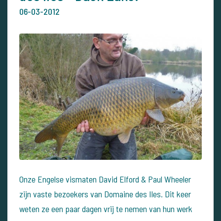
06-03-2012
Onze Engelse vismaten David Elford & Paul Wheeler
zijn vaste bezoekers van Domaine des Iles. Dit keer
weten ze een paar dagen vrij te nemen van hun werk