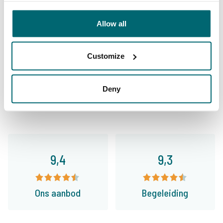
Allow all
Customize
9,7
9,2
Deny
Algemeen
Faciliteiten
9,4
9,3
Ons aanbod
Begeleiding