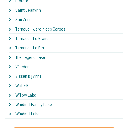
Ribiere
Saint Jeanvrin
San Zeno
Tarnaud - Jardin des Carpes
Tarnaud - Le Grand
Tarnaud - Le Petit
The Legend Lake
Villedon
Vissen bij Anna
WaterRust
Willow Lake
Windmill Family Lake
Windmill Lake