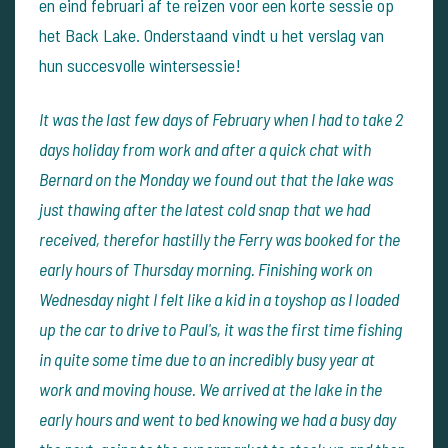
en eind februari af te reizen voor een korte sessie op
het Back Lake. Onderstaand vindt u het verslag van
hun succesvolle wintersessie!
It was the last few days of February when I had to take 2
days holiday from work and after a quick chat with
Bernard on the Monday we found out that the lake was
just thawing after the latest cold snap that we had
received, therefor hastilly the Ferry was booked for the
early hours of Thursday morning. Finishing work on
Wednesday night I felt like a kid in a toyshop as I loaded
up the car to drive to Paul's, it was the first time fishing
in quite some time due to an incredibly busy year at
work and moving house. We arrived at the lake in the
early hours and went to bed knowing we had a busy day