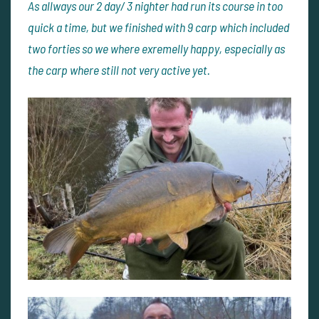
As allways our 2 day/ 3 nighter had run its course in too
quick a time, but we finished with 9 carp which included
two forties so we where exremelly happy, especially as
the carp where still not very active yet.