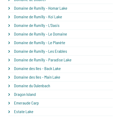
Domaine de Rumilly - Homar Lake
Domaine de Rumilly - Koi Lake
Domaine de Rumilly - L'Oasis
Domaine de Rumilly - Le Domaine
Domaine de Rumilly - Le Planète
Domaine de Rumilly - Les Erables
Domaine de Rumilly - Paradise Lake
Domaine des Iles - Back Lake
Domaine des Iles - Main Lake
Domaine du Oulenbach
Dragon Island
Emeraude Carp
Estate Lake