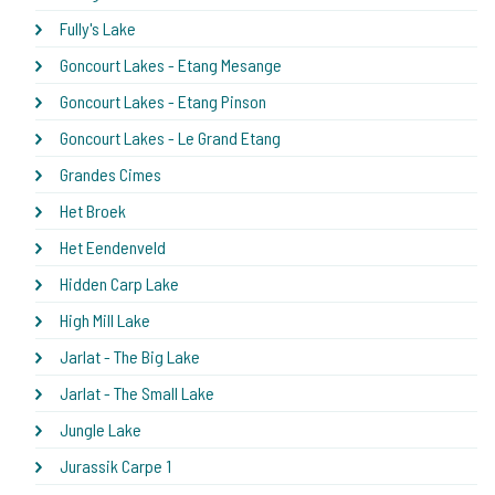
Fully's Lake
Goncourt Lakes - Etang Mesange
Goncourt Lakes - Etang Pinson
Goncourt Lakes - Le Grand Etang
Grandes Cimes
Het Broek
Het Eendenveld
Hidden Carp Lake
High Mill Lake
Jarlat - The Big Lake
Jarlat - The Small Lake
Jungle Lake
Jurassik Carpe 1