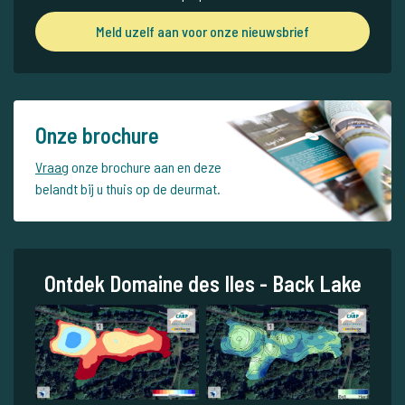
Meld uzelf aan voor onze nieuwsbrief
Onze brochure
Vraag
onze brochure aan en deze
belandt bij u thuis op de deurmat.
Ontdek Domaine des Iles - Back Lake