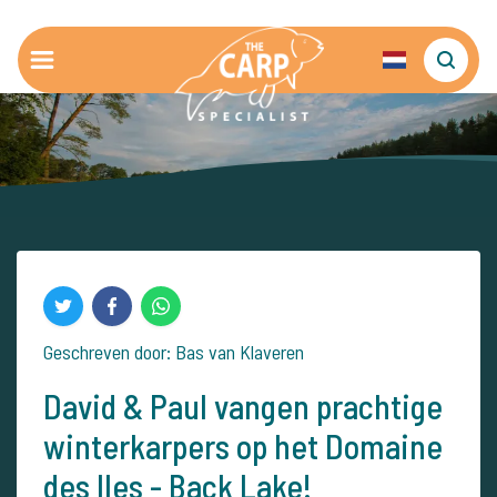
Geschreven door: Bas van Klaveren
David & Paul vangen prachtige
winterkarpers op het Domaine
des Iles - Back Lake!