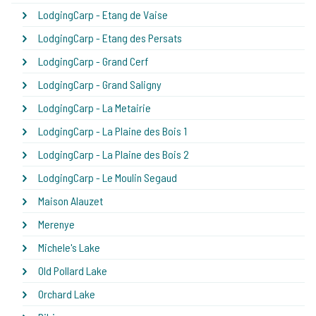
LodgingCarp - Etang de Vaise
LodgingCarp - Etang des Persats
LodgingCarp - Grand Cerf
LodgingCarp - Grand Saligny
LodgingCarp - La Metairie
LodgingCarp - La Plaine des Bois 1
LodgingCarp - La Plaine des Bois 2
LodgingCarp - Le Moulin Segaud
Maison Alauzet
Merenye
Michele's Lake
Old Pollard Lake
Orchard Lake