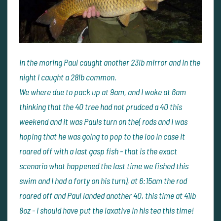
In the moring Paul caught another 23lb mirror and in the
night I caught a 28lb common.
We where due to pack up at 9am, and I woke at 6am
thinking that the 40 tree had not prudced a 40 this
weekend and it was Pauls turn on the( rods and I was
hoping that he was going to pop to the loo in case it
roared off with a last gasp fish - that is the exact
scenario what happened the last time we fished this
swim and I had a forty on his turn), at 6:15am the rod
roared off and Paul landed another 40, this time at 41lb
8oz - I should have put the laxative in his tea this time!