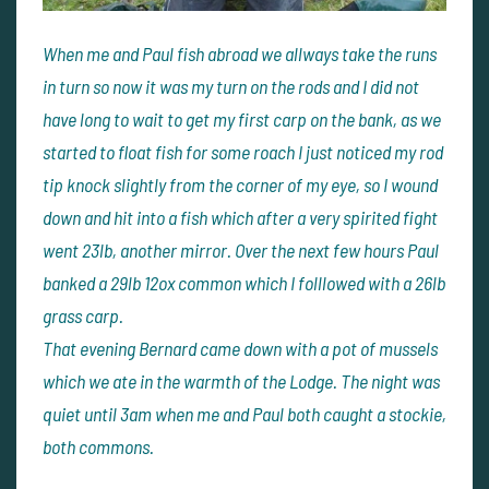
When me and Paul fish abroad we allways take the runs
in turn so now it was my turn on the rods and I did not
have long to wait to get my first carp on the bank, as we
started to float fish for some roach I just noticed my rod
tip knock slightly from the corner of my eye, so I wound
down and hit into a fish which after a very spirited fight
went 23lb, another mirror. Over the next few hours Paul
banked a 29lb 12ox common which I folllowed with a 26lb
grass carp.
That evening Bernard came down with a pot of mussels
which we ate in the warmth of the Lodge. The night was
quiet until 3am when me and Paul both caught a stockie,
both commons.