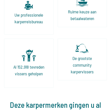
Ruime keuze aan
Uw professionele
betaalwateren
karperreisbureau
De grootste
community
Al 152.918 tevreden
karpervissers
vissers geholpen
Deze karpermerken gingen u al