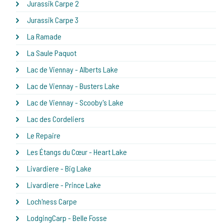
Jurassik Carpe 2
Jurassik Carpe 3
La Ramade
La Saule Paquot
Lac de Viennay - Alberts Lake
Lac de Viennay - Busters Lake
Lac de Viennay - Scooby's Lake
Lac des Cordeliers
Le Repaire
Les Étangs du Cœur - Heart Lake
Livardiere - Big Lake
Livardiere - Prince Lake
Loch'ness Carpe
LodgingCarp - Belle Fosse