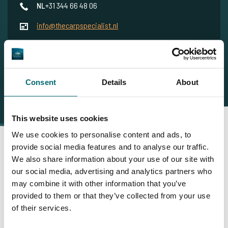
NL
+31 344 66 48 06
info@thecarpspecialist.nl
WhatsApp
+31 6 556 88 912
Consent
Details
About
This website uses cookies
We use cookies to personalise content and ads, to
provide social media features and to analyse our traffic.
We also share information about your use of our site with
Daarom boekt u bij The Carp
our social media, advertising and analytics partners who
may combine it with other information that you’ve
Specialist
provided to them or that they’ve collected from your use
of their services.
35086 vissers
hebben ons al beoordeeld