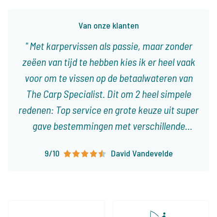
Van onze klanten
Met karpervissen als passie, maar zonder
zeëen van tijd te hebben kies ik er heel vaak
voor om te vissen op de betaalwateren van
The Carp Specialist. Dit om 2 heel simpele
redenen: Top service en grote keuze uit super
gave bestemmingen met verschillende
karakteristieken! Ieder type visser vindt er
9/10
David Vandevelde
visvakanties die op het lijf geschreven zijn!