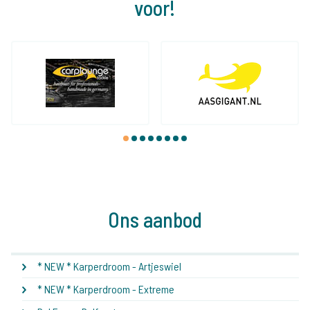
voor!
1
2
3
4
5
6
7
8
Ons aanbod
* NEW * Karperdroom - Artjeswiel
* NEW * Karperdroom - Extreme