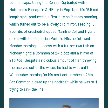
set his traps. Using the Ronnie Rig baited with
Nutrabaits Pineapple & NButyric Pop-Ups, his 16.5 rod
length spot produced his first bite on Monday morning,
which turned out to be a lovely 31lb Mirror. Feeding 15
Spombs of crushed/chopped Mainline Cell and Hybrid
mixed with the Gigantica Particle Mix, he followed
Monday mornings success with a further two fish on
Monday night; a Common of 24lb 3oz and a Mirror of
21lb 4oz. Despite a ridiculous amount of fish throwing
themselves out of the water, he had to wait until
Wednesday morning for his next action when a 24lb
8oz Common picked up the hookbait while he was still
trying to sink the line.