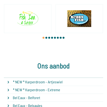
1
2
3
4
5
6
7
8
Ons aanbod
* NEW * Karperdroom - Artjeswiel
* NEW * Karperdroom - Extreme
Bel Eaux - Belforet
Bel Eaux - Belsaules