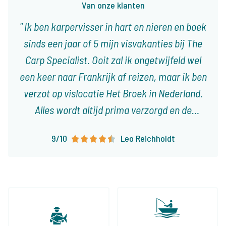
Van onze klanten
Ik ben karpervisser in hart en nieren en boek
sinds een jaar of 5 mijn visvakanties bij The
Carp Specialist. Ooit zal ik ongetwijfeld wel
een keer naar Frankrijk af reizen, maar ik ben
verzot op vislocatie Het Broek in Nederland.
Alles wordt altijd prima verzorgd en de
reisdocumenten zijn ruim op tijd en zeer
9/10
Leo Reichholdt
overzichtelijk. Er staan al weer verschillende
trips in de planning en ik kijk er enorm naar
uit!