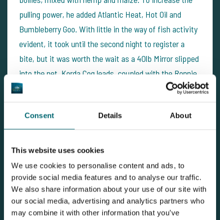
pulling power, he added Atlantic Heat, Hot Oil and
Bumbleberry Goo. With little in the way of fish activity
evident, it took until the second night to register a
bite, but it was worth the wait as a 40lb Mirror slipped
into the net. Korda Cog leads, coupled with the Ronnie
Rig were the winning terminal tackle combination. A
Mainline IB Pop-Up soaked in Wonderberry and Mystic
Consent
Details
About
Spice Goo did the trick on the hookbait front.
The water is warming quickly and the fish are now
This website uses cookies
venturing into the deeper water to feed. They still
We use cookies to personalise content and ads, to
appear to be shying away from large beds of boilies;
provide social media features and to analyse our traffic.
maximum attraction with smaller food items has been
We also share information about your use of our site with
our social media, advertising and analytics partners who
the winning combination this week. However, it won't
may combine it with other information that you’ve
be long before they really start attacking the boilies.