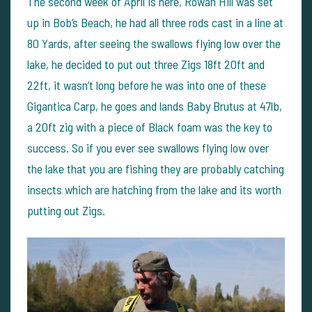
The second week of April is here, Rowan Hill was set
up in Bob’s Beach, he had all three rods cast in a line at
80 Yards, after seeing the swallows flying low over the
lake, he decided to put out three Zigs 18ft 20ft and
22ft, it wasn’t long before he was into one of these
Gigantica Carp, he goes and lands Baby Brutus at 47lb,
a 20ft zig with a piece of Black foam was the key to
success. So if you ever see swallows flying low over
the lake that you are fishing they are probably catching
insects which are hatching from the lake and its worth
putting out Zigs.