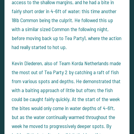
access to the shallow margins, and he had a bite in
fairly short order in 4-6ft of water; this time another
18lb Common being the culprit. He followed this up
with a similar sized Common the following night,
before moving back up to Tea Party1, where the action
had really started to hot up.
Kevin Diederen, also of Team Korda Netherlands made
the most out of Tea Party 2 by catching a raft of fish
from various spots and depths. He demonstrated that
with a baiting approach of little but often; the fish
could be caught fairly quickly. At the start of the week
the bites would only come in water depths of 4-6ft,
but as the water continually warmed throughout the
week he moved to progressively deeper spots. By