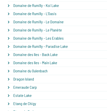
Domaine de Rumilly - Koi Lake
Domaine de Rumilly - L'Oasis
Domaine de Rumilly - Le Domaine
Domaine de Rumilly - Le Planète
Domaine de Rumilly - Les Erables
Domaine de Rumilly - Paradise Lake
Domaine des Iles - Back Lake
Domaine des Iles - Main Lake
Domaine du Oulenbach
Dragon Island
Emeraude Carp
Estate Lake
Etang de Chigy