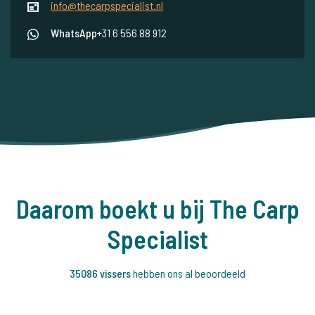
info@thecarpspecialist.nl
WhatsApp
+31 6 556 88 912
Daarom boekt u bij The Carp
Specialist
35086 vissers
hebben ons al beoordeeld