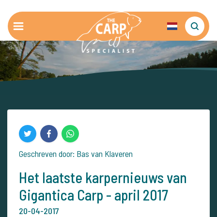
Geschreven door: Bas van Klaveren
Het laatste karpernieuws van
Gigantica Carp - april 2017
20-04-2017