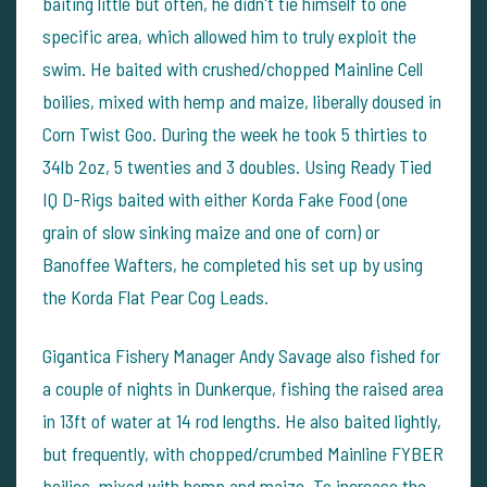
baiting little but often, he didn't tie himself to one
specific area, which allowed him to truly exploit the
swim. He baited with crushed/chopped Mainline Cell
boilies, mixed with hemp and maize, liberally doused in
Corn Twist Goo. During the week he took 5 thirties to
34lb 2oz, 5 twenties and 3 doubles. Using Ready Tied
IQ D-Rigs baited with either Korda Fake Food (one
grain of slow sinking maize and one of corn) or
Banoffee Wafters, he completed his set up by using
the Korda Flat Pear Cog Leads.
Gigantica Fishery Manager Andy Savage also fished for
a couple of nights in Dunkerque, fishing the raised area
in 13ft of water at 14 rod lengths. He also baited lightly,
but frequently, with chopped/crumbed Mainline FYBER
boilies, mixed with hemp and maize. To increase the