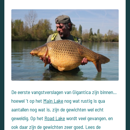
De eerste vangstverslagen van Gigantica zijn binnen...
hoewel 't op het
Main Lake
nog wat rustig is qua
aantallen nog wat is, zijn de gewichten wel echt
geweldig. Op het
Road Lake
wordt veel gevangen, en
ook daar zijn de gewichten zeer goed. Lees de