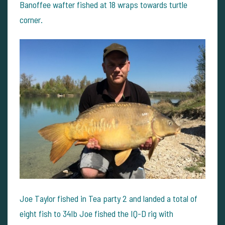
Banoffee wafter fished at 18 wraps towards turtle
corner.
Joe Taylor fished in Tea party 2 and landed a total of
eight fish to 34lb Joe fished the IQ-D rig with