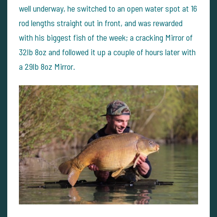
well underway, he switched to an open water spot at 16
rod lengths straight out in front, and was rewarded
with his biggest fish of the week; a cracking Mirror of
32lb 8oz and followed it up a couple of hours later with
a 29lb 8oz Mirror.