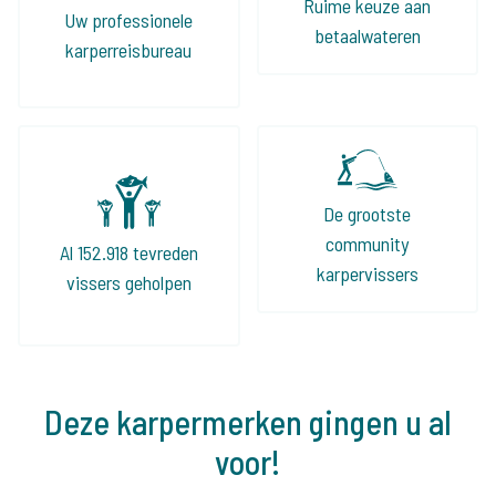
Ruime keuze aan
Uw professionele
betaalwateren
karperreisbureau
De grootste
community
Al 152.918 tevreden
karpervissers
vissers geholpen
Deze karpermerken gingen u al
voor!