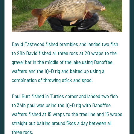
David Eastwood fished brambles and landed two fish
to 21lb David fished all three rods at 20 wraps to the
gravel bar in the middle of the lake using Banoffee
wafters and the IQ-D rig and baited up using a
combination of throwing stick and spod.
Paul Burt fished in Turtles corner and landed two fish
to 34lb paul was using the IQ-D rig with Banoffee
wafters fished at 15 wraps to the tree line and 15 wraps
straight out baiting around 5kgs a day between all
three rods.