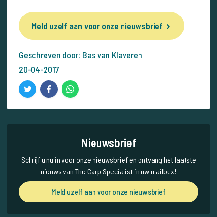
Meld uzelf aan voor onze nieuwsbrief
Geschreven door: Bas van Klaveren
20-04-2017
Nieuwsbrief
Schrijf u nu in voor onze nieuwsbrief en ontvang het laatste
nieuws van The Carp Specialist in uw mailbox!
Meld uzelf aan voor onze nieuwsbrief