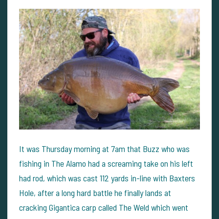
It was Thursday morning at 7am that Buzz who was
fishing in The Alamo had a screaming take on his left
had rod, which was cast 112 yards in-line with Baxters
Hole, after a long hard battle he finally lands at
cracking Gigantica carp called The Weld which went