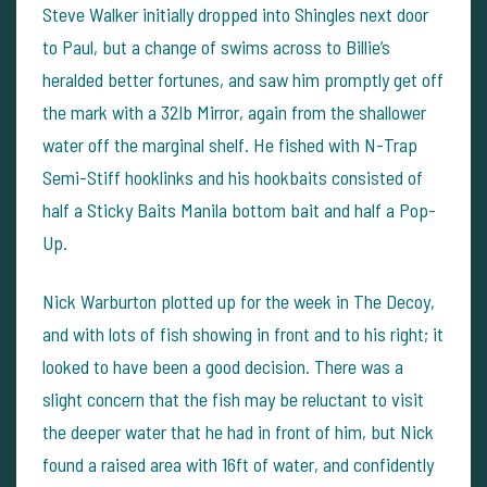
Steve Walker initially dropped into Shingles next door
to Paul, but a change of swims across to Billie’s
heralded better fortunes, and saw him promptly get off
the mark with a 32lb Mirror, again from the shallower
water off the marginal shelf. He fished with N-Trap
Semi-Stiff hooklinks and his hookbaits consisted of
half a Sticky Baits Manila bottom bait and half a Pop-
Up.
Nick Warburton plotted up for the week in The Decoy,
and with lots of fish showing in front and to his right; it
looked to have been a good decision. There was a
slight concern that the fish may be reluctant to visit
the deeper water that he had in front of him, but Nick
found a raised area with 16ft of water, and confidently