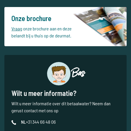
Onze brochure
Vraag
onze brochure aan en deze
belandt bij u thuis op de deurmat.
Bas
Wilt u meer informatie?
Wilt u meer informatie over dit betaalwater? Neem dan
gerust contact met ons op
NL
+31 344 66 48 06