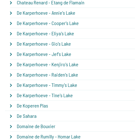
Chateau Renard - Etang de Flamain
De Karperhoeve - Annie's Lake
De Karperhoeve - Cooper's Lake
De Karperhoeve - Eliya's Lake
De Karperhoeve - Gio's Lake
De Karperhoeve - Jef's Lake
De Karperhoeve - Kenjiro's Lake
De Karperhoeve - Raiden's Lake
De Karperhoeve - Timmy's Lake
De Karperhoeve - Tine's Lake
De Koperen Plas
De Sahara
Domaine de Bouxier
Domaine de Rumilly - Homar Lake