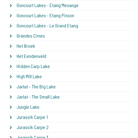
Goncourt Lakes - Etang Mesange
Goncourt Lakes - Etang Pinson
Goncourt Lakes - Le Grand Etang
Grandes Cimes
Het Broek
Het Eendenveld
Hidden Carp Lake
High Mill Lake
Jarlat - The Big Lake
Jarlat - The Small Lake
Jungle Lake
Jurassik Carpe 1
Jurassik Carpe 2
Jurassik Carpe 3