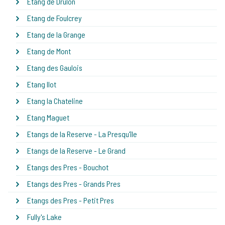
Etang de Drulon
Etang de Foulcrey
Etang de la Grange
Etang de Mont
Etang des Gaulois
Etang Ilot
Etang la Chateline
Etang Maguet
Etangs de la Reserve - La Presqu'île
Etangs de la Reserve - Le Grand
Etangs des Pres - Bouchot
Etangs des Pres - Grands Pres
Etangs des Pres - Petit Pres
Fully's Lake