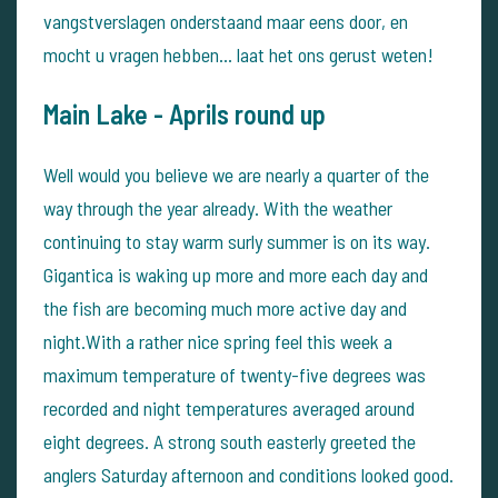
vangstverslagen onderstaand maar eens door, en
mocht u vragen hebben... laat het ons gerust weten!
Main Lake -
Aprils round up
Well would you believe we are nearly a quarter of the
way through the year already. With the weather
continuing to stay warm surly summer is on its way.
Gigantica is waking up more and more each day and
the fish are becoming much more active day and
night.With a rather nice spring feel this week a
maximum temperature of twenty-five degrees was
recorded and night temperatures averaged around
eight degrees. A strong south easterly greeted the
anglers Saturday afternoon and conditions looked good.