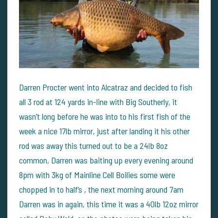
Darren Procter went into Alcatraz and decided to fish
all 3 rod at 124 yards in-line with Big Southerly, it
wasn’t long before he was into to his first fish of the
week a nice 17lb mirror, just after landing it his other
rod was away this turned out to be a 24lb 8oz
common, Darren was baiting up every evening around
8pm with 3kg of Mainline Cell Boilies some were
chopped in to half’s , the next morning around 7am
Darren was in again, this time it was a 40lb 12oz mirror