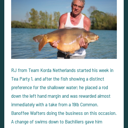
RJ from Team Korda Netherlands started his week in
Tea Party 1, and after the fish showing a distinct
preference for the shallower water; he placed a rod
down the left hand margin and was rewarded almost
immediately with a take from a 19lb Common.
Banoffee Wafters doing the business on this occasion.
A change of swims down to Bachiliers gave him