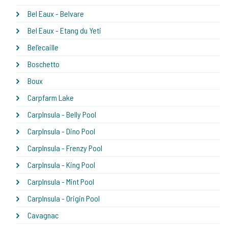
Bel Eaux - Belvare
Bel Eaux - Etang du Yeti
Bel'ecaille
Boschetto
Boux
Carpfarm Lake
CarpInsula - Belly Pool
CarpInsula - Dino Pool
CarpInsula - Frenzy Pool
CarpInsula - King Pool
CarpInsula - Mint Pool
CarpInsula - Origin Pool
Cavagnac