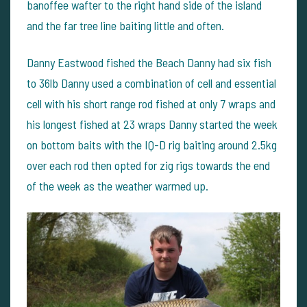
banoffee wafter to the right hand side of the island
and the far tree line baiting little and often.
Danny Eastwood fished the Beach Danny had six fish
to 36lb Danny used a combination of cell and essential
cell with his short range rod fished at only 7 wraps and
his longest fished at 23 wraps Danny started the week
on bottom baits with the IQ-D rig baiting around 2.5kg
over each rod then opted for zig rigs towards the end
of the week as the weather warmed up.