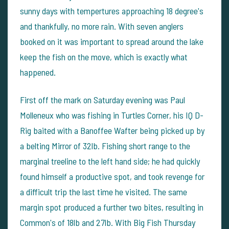
sunny days with tempertures approaching 18 degree's
and thankfully, no more rain. With seven anglers
booked on it was important to spread around the lake
keep the fish on the move, which is exactly what
happened.
First off the mark on Saturday evening was Paul
Molleneux who was fishing in Turtles Corner, his IQ D-
Rig baited with a Banoffee Wafter being picked up by
a belting Mirror of 32lb. Fishing short range to the
marginal treeline to the left hand side; he had quickly
found himself a productive spot, and took revenge for
a difficult trip the last time he visited. The same
margin spot produced a further two bites, resulting in
Common's of 18lb and 27lb. With Big Fish Thursday