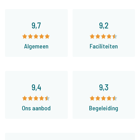
9,7
9,2
Algemeen
Faciliteiten
9,4
9,3
Ons aanbod
Begeleiding