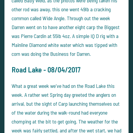
called Baby Weld, as the photos were being taken his
other rod was away, this one went 49lb a cracking
common called Wide Angle. Through out the week
Darren went on to have another eight carp the Biggest
was Pierre Cardin at 55lb 4oz. A simple IQ D rig with a
Mainline Diamond white water which was tipped with
corn was doing the Business for Darren.
Road Lake -
08/04/2017
What a great week we've had on the Road Lake this
week. A rather wet Spring day greeted the anglers on
arrival, but the sight of Carp launching themselves out
of the water during the walk-round had everyone
chomping at the bit to get going. The weather for the
week was fairly settled, and after the wet start, we had