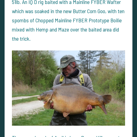
51lb. An IQ D rig baited with a Mainline FYBER Wafter
which was soaked in the new Butter Corn Goo, with ten
spombs of Chopped Mainline FYBER Prototype Boilie
mixed with Hemp and Maze over the baited area did
the trick.