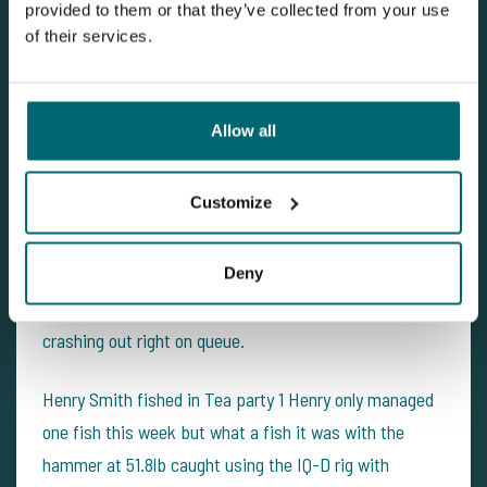
provided to them or that they’ve collected from your use
Big thanks to all the lads, we had a great week, look
of their services.
forwards to seeing you on your next trip.
Road Lake - 15/04/2017
Allow all
This week we had road lake return visitors with Jackie
Customize
Eastwood party joining them on the lake was Joe
Taylor & Henry smith. With the weather staying warm
the fish are on the move and things look promising on
Deny
the walk around with the fish giving away their location
crashing out right on queue.
Henry Smith fished in Tea party 1 Henry only managed
one fish this week but what a fish it was with the
hammer at 51.8lb caught using the IQ-D rig with