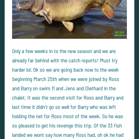
Only a few weeks in to the new season and we are
already far behind with the catch reports! Must try
harder lol. Ok so we are going back now to the week
beginning March 25th when we were joined by Ross
and Barry on swim 11 and Jens and Diethard in the
chalet. It was the second visit for Ross and Barry and
last time it didn't go so well for Barry who was left
holding the net for Ross most of the week. So he was
so pleased to get his revenge this trip. Of the 33 fish
landed we wont say how many Ross had, oh ok he had