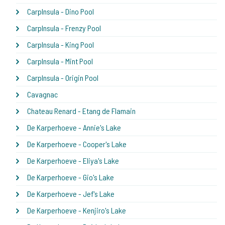
CarpInsula - Dino Pool
CarpInsula - Frenzy Pool
CarpInsula - King Pool
CarpInsula - Mint Pool
CarpInsula - Origin Pool
Cavagnac
Chateau Renard - Etang de Flamain
De Karperhoeve - Annie's Lake
De Karperhoeve - Cooper's Lake
De Karperhoeve - Eliya's Lake
De Karperhoeve - Gio's Lake
De Karperhoeve - Jef's Lake
De Karperhoeve - Kenjiro's Lake