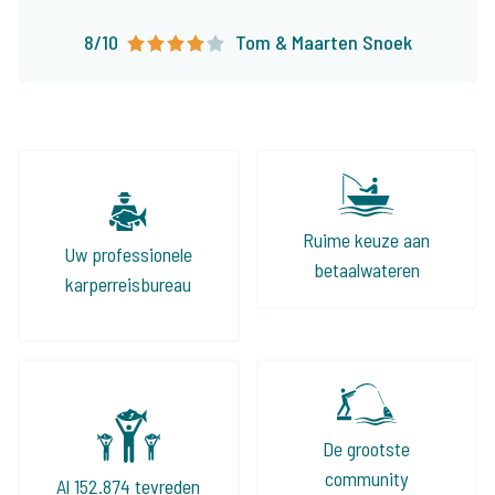
boeken onze visvakanties nu al ruim 10 jaar bij
8/10
Tom & Maarten Snoek
The Carp Specialist en zullen dat zonder
twijfel nog lang blijven doen!
Ruime keuze aan
Uw professionele
betaalwateren
karperreisbureau
De grootste
community
Al 152.874 tevreden