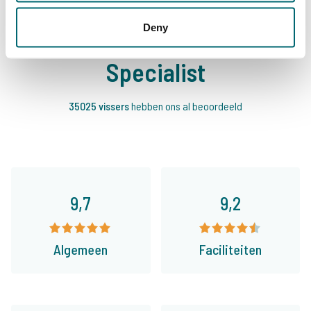
Deny
Daarom boekt u bij The Carp
Specialist
35025 vissers
hebben ons al beoordeeld
9,7
9,2
Algemeen
Faciliteiten