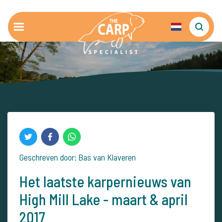
Geschreven door: Bas van Klaveren
Het laatste karpernieuws van
High Mill Lake - maart & april
2017