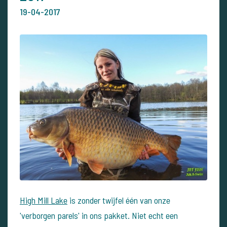
19-04-2017
High Mill Lake
is zonder twijfel één van onze
'verborgen parels' in ons pakket. Niet echt een