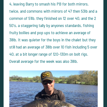
4, leaving Barry to smash his PB for both mirrors,
twice, and commons with mirrors of 47 then 53lb and a
common of 51lb. they finished on 12 over 40, and the 2
50's, a staggering tally by anyones standards, fishing
fruity boilies and pop ups to achieve an average of
38lb. It was quieter for the boys in the chalet but they
still had an average of 38lb over 10 fish including 5 over
40, at a bit longer range of 120-130m on bolt rigs.
Overall average for the week was also 38lb.