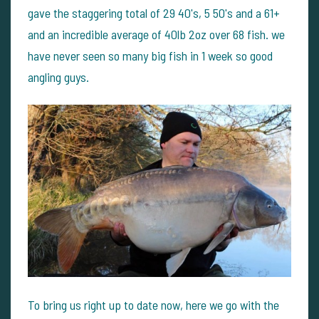
gave the staggering total of 29 40's, 5 50's and a 61+
and an incredible average of 40lb 2oz over 68 fish. we
have never seen so many big fish in 1 week so good
angling guys.
To bring us right up to date now, here we go with the