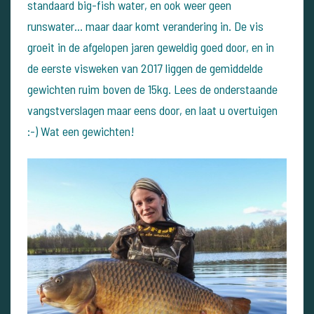
standaard big-fish water, en ook weer geen
runswater... maar daar komt verandering in. De vis
groeit in de afgelopen jaren geweldig goed door, en in
de eerste visweken van 2017 liggen de gemiddelde
gewichten ruim boven de 15kg. Lees de onderstaande
vangstverslagen maar eens door, en laat u overtuigen
:-) Wat een gewichten!