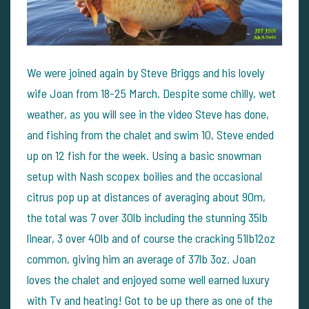
We were joined again by Steve Briggs and his lovely
wife Joan from 18-25 March. Despite some chilly, wet
weather, as you will see in the video Steve has done,
and fishing from the chalet and swim 10, Steve ended
up on 12 fish for the week. Using a basic snowman
setup with Nash scopex boilies and the occasional
citrus pop up at distances of averaging about 90m,
the total was 7 over 30lb including the stunning 35lb
linear, 3 over 40lb and of course the cracking 51lb12oz
common, giving him an average of 37lb 3oz. Joan
loves the chalet and enjoyed some well earned luxury
with Tv and heating! Got to be up there as one of the