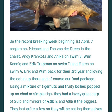
So the record breaking week beginning 1st April. 7
anglers on, Michael and Ton van der Steen in the
chalet, Andy Krankota and Anika on swim 8, Wim
Konnig and Erik Trapman on swim 11 and Marco on
swim 4. Erik and Wim back for their 3rd year and loving
the cabin up there and of course our food package.
Using a mixture of tigernuts and fruity boilies popped
up on chod or simple rigs, they had a lovely grasscarp
of 26lb and mirrors of 43lb12 and 49lb 8 the biggest.
They lost quite a few so they will be asking themselves