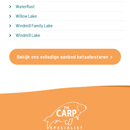
WaterRust
Willow Lake
Windmill Family Lake
Windmill Lake
Bekijk ons volledige aanbod betaalwateren