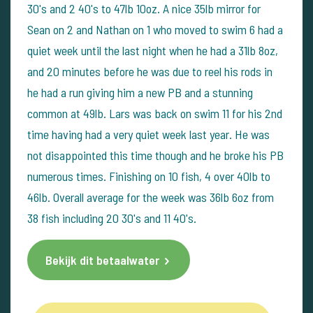
30's and 2 40's to 47lb 10oz. A nice 35lb mirror for
Sean on 2 and Nathan on 1 who moved to swim 6 had a
quiet week until the last night when he had a 31lb 8oz,
and 20 minutes before he was due to reel his rods in
he had a run giving him a new PB and a stunning
common at 49lb. Lars was back on swim 11 for his 2nd
time having had a very quiet week last year. He was
not disappointed this time though and he broke his PB
numerous times. Finishing on 10 fish, 4 over 40lb to
46lb. Overall average for the week was 36lb 6oz from
38 fish including 20 30's and 11 40's.
Bekijk dit betaalwater