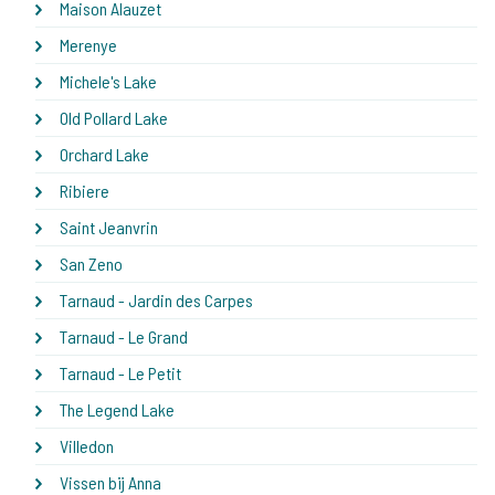
Maison Alauzet
Merenye
Michele's Lake
Old Pollard Lake
Orchard Lake
Ribiere
Saint Jeanvrin
San Zeno
Tarnaud - Jardin des Carpes
Tarnaud - Le Grand
Tarnaud - Le Petit
The Legend Lake
Villedon
Vissen bij Anna