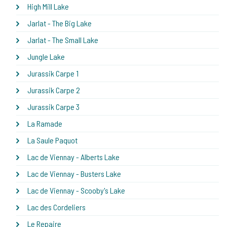
High Mill Lake
Jarlat - The Big Lake
Jarlat - The Small Lake
Jungle Lake
Jurassik Carpe 1
Jurassik Carpe 2
Jurassik Carpe 3
La Ramade
La Saule Paquot
Lac de Viennay - Alberts Lake
Lac de Viennay - Busters Lake
Lac de Viennay - Scooby's Lake
Lac des Cordeliers
Le Repaire