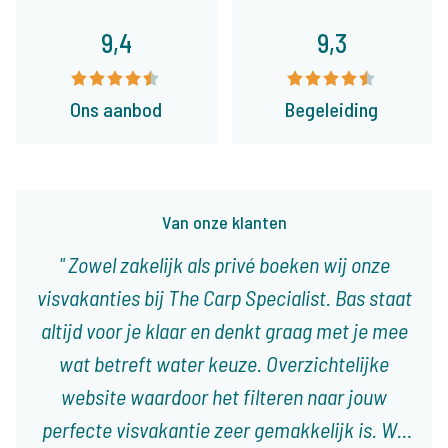
9,4
9,3
Ons aanbod
Begeleiding
Van onze klanten
Zowel zakelijk als privé boeken wij onze
visvakanties bij The Carp Specialist. Bas staat
altijd voor je klaar en denkt graag met je mee
wat betreft water keuze. Overzichtelijke
website waardoor het filteren naar jouw
perfecte visvakantie zeer gemakkelijk is. Wij