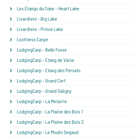
Les Étangs du Cœur - Heart Lake
Livardiere - Big Lake
Livardiere - Prince Lake
Loch'ness Carpe
LodgingCarp - Belle Fosse
LodgingCarp - Etang de Vaise
LodgingCarp - Etang des Persats
LodgingCarp - Grand Cerf
LodgingCarp - Grand Saligny
LodgingCarp - La Metairie
LodgingCarp - La Plaine des Bois 1
LodgingCarp - La Plaine des Bois 2
LodgingCarp - Le Moulin Segaud