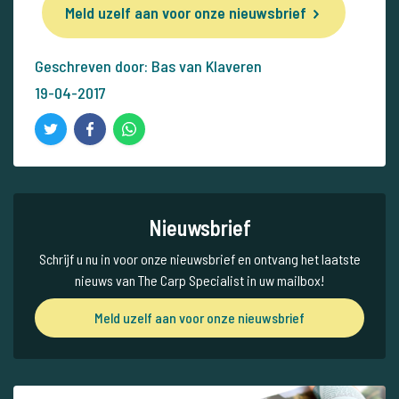
Meld uzelf aan voor onze nieuwsbrief
Geschreven door: Bas van Klaveren
19-04-2017
Nieuwsbrief
Schrijf u nu in voor onze nieuwsbrief en ontvang het laatste
nieuws van The Carp Specialist in uw mailbox!
Meld uzelf aan voor onze nieuwsbrief