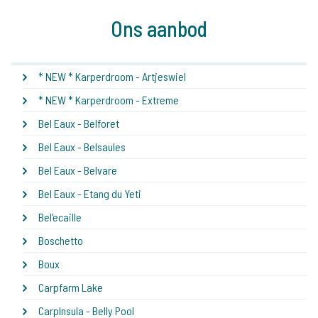
Ons aanbod
* NEW * Karperdroom - Artjeswiel
* NEW * Karperdroom - Extreme
Bel Eaux - Belforet
Bel Eaux - Belsaules
Bel Eaux - Belvare
Bel Eaux - Etang du Yeti
Bel'ecaille
Boschetto
Boux
Carpfarm Lake
CarpInsula - Belly Pool