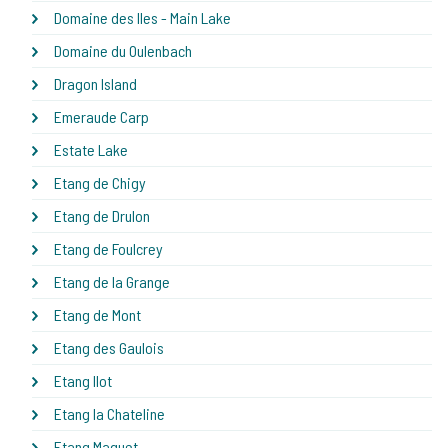
Domaine des Iles - Main Lake
Domaine du Oulenbach
Dragon Island
Emeraude Carp
Estate Lake
Etang de Chigy
Etang de Drulon
Etang de Foulcrey
Etang de la Grange
Etang de Mont
Etang des Gaulois
Etang Ilot
Etang la Chateline
Etang Maguet