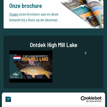
Onze brochure
Vraag
onze brochure aan en deze
belandt bij u thuis op de deurmat.
Ontdek High Mill Lake
1