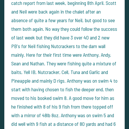
catch report from last week, beginning 8th April. Scott
and Neil were back again in the chalet after an
absence of quite a few years for Neil, but good to see
them both again. No way they could follow the success
of last week but they did have 3 over 40 and 2 new
PB's for Neil fishing Nutcrackers to the dam wall
mainly. Here for their first time were Anthony, Andy,
Sean and Nathan. They were fishing quite a mixture of
baits, Yell IB, Nutcracker, Cell, Tuna and Garlic and
Pineapple and mainly D rigs. Anthony was on swim 4 to
start with having chosen to fish the deeper end, then
moved to his booked swim 8. A good move for him as
he finished with 8 of his 9 fish from there topped off
with a mirror of 48lb 8oz. Anthony was on swim 5 and
did well with 9 fish at a distance of 80 yards and had 6