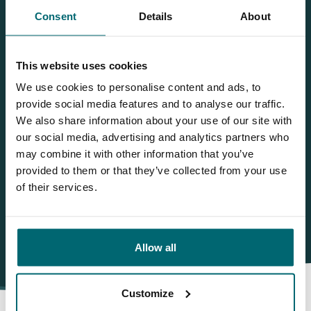
Bas
Consent
Details
About
Wilt u meer informatie?
This website uses cookies
Wilt u meer informatie over dit betaalwater? Neem dan
We use cookies to personalise content and ads, to
gerust contact met ons op
provide social media features and to analyse our traffic.
We also share information about your use of our site with
NL
+31 344 66 48 06
our social media, advertising and analytics partners who
info@thecarpspecialist.nl
may combine it with other information that you’ve
provided to them or that they’ve collected from your use
WhatsApp
+31 6 556 88 912
of their services.
Allow all
Customize