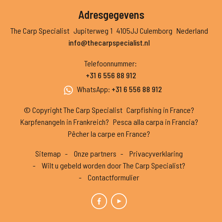
Adresgegevens
The Carp Specialist
Jupiterweg 1
4105JJ Culemborg
Nederland
info@thecarpspecialist.nl
Telefoonnummer
:
+31 6 556 88 912
WhatsApp
:
+31 6 556 88 912
© Copyright The Carp Specialist
Carpfishing in France?
Karpfenangeln in Frankreich?
Pesca alla carpa in Francia?
Pêcher la carpe en France?
Sitemap
Onze partners
Privacyverklaring
Wilt u gebeld worden door The Carp Specialist?
Contactformulier