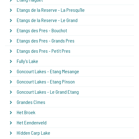
Etangs de la Reserve - La Presqu'île
Etangs de la Reserve - Le Grand
Etangs des Pres - Bouchot
Etangs des Pres - Grands Pres
Etangs des Pres - Petit Pres
Fully's Lake
Goncourt Lakes - Etang Mesange
Goncourt Lakes - Etang Pinson
Goncourt Lakes - Le Grand Etang
Grandes Cimes
Het Broek
Het Eendenveld
Hidden Carp Lake