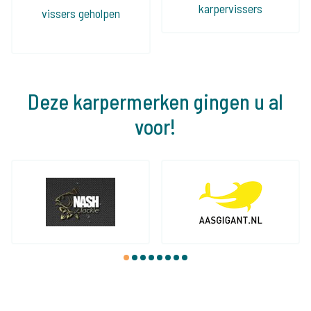
karpervissers
vissers geholpen
Deze karpermerken gingen u al
voor!
1
2
3
4
5
6
7
8