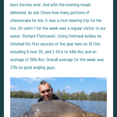
best bivvies ever. And with the evening meals
delivered, do ask Steve how many portions of
cheesecake he ate, it was a nice relaxing trip for her
too. On swim 1 for the week was a regular visitor to our
water, Richard Piotrowski. Using fishmeal boilies he
finished his first session of the year here on 10 fish,
including 6 over 30, and 2 40's to 49lb 6oz and an
average of 36lb 8oz. Overall average for the week was
37lb so good angling guys.