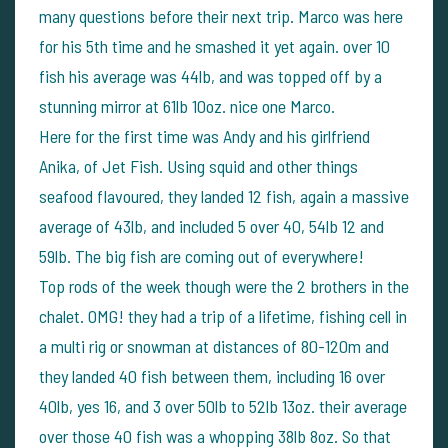
many questions before their next trip. Marco was here
for his 5th time and he smashed it yet again. over 10
fish his average was 44lb, and was topped off by a
stunning mirror at 61lb 10oz. nice one Marco.
Here for the first time was Andy and his girlfriend
Anika, of Jet Fish. Using squid and other things
seafood flavoured, they landed 12 fish, again a massive
average of 43lb, and included 5 over 40, 54lb 12 and
59lb. The big fish are coming out of everywhere!
Top rods of the week though were the 2 brothers in the
chalet. OMG! they had a trip of a lifetime, fishing cell in
a multi rig or snowman at distances of 80-120m and
they landed 40 fish between them, including 16 over
40lb, yes 16, and 3 over 50lb to 52lb 13oz. their average
over those 40 fish was a whopping 38lb 8oz.
So that