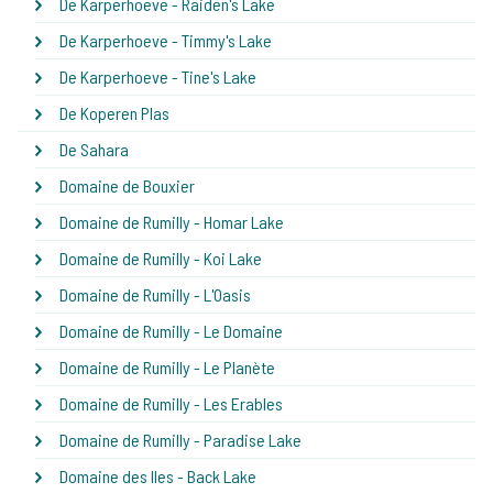
De Karperhoeve - Raiden's Lake
De Karperhoeve - Timmy's Lake
De Karperhoeve - Tine's Lake
De Koperen Plas
De Sahara
Domaine de Bouxier
Domaine de Rumilly - Homar Lake
Domaine de Rumilly - Koi Lake
Domaine de Rumilly - L'Oasis
Domaine de Rumilly - Le Domaine
Domaine de Rumilly - Le Planète
Domaine de Rumilly - Les Erables
Domaine de Rumilly - Paradise Lake
Domaine des Iles - Back Lake