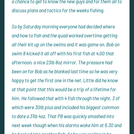
a chance to get to know the new guys and for them all to
discuss plans and tactics for the weeks fishing.
So by Saturday morning everyone had decided where
and how to fish and the quad worked overtime getting
all their kit up on the swims and it was game on. Bob on
swim 8 kicked it all off with his first fish at 4.00 that
afternoon, a nice 23lb 8oz mirror. The pressure had
been on for Bob as he blanked last time so he was very
happy to get the first one in the net. Little did he know
at that point that this would be a trip of a lifetime for
him. He followed that with 4 fish through the night, 3 of
which were 30lb plus and included his biggest common
to date a 31lb 4oz. That PB was quickly smashed into
next week though when his alarms woke him at 6.30 and