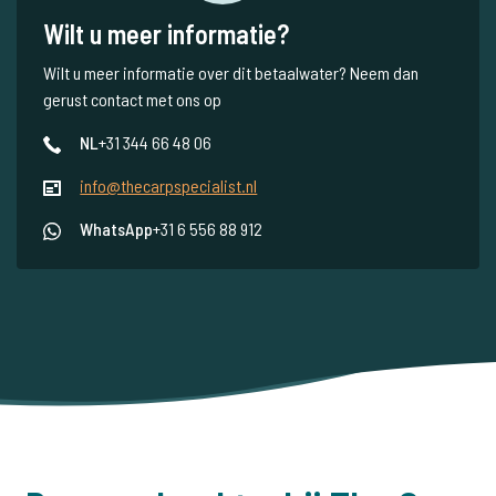
Wilt u meer informatie?
Wilt u meer informatie over dit betaalwater? Neem dan
gerust contact met ons op
NL
+31 344 66 48 06
info@thecarpspecialist.nl
WhatsApp
+31 6 556 88 912