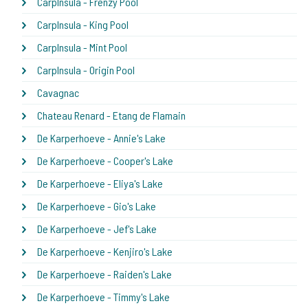
CarpInsula - Frenzy Pool
CarpInsula - King Pool
CarpInsula - Mint Pool
CarpInsula - Origin Pool
Cavagnac
Chateau Renard - Etang de Flamain
De Karperhoeve - Annie's Lake
De Karperhoeve - Cooper's Lake
De Karperhoeve - Eliya's Lake
De Karperhoeve - Gio's Lake
De Karperhoeve - Jef's Lake
De Karperhoeve - Kenjiro's Lake
De Karperhoeve - Raiden's Lake
De Karperhoeve - Timmy's Lake