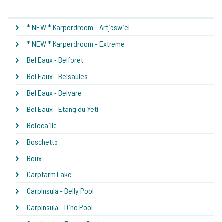
* NEW * Karperdroom - Artjeswiel
* NEW * Karperdroom - Extreme
Bel Eaux - Belforet
Bel Eaux - Belsaules
Bel Eaux - Belvare
Bel Eaux - Etang du Yeti
Bel'ecaille
Boschetto
Boux
Carpfarm Lake
CarpInsula - Belly Pool
CarpInsula - Dino Pool