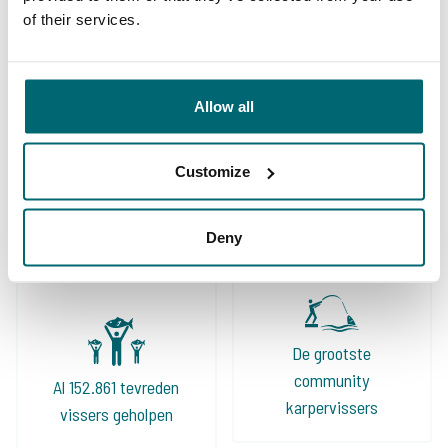
of their services.
Allow all
Ruime keuze aan
Customize
Uw professionele
betaalwateren
karperreisbureau
Deny
De grootste
community
Al 152.861 tevreden
karpervissers
vissers geholpen