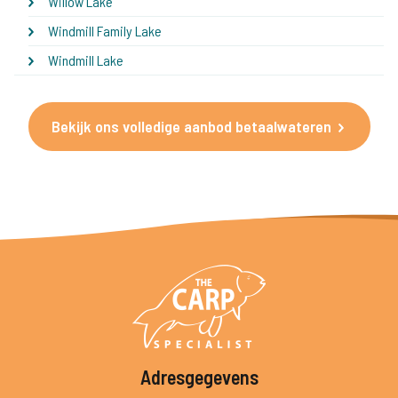
Willow Lake
Windmill Family Lake
Windmill Lake
Bekijk ons volledige aanbod betaalwateren
Adresgegevens