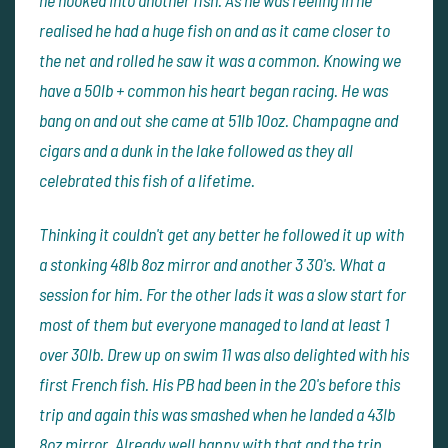
he hooked into another fish. As he was reeling in he
realised he had a huge fish on and as it came closer to
the net and rolled he saw it was a common. Knowing we
have a 50lb + common his heart began racing. He was
bang on and out she came at 51lb 10oz. Champagne and
cigars and a dunk in the lake followed as they all
celebrated this fish of a lifetime.
Thinking it couldn't get any better he followed it up with
a stonking 48lb 8oz mirror and another 3 30's. What a
session for him. For the other lads it was a slow start for
most of them but everyone managed to land at least 1
over 30lb. Drew up on swim 11 was also delighted with his
first French fish. His PB had been in the 20's before this
trip and again this was smashed when he landed a 43lb
8oz mirror. Already well happy with that and the trip