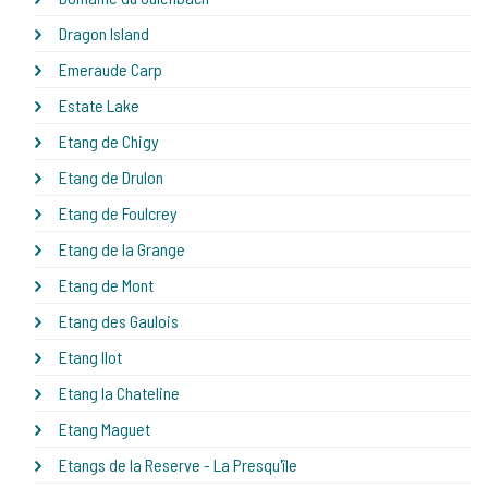
Dragon Island
Emeraude Carp
Estate Lake
Etang de Chigy
Etang de Drulon
Etang de Foulcrey
Etang de la Grange
Etang de Mont
Etang des Gaulois
Etang Ilot
Etang la Chateline
Etang Maguet
Etangs de la Reserve - La Presqu'île