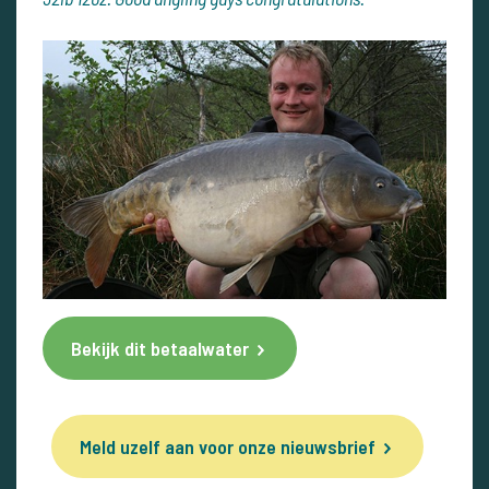
Bekijk dit betaalwater
Meld uzelf aan voor onze nieuwsbrief