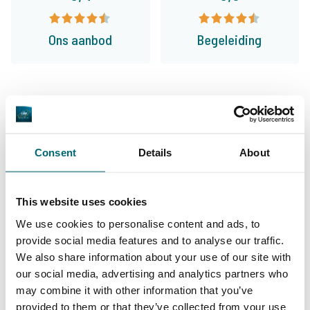
Ons aanbod
Begeleiding
Van onze klanten
Ik vis nu 24 jaar op betaalwateren in
Consent
Details
About
Frankrijk en boek de laatste 12 jaar veelal bij
The Carp Specialist. Prima geregeld en Bas
This website uses cookies
geeft je een goed en eerlijk advies. Mijn vrouw
We use cookies to personalise content and ads, to
en ik vinden toch wel dat ze de betere
provide social media features and to analyse our traffic.
We also share information about your use of our site with
wateren aanbieden!
our social media, advertising and analytics partners who
may combine it with other information that you’ve
8/10
Ada & Dick van Gemert
provided to them or that they’ve collected from your use