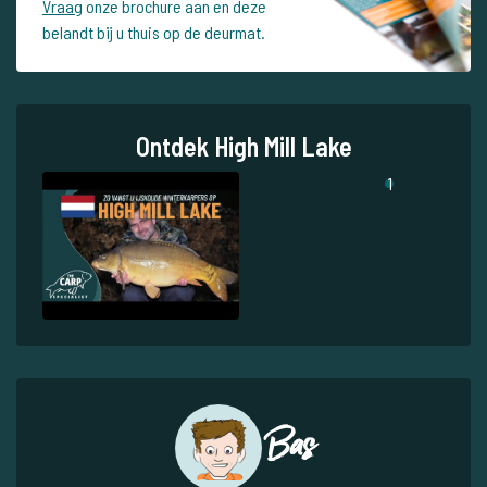
Vraag
onze brochure aan en deze
belandt bij u thuis op de deurmat.
Ontdek High Mill Lake
1
Bas