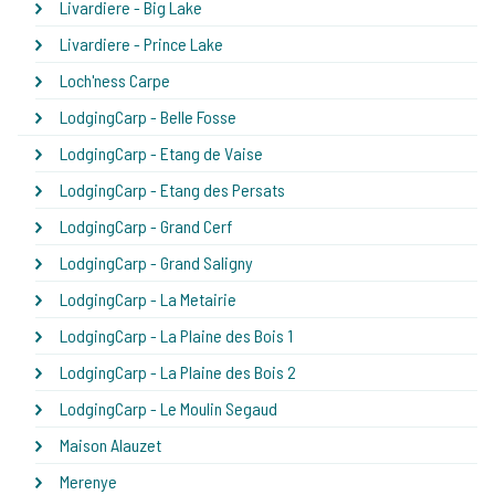
Livardiere - Big Lake
Livardiere - Prince Lake
Loch'ness Carpe
LodgingCarp - Belle Fosse
LodgingCarp - Etang de Vaise
LodgingCarp - Etang des Persats
LodgingCarp - Grand Cerf
LodgingCarp - Grand Saligny
LodgingCarp - La Metairie
LodgingCarp - La Plaine des Bois 1
LodgingCarp - La Plaine des Bois 2
LodgingCarp - Le Moulin Segaud
Maison Alauzet
Merenye