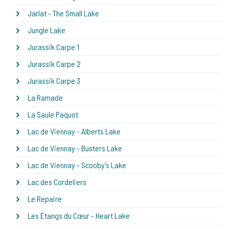
Jarlat - The Small Lake
Jungle Lake
Jurassik Carpe 1
Jurassik Carpe 2
Jurassik Carpe 3
La Ramade
La Saule Paquot
Lac de Viennay - Alberts Lake
Lac de Viennay - Busters Lake
Lac de Viennay - Scooby's Lake
Lac des Cordeliers
Le Repaire
Les Étangs du Cœur - Heart Lake