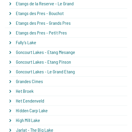
Etangs de la Reserve - Le Grand
Etangs des Pres - Bouchot
Etangs des Pres - Grands Pres
Etangs des Pres - Petit Pres
Fully's Lake
Goncourt Lakes - Etang Mesange
Goncourt Lakes - Etang Pinson
Goncourt Lakes - Le Grand Etang
Grandes Cimes
Het Broek
Het Eendenveld
Hidden Carp Lake
High Mill Lake
Jarlat - The Big Lake