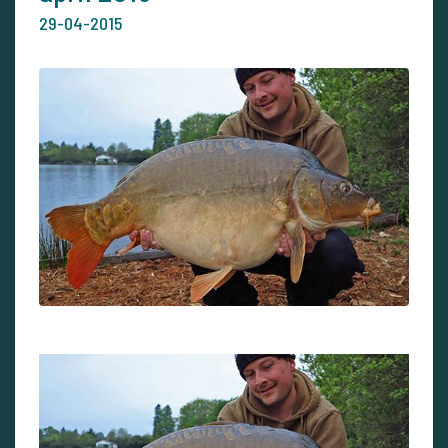
29-04-2015