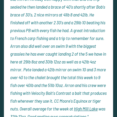
sealed he then landed a brace of 40's shortly after Bob's
brace of 30's, 2 nice mirrors at 41lb 8 and 42lb. He
finished off with another 2 30's and a 29lb 10 beating his
previous PB with every fish he had. A great introduction
to French carp fishing and a trip to remember for sure.
Arron also did well over on swim 9 with the biggest
grassies he has ever caught landing 2 of the 5 we have in
here at 29lb 8oz and 30lb 12oz as well as a 42lb 4oz
mirror. Pete landed a 42lb mirror on swim 10 and 3 more
over 40 to the chalet brought the total this week to 9
fish over 40lb and the 51lb 10oz. Arron and his crew were
fishing with Velocity Bait's Contrast a bait that produces
fish wherever they use it, CC Moore's Equinox or tiger
nuts. Overall average for the week at
High Mill Lake
was
32lb 12oz. Good angling guys congratulations."