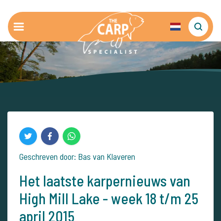
Geschreven door: Bas van Klaveren
Het laatste karpernieuws van
High Mill Lake - week 18 t/m 25
april 2015