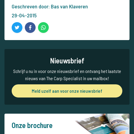
Geschreven door: Bas van Klaveren
29-04-2015
Nieuwsbrief
Schrijf u nu in voor onze nieuwsbrief en ontvang het laatste
nieuws van The Carp Specialist in uw mailbox!
Meld uzelf aan voor onze nieuwsbrief
Onze brochure