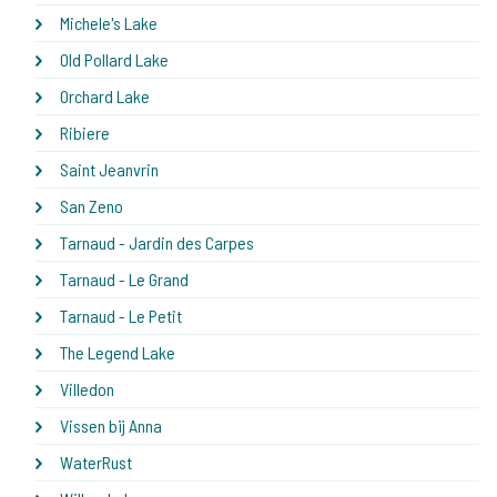
Michele's Lake
Old Pollard Lake
Orchard Lake
Ribiere
Saint Jeanvrin
San Zeno
Tarnaud - Jardin des Carpes
Tarnaud - Le Grand
Tarnaud - Le Petit
The Legend Lake
Villedon
Vissen bij Anna
WaterRust