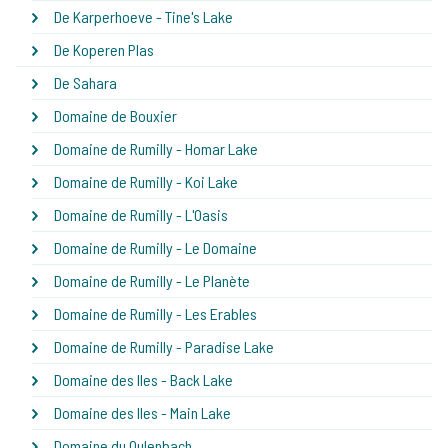
De Karperhoeve - Tine's Lake
De Koperen Plas
De Sahara
Domaine de Bouxier
Domaine de Rumilly - Homar Lake
Domaine de Rumilly - Koi Lake
Domaine de Rumilly - L'Oasis
Domaine de Rumilly - Le Domaine
Domaine de Rumilly - Le Planète
Domaine de Rumilly - Les Erables
Domaine de Rumilly - Paradise Lake
Domaine des Iles - Back Lake
Domaine des Iles - Main Lake
Domaine du Oulenbach