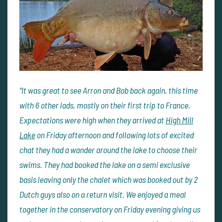
"It was great to see Arron and Bob back again, this time
with 6 other lads, mostly on their first trip to France.
Expectations were high when they arrived at
High Mill
Lake
on Friday afternoon and following lots of excited
chat they had a wander around the lake to choose their
swims. They had booked the lake on a semi exclusive
basis leaving only the chalet which was booked out by 2
Dutch guys also on a return visit. We enjoyed a meal
together in the conservatory on Friday evening giving us