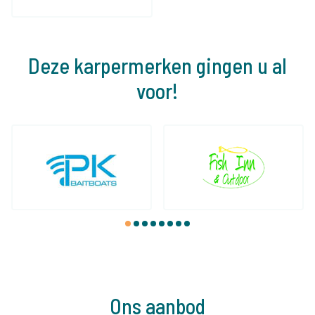
Deze karpermerken gingen u al
voor!
1
2
3
4
5
6
7
8
Ons aanbod