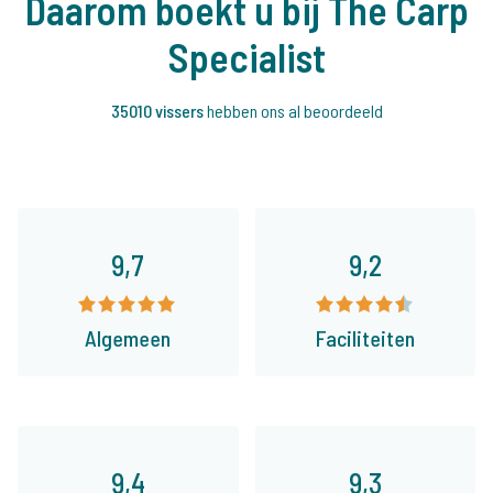
Daarom boekt u bij The Carp
Specialist
35010 vissers
hebben ons al beoordeeld
9,7
9,2
Algemeen
Faciliteiten
9,4
9,3