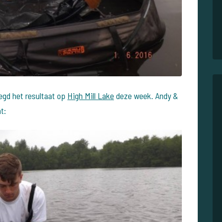
zegd het resultaat op
High Mill Lake
deze week. Andy &
t: