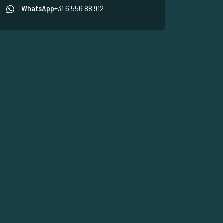
WhatsApp
+31 6 556 88 912