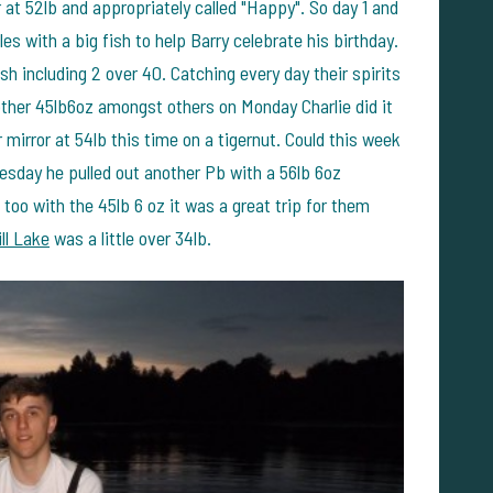
 at 52lb and appropriately called "Happy". So day 1 and
es with a big fish to help Barry celebrate his birthday.
h including 2 over 40. Catching every day their spirits
ther 45lb6oz amongst others on Monday Charlie did it
mirror at 54lb this time on a tigernut. Could this week
nesday he pulled out another Pb with a 56lb 6oz
o with the 45lb 6 oz it was a great trip for them
ll Lake
was a little over 34lb.