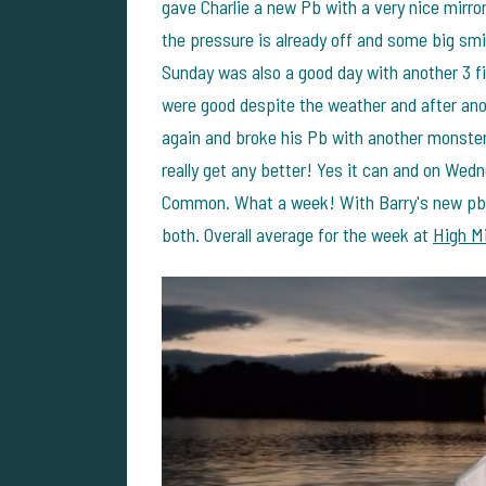
gave Charlie a new Pb with a very nice mirror
the pressure is already off and some big smil
Sunday was also a good day with another 3 fis
were good despite the weather and after ano
again and broke his Pb with another monster 
really get any better! Yes it can and on Wed
Common. What a week! With Barry's new pb to
both. Overall average for the week at
High Mi