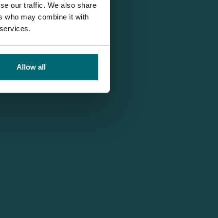
se our traffic. We also share
ers who may combine it with
 services.
Allow all