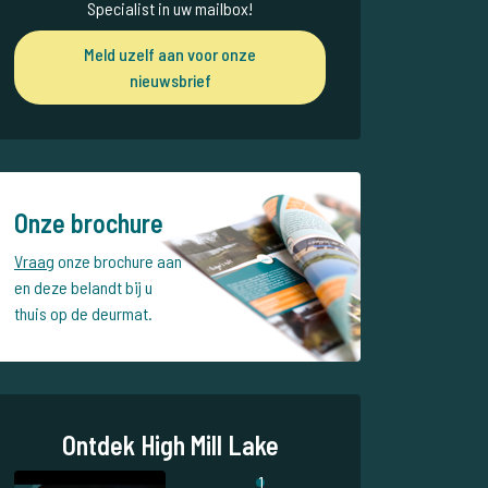
Specialist in uw mailbox!
Meld uzelf aan voor onze
nieuwsbrief
Onze brochure
Vraag
onze brochure aan
en deze belandt bij u
thuis op de deurmat.
Ontdek High Mill Lake
1