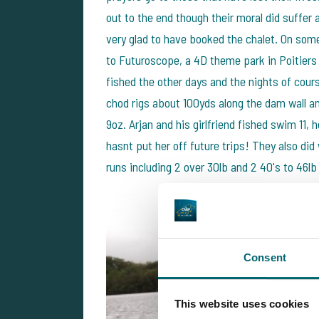
out to the end though their moral did suffer 
very glad to have booked the chalet. On some
to Futuroscope, a 4D theme park in Poitiers 
fished the other days and the nights of cour
chod rigs about 100yds along the dam wall and
9oz. Arjan and his girlfriend fished swim 11, 
hasnt put her off future trips! They also di
runs including 2 over 30lb and 2 40's to 46lb
Consent
This website uses cookies