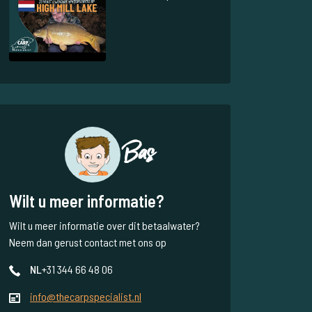
Bas
Wilt u meer informatie?
Wilt u meer informatie over dit betaalwater?
Neem dan gerust contact met ons op
NL
+31 344 66 48 06
info@thecarpspecialist.nl