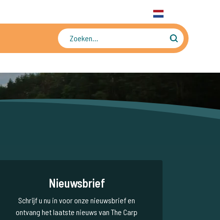
31 6 556 88 912
WhatsApp
+31 6 556 88 912
NL
Tienduizenden foto's en video's
Nieuwsbrief
Schrijf u nu in voor onze nieuwsbrief en
ontvang het laatste nieuws van The Carp