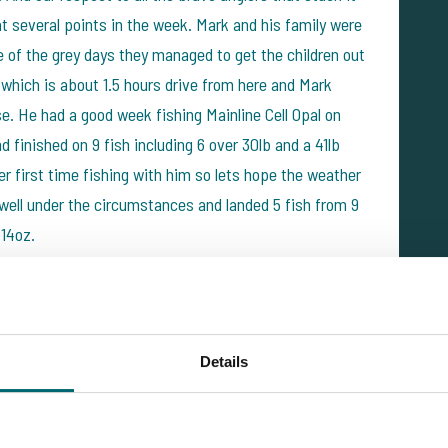
at several points in the week. Mark and his family were
 of the grey days they managed to get the children out
which is about 1.5 hours drive from here and Mark
se. He had a good week fishing Mainline Cell Opal on
 finished on 9 fish including 6 over 30lb and a 41lb
her first time fishing with him so lets hope the weather
d well under the circumstances and landed 5 fish from 9
 14oz.
Details