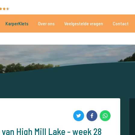
35010 beoordelingen
Heeft u hulp nodig?
Tel.
+
KarperKlets
Over ons
Veelgestelde vragen
Contact
Al meer dan 152.861 tevreden vissers
Voor én door karpervissers
 van High Mill Lake - week 28