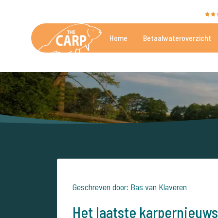
The Carp Specialist wordt beoordeeld met een
9,4
Home
Betaalwateroverzicht
De mooiste betaalwateren
Geschreven door: Bas van Klaveren
Het laatste karpernieuws