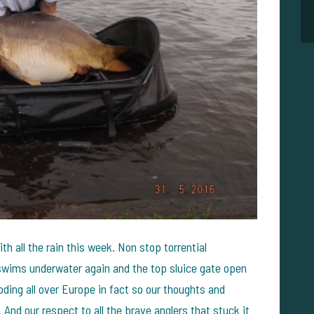
h all the rain this week. Non stop torrential
swims underwater again and the top sluice gate open
ooding all over Europe in fact so our thoughts and
. And our respect to all the brave anglers that stuck it