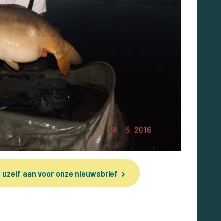
 uzelf aan voor onze nieuwsbrief