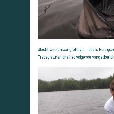
Slecht weer, maar grote vis... dat is kort ge
Tracey sturen ons het volgende vangstberich