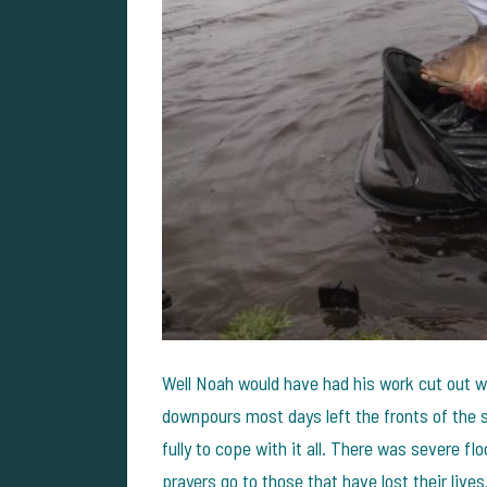
Well Noah would have had his work cut out wit
downpours most days left the fronts of the 
fully to cope with it all. There was severe fl
prayers go to those that have lost their lives