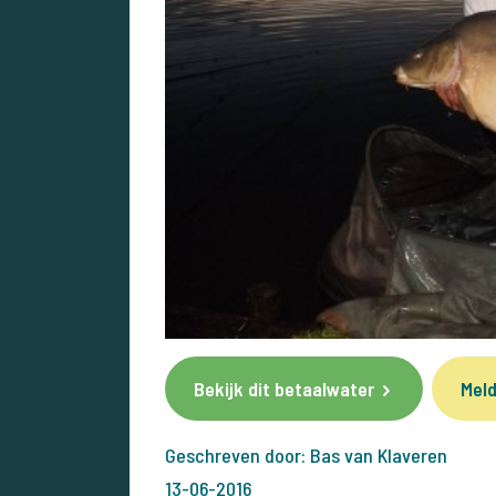
Bekijk dit betaalwater
Meld
Geschreven door: Bas van Klaveren
13-06-2016