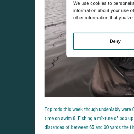
We use cookies to personalis
information about your use of
other information that you’ve
Deny
Top rods this week though undeniably were Cha
time on swim 8. Fishing a mixture of pop up 
distances of between 65 and 90 yards the fi