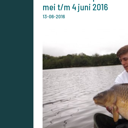
mei t/m 4 juni 2016
13-06-2016