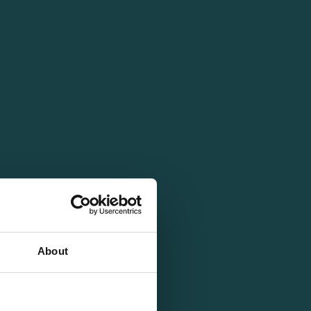
About