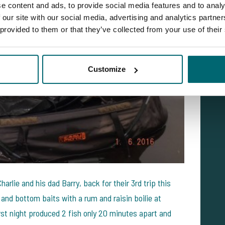
e content and ads, to provide social media features and to analy
 our site with our social media, advertising and analytics partn
 provided to them or that they’ve collected from your use of their
Customize
rlie and his dad Barry, back for their 3rd trip this
and bottom baits with a rum and raisin boilie at
rst night produced 2 fish only 20 minutes apart and