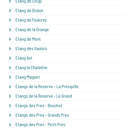
Etang de Chigy
Etang de Drulon
Etang de Foulcrey
Etang de la Grange
Etang de Mont
Etang des Gaulois
Etang Ilot
Etang la Chateline
Etang Maguet
Etangs de la Reserve - La Presqu'île
Etangs de la Reserve - Le Grand
Etangs des Pres - Bouchot
Etangs des Pres - Grands Pres
Etangs des Pres - Petit Pres