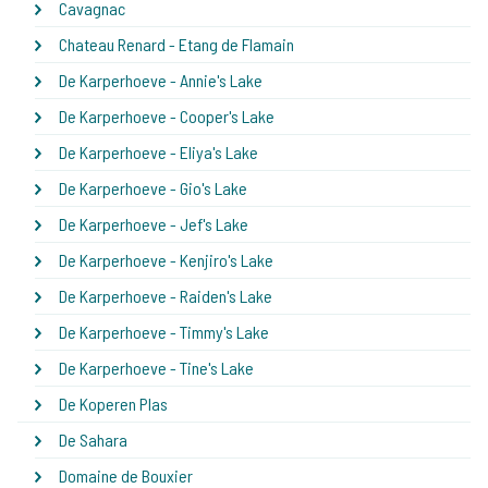
Cavagnac
Chateau Renard - Etang de Flamain
De Karperhoeve - Annie's Lake
De Karperhoeve - Cooper's Lake
De Karperhoeve - Eliya's Lake
De Karperhoeve - Gio's Lake
De Karperhoeve - Jef's Lake
De Karperhoeve - Kenjiro's Lake
De Karperhoeve - Raiden's Lake
De Karperhoeve - Timmy's Lake
De Karperhoeve - Tine's Lake
De Koperen Plas
De Sahara
Domaine de Bouxier