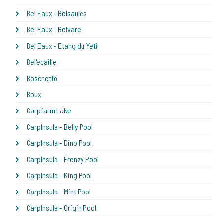
Bel Eaux - Belsaules
Bel Eaux - Belvare
Bel Eaux - Etang du Yeti
Bel'ecaille
Boschetto
Boux
Carpfarm Lake
CarpInsula - Belly Pool
CarpInsula - Dino Pool
CarpInsula - Frenzy Pool
CarpInsula - King Pool
CarpInsula - Mint Pool
CarpInsula - Origin Pool