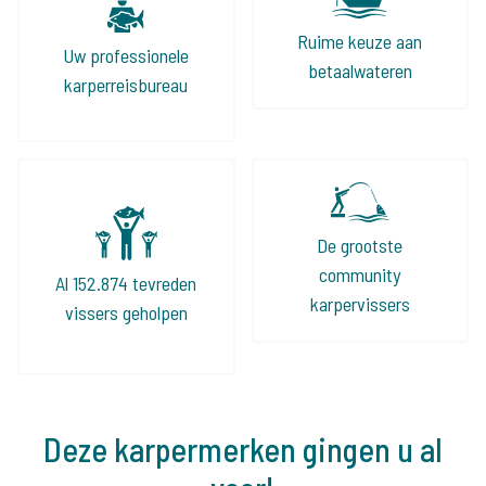
Ruime keuze aan
Uw professionele
betaalwateren
karperreisbureau
De grootste
community
Al 152.874 tevreden
karpervissers
vissers geholpen
Deze karpermerken gingen u al