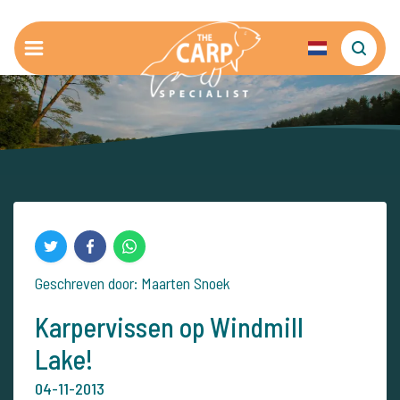
Geschreven door: Maarten Snoek
Karpervissen op Windmill
Lake!
04-11-2013