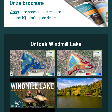
Onze brochure
Vraag
onze brochure aan en deze
belandt bij u thuis op de deurmat.
Ontdek Windmill Lake