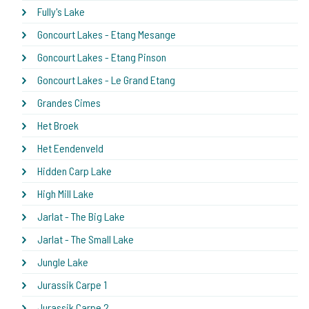
Fully's Lake
Goncourt Lakes - Etang Mesange
Goncourt Lakes - Etang Pinson
Goncourt Lakes - Le Grand Etang
Grandes Cimes
Het Broek
Het Eendenveld
Hidden Carp Lake
High Mill Lake
Jarlat - The Big Lake
Jarlat - The Small Lake
Jungle Lake
Jurassik Carpe 1
Jurassik Carpe 2