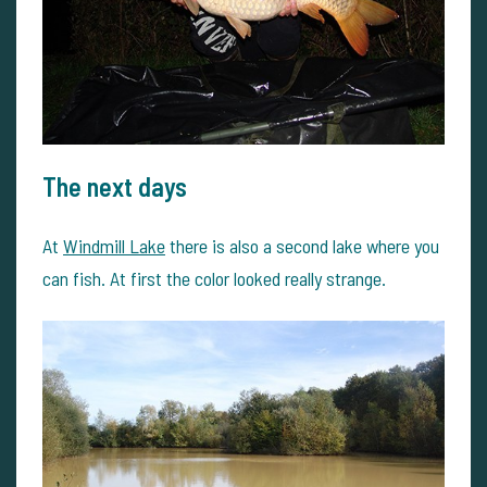
The next days
At
Windmill Lake
there is also a second lake where you
can fish. At first the color looked really strange.