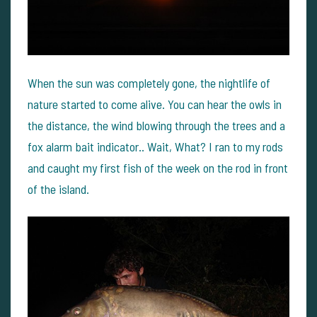
When the sun was completely gone, the nightlife of
nature started to come alive. You can hear the owls in
the distance, the wind blowing through the trees and a
fox alarm bait indicator.. Wait, What? I ran to my rods
and caught my first fish of the week on the rod in front
of the island.