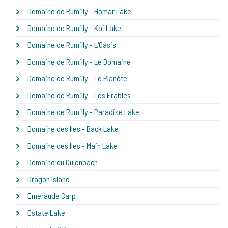
Domaine de Rumilly - Homar Lake
Domaine de Rumilly - Koi Lake
Domaine de Rumilly - L'Oasis
Domaine de Rumilly - Le Domaine
Domaine de Rumilly - Le Planète
Domaine de Rumilly - Les Erables
Domaine de Rumilly - Paradise Lake
Domaine des Iles - Back Lake
Domaine des Iles - Main Lake
Domaine du Oulenbach
Dragon Island
Emeraude Carp
Estate Lake