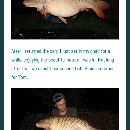
After I returned the carp I just sat in my chair for a
while, enjoying the beautiful nature I was in. Not long
after that we caught our second fish, A nice common
for Tom.