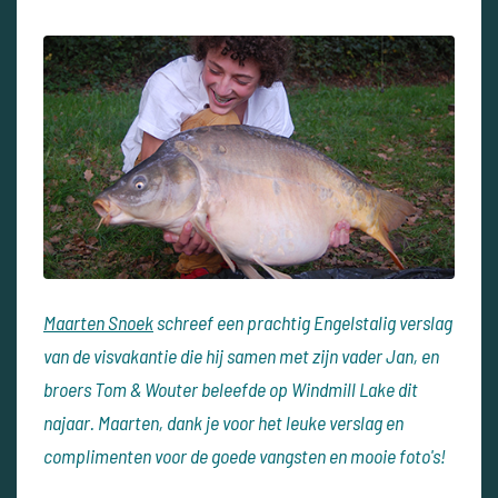
Maarten Snoek
schreef een prachtig Engelstalig verslag
van de visvakantie die hij samen met zijn vader Jan, en
broers Tom & Wouter beleefde op Windmill Lake dit
najaar. Maarten, dank je voor het leuke verslag en
complimenten voor de goede vangsten en mooie foto's!