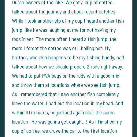
Dutch owners of the lake. We got a cup of coffee,
talked about the journey and about recent catches.
While I took another sip of my cup I heard another fish
jump, like he was laughing at me for not having my
rods in yet. The more often I heard a fish jump, the
more I forgot the coffee was still boiling hot.
My
brother, who also happens to be my fishing buddy, had
talked about how we should prepare 2 rods right away.
We had to put PVA bags on the rods with a good mix
and throw them at locations where we see fish jump.
As I remembered that I saw another fish completely
leave the water, I had put the location in my head. And
within 10 minutes, he jumped again near the same
location! He was gonna get caught..!
As I finished my
cup of coffee, we drove the car to the first location