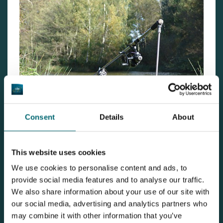
Consent
Details
About
Now we had found the right spot, we placed the rod at
the location and put some extra bait there too. The
This website uses cookies
same night we caught 4 fish on the same rod, that
We use cookies to personalise content and ads, to
provide social media features and to analyse our traffic.
spot was a success! Sadly, we only had one night left.
We also share information about your use of our site with
Early in the morning we caught the last fish of the
our social media, advertising and analytics partners who
session.
may combine it with other information that you’ve