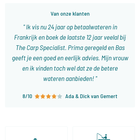
Van onze klanten
Ik vis nu 24 jaar op betaalwateren in
Frankrijk en boek de laatste 12 jaar veelal bij
The Carp Specialist. Prima geregeld en Bas
geeft je een goed en eerlijk advies. Mijn vrouw
en ik vinden toch wel dat ze de betere
wateren aanbieden!
8/10
Ada & Dick van Gemert