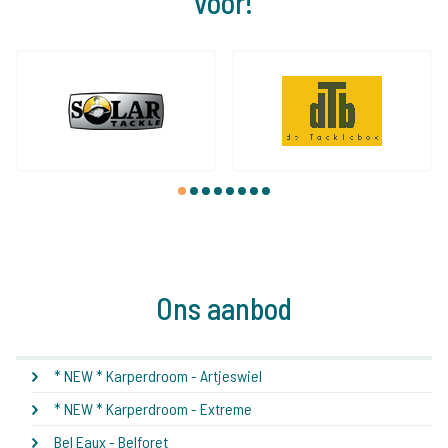
voor!
1
2
3
4
5
6
7
8
Ons aanbod
* NEW * Karperdroom - Artjeswiel
* NEW * Karperdroom - Extreme
Bel Eaux - Belforet