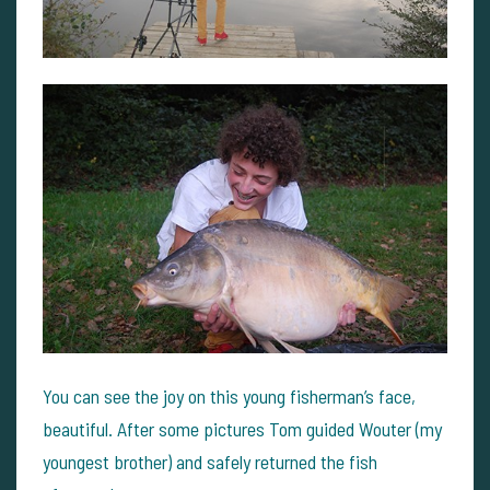
You can see the joy on this young fisherman’s face,
beautiful. After some pictures Tom guided Wouter (my
youngest brother) and safely returned the fish