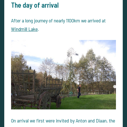
The day of arrival
After a long journey of nearly 1100km we arrived at
Windmill Lake
.
On arrival we first were invited by Anton and Diaan, the