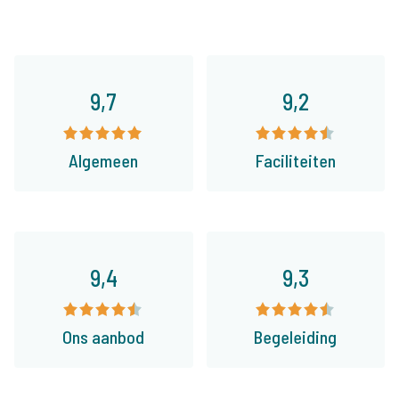
9,7
9,2
Algemeen
Faciliteiten
9,4
9,3
Ons aanbod
Begeleiding