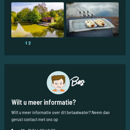
1
2
Bas
Wilt u meer informatie?
Wilt u meer informatie over dit betaalwater? Neem dan
gerust contact met ons op