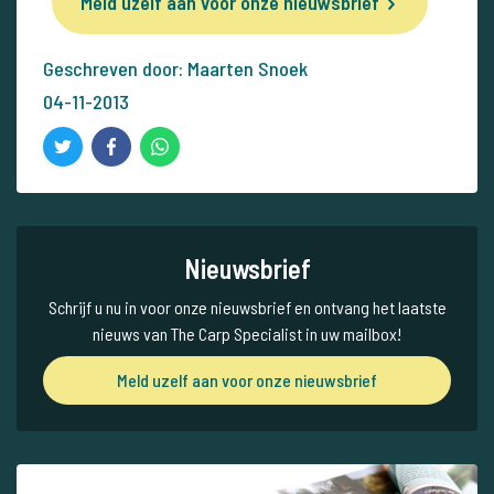
Meld uzelf aan voor onze nieuwsbrief
Geschreven door: Maarten Snoek
04-11-2013
Nieuwsbrief
Schrijf u nu in voor onze nieuwsbrief en ontvang het laatste
nieuws van The Carp Specialist in uw mailbox!
Meld uzelf aan voor onze nieuwsbrief