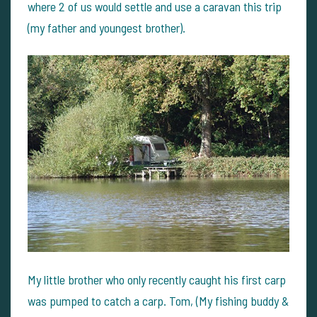
where 2 of us would settle and use a caravan this trip
(my father and youngest brother).
My little brother who only recently caught his first carp
was pumped to catch a carp. Tom, (My fishing buddy &