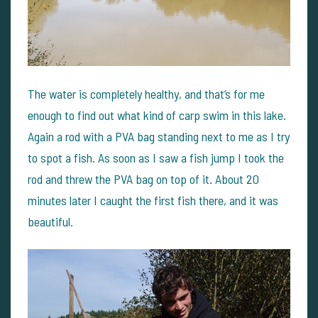
The water is completely healthy, and that’s for me
enough to find out what kind of carp swim in this lake.
Again a rod with a PVA bag standing next to me as I try
to spot a fish. As soon as I saw a fish jump I took the
rod and threw the PVA bag on top of it.
About 20
minutes later I caught the first fish there, and it was
beautiful.