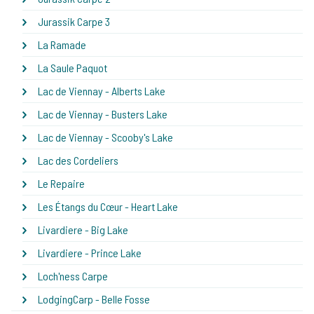
Jurassik Carpe 3
La Ramade
La Saule Paquot
Lac de Viennay - Alberts Lake
Lac de Viennay - Busters Lake
Lac de Viennay - Scooby's Lake
Lac des Cordeliers
Le Repaire
Les Étangs du Cœur - Heart Lake
Livardiere - Big Lake
Livardiere - Prince Lake
Loch'ness Carpe
LodgingCarp - Belle Fosse