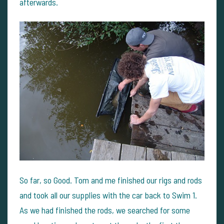
afterwards.
So far, so Good. Tom and me finished our rigs and rods
and took all our supplies with the car back to Swim 1.
As we had finished the rods, we searched for some