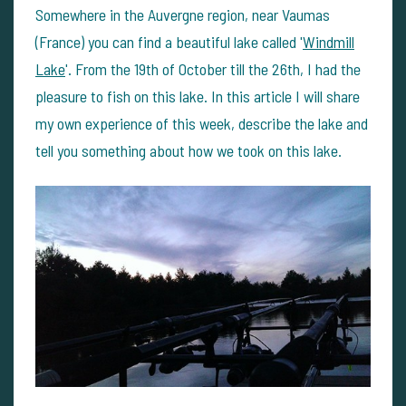
Somewhere in the Auvergne region, near Vaumas
(France) you can find a beautiful lake called '
Windmill
Lake
'. From the 19th of October till the 26th, I had the
pleasure to fish on this lake. In this article I will share
my own experience of this week, describe the lake and
tell you something about how we took on this lake.