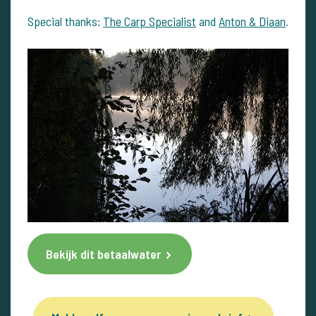
Special thanks:
The Carp Specialist
and
Anton & Diaan
.
Bekijk dit betaalwater