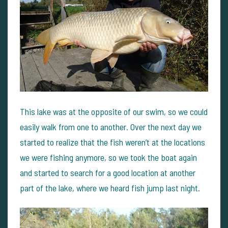
This lake was at the opposite of our swim, so we could
easily walk from one to another.
Over the next day we
started to realize that the fish weren’t at the locations
we were fishing anymore, so we took the boat again
and started to search for a good location at another
part of the lake, where we heard fish jump last night.