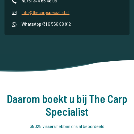
NL
+31 344 66 48 06
info@thecarpspecialist.nl
WhatsApp
+31 6 556 88 912
Daarom boekt u bij The Carp
Specialist
35025 vissers
hebben ons al beoordeeld