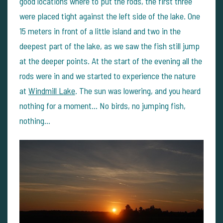
good locations where to put the rods, the first three
were placed tight against the left side of the lake. One
15 meters in front of a little island and two in the
deepest part of the lake, as we saw the fish still jump
at the deeper points.
At the start of the evening all the
rods were in and we started to experience the nature
at
Windmill Lake
.
The sun was lowering, and you heard
nothing for a moment…
No birds, no jumping fish,
nothing…