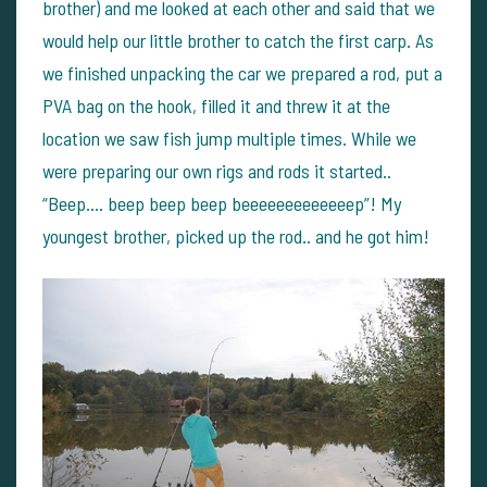
brother) and me looked at each other and said that we
would help our little brother to catch the first carp. As
we finished unpacking the car we prepared a rod, put a
PVA bag on the hook, filled it and threw it at the
location we saw fish jump multiple times.
While we
were preparing our own rigs and rods it started..
“Beep…. beep beep beep beeeeeeeeeeeeep”! My
youngest brother, picked up the rod.. and he got him!