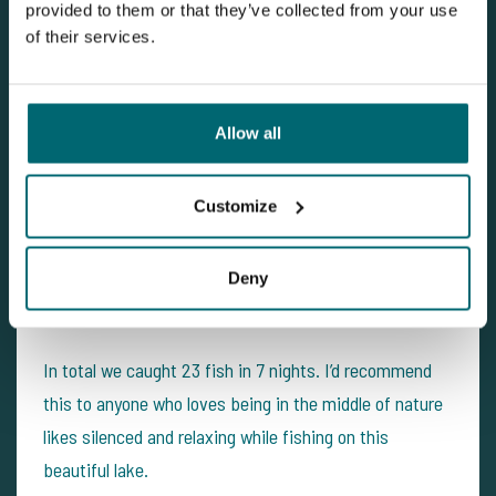
provided to them or that they’ve collected from your use
of their services.
Allow all
Customize
Deny
In total we caught 23 fish in 7 nights. I’d recommend
this to anyone who loves being in the middle of nature
likes silenced and relaxing while fishing on this
beautiful lake.